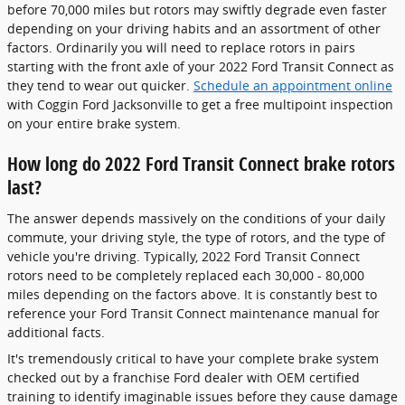
before 70,000 miles but rotors may swiftly degrade even faster
depending on your driving habits and an assortment of other
factors. Ordinarily you will need to replace rotors in pairs
starting with the front axle of your 2022 Ford Transit Connect as
they tend to wear out quicker.
Schedule an appointment online
with Coggin Ford Jacksonville to get a free multipoint inspection
on your entire brake system.
How long do 2022 Ford Transit Connect brake rotors
last?
The answer depends massively on the conditions of your daily
commute, your driving style, the type of rotors, and the type of
vehicle you're driving. Typically, 2022 Ford Transit Connect
rotors need to be completely replaced each 30,000 - 80,000
miles depending on the factors above. It is constantly best to
reference your Ford Transit Connect maintenance manual for
additional facts.
It's tremendously critical to have your complete brake system
checked out by a franchise Ford dealer with OEM certified
training to identify imaginable issues before they cause damage