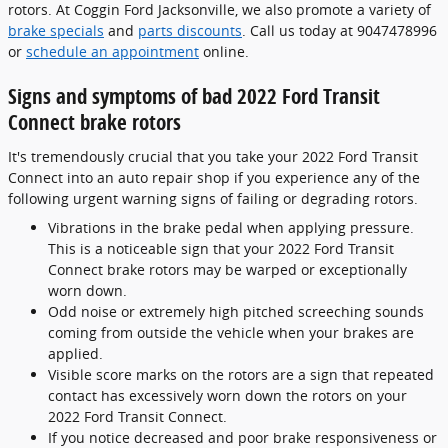
rotors. At Coggin Ford Jacksonville, we also promote a variety of
brake specials
and
parts discounts
. Call us today at 9047478996
or
schedule an appointment
online.
Signs and symptoms of bad 2022 Ford Transit
Connect brake rotors
It's tremendously crucial that you take your 2022 Ford Transit
Connect into an auto repair shop if you experience any of the
following urgent warning signs of failing or degrading rotors.
Vibrations in the brake pedal when applying pressure.
This is a noticeable sign that your 2022 Ford Transit
Connect brake rotors may be warped or exceptionally
worn down.
Odd noise or extremely high pitched screeching sounds
coming from outside the vehicle when your brakes are
applied.
Visible score marks on the rotors are a sign that repeated
contact has excessively worn down the rotors on your
2022 Ford Transit Connect.
If you notice decreased and poor brake responsiveness or