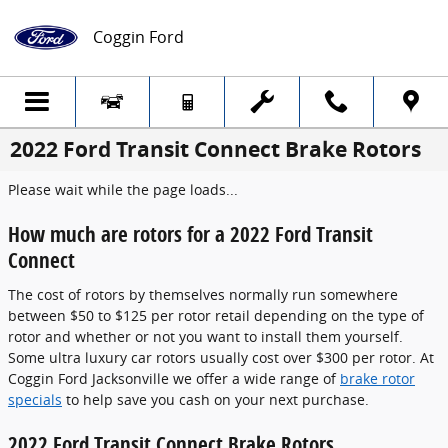
Skip to main content
Coggin Ford
2022 Ford Transit Connect Brake Rotors
Please wait while the page loads...
How much are rotors for a 2022 Ford Transit
Connect
The cost of rotors by themselves normally run somewhere
between $50 to $125 per rotor retail depending on the type of
rotor and whether or not you want to install them yourself.
Some ultra luxury car rotors usually cost over $300 per rotor. At
Coggin Ford Jacksonville we offer a wide range of
brake rotor
specials
to help save you cash on your next purchase.
2022 Ford Transit Connect Brake Rotors