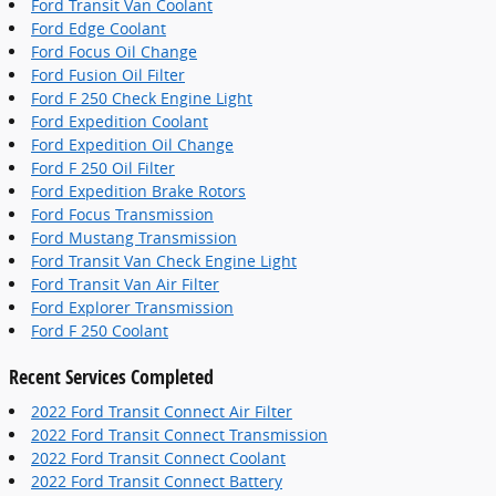
Ford Transit Van Coolant
Ford Edge Coolant
Ford Focus Oil Change
Ford Fusion Oil Filter
Ford F 250 Check Engine Light
Ford Expedition Coolant
Ford Expedition Oil Change
Ford F 250 Oil Filter
Ford Expedition Brake Rotors
Ford Focus Transmission
Ford Mustang Transmission
Ford Transit Van Check Engine Light
Ford Transit Van Air Filter
Ford Explorer Transmission
Ford F 250 Coolant
Recent Services Completed
2022 Ford Transit Connect Air Filter
2022 Ford Transit Connect Transmission
2022 Ford Transit Connect Coolant
2022 Ford Transit Connect Battery