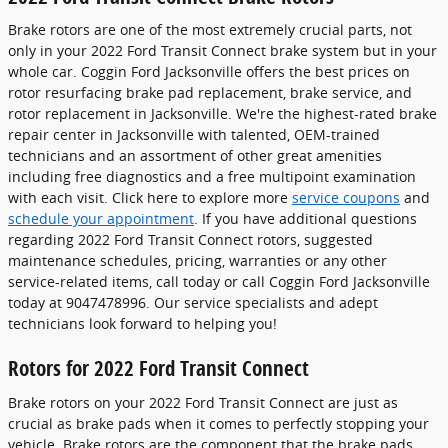
Brake rotors are one of the most extremely crucial parts, not
only in your 2022 Ford Transit Connect brake system but in your
whole car. Coggin Ford Jacksonville offers the best prices on
rotor resurfacing brake pad replacement, brake service, and
rotor replacement in Jacksonville. We're the highest-rated brake
repair center in Jacksonville with talented, OEM-trained
technicians and an assortment of other great amenities
including free diagnostics and a free multipoint examination
with each visit. Click here to explore more
service coupons
and
schedule your appointment
. If you have additional questions
regarding 2022 Ford Transit Connect rotors, suggested
maintenance schedules, pricing, warranties or any other
service-related items, call today or call Coggin Ford Jacksonville
today at 9047478996. Our service specialists and adept
technicians look forward to helping you!
Rotors for 2022 Ford Transit Connect
Brake rotors on your 2022 Ford Transit Connect are just as
crucial as brake pads when it comes to perfectly stopping your
vehicle. Brake rotors are the component that the brake pads