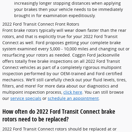
increasingly longer stopping distances when applying
your brakes then your vehicle needs to be immediately
brought in for examination expeditiously.
2022 Ford Transit Connect Front Rotors
Front brake rotors typically will wear down faster than the rear
rotors, and that is explicitly true for your 2022 Ford Transit
Connect as well. Ford proposes getting your complete brake
system examined every 5,000 - 10,000 miles and changing out or
resurfacing your rotors as needed. Coggin Ford Jacksonville
offers totally free brake inspections on all 2022 Ford Transit
Connect vehicles as part of a completely rigorous multipoint
inspection performed by our OEM-trained and Ford certified
mechanics. We'll still carefully check out your fluid levels, tires,
filters, and more! For more data about our diagnostics and
multipoint inspection process,
click here
. You can still browse
our
service specials
or
schedule an appointment
.
How often do 2022 Ford Transit Connect brake
rotors need to be replaced?
2022 Ford Transit Connect rotors should be replaced at or