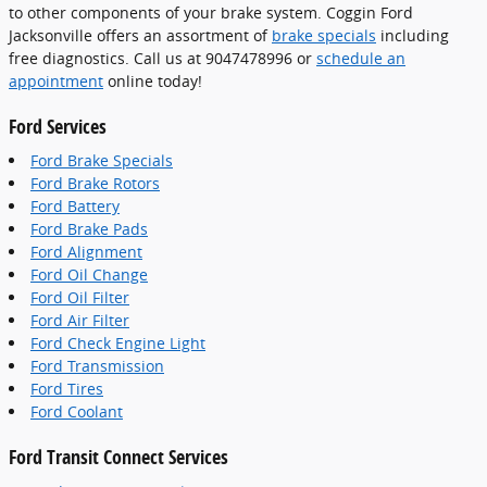
to other components of your brake system. Coggin Ford
Jacksonville offers an assortment of
brake specials
including
free diagnostics. Call us at 9047478996 or
schedule an
appointment
online today!
Ford Services
Ford Brake Specials
Ford Brake Rotors
Ford Battery
Ford Brake Pads
Ford Alignment
Ford Oil Change
Ford Oil Filter
Ford Air Filter
Ford Check Engine Light
Ford Transmission
Ford Tires
Ford Coolant
Ford Transit Connect Services