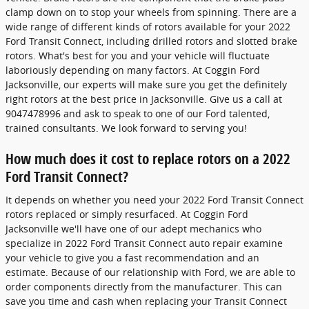
clamp down on to stop your wheels from spinning. There are a
wide range of different kinds of rotors available for your 2022
Ford Transit Connect, including drilled rotors and slotted brake
rotors. What's best for you and your vehicle will fluctuate
laboriously depending on many factors. At Coggin Ford
Jacksonville, our experts will make sure you get the definitely
right rotors at the best price in Jacksonville. Give us a call at
9047478996 and ask to speak to one of our Ford talented,
trained consultants. We look forward to serving you!
How much does it cost to replace rotors on a 2022
Ford Transit Connect?
It depends on whether you need your 2022 Ford Transit Connect
rotors replaced or simply resurfaced. At Coggin Ford
Jacksonville we'll have one of our adept mechanics who
specialize in 2022 Ford Transit Connect auto repair examine
your vehicle to give you a fast recommendation and an
estimate. Because of our relationship with Ford, we are able to
order components directly from the manufacturer. This can
save you time and cash when replacing your Transit Connect