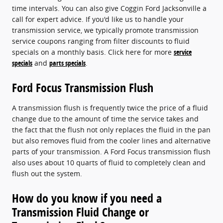
time intervals. You can also give Coggin Ford Jacksonville a
call for expert advice. If you'd like us to handle your
transmission service, we typically promote transmission
service coupons ranging from filter discounts to fluid
specials on a monthly basis. Click here for more
service
specials
and
parts specials
.
Ford Focus Transmission Flush
A transmission flush is frequently twice the price of a fluid
change due to the amount of time the service takes and
the fact that the flush not only replaces the fluid in the pan
but also removes fluid from the cooler lines and alternative
parts of your transmission. A Ford Focus transmission flush
also uses about 10 quarts of fluid to completely clean and
flush out the system.
How do you know if you need a
Transmission Fluid Change or