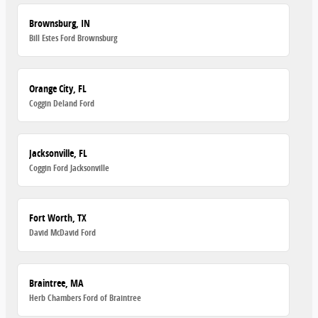
Brownsburg, IN
Bill Estes Ford Brownsburg
Orange City, FL
Coggin Deland Ford
Jacksonville, FL
Coggin Ford Jacksonville
Fort Worth, TX
David McDavid Ford
Braintree, MA
Herb Chambers Ford of Braintree