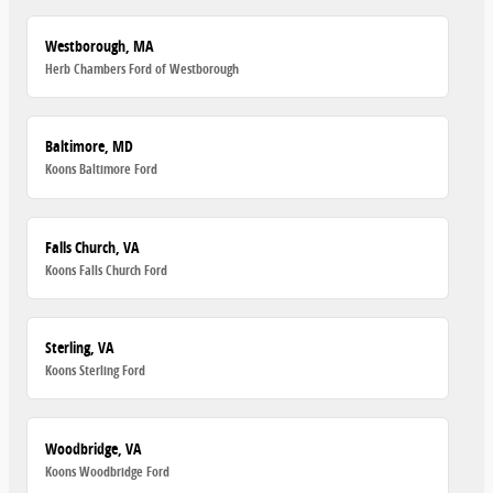
Westborough, MA
Herb Chambers Ford of Westborough
Baltimore, MD
Koons Baltimore Ford
Falls Church, VA
Koons Falls Church Ford
Sterling, VA
Koons Sterling Ford
Woodbridge, VA
Koons Woodbridge Ford