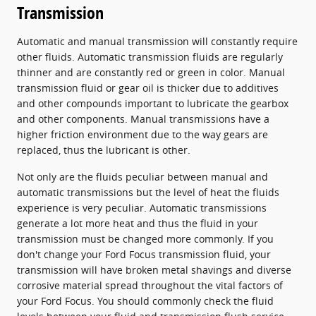
Transmission
Automatic and manual transmission will constantly require
other fluids. Automatic transmission fluids are regularly
thinner and are constantly red or green in color. Manual
transmission fluid or gear oil is thicker due to additives
and other compounds important to lubricate the gearbox
and other components. Manual transmissions have a
higher friction environment due to the way gears are
replaced, thus the lubricant is other.
Not only are the fluids peculiar between manual and
automatic transmissions but the level of heat the fluids
experience is very peculiar. Automatic transmissions
generate a lot more heat and thus the fluid in your
transmission must be changed more commonly. If you
don't change your Ford Focus transmission fluid, your
transmission will have broken metal shavings and diverse
corrosive material spread throughout the vital factors of
your Ford Focus. You should commonly check the fluid