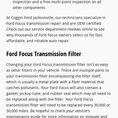
inspection and a free multi-point inspection on all
other components.
At Coggin Ford Jacksonville, our technicians specialize in
Ford Focus transmission repair and are OEM certified.
Check out our service department reviews online to see
why thousands of Ford Focus owners select us for fast,
affordable, and reliable auto repair.
Ford Focus Transmission Filter
Changing your Ford Focus transmission filter isn't as easy
as other filters in your vehicle. There are multiple parts to
your transmission filter encompassing the filter itself,
which is usually a metal plate with a fiber material that
catches pollutants. Your Ford Focus will also contain a
gasket, pickup tube, and rubber seal which may all need to
be replaced along with the filter. Your Ford Focus
transmission filter will need to be replaced every 30,000 or
50,000 miles. Be hopeful to check your vehicle's
maintenance guide for more information on mileage and