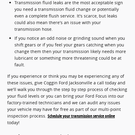
Transmission fluid leaks are the most acceptable sign
you need a transmission fluid change or potentially
even a complete flush service. It's scarce, but leaks
could also mean there's an issue with your
transmission hose.
If you notice an odd noise or grinding sound when you
shift gears or if you feel your gears catching when you
change them then your transmission likely needs more
lubricant or something more threatening could be at
fault.
If you experience or think you may be experiencing any of
these issues, give Coggin Ford Jacksonville a call today and
we'll walk you through the step by step process of checking
your fluid levels or you can bring your Ford Focus into our
factory-trained technicians and we can audit any issues
your vehicle may have for free as part of our multi-point
inspection process.
Schedule your transmission service online
today!