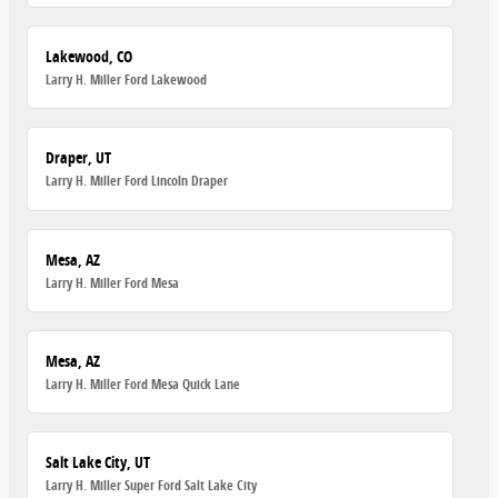
Lakewood, CO
Larry H. Miller Ford Lakewood
Draper, UT
Larry H. Miller Ford Lincoln Draper
Mesa, AZ
Larry H. Miller Ford Mesa
Mesa, AZ
Larry H. Miller Ford Mesa Quick Lane
Salt Lake City, UT
Larry H. Miller Super Ford Salt Lake City