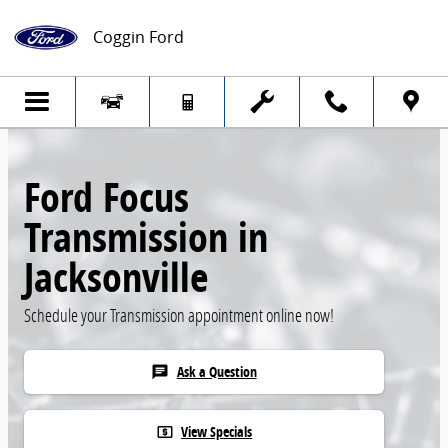
Skip to main content
Coggin Ford
Ford Focus
Transmission in
Jacksonville
Schedule your Transmission appointment online now!
Ask a Question
chat
View Specials
local_atm