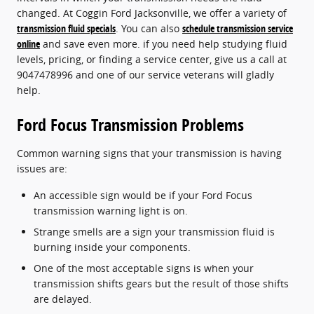
changed. At Coggin Ford Jacksonville, we offer a variety of
transmission fluid specials
. You can also
schedule transmission service
online
and save even more. if you need help studying fluid
levels, pricing, or finding a service center, give us a call at
9047478996 and one of our service veterans will gladly
help.
Ford Focus Transmission Problems
Common warning signs that your transmission is having
issues are:
An accessible sign would be if your Ford Focus
transmission warning light is on.
Strange smells are a sign your transmission fluid is
burning inside your components.
One of the most acceptable signs is when your
transmission shifts gears but the result of those shifts
are delayed.