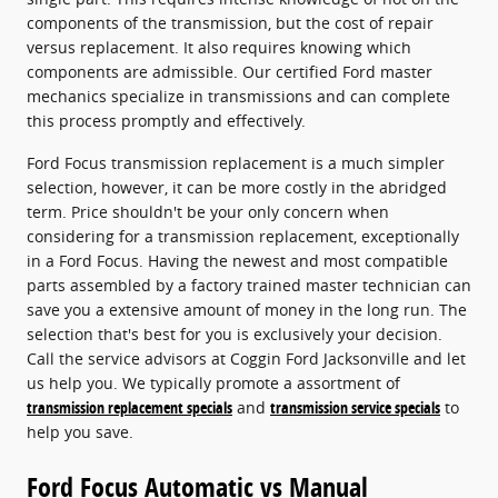
components of the transmission, but the cost of repair
versus replacement. It also requires knowing which
components are admissible. Our certified Ford master
mechanics specialize in transmissions and can complete
this process promptly and effectively.
Ford Focus transmission replacement is a much simpler
selection, however, it can be more costly in the abridged
term. Price shouldn't be your only concern when
considering for a transmission replacement, exceptionally
in a Ford Focus. Having the newest and most compatible
parts assembled by a factory trained master technician can
save you a extensive amount of money in the long run. The
selection that's best for you is exclusively your decision.
Call the service advisors at Coggin Ford Jacksonville and let
us help you. We typically promote a assortment of
transmission replacement specials
and
transmission service specials
to
help you save.
Ford Focus Automatic vs Manual