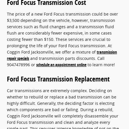
Ford Focus Transmission Cost
The price of a new Ford Focus transmission could be over
$3,500 depending on the vehicle, however, transmission
services such as fluid changes and a transmission fluid
flush are considerably fewer expensive, in some cases
costing fewer than $150. These services are crucial to
prolonging the life of your Ford Focus transmission. At
Coggin Ford Jacksonville, we offer a mixture of
transmission
repair specials
and transmission parts discounts. Call
9047478996 or
schedule an appointment online
to learn more!
Ford Focus Transmission Replacement
Car transmissions are extremely complex. Deciding on
whether to rebuild or replace a bad transmission can be
highly difficult. Generally, the deciding factor is electing
which components are bad or failing. During a rebuild,
Coggin Ford Jacksonville will completely disassemble your
Ford Focus transmission and clean and analyze every
single part. This requires intense knowledge of not on the