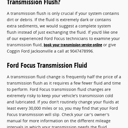
Transmission Flush?
A transmission flush is only crucial if your system contains
dirt or debris. If the fluid is extremely dark or contains
extra sediments, we would suggest a complete system
flush instead of just exchanging the fluid. If you'd like one
of our experienced Ford Focus technicians to examine your
transmission fluid,
book your transmission service online
or give
Coggin Ford Jacksonville a call at 9047478996.
Ford Focus Transmission Fluid
A transmission fluid change is frequently half the price of a
transmission flush as it requires a few fewer fluid and time
to perform. Ford Focus transmission fluid changes are
extremely risky to keep your vehicle's transmission cold
and lubricated. If you don't routinely change your fluids at
least every 30,000 miles or so, you may find that your Ford
Focus transmission will slip. Check your car's owner's
manual for more information on the different mileage
intervals in which your transmission needs the fluid