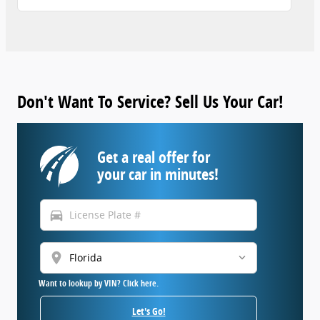
Don't Want To Service? Sell Us Your Car!
Get a real offer for
your car in minutes!
directions_car
location_on
Want to lookup by VIN? Click here.
Let's Go!