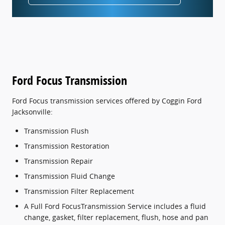
Ford Focus Transmission
Ford Focus transmission services offered by Coggin Ford
Jacksonville:
Transmission Flush
Transmission Restoration
Transmission Repair
Transmission Fluid Change
Transmission Filter Replacement
A Full Ford FocusTransmission Service includes a fluid
change, gasket, filter replacement, flush, hose and pan