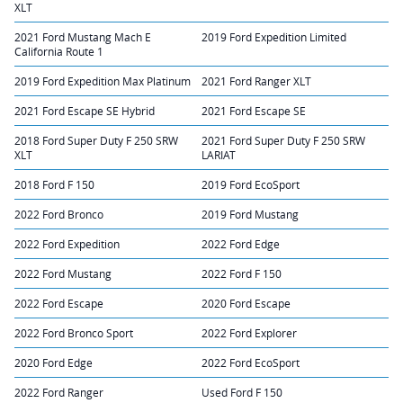
XLT
2021 Ford Mustang Mach E
2019 Ford Expedition Limited
California Route 1
2019 Ford Expedition Max Platinum
2021 Ford Ranger XLT
2021 Ford Escape SE Hybrid
2021 Ford Escape SE
2018 Ford Super Duty F 250 SRW
2021 Ford Super Duty F 250 SRW
XLT
LARIAT
2018 Ford F 150
2019 Ford EcoSport
2022 Ford Bronco
2019 Ford Mustang
2022 Ford Expedition
2022 Ford Edge
2022 Ford Mustang
2022 Ford F 150
2022 Ford Escape
2020 Ford Escape
2022 Ford Bronco Sport
2022 Ford Explorer
2020 Ford Edge
2022 Ford EcoSport
2022 Ford Ranger
Used Ford F 150