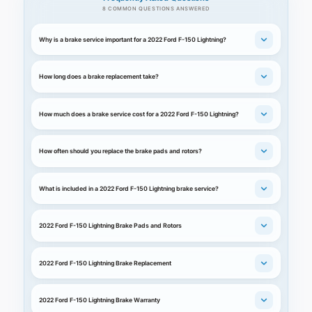
8 COMMON QUESTIONS ANSWERED
Why is a brake service important for a 2022 Ford F-150 Lightning?
How long does a brake replacement take?
How much does a brake service cost for a 2022 Ford F-150 Lightning?
How often should you replace the brake pads and rotors?
What is included in a 2022 Ford F-150 Lightning brake service?
2022 Ford F-150 Lightning Brake Pads and Rotors
2022 Ford F-150 Lightning Brake Replacement
2022 Ford F-150 Lightning Brake Warranty