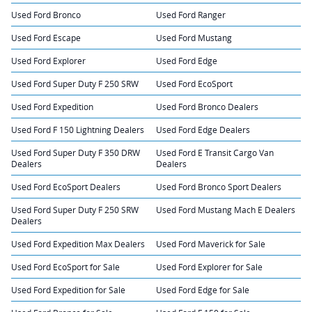
Used Ford Bronco
Used Ford Ranger
Used Ford Escape
Used Ford Mustang
Used Ford Explorer
Used Ford Edge
Used Ford Super Duty F 250 SRW
Used Ford EcoSport
Used Ford Expedition
Used Ford Bronco Dealers
Used Ford F 150 Lightning Dealers
Used Ford Edge Dealers
Used Ford Super Duty F 350 DRW
Used Ford E Transit Cargo Van
Dealers
Dealers
Used Ford EcoSport Dealers
Used Ford Bronco Sport Dealers
Used Ford Super Duty F 250 SRW
Used Ford Mustang Mach E Dealers
Dealers
Used Ford Expedition Max Dealers
Used Ford Maverick for Sale
Used Ford EcoSport for Sale
Used Ford Explorer for Sale
Used Ford Expedition for Sale
Used Ford Edge for Sale