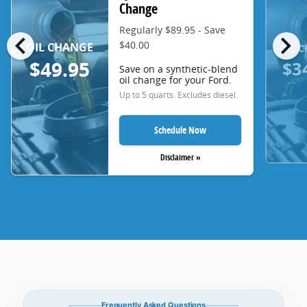
Change
Regularly $89.95 - Save
chevron_left
chevron_right
$40.00
OIL CHANGE
OIL 
$3
$49.95
Save on a synthetic-blend
oil change for your Ford.
Up to 5 quarts. Excludes diesel.
Schedule Now
Disclaimer »
Frequently Asked Questions