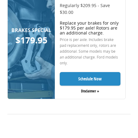
Regularly $209.95 - Save
$30.00
Replace your brakes for only
$179.95 per axle! Rotors are
BRAKES SPECIAL
an additional charge.
$179.95
Price is per axle. Includes brake
pad replacement only, rotors are
additional. Some models may be
an additional charge. Ford models
only.
Schedule Now
Disclaimer »