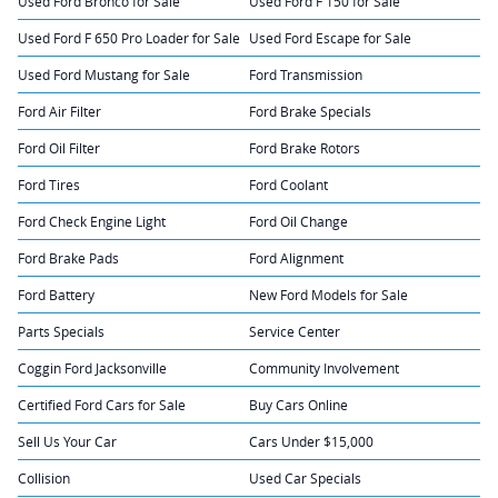
Used Ford Bronco for Sale
Used Ford F 150 for Sale
Used Ford F 650 Pro Loader for Sale
Used Ford Escape for Sale
Used Ford Mustang for Sale
Ford Transmission
Ford Air Filter
Ford Brake Specials
Ford Oil Filter
Ford Brake Rotors
Ford Tires
Ford Coolant
Ford Check Engine Light
Ford Oil Change
Ford Brake Pads
Ford Alignment
Ford Battery
New Ford Models for Sale
Parts Specials
Service Center
Coggin Ford Jacksonville
Community Involvement
Certified Ford Cars for Sale
Buy Cars Online
Sell Us Your Car
Cars Under $15,000
Collision
Used Car Specials