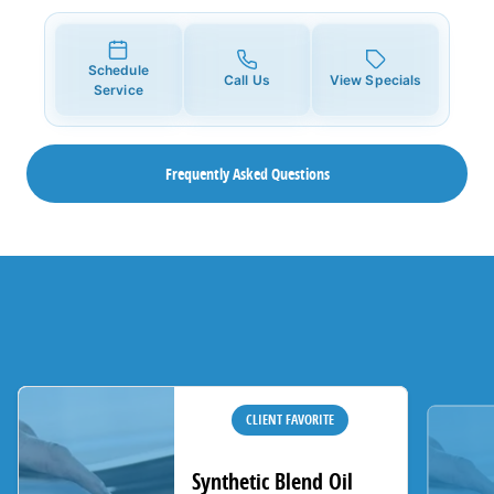
Schedule
Call Us
View Specials
Service
Frequently Asked Questions
CLIENT FAVORITE
Synthetic Blend Oil