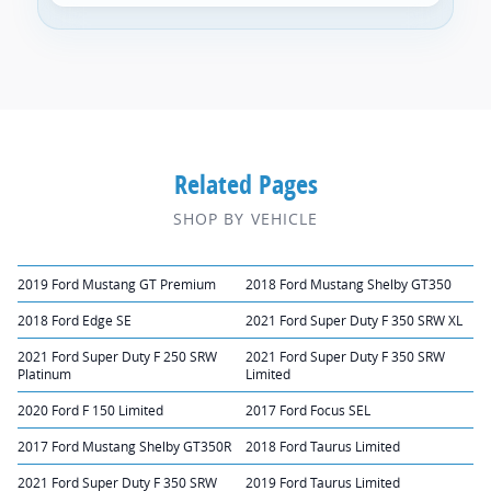
Related Pages
SHOP BY VEHICLE
2019 Ford Mustang GT Premium
2018 Ford Mustang Shelby GT350
2018 Ford Edge SE
2021 Ford Super Duty F 350 SRW XL
2021 Ford Super Duty F 250 SRW
2021 Ford Super Duty F 350 SRW
Platinum
Limited
2020 Ford F 150 Limited
2017 Ford Focus SEL
2017 Ford Mustang Shelby GT350R
2018 Ford Taurus Limited
2021 Ford Super Duty F 350 SRW
2019 Ford Taurus Limited