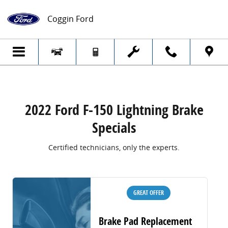
2022 Ford F-150 Lightning Brake Specials
Skip to main content
Coggin Ford
2022 Ford F-150 Lightning Brake
Specials
Certified technicians, only the experts.
GREAT OFFER
Brake Pad Replacement