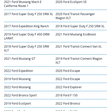
2021 Ford Mustang Mach E
2020 Ford EcoSport SE
California Route 1
2017 Ford Super Duty F 250 SRW XL
2020 Ford Transit Passenger
Wagon XLT
2017 Ford Expedition King Ranch
2018 Ford Super Duty F 250 SRW XL
2019 Ford Super Duty F 450 DRW
2021 Ford Mustang EcoBoost
LARIAT
2018 Ford Super Duty F 250 SRW
2021 Ford Transit Connect Van XL
XLT
2021 Ford Mustang GT
2019 Ford Transit Connect Wagon
XLT
2022 Ford Expedition
2020 Ford Escape
2019 Ford Mustang
2022 Ford Escape
2022 Ford Mustang
2022 Ford Explorer
2022 Ford Bronco Sport
2018 Ford F 150
2019 Ford EcoSport
2022 Ford Bronco