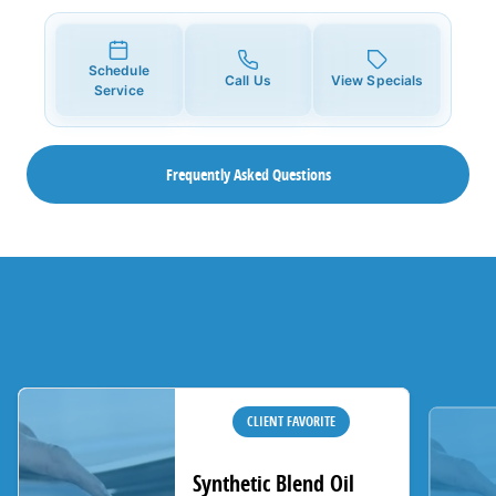
Schedule
Call Us
View Specials
Service
Frequently Asked Questions
CLIENT FAVORITE
Synthetic Blend Oil