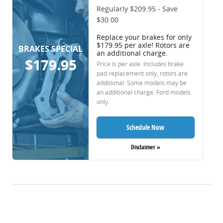
Regularly $209.95 - Save
$30.00
Replace your brakes for only
$179.95 per axle! Rotors are
BRAKES SPECIAL
an additional charge.
$179.95
Price is per axle. Includes brake
pad replacement only, rotors are
additional. Some models may be
an additional charge. Ford models
only.
Schedule Now
Disclaimer »