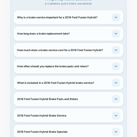
8 COMMON QUESTIONS ANSWERED
Why is a brake service important for a 2016 Ford Fusion Hybrid?
How long does a brake replacement take?
How much does a brake service cost for a 2016 Ford Fusion Hybrid?
How often should you replace the brake pads and rotors?
What is included in a 2016 Ford Fusion Hybrid brake service?
2016 Ford Fusion Hybrid Brake Pads and Rotors
2016 Ford Fusion Hybrid Brake Service
2016 Ford Fusion Hybrid Brake Specials