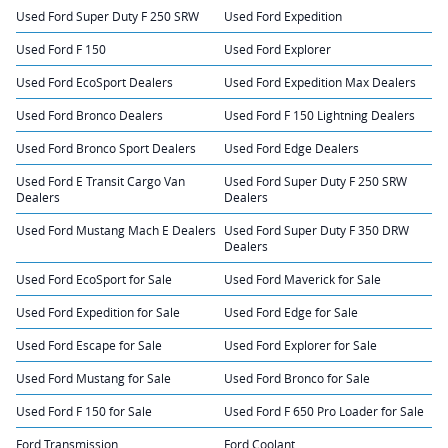
Used Ford Super Duty F 250 SRW
Used Ford Expedition
Used Ford F 150
Used Ford Explorer
Used Ford EcoSport Dealers
Used Ford Expedition Max Dealers
Used Ford Bronco Dealers
Used Ford F 150 Lightning Dealers
Used Ford Bronco Sport Dealers
Used Ford Edge Dealers
Used Ford E Transit Cargo Van
Used Ford Super Duty F 250 SRW
Dealers
Dealers
Used Ford Mustang Mach E Dealers
Used Ford Super Duty F 350 DRW
Dealers
Used Ford EcoSport for Sale
Used Ford Maverick for Sale
Used Ford Expedition for Sale
Used Ford Edge for Sale
Used Ford Escape for Sale
Used Ford Explorer for Sale
Used Ford Mustang for Sale
Used Ford Bronco for Sale
Used Ford F 150 for Sale
Used Ford F 650 Pro Loader for Sale
Ford Transmission
Ford Coolant