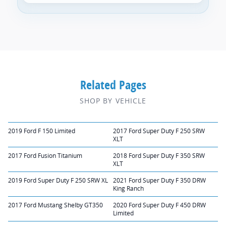
Related Pages
SHOP BY VEHICLE
2019 Ford F 150 Limited
2017 Ford Super Duty F 250 SRW
XLT
2017 Ford Fusion Titanium
2018 Ford Super Duty F 350 SRW
XLT
2019 Ford Super Duty F 250 SRW XL
2021 Ford Super Duty F 350 DRW
King Ranch
2017 Ford Mustang Shelby GT350
2020 Ford Super Duty F 450 DRW
Limited