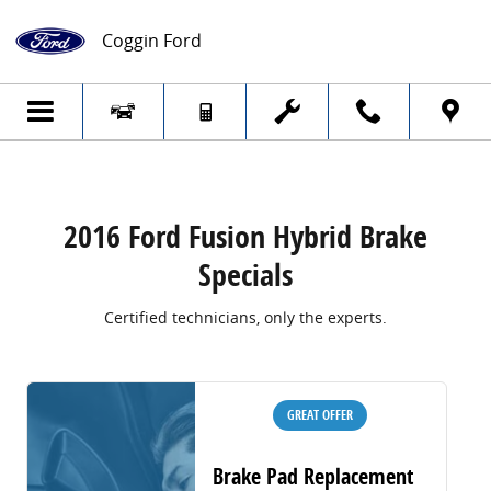
2016 Ford Fusion Hybrid Brake Specials
Skip to main content
Coggin Ford
2016 Ford Fusion Hybrid Brake
Specials
Certified technicians, only the experts.
GREAT OFFER
Brake Pad Replacement