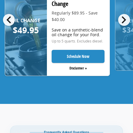
Change
Regularly $89.95 - Save
chevron_left
chevron_right
$40.00
OIL CHANGE
OIL 
$3
$49.95
Save on a synthetic-blend
oil change for your Ford.
Up to 5 quarts. Excludes diesel.
Schedule Now
Disclaimer »
Frequently Asked Questions