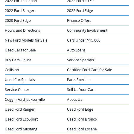
2022 Ford EcoSport
2022 Ford F 150
2022 Ford Ranger
2022 Ford Edge
2020 Ford Edge
Finance Offers
Hours and Directions
Community Involvement
New Ford Models for Sale
Cars Under $15,000
Used Cars for Sale
Auto Loans
Buy Cars Online
Service Specials
Collision
Certified Ford Cars for Sale
Used Car Specials
Parts Specials
Service Center
Sell Us Your Car
Coggin Ford Jacksonville
About Us
Used Ford Ranger
Used Ford Edge
Used Ford EcoSport
Used Ford Bronco
Used Ford Mustang
Used Ford Escape