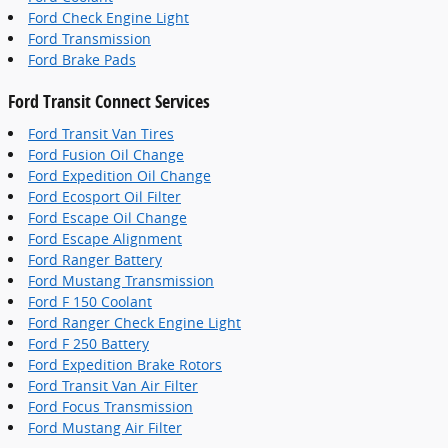
Ford Check Engine Light
Ford Transmission
Ford Brake Pads
Ford Transit Connect Services
Ford Transit Van Tires
Ford Fusion Oil Change
Ford Expedition Oil Change
Ford Ecosport Oil Filter
Ford Escape Oil Change
Ford Escape Alignment
Ford Ranger Battery
Ford Mustang Transmission
Ford F 150 Coolant
Ford Ranger Check Engine Light
Ford F 250 Battery
Ford Expedition Brake Rotors
Ford Transit Van Air Filter
Ford Focus Transmission
Ford Mustang Air Filter