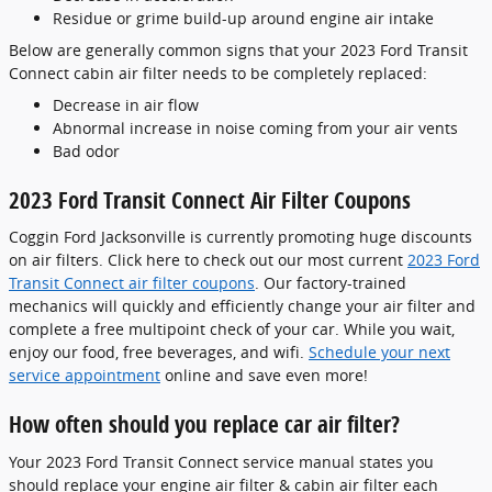
Residue or grime build-up around engine air intake
Below are generally common signs that your 2023 Ford Transit
Connect cabin air filter needs to be completely replaced:
Decrease in air flow
Abnormal increase in noise coming from your air vents
Bad odor
2023 Ford Transit Connect Air Filter Coupons
Coggin Ford Jacksonville is currently promoting huge discounts
on air filters. Click here to check out our most current
2023 Ford
Transit Connect air filter coupons
. Our factory-trained
mechanics will quickly and efficiently change your air filter and
complete a free multipoint check of your car. While you wait,
enjoy our food, free beverages, and wifi.
Schedule your next
service appointment
online and save even more!
How often should you replace car air filter?
Your 2023 Ford Transit Connect service manual states you
should replace your engine air filter & cabin air filter each