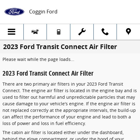
Skip to main content
Coggin Ford
2023 Ford Transit Connect Air Filter
Please wait while the page loads...
2023 Ford Transit Connect Air Filter
There are two primary air filters in your 2023 Ford Transit
Connect. The engine air filter is located in the engine bay and is
used to filter out harmful and unpredictable particles that may
cause damage to your vehicle's engine. If the engine air filter is
not replaced correctly at the appropriate intervals, the build-up
can affect the performance of your engine and lead to both a
loss of power and loss in fuel efficiency.
The cabin air filter is located either under the dashboard,
behind the glove compartment, or under the hood of your