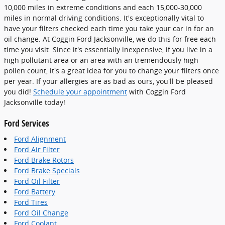
10,000 miles in extreme conditions and each 15,000-30,000
miles in normal driving conditions. It's exceptionally vital to
have your filters checked each time you take your car in for an
oil change. At Coggin Ford Jacksonville, we do this for free each
time you visit. Since it's essentially inexpensive, if you live in a
high pollutant area or an area with an tremendously high
pollen count, it's a great idea for you to change your filters once
per year. If your allergies are as bad as ours, you'll be pleased
you did!
Schedule your appointment
with Coggin Ford
Jacksonville today!
Ford Services
Ford Alignment
Ford Air Filter
Ford Brake Rotors
Ford Brake Specials
Ford Oil Filter
Ford Battery
Ford Tires
Ford Oil Change
Ford Coolant