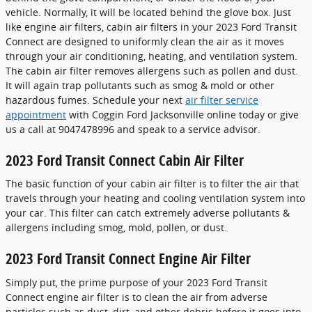
vehicle. Normally, it will be located behind the glove box. Just
like engine air filters, cabin air filters in your 2023 Ford Transit
Connect are designed to uniformly clean the air as it moves
through your air conditioning, heating, and ventilation system.
The cabin air filter removes allergens such as pollen and dust.
It will again trap pollutants such as smog & mold or other
hazardous fumes. Schedule your next
air filter service
appointment
with Coggin Ford Jacksonville online today or give
us a call at 9047478996 and speak to a service advisor.
2023 Ford Transit Connect Cabin Air Filter
The basic function of your cabin air filter is to filter the air that
travels through your heating and cooling ventilation system into
your car. This filter can catch extremely adverse pollutants &
allergens including smog, mold, pollen, or dust.
2023 Ford Transit Connect Engine Air Filter
Simply put, the prime purpose of your 2023 Ford Transit
Connect engine air filter is to clean the air from adverse
particles such as dust, dirt, and other debris before it goes into