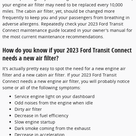
your engine air filter may need to be replaced every 10,000
miles. The cabin air filter, yet, should be changed more
frequently to keep you and your passengers from breathing in
adverse allergens. Repeatedly check your 2023 Ford Transit
Connect maintenance guide located in your owner's manual for
the most current maintenance recommendations.
How do you know if your 2023 Ford Transit Connect
needs a new air filter?
It's actually pretty easy to spot the need for a new engine air
filter and a new cabin air filter. If your 2023 Ford Transit
Connect needs a new engine air filter, you will probably notice
some or all of the following symptoms:
Service engine light on your dashboard
Odd noises from the engine when idle
Dirty air filter
Decrease in fuel efficiency
Slow engine startup
Dark smoke coming from the exhaust
Decrease in acceleration