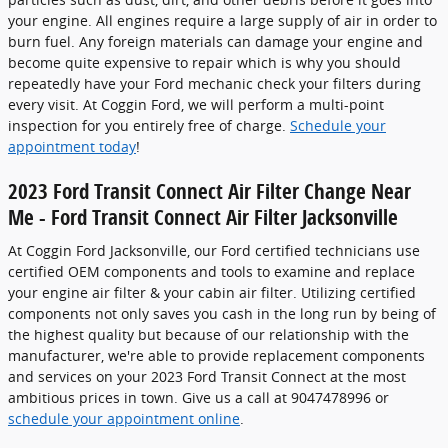
your engine. All engines require a large supply of air in order to
burn fuel. Any foreign materials can damage your engine and
become quite expensive to repair which is why you should
repeatedly have your Ford mechanic check your filters during
every visit. At Coggin Ford, we will perform a multi-point
inspection for you entirely free of charge.
Schedule your
appointment today
!
2023 Ford Transit Connect Air Filter Change Near
Me - Ford Transit Connect Air Filter Jacksonville
At Coggin Ford Jacksonville, our Ford certified technicians use
certified OEM components and tools to examine and replace
your engine air filter & your cabin air filter. Utilizing certified
components not only saves you cash in the long run by being of
the highest quality but because of our relationship with the
manufacturer, we're able to provide replacement components
and services on your 2023 Ford Transit Connect at the most
ambitious prices in town. Give us a call at 9047478996 or
schedule your appointment online
.