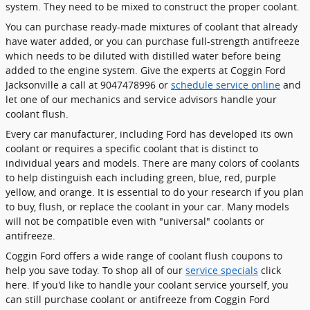
system. They need to be mixed to construct the proper coolant.
You can purchase ready-made mixtures of coolant that already
have water added, or you can purchase full-strength antifreeze
which needs to be diluted with distilled water before being
added to the engine system. Give the experts at Coggin Ford
Jacksonville a call at 9047478996 or
schedule service online
and
let one of our mechanics and service advisors handle your
coolant flush.
Every car manufacturer, including Ford has developed its own
coolant or requires a specific coolant that is distinct to
individual years and models. There are many colors of coolants
to help distinguish each including green, blue, red, purple
yellow, and orange. It is essential to do your research if you plan
to buy, flush, or replace the coolant in your car. Many models
will not be compatible even with "universal" coolants or
antifreeze.
Coggin Ford offers a wide range of coolant flush coupons to
help you save today. To shop all of our
service specials
click
here. If you'd like to handle your coolant service yourself, you
can still purchase coolant or antifreeze from Coggin Ford