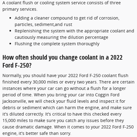
A coolant flush or cooling system service consists of three
primary services.
Adding a cleaner compound to get rid of corrosion,
particles, sediment,and rust
Replenishing the system with the appropriate coolant and
cautiously measuring the dilution percentage
Flushing the complete system thoroughly
How often should you change coolant in a 2022
Ford F-250?
Normally, you should have your 2022 Ford F-250 coolant flush
finished every 30,000 miles or every two years. There are certain
instances where your car can go without a flush for a longer
period of time. When you bring your car into Coggin Ford
Jacksonville, we will check your fluid levels and inspect it for
debris or sediment which can harm the engine, and make sure
it's diluted correctly. It's critical to have this checked every
15,000 miles to make sure you catch any issues before they
cause dramatic damage. When it comes to your 2022 Ford F-250
engine, it's better safe than sorry.