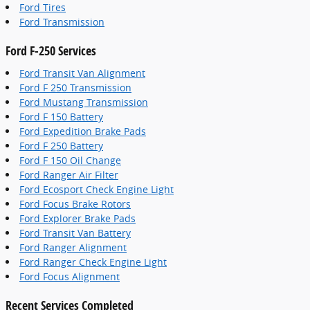
Ford Tires
Ford Transmission
Ford F-250 Services
Ford Transit Van Alignment
Ford F 250 Transmission
Ford Mustang Transmission
Ford F 150 Battery
Ford Expedition Brake Pads
Ford F 250 Battery
Ford F 150 Oil Change
Ford Ranger Air Filter
Ford Ecosport Check Engine Light
Ford Focus Brake Rotors
Ford Explorer Brake Pads
Ford Transit Van Battery
Ford Ranger Alignment
Ford Ranger Check Engine Light
Ford Focus Alignment
Recent Services Completed