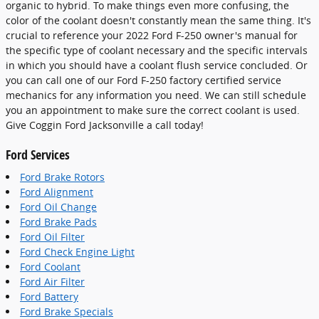
organic to hybrid. To make things even more confusing, the
color of the coolant doesn't constantly mean the same thing. It's
crucial to reference your 2022 Ford F-250 owner's manual for
the specific type of coolant necessary and the specific intervals
in which you should have a coolant flush service concluded. Or
you can call one of our Ford F-250 factory certified service
mechanics for any information you need. We can still schedule
you an appointment to make sure the correct coolant is used.
Give Coggin Ford Jacksonville a call today!
Ford Services
Ford Brake Rotors
Ford Alignment
Ford Oil Change
Ford Brake Pads
Ford Oil Filter
Ford Check Engine Light
Ford Coolant
Ford Air Filter
Ford Battery
Ford Brake Specials