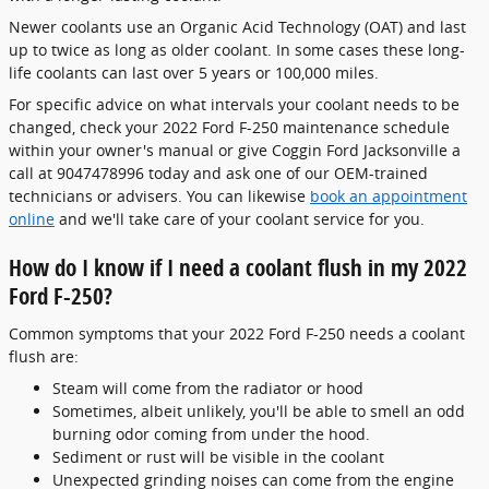
Newer coolants use an Organic Acid Technology (OAT) and last
up to twice as long as older coolant. In some cases these long-
life coolants can last over 5 years or 100,000 miles.
For specific advice on what intervals your coolant needs to be
changed, check your 2022 Ford F-250 maintenance schedule
within your owner's manual or give Coggin Ford Jacksonville a
call at 9047478996 today and ask one of our OEM-trained
technicians or advisers. You can likewise
book an appointment
online
and we'll take care of your coolant service for you.
How do I know if I need a coolant flush in my 2022
Ford F-250?
Common symptoms that your 2022 Ford F-250 needs a coolant
flush are:
Steam will come from the radiator or hood
Sometimes, albeit unlikely, you'll be able to smell an odd
burning odor coming from under the hood.
Sediment or rust will be visible in the coolant
Unexpected grinding noises can come from the engine