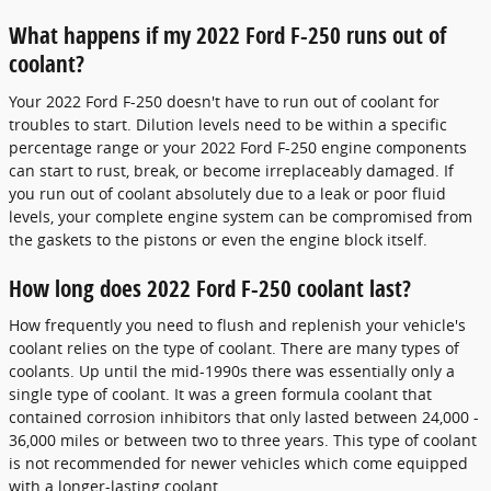
What happens if my 2022 Ford F-250 runs out of
coolant?
Your 2022 Ford F-250 doesn't have to run out of coolant for
troubles to start. Dilution levels need to be within a specific
percentage range or your 2022 Ford F-250 engine components
can start to rust, break, or become irreplaceably damaged. If
you run out of coolant absolutely due to a leak or poor fluid
levels, your complete engine system can be compromised from
the gaskets to the pistons or even the engine block itself.
How long does 2022 Ford F-250 coolant last?
How frequently you need to flush and replenish your vehicle's
coolant relies on the type of coolant. There are many types of
coolants. Up until the mid-1990s there was essentially only a
single type of coolant. It was a green formula coolant that
contained corrosion inhibitors that only lasted between 24,000 -
36,000 miles or between two to three years. This type of coolant
is not recommended for newer vehicles which come equipped
with a longer-lasting coolant.