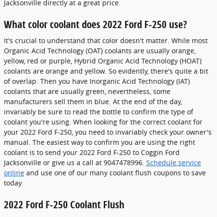
Jacksonville directly at a great price.
What color coolant does 2022 Ford F-250 use?
It's crucial to understand that color doesn't matter. While most
Organic Acid Technology (OAT) coolants are usually orange,
yellow, red or purple, Hybrid Organic Acid Technology (HOAT)
coolants are orange and yellow. So evidently, there's quite a bit
of overlap. Then you have Inorganic Acid Technology (IAT)
coolants that are usually green, nevertheless, some
manufacturers sell them in blue. At the end of the day,
invariably be sure to read the bottle to confirm the type of
coolant you're using. When looking for the correct coolant for
your 2022 Ford F-250, you need to invariably check your owner's
manual. The easiest way to confirm you are using the right
coolant is to send your 2022 Ford F-250 to Coggin Ford
Jacksonville or give us a call at 9047478996.
Schedule service
online
and use one of our many coolant flush coupons to save
today.
2022 Ford F-250 Coolant Flush