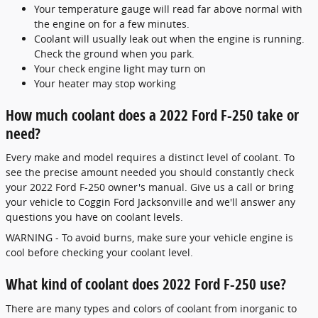
Your temperature gauge will read far above normal with
the engine on for a few minutes.
Coolant will usually leak out when the engine is running.
Check the ground when you park.
Your check engine light may turn on
Your heater may stop working
How much coolant does a 2022 Ford F-250 take or
need?
Every make and model requires a distinct level of coolant. To
see the precise amount needed you should constantly check
your 2022 Ford F-250 owner's manual. Give us a call or bring
your vehicle to Coggin Ford Jacksonville and we'll answer any
questions you have on coolant levels.
WARNING - To avoid burns, make sure your vehicle engine is
cool before checking your coolant level.
What kind of coolant does 2022 Ford F-250 use?
There are many types and colors of coolant from inorganic to