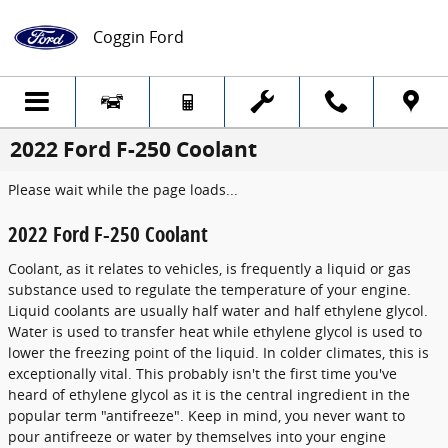
Skip to main content
Coggin Ford
2022 Ford F-250 Coolant
Please wait while the page loads...
2022 Ford F-250 Coolant
Coolant, as it relates to vehicles, is frequently a liquid or gas
substance used to regulate the temperature of your engine.
Liquid coolants are usually half water and half ethylene glycol.
Water is used to transfer heat while ethylene glycol is used to
lower the freezing point of the liquid. In colder climates, this is
exceptionally vital. This probably isn't the first time you've
heard of ethylene glycol as it is the central ingredient in the
popular term "antifreeze". Keep in mind, you never want to
pour antifreeze or water by themselves into your engine