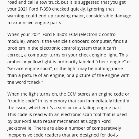
road and call a tow truck, but it is suggested that you get
your 2021 Ford F-350 checked quickly. Ignoring that
warning could end up causing major, considerable damage
to expensive engine parts.
When your 2021 Ford F-350's ECM (electronic control
module), which is the vehicle's onboard computer, finds a
problem in the electronic control system that it can’t
correct, a computer turns on your check engine light. This
amber or yellow light is ordinarily labeled “check engine” or
“service engine soon”, or the light may be nothing more
than a picture of an engine, or a picture of the engine with
the word “check.”
When the light turns on, the ECM stores an engine code or
“trouble code” in its memory that can immediately identify
the issue, whether it's a sensor or a failing engine part.
This code is read with an electronic scan tool that is used
by our Ford auto repair mechanics at Coggin Ford
Jacksonville. There are also a number of comparatively
inexpensive code readers that are designed for do-it-