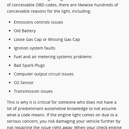
of conceivable OBD codes, there are likewise hundreds of
conceivable reasons for the light, including:
Emissions controls issues
Old Battery
Loose Gas Cap or Missing Gas Cap
Ignition system faults
Fuel and air metering systems problems
Bad Spark Plugs
Computer output circuit issues
O2 Sensor
Transmission issues
This is why it is critical for someone who does not have a
lot of predominant automotive knowledge to not assume
what a code means. If the engine light comes on due to a
serious concern, you risk damaging your vehicle further by
not repairing the issue right away. When your check engine