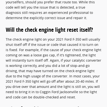
yourselfers, should you prefer that route too. While this
code will tell you the issue that is detected, a true
diagnosis still requires an experienced professional to
determine the explicitly correct issue and repair it.
Will the check engine light reset itself?
The check engine light on your 2021 Ford F-350 will usually
shut itself off if the issue or code that caused it to turn on
is fixed. For example, if the cause of your check engine light
coming on was a loose gas cap, if it's tightened, the light
will instantly turn itself off. Again, if your catalytic converter
is working correctly, and you did a lot of stop-and-go
driving, that may have turned on the check engine light
due to the high usage of the converter. In most cases, your
2021 Ford F-350 light will go off after about 20-40 miles. If
you drive over that amount and the light is still on, you will
need to bring it in to Coggin Ford Jacksonville so the light
and code can be double-checked and reset.