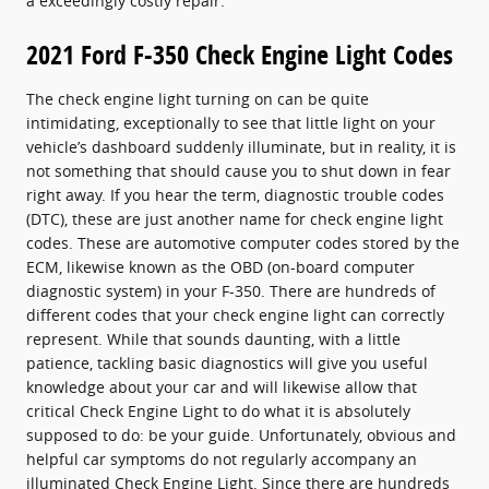
a exceedingly costly repair.
2021 Ford F-350 Check Engine Light Codes
The check engine light turning on can be quite
intimidating, exceptionally to see that little light on your
vehicle’s dashboard suddenly illuminate, but in reality, it is
not something that should cause you to shut down in fear
right away. If you hear the term, diagnostic trouble codes
(DTC), these are just another name for check engine light
codes. These are automotive computer codes stored by the
ECM, likewise known as the OBD (on-board computer
diagnostic system) in your F-350. There are hundreds of
different codes that your check engine light can correctly
represent. While that sounds daunting, with a little
patience, tackling basic diagnostics will give you useful
knowledge about your car and will likewise allow that
critical Check Engine Light to do what it is absolutely
supposed to do: be your guide. Unfortunately, obvious and
helpful car symptoms do not regularly accompany an
illuminated Check Engine Light. Since there are hundreds