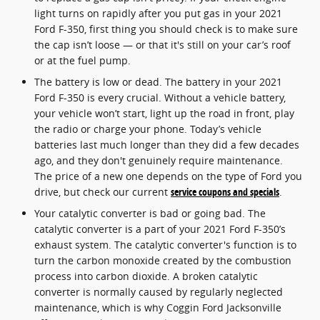
light turns on rapidly after you put gas in your 2021
Ford F-350, first thing you should check is to make sure
the cap isn’t loose — or that it's still on your car’s roof
or at the fuel pump.
The battery is low or dead. The battery in your 2021
Ford F-350 is every crucial. Without a vehicle battery,
your vehicle won’t start, light up the road in front, play
the radio or charge your phone. Today’s vehicle
batteries last much longer than they did a few decades
ago, and they don't genuinely require maintenance.
The price of a new one depends on the type of Ford you
drive, but check our current
service coupons and specials
.
Your catalytic converter is bad or going bad. The
catalytic converter is a part of your 2021 Ford F-350’s
exhaust system. The catalytic converter's function is to
turn the carbon monoxide created by the combustion
process into carbon dioxide. A broken catalytic
converter is normally caused by regularly neglected
maintenance, which is why Coggin Ford Jacksonville