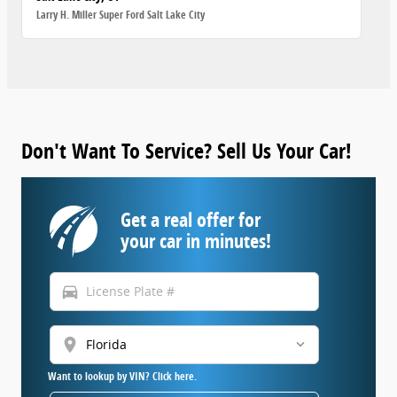
Larry H. Miller Super Ford Salt Lake City
Don't Want To Service? Sell Us Your Car!
Get a real offer for
your car in minutes!
directions_car
location_on
Want to lookup by VIN? Click here.