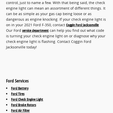
control, just to name a few. With that being said, the check
engine light can mean an assortment of different things. It
can be as simple as your gas cap being loose or as
dangerous as engine knocking. If your check engine light is
on in your 2021 Ford F-350, contact
Coggin Ford Jacksonville
.
Our Ford
service department
can help you find out what code
is turning your check engine light on or diagnose why your
check engine light is flashing. Contact Coggin Ford
Jacksonville today!
Ford Services
Ford Battery
Ford Tires
Ford Check Engine Light
Ford Brake Rotors
Ford Air Filter