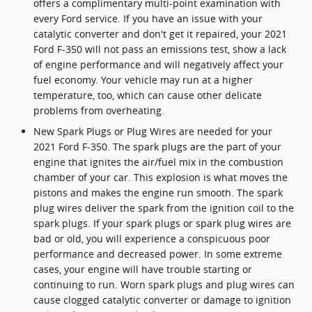
offers a complimentary multi-point examination with
every Ford service. If you have an issue with your
catalytic converter and don't get it repaired, your 2021
Ford F-350 will not pass an emissions test, show a lack
of engine performance and will negatively affect your
fuel economy. Your vehicle may run at a higher
temperature, too, which can cause other delicate
problems from overheating.
New Spark Plugs or Plug Wires are needed for your
2021 Ford F-350. The spark plugs are the part of your
engine that ignites the air/fuel mix in the combustion
chamber of your car. This explosion is what moves the
pistons and makes the engine run smooth. The spark
plug wires deliver the spark from the ignition coil to the
spark plugs. If your spark plugs or spark plug wires are
bad or old, you will experience a conspicuous poor
performance and decreased power. In some extreme
cases, your engine will have trouble starting or
continuing to run. Worn spark plugs and plug wires can
cause clogged catalytic converter or damage to ignition