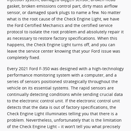
gasket, broken emissions control part, dirty mass airflow
sensor, or damaged spark plugs to name a few. No matter
what is the root cause of the Check Engine Light, we have
the Ford Certified Mechanics and the certified service
protocol to isolate the root problem and absolutely repair it
as necessary to restore factory specifications. When this
happens, the Check Engine Light turns off, and you can
leave the service center knowing that your Ford issue was
completely fixed.
Every 2021 Ford F-350 was designed with a high-technology
performance monitoring system with a computer, and a
series of sensors positioned strategically throughout the
vehicle on its essential systems. The rapid sensors are
continually detecting conditions while sending crucial data
to the electronic control unit. If the electronic control unit
detects that the data is out of factory specifications, the
Check Engine Light illuminates telling you that there is a
problem. Nevertheless, unfortunately that is the limitation
of the Check Engine Light – it won’t tell you what precisely