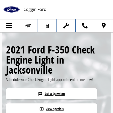
Skip to main content
Coggin Ford
2021 Ford F-350 Check
Engine Light in
Jacksonville
Schedule your Check Engine Light appointment online now!
Ask a Question
chat
View Specials
local_atm