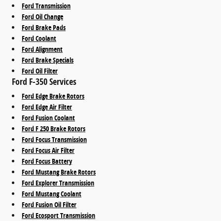
Ford Transmission
Ford Oil Change
Ford Brake Pads
Ford Coolant
Ford Alignment
Ford Brake Specials
Ford Oil Filter
Ford F-350 Services
Ford Edge Brake Rotors
Ford Edge Air Filter
Ford Fusion Coolant
Ford F 250 Brake Rotors
Ford Focus Transmission
Ford Focus Air Filter
Ford Focus Battery
Ford Mustang Brake Rotors
Ford Explorer Transmission
Ford Mustang Coolant
Ford Fusion Oil Filter
Ford Ecosport Transmission