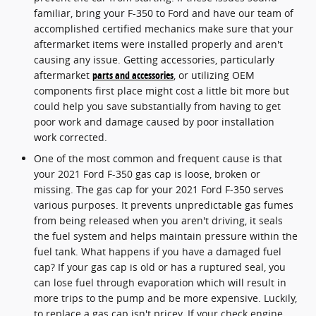
familiar, bring your F-350 to Ford and have our team of
accomplished certified mechanics make sure that your
aftermarket items were installed properly and aren't
causing any issue. Getting accessories, particularly
aftermarket
parts and accessories
, or utilizing OEM
components first place might cost a little bit more but
could help you save substantially from having to get
poor work and damage caused by poor installation
work corrected.
One of the most common and frequent cause is that
your 2021 Ford F-350 gas cap is loose, broken or
missing. The gas cap for your 2021 Ford F-350 serves
various purposes. It prevents unpredictable gas fumes
from being released when you aren't driving, it seals
the fuel system and helps maintain pressure within the
fuel tank. What happens if you have a damaged fuel
cap? If your gas cap is old or has a ruptured seal, you
can lose fuel through evaporation which will result in
more trips to the pump and be more expensive. Luckily,
to replace a gas cap isn't pricey. If your check engine