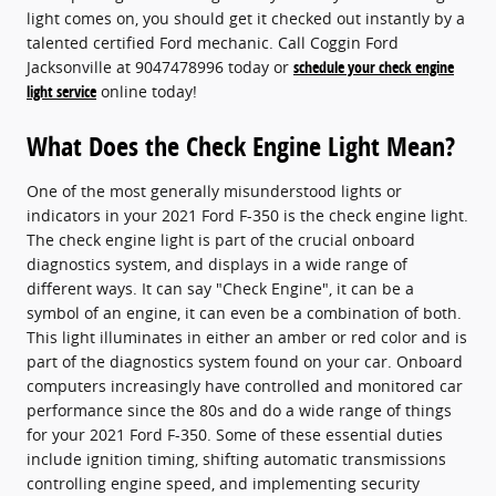
light comes on, you should get it checked out instantly by a
talented certified Ford mechanic. Call Coggin Ford
Jacksonville at 9047478996 today or
schedule your check engine
light service
online today!
What Does the Check Engine Light Mean?
One of the most generally misunderstood lights or
indicators in your 2021 Ford F-350 is the check engine light.
The check engine light is part of the crucial onboard
diagnostics system, and displays in a wide range of
different ways. It can say "Check Engine", it can be a
symbol of an engine, it can even be a combination of both.
This light illuminates in either an amber or red color and is
part of the diagnostics system found on your car. Onboard
computers increasingly have controlled and monitored car
performance since the 80s and do a wide range of things
for your 2021 Ford F-350. Some of these essential duties
include ignition timing, shifting automatic transmissions
controlling engine speed, and implementing security