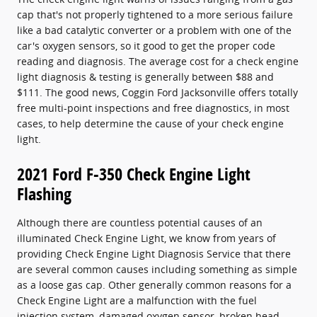
cap that's not properly tightened to a more serious failure
like a bad catalytic converter or a problem with one of the
car's oxygen sensors, so it good to get the proper code
reading and diagnosis. The average cost for a check engine
light diagnosis & testing is generally between $88 and
$111. The good news, Coggin Ford Jacksonville offers totally
free multi-point inspections and free diagnostics, in most
cases, to help determine the cause of your check engine
light.
2021 Ford F-350 Check Engine Light
Flashing
Although there are countless potential causes of an
illuminated Check Engine Light, we know from years of
providing Check Engine Light Diagnosis Service that there
are several common causes including something as simple
as a loose gas cap. Other generally common reasons for a
Check Engine Light are a malfunction with the fuel
injection system, damaged oxygen sensor, broken head