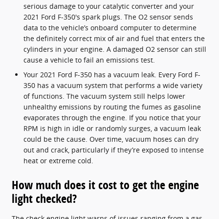
serious damage to your catalytic converter and your
2021 Ford F-350's spark plugs. The O2 sensor sends
data to the vehicle’s onboard computer to determine
the definitely correct mix of air and fuel that enters the
cylinders in your engine. A damaged O2 sensor can still
cause a vehicle to fail an emissions test.
Your 2021 Ford F-350 has a vacuum leak. Every Ford F-
350 has a vacuum system that performs a wide variety
of functions. The vacuum system still helps lower
unhealthy emissions by routing the fumes as gasoline
evaporates through the engine. If you notice that your
RPM is high in idle or randomly surges, a vacuum leak
could be the cause. Over time, vacuum hoses can dry
out and crack, particularly if they’re exposed to intense
heat or extreme cold.
How much does it cost to get the engine
light checked?
The check engine light warns of issues ranging from a gas