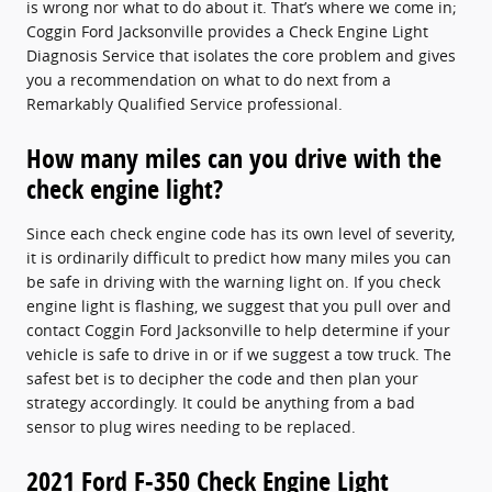
is wrong nor what to do about it. That’s where we come in;
Coggin Ford Jacksonville provides a Check Engine Light
Diagnosis Service that isolates the core problem and gives
you a recommendation on what to do next from a
Remarkably Qualified Service professional.
How many miles can you drive with the
check engine light?
Since each check engine code has its own level of severity,
it is ordinarily difficult to predict how many miles you can
be safe in driving with the warning light on. If you check
engine light is flashing, we suggest that you pull over and
contact Coggin Ford Jacksonville to help determine if your
vehicle is safe to drive in or if we suggest a tow truck. The
safest bet is to decipher the code and then plan your
strategy accordingly. It could be anything from a bad
sensor to plug wires needing to be replaced.
2021 Ford F-350 Check Engine Light