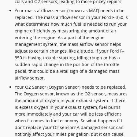
coils and O2 sensors, leading to more pricey repairs.
Your mass airflow sensor (known as MAF) needs to be
replaced. The mass airflow sensor in your Ford F-350 is
what determines how much fuel is needed to run your
engine efficiently by measuring the amount of air
entering the engine. As a part of the engine
management system, the mass airflow sensor helps
adjust to certain changes, like altitude. If your Ford F-
350 is having trouble starting, idling rough or has a
sudden rapid change in the position of the throttle
pedal, this could be a vital sign of a damaged mass
airflow sensor.
Your O2 Sensor (Oxygen Sensor) needs to be replaced.
The Oxygen sensor, known as the O2 sensor, measures
the amount of oxygen in your exhaust system. If there
is excess oxygen in your exhaust system, fuel burns
more immediately and your car will be less efficient
when it comes to fuel economy. So what happens if I
don’t replace your O2 sensor? A damaged sensor can
not only affect your miles per gallon, but it can cause