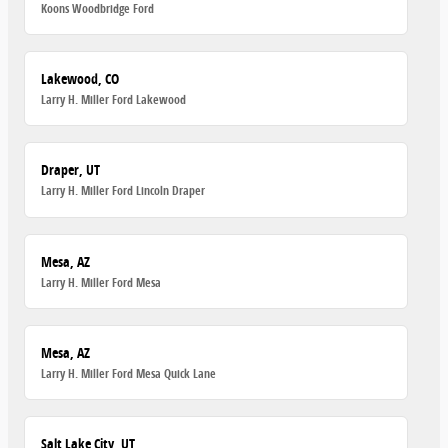
Koons Woodbridge Ford
Lakewood, CO
Larry H. Miller Ford Lakewood
Draper, UT
Larry H. Miller Ford Lincoln Draper
Mesa, AZ
Larry H. Miller Ford Mesa
Mesa, AZ
Larry H. Miller Ford Mesa Quick Lane
Salt Lake City, UT