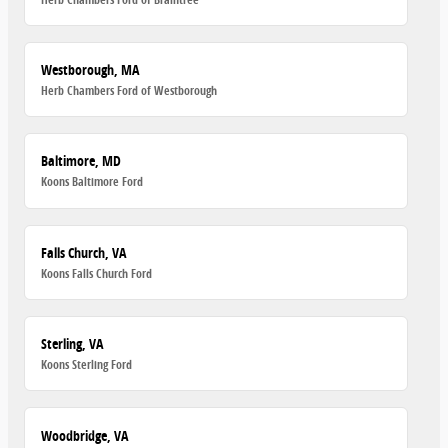
Westborough, MA
Herb Chambers Ford of Westborough
Baltimore, MD
Koons Baltimore Ford
Falls Church, VA
Koons Falls Church Ford
Sterling, VA
Koons Sterling Ford
Woodbridge, VA