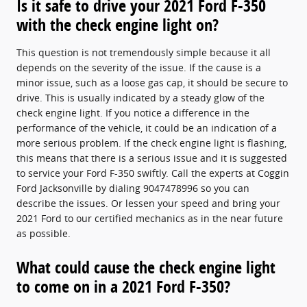
Is it safe to drive your 2021 Ford F-350
with the check engine light on?
This question is not tremendously simple because it all
depends on the severity of the issue. If the cause is a
minor issue, such as a loose gas cap, it should be secure to
drive. This is usually indicated by a steady glow of the
check engine light. If you notice a difference in the
performance of the vehicle, it could be an indication of a
more serious problem. If the check engine light is flashing,
this means that there is a serious issue and it is suggested
to service your Ford F-350 swiftly. Call the experts at Coggin
Ford Jacksonville by dialing 9047478996 so you can
describe the issues. Or lessen your speed and bring your
2021 Ford to our certified mechanics as in the near future
as possible.
What could cause the check engine light
to come on in a 2021 Ford F-350?