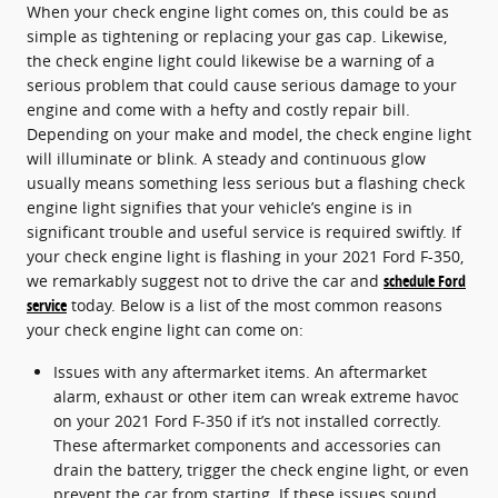
When your check engine light comes on, this could be as
simple as tightening or replacing your gas cap. Likewise,
the check engine light could likewise be a warning of a
serious problem that could cause serious damage to your
engine and come with a hefty and costly repair bill.
Depending on your make and model, the check engine light
will illuminate or blink. A steady and continuous glow
usually means something less serious but a flashing check
engine light signifies that your vehicle’s engine is in
significant trouble and useful service is required swiftly. If
your check engine light is flashing in your 2021 Ford F-350,
we remarkably suggest not to drive the car and
schedule Ford
service
today. Below is a list of the most common reasons
your check engine light can come on:
Issues with any aftermarket items. An aftermarket
alarm, exhaust or other item can wreak extreme havoc
on your 2021 Ford F-350 if it’s not installed correctly.
These aftermarket components and accessories can
drain the battery, trigger the check engine light, or even
prevent the car from starting. If these issues sound