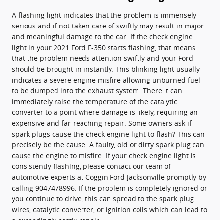
A flashing light indicates that the problem is immensely
serious and if not taken care of swiftly may result in major
and meaningful damage to the car. If the check engine
light in your 2021 Ford F-350 starts flashing, that means
that the problem needs attention swiftly and your Ford
should be brought in instantly. This blinking light usually
indicates a severe engine misfire allowing unburned fuel
to be dumped into the exhaust system. There it can
immediately raise the temperature of the catalytic
converter to a point where damage is likely, requiring an
expensive and far-reaching repair. Some owners ask if
spark plugs cause the check engine light to flash? This can
precisely be the cause. A faulty, old or dirty spark plug can
cause the engine to misfire. If your check engine light is
consistently flashing, please contact our team of
automotive experts at Coggin Ford Jacksonville promptly by
calling 9047478996. If the problem is completely ignored or
you continue to drive, this can spread to the spark plug
wires, catalytic converter, or ignition coils which can lead to