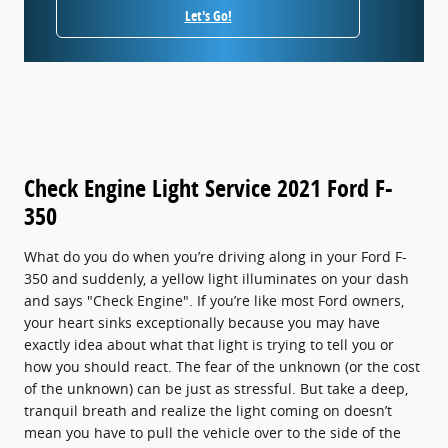
Let's Go!
Check Engine Light Service 2021 Ford F-
350
What do you do when you’re driving along in your Ford F-
350 and suddenly, a yellow light illuminates on your dash
and says "Check Engine". If you’re like most Ford owners,
your heart sinks exceptionally because you may have
exactly idea about what that light is trying to tell you or
how you should react. The fear of the unknown (or the cost
of the unknown) can be just as stressful. But take a deep,
tranquil breath and realize the light coming on doesn’t
mean you have to pull the vehicle over to the side of the