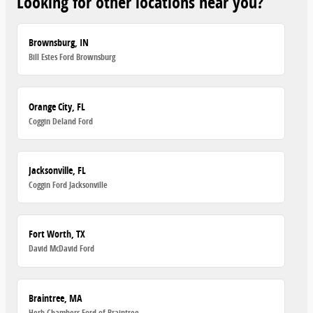
Looking for other locations near you?
Brownsburg, IN
Bill Estes Ford Brownsburg
Orange City, FL
Coggin Deland Ford
Jacksonville, FL
Coggin Ford Jacksonville
Fort Worth, TX
David McDavid Ford
Braintree, MA
Herb Chambers Ford of Braintree