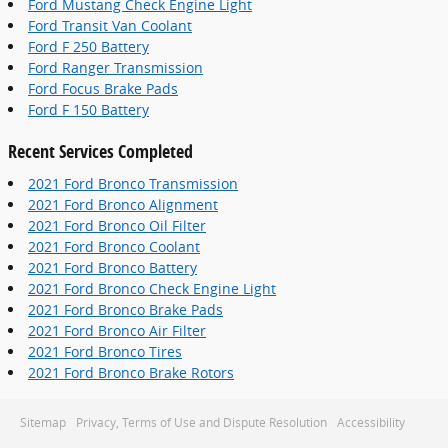
Ford Mustang Check Engine Light
Ford Transit Van Coolant
Ford F 250 Battery
Ford Ranger Transmission
Ford Focus Brake Pads
Ford F 150 Battery
Recent Services Completed
2021 Ford Bronco Transmission
2021 Ford Bronco Alignment
2021 Ford Bronco Oil Filter
2021 Ford Bronco Coolant
2021 Ford Bronco Battery
2021 Ford Bronco Check Engine Light
2021 Ford Bronco Brake Pads
2021 Ford Bronco Air Filter
2021 Ford Bronco Tires
2021 Ford Bronco Brake Rotors
Sitemap
Privacy, Terms of Use and Dispute Resolution
Accessibility