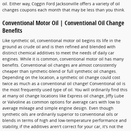
oil. Either way, Coggin Ford Jacksonville offers a variety of oil
changes coupons each month that may be less than you think.
Conventional Motor Oil | Conventional Oil Change
Benefits
Like synthetic oil, conventional motor oil begins its life in the
ground as crude oil and is then refined and blended with
distinct chemical additives to meet the needs of daily car
engines. While it is common, conventional motor oil has many
benefits. Conventional oil changes are almost consistently
cheaper than synthetic-blend or full synthetic oil changes.
Depending on the location, a synthetic oil change could cost
twice as much as a conventional oil change! Conventional oil is
the most frequently used type of oil. You will ordinarily find this
at many oil change locations like Express oil change, Jiffy Lube
or Valvoline as common options for average cars with low to
average mileage and simple engine design. Even though
synthetic oils are ordinarily superior to conventional oils or
blends in terms of high and low-temperature performance and
stability, if the additives aren't correct for your car, it's not the