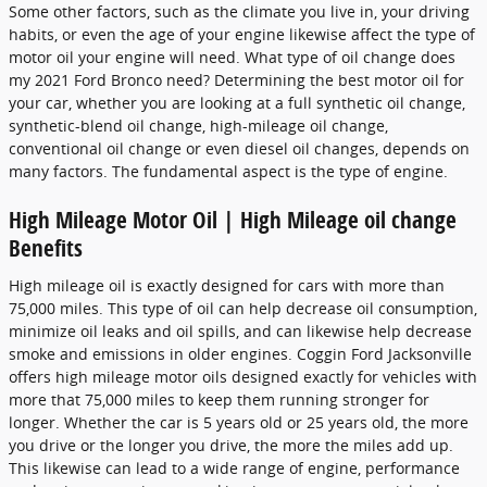
Some other factors, such as the climate you live in, your driving
habits, or even the age of your engine likewise affect the type of
motor oil your engine will need. What type of oil change does
my 2021 Ford Bronco need? Determining the best motor oil for
your car, whether you are looking at a full synthetic oil change,
synthetic-blend oil change, high-mileage oil change,
conventional oil change or even diesel oil changes, depends on
many factors. The fundamental aspect is the type of engine.
High Mileage Motor Oil | High Mileage oil change
Benefits
High mileage oil is exactly designed for cars with more than
75,000 miles. This type of oil can help decrease oil consumption,
minimize oil leaks and oil spills, and can likewise help decrease
smoke and emissions in older engines. Coggin Ford Jacksonville
offers high mileage motor oils designed exactly for vehicles with
more that 75,000 miles to keep them running stronger for
longer. Whether the car is 5 years old or 25 years old, the more
you drive or the longer you drive, the more the miles add up.
This likewise can lead to a wide range of engine, performance