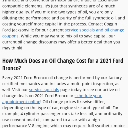
compatible elements, it's just that synthetics are of a much
higher quality. If you mix the two types of oil, you are only
diluting the performance and purity of the full synthetic oil, and
costing yourself more capital in the process. Contact Coggin
Ford Jacksonville for our current
service specials and oil change
coupons
. While you may want to mix oil to save capital, our
current oil change discounts may offer a better deal than you
may think!
How Much Does an Oil Change Cost for a 2021 Ford
Bronco?
Every 2021 Ford Bronco oil change is performed by our factory-
certified mechanics and includes a multi-point inspection, as
well. Visit our
service specials
page today to see our active oil
change deals on 2021 Ford Bronco or
schedule your
appointment online
! Oil change prices likewise differ,
depending on the type of car, engine size and type of oil. For
example, 4 cylinder passenger cars take less oil, and ordinarily
use conventional oil, compared to a car with a high-
performance V-8 engine, which may require full synthetic motor