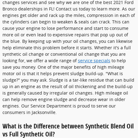
changes services and see why we are one of the best 2021 Ford
Bronco dealerships in FL! Contact us today to learn more. As our
engines get older and rack up the miles, compression in each of
the cylinders can begin to weaken & seals can crack. This can
cause your engine to lose performance and start to consume
more oil or even lead to expensive repairs that pop up out of
the blue. By keeping up with your oil changes, you can likewise
help eliminate this problem before it starts. Whether it's a full
synthetic oil change or conventional oil change that you are
looking for, we offer a wide range of
service specials
to help
save you money. One of the major benefits of high mileage
motor oil is that it helps prevent sludge build-up. "What is
sludge?" you may ask. Sludge is a tar-like residue that can build
up in an engine as the result of oil thickening and the build-up
is generally caused by irregular oil changes. High mileage oil
can help remove engine sludge and decrease wear in older
engines. Our Service Department is proud to serve our
consumers in Jacksonville.
What is the Difference between Synthetic Blend Oil
vs Full Synthetic Oil?