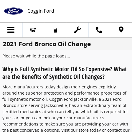
Skip to main content
Coggin Ford
2021 Ford Bronco Oil Change
Please wait while the page loads...
Why is Full Synthetic Motor Oil So Expensive? What
are the Benefits of Synthetic Oil Changes?
More manufacturers today design their engines explicitly
around the superior protection and performance properties of
full synthetic motor oil. Coggin Ford Jacksonville, a 2021 Ford
Bronco store serving Jacksonville, has an extraordinary team of
certified mechanics at who can tell you which oil is required for
your car, or you can look at your car manufacturer’s
recommendations to make sure you are providing your car with
the best conceivable options. Visit our store today or contact our