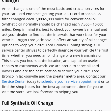
Change?
An oil change is one of the most basic and crucial services for
your car. Ford endorses getting your 2021 Ford Bronco oil &
filter changed each 3,000-5,000 miles for conventional oil.
Synthetic oil normally should be changed each 7,500 - 10,000
miles. Keep in mind it's best to check your owner's manual and
ask your dealer to find out the intervals that work best for your
vehicle. Coggin Ford Jacksonville offers an variety of oil changes
options to keep your 2021 Ford Bronco running strong. Our
service center strives to perfectly diagnose your vehicle the first
time, whether you need an oil change or a new transmission.
This saves you hours at the location, and capital on useless
repairs or extraneous work. We are proud to serve all Ford
owners and are the best location to service your 2021 Ford
Bronco in Jacksonville and the greater metro area. Contact our
Service Center
today to
schedule your service appointment
or to
find the shop hours for the best appointment time for you or
visit the store. We look forward to helping you.
Full Synthetic Oil Change