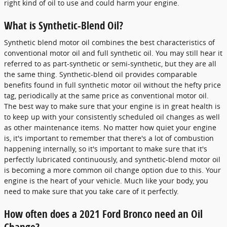
right kind of oil to use and could harm your engine.
What is Synthetic-Blend Oil?
Synthetic blend motor oil combines the best characteristics of
conventional motor oil and full synthetic oil. You may still hear it
referred to as part-synthetic or semi-synthetic, but they are all
the same thing. Synthetic-blend oil provides comparable
benefits found in full synthetic motor oil without the hefty price
tag, periodically at the same price as conventional motor oil.
The best way to make sure that your engine is in great health is
to keep up with your consistently scheduled oil changes as well
as other maintenance items. No matter how quiet your engine
is, it's important to remember that there's a lot of combustion
happening internally, so it's important to make sure that it's
perfectly lubricated continuously, and synthetic-blend motor oil
is becoming a more common oil change option due to this. Your
engine is the heart of your vehicle. Much like your body, you
need to make sure that you take care of it perfectly.
How often does a 2021 Ford Bronco need an Oil