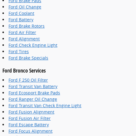
Ford Brake Pads
Ford Oil Change
Ford Coolant
Ford Battery
Ford Brake Rotors
Ford Air Filter
Ford Alignment
Ford Check Engine Light
Ford Tires
Ford Brake Specials
Ford Bronco Services
Ford F 250 Oil Filter
Ford Transit Van Battery
Ford Ecosport Brake Pads
Ford Ranger Oil Change
Ford Transit Van Check Engine Light
Ford Fusion Alignment
Ford Fusion Air Filter
Ford Escape Battery
Ford Focus Alignment