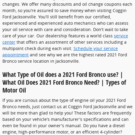
changes. We offer many discounts and oil change coupons each
month, so you're assured to save money when visiting Coggin
Ford Jacksonville. You'll still benefit from our certified,
experienced and experienced auto mechanics who can assess
your oil service with care and consideration. Don't wait to take
care of your car. Our dealership features a world class
service
center
that offers an assortment of other services including a
multipoint check during each visit.
Schedule your service
appointment
and see why we are the highest rated 2021 Ford
Bronco service location in Jacksonville.
What Type of Oil does a 2021 Ford Bronco use? |
What Oil Does 2021 Ford Bronco Need? | Types of
Motor Oil
If you are curious about the type of engine oil your 2021 Ford
Bronco needs, just contact us at Coggin Ford Jacksonville and we
will be more than glad to help you! These factors are frequently
based on your vehicle's manufacturer's specifications and can
even be found in your owner's manual. Do you have a diesel
engine, high-performance motor, or an efficient 4-cylinder?