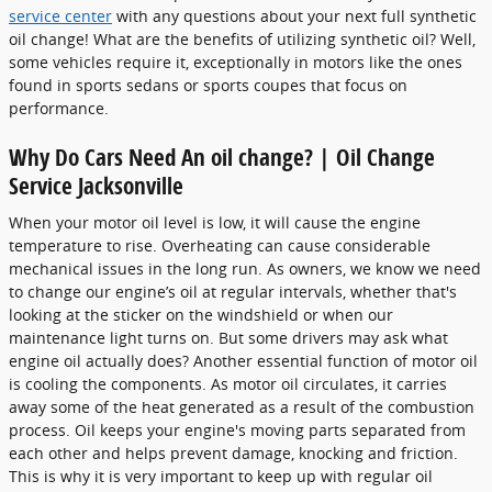
service center
with any questions about your next full synthetic
oil change! What are the benefits of utilizing synthetic oil? Well,
some vehicles require it, exceptionally in motors like the ones
found in sports sedans or sports coupes that focus on
performance.
Why Do Cars Need An oil change? | Oil Change
Service Jacksonville
When your motor oil level is low, it will cause the engine
temperature to rise. Overheating can cause considerable
mechanical issues in the long run. As owners, we know we need
to change our engine’s oil at regular intervals, whether that's
looking at the sticker on the windshield or when our
maintenance light turns on. But some drivers may ask what
engine oil actually does? Another essential function of motor oil
is cooling the components. As motor oil circulates, it carries
away some of the heat generated as a result of the combustion
process. Oil keeps your engine's moving parts separated from
each other and helps prevent damage, knocking and friction.
This is why it is very important to keep up with regular oil