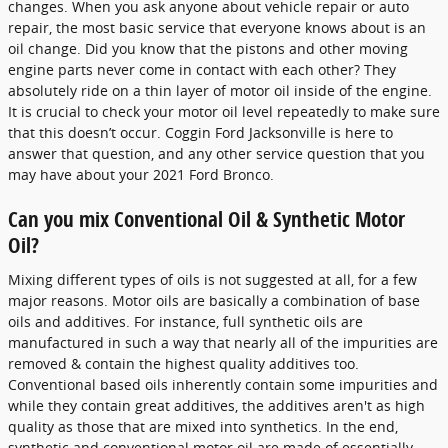
changes. When you ask anyone about vehicle repair or auto
repair, the most basic service that everyone knows about is an
oil change. Did you know that the pistons and other moving
engine parts never come in contact with each other? They
absolutely ride on a thin layer of motor oil inside of the engine.
It is crucial to check your motor oil level repeatedly to make sure
that this doesn’t occur. Coggin Ford Jacksonville is here to
answer that question, and any other service question that you
may have about your 2021 Ford Bronco.
Can you mix Conventional Oil & Synthetic Motor
Oil?
Mixing different types of oils is not suggested at all, for a few
major reasons. Motor oils are basically a combination of base
oils and additives. For instance, full synthetic oils are
manufactured in such a way that nearly all of the impurities are
removed & contain the highest quality additives too.
Conventional based oils inherently contain some impurities and
while they contain great additives, the additives aren't as high
quality as those that are mixed into synthetics. In the end,
synthetic and conventional motor oil are made of essentially