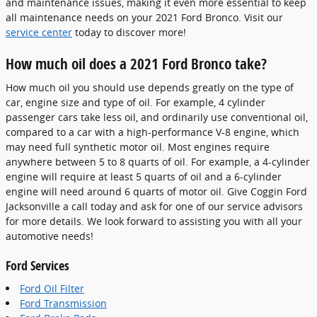
and maintenance issues, making it even more essential to keep
all maintenance needs on your 2021 Ford Bronco. Visit our
service center
today to discover more!
How much oil does a 2021 Ford Bronco take?
How much oil you should use depends greatly on the type of
car, engine size and type of oil. For example, 4 cylinder
passenger cars take less oil, and ordinarily use conventional oil,
compared to a car with a high-performance V-8 engine, which
may need full synthetic motor oil. Most engines require
anywhere between 5 to 8 quarts of oil. For example, a 4-cylinder
engine will require at least 5 quarts of oil and a 6-cylinder
engine will need around 6 quarts of motor oil. Give Coggin Ford
Jacksonville a call today and ask for one of our service advisors
for more details. We look forward to assisting you with all your
automotive needs!
Ford Services
Ford Oil Filter
Ford Transmission