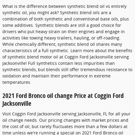
What is the difference between synthetic blend oil vs entirely
synthetic oil, you might ask? Synthetic blend oils are a
combination of both synthetic and conventional base oils, plus
some additives. Synthetic blends are still a good choice for
drivers who put heavy strain on their engines and engage in
activities like towing heavy trailers, hauling, or off-roading.
While chemically different, synthetic blend oil shares many
characteristics of a full synthetic. Learn more about the benefits
of synthetic blend motor oil at Coggin Ford Jacksonville serving
Jacksonville! Full synthetics contain less impurities than
synthetic blends, but blends still offer tremendous resistance to
oxidation and maintain their performance in extreme
temperatures.
2021 Ford Bronco oil change Price at Coggin Ford
Jacksonville
Visit Coggin Ford Jacksonville serving Jacksonville, FL for all your
oil change needs. Our pricing changes with market prices and
the cost of oil, but rarely fluctuates more than a few dollars at
time unless we're running a special on 2021 Ford Bronco oil