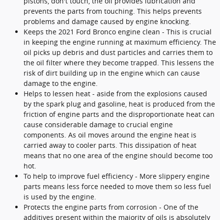
pistons, don't touch, the oil provides lubrication and
prevents the parts from touching. This helps prevents
problems and damage caused by engine knocking.
Keeps the 2021 Ford Bronco engine clean - This is crucial
in keeping the engine running at maximum efficiency. The
oil picks up debris and dust particles and carries them to
the oil filter where they become trapped. This lessens the
risk of dirt building up in the engine which can cause
damage to the engine.
Helps to lessen heat - aside from the explosions caused
by the spark plug and gasoline, heat is produced from the
friction of engine parts and the disproportionate heat can
cause considerable damage to crucial engine
components. As oil moves around the engine heat is
carried away to cooler parts. This dissipation of heat
means that no one area of the engine should become too
hot.
To help to improve fuel efficiency - More slippery engine
parts means less force needed to move them so less fuel
is used by the engine.
Protects the engine parts from corrosion - One of the
additives present within the majority of oils is absolutely