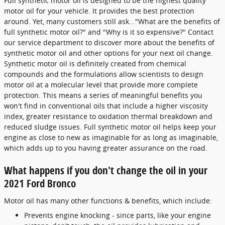
Full synthetic motor oil is designed to be the highest quality
motor oil for your vehicle. It provides the best protection
around. Yet, many customers still ask..."What are the benefits of
full synthetic motor oil?" and "Why is it so expensive?" Contact
our service department to discover more about the benefits of
synthetic motor oil and other options for your next oil change.
Synthetic motor oil is definitely created from chemical
compounds and the formulations allow scientists to design
motor oil at a molecular level that provide more complete
protection. This means a series of meaningful benefits you
won't find in conventional oils that include a higher viscosity
index, greater resistance to oxidation thermal breakdown and
reduced sludge issues. Full synthetic motor oil helps keep your
engine as close to new as imaginable for as long as imaginable,
which adds up to you having greater assurance on the road.
What happens if you don't change the oil in your
2021 Ford Bronco
Motor oil has many other functions & benefits, which include:
Prevents engine knocking - since parts, like your engine