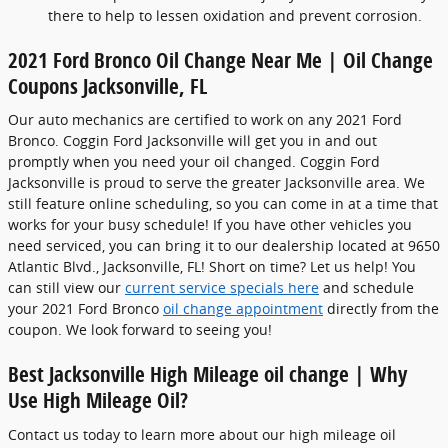
there to help to lessen oxidation and prevent corrosion.
2021 Ford Bronco Oil Change Near Me | Oil Change
Coupons Jacksonville, FL
Our auto mechanics are certified to work on any 2021 Ford
Bronco. Coggin Ford Jacksonville will get you in and out
promptly when you need your oil changed. Coggin Ford
Jacksonville is proud to serve the greater Jacksonville area. We
still feature online scheduling, so you can come in at a time that
works for your busy schedule! If you have other vehicles you
need serviced, you can bring it to our dealership located at 9650
Atlantic Blvd., Jacksonville, FL! Short on time? Let us help! You
can still view our
current service specials here
and schedule
your 2021 Ford Bronco
oil change appointment
directly from the
coupon. We look forward to seeing you!
Best Jacksonville High Mileage oil change | Why
Use High Mileage Oil?
Contact us today to learn more about our high mileage oil