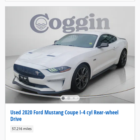
Used 2020 Ford Mustang Coupe I-4 cyl Rear-wheel
Drive
57,216 miles