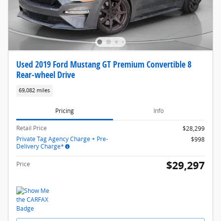
Used 2019 Ford Mustang GT Premium Convertible 8
Rear-wheel Drive
69,082 miles
Pricing
Info
Retail Price
$28,299
Private Tag Agency Charge + Pre-
$998
Delivery Charge*
$29,297
Price