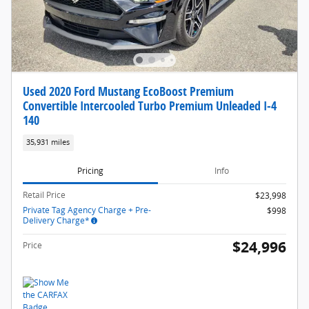
Used 2020 Ford Mustang EcoBoost Premium
Convertible Intercooled Turbo Premium Unleaded I-4
140
35,931 miles
Pricing
Info
Retail Price
$23,998
Private Tag Agency Charge + Pre-
$998
Delivery Charge*
$24,996
Price