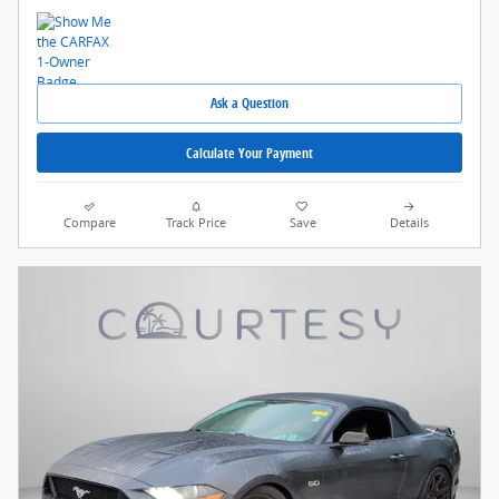
Ask a Question
Calculate Your Payment
Compare
Track Price
Save
Details