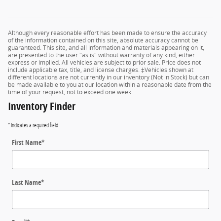
Although every reasonable effort has been made to ensure the accuracy
of the information contained on this site, absolute accuracy cannot be
guaranteed. This site, and all information and materials appearing on it,
are presented to the user "as is" without warranty of any kind, either
express or implied. All vehicles are subject to prior sale. Price does not
include applicable tax, title, and license charges. ‡Vehicles shown at
different locations are not currently in our inventory (Not in Stock) but can
be made available to you at our location within a reasonable date from the
time of your request, not to exceed one week.
Inventory Finder
* Indicates a required field
First Name
*
Last Name
*