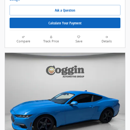
Ask a Question
Calculate Your Payment
Compare
Track Price
Save
Details