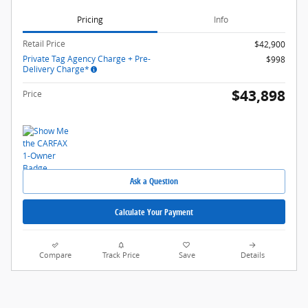
Pricing
Info
Retail Price
$42,900
Private Tag Agency Charge + Pre-
$998
Delivery Charge*
$43,898
Price
Ask a Question
Calculate Your Payment
Compare
Track Price
Save
Details