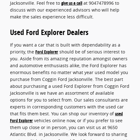
Jacksonville. Feel free to
give us a call
at 9047478996 to
discuss with our experienced advisors who will help
make the sales experience less difficult.
Used Ford Explorer Dealers
If you want a car that is built with dependability as a
priority, the
Ford Explorer
should be of serious interest to
you. Aside from its amazing reputation amongst owners
and automotive enthusiasts alike, the Ford Explorer has
enormous benefits no matter what year used model you
purchase from Coggin Ford Jacksonville. The best part
about purchasing a used Ford Explorer from Coggin Ford
Jacksonville is we have an assortment of available
options for you to select from. Our sales consultants are
experts in corresponding customers with the used car
that fits them best. You can shop our inventory of
used
Ford Explorer
vehicles online now, or if you prefer to see
them up close or in person, you can visit us at 9650
Atlantic Blvd. in Jacksonville. We look forward to sharing