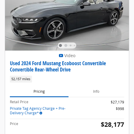
Video
Used 2024 Ford Mustang Ecoboost Convertible
Convertible Rear-Wheel Drive
52,157 miles
Pricing
Info
Retail Price
$27,179
Private Tag Agency Charge + Pre-
$998
Delivery Charge*
$28,177
Price