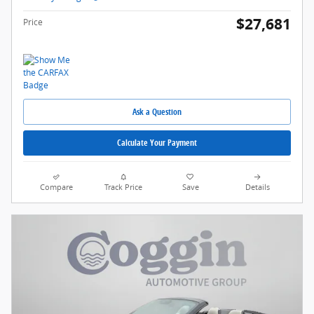
$27,681
Price
Ask a Question
Calculate Your Payment
Compare
Track Price
Save
Details