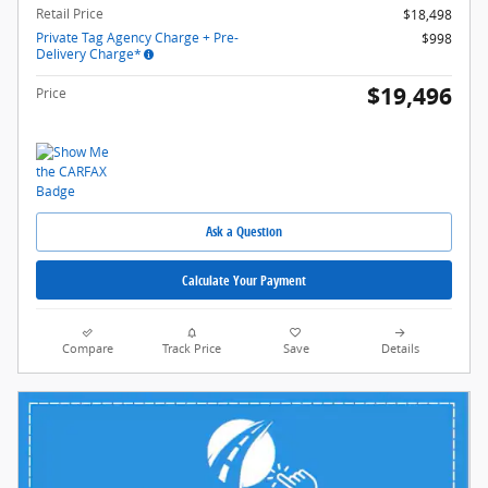
Retail Price
$18,498
Private Tag Agency Charge + Pre-
$998
Delivery Charge*
$19,496
Price
Ask a Question
Calculate Your Payment
Compare
Track Price
Save
Details