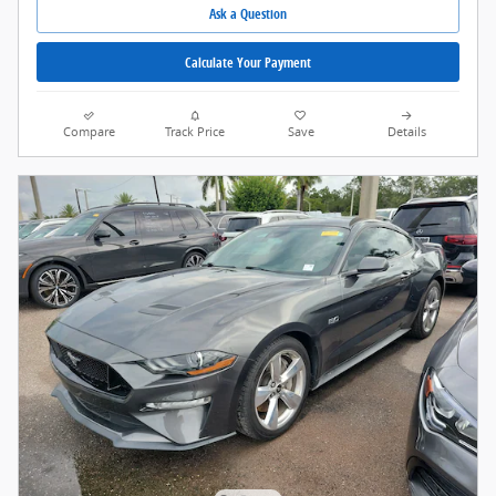
Ask a Question
Calculate Your Payment
Compare
Track Price
Save
Details