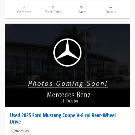
Compare
Track Price
Save
Details
Used 2025 Ford Mustang Coupe V-8 cyl Rear-Wheel
Drive
9,282 miles