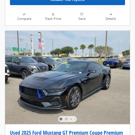
Compare
Track Price
Save
Details
Used 2025 Ford Mustang GT Premium Coupe Premium