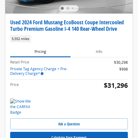
Used 2024 Ford Mustang EcoBoost Coupe Intercooled
Turbo Premium Gasoline I-4 140 Rear-Wheel Drive
5,552 miles
Pricing
Info
Retail Price
$30,298
Private Tag Agency Charge + Pre-
$998
Delivery Charge*
$31,296
Price
Ask a Question
Calculate Your Payment