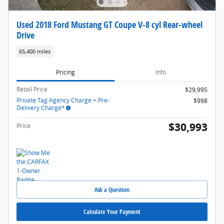
Used 2018 Ford Mustang GT Coupe V-8 cyl Rear-wheel
Drive
65,400 miles
Pricing
Info
Retail Price
$29,995
Private Tag Agency Charge + Pre-
$998
Delivery Charge*
$30,993
Price
Ask a Question
Calculate Your Payment