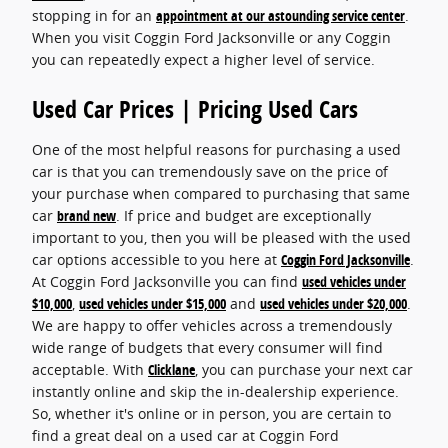
stopping in for an
appointment at our astounding service center
.
When you visit Coggin Ford Jacksonville or any Coggin
you can repeatedly expect a higher level of service.
Used Car Prices | Pricing Used Cars
One of the most helpful reasons for purchasing a used
car is that you can tremendously save on the price of
your purchase when compared to purchasing that same
car
brand new
. If price and budget are exceptionally
important to you, then you will be pleased with the used
car options accessible to you here at
Coggin Ford Jacksonville
.
At Coggin Ford Jacksonville you can find
used vehicles under
$10,000
,
used vehicles under $15,000
and
used vehicles under $20,000
.
We are happy to offer vehicles across a tremendously
wide range of budgets that every consumer will find
acceptable. With
Clicklane
, you can purchase your next car
instantly online and skip the in-dealership experience.
So, whether it's online or in person, you are certain to
find a great deal on a used car at Coggin Ford