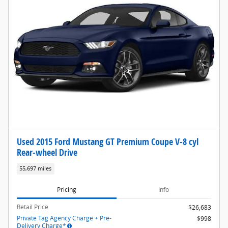
Used 2015 Ford Mustang GT Premium Coupe V-8 cyl
Rear-wheel Drive
55,697 miles
Pricing
Info
Retail Price
$26,683
Private Tag Agency Charge + Pre-
$998
Delivery Charge*