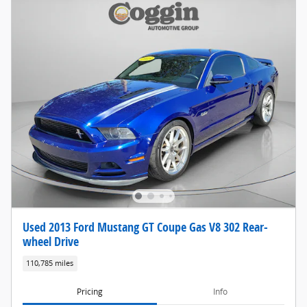
Used 2013 Ford Mustang GT Coupe Gas V8 302 Rear-
wheel Drive
110,785 miles
Pricing
Info