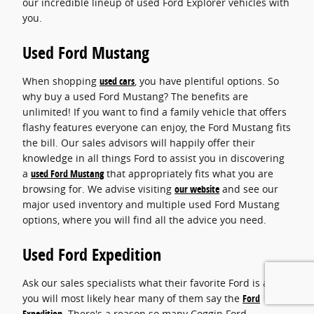
our incredible lineup of used Ford Explorer vehicles with
you.
Used Ford Mustang
When shopping
used cars
, you have plentiful options. So
why buy a used Ford Mustang? The benefits are
unlimited! If you want to find a family vehicle that offers
flashy features everyone can enjoy, the Ford Mustang fits
the bill. Our sales advisors will happily offer their
knowledge in all things Ford to assist you in discovering
a
used Ford Mustang
that appropriately fits what you are
browsing for. We advise visiting
our website
and see our
major used inventory and multiple used Ford Mustang
options, where you will find all the advice you need.
Used Ford Expedition
Ask our sales specialists what their favorite Ford is and
you will most likely hear many of them say the
Ford
Expedition
. There's a reason so many Coggin Ford