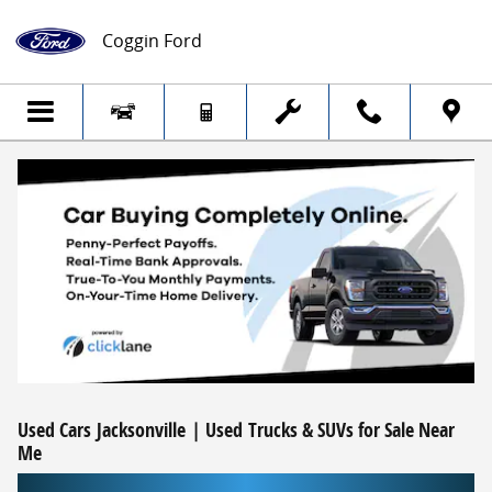
Skip to main content
Coggin Ford
Used Cars Jacksonville | Used Trucks & SUVs for Sale Near
Me