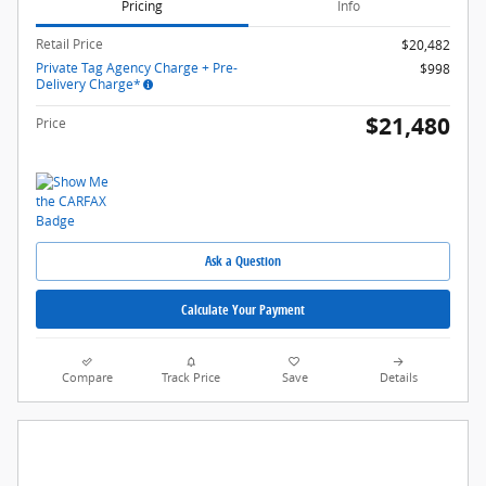
Pricing
Info
Retail Price
$20,482
Private Tag Agency Charge + Pre-
$998
Delivery Charge*
$21,480
Price
Ask a Question
Calculate Your Payment
Compare
Track Price
Save
Details