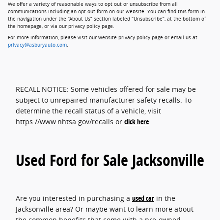
We offer a variety of reasonable ways to opt out or unsubscribe from all
communications including an opt-out form on our website. You can find this form in
the navigation under the “About Us” section labeled “Unsubscribe”, at the bottom of
the homepage, or via our privacy policy page.
For more information, please visit our website privacy policy page or email us at
privacy@asburyauto.com
.
RECALL NOTICE: Some vehicles offered for sale may be
subject to unrepaired manufacturer safety recalls. To
determine the recall status of a vehicle, visit
https://www.nhtsa.gov/recalls or
click here
.
Used Ford for Sale Jacksonville
Are you interested in purchasing a
used car
in the
Jacksonville area? Or maybe want to learn more about
the common benefits that come with a pre-owned