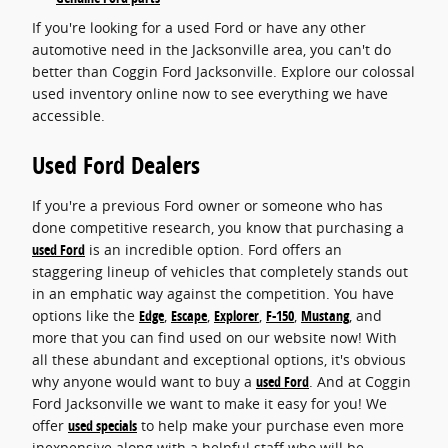
If you're looking for a used Ford or have any other
automotive need in the Jacksonville area, you can't do
better than Coggin Ford Jacksonville. Explore our colossal
used inventory online now to see everything we have
accessible.
Used Ford Dealers
If you're a previous Ford owner or someone who has
done competitive research, you know that purchasing a
used Ford
is an incredible option. Ford offers an
staggering lineup of vehicles that completely stands out
in an emphatic way against the competition. You have
options like the
Edge
,
Escape
,
Explorer
,
F-150
,
Mustang
, and
more that you can find used on our website now! With
all these abundant and exceptional options, it's obvious
why anyone would want to buy a
used Ford
. And at Coggin
Ford Jacksonville we want to make it easy for you! We
offer
used specials
to help make your purchase even more
inexpensive along with a helpful staff who will be