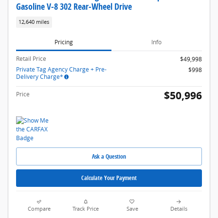
Gasoline V-8 302 Rear-Wheel Drive
12,640 miles
Pricing
Info
Retail Price
$49,998
Private Tag Agency Charge + Pre-
$998
Delivery Charge*
$50,996
Price
Ask a Question
Calculate Your Payment
Compare
Track Price
Save
Details