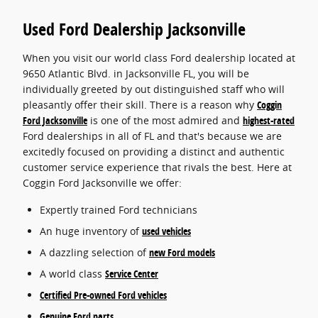
Used Ford Dealership Jacksonville
When you visit our world class Ford dealership located at
9650 Atlantic Blvd. in Jacksonville FL, you will be
individually greeted by out distinguished staff who will
pleasantly offer their skill. There is a reason why
Coggin
Ford Jacksonville
is one of the most admired and
highest-rated
Ford dealerships in all of FL and that's because we are
excitedly focused on providing a distinct and authentic
customer service experience that rivals the best. Here at
Coggin Ford Jacksonville we offer:
Expertly trained Ford technicians
An huge inventory of
used vehicles
A dazzling selection of
new Ford models
A world class
Service Center
Certified Pre-owned Ford vehicles
Genuine Ford parts