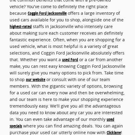
vehicle? You've come to definitely the right place
because
Coggin Ford Jacksonville
offers a large inventory of
used cars available for you to shop, alongside one of the
highest-rated
staffs in Jacksonville who intensely care
about making sure each customer receives an definitely
fantastic experience. Often, when you are shopping for a
used vehicle, what is most helpful is a variety of great
selections, and Coggin Ford Jacksonville absolutely offers
that. Whether you want a
used Ford
or a car from another
make, you can rest easy knowing Coggin Ford Jacksonville
will surely give you many options to pick from. Take time
to shop
our website
or consult with one of our team
members. With the gigantic variety of options, browsing
for a used car can every now and then be overwhelming,
and our team is here to make your shopping experience
tremendously easy. We'll give you all the advantageous
data you need to know about any car you are interested
in. You can even take advantage of our monthly
used
specials
where you can find amazing deals. You can again
purchase your used car utterly online now with
Clicklane
!