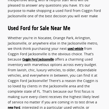
pleased to answer any questions you have. It's our
purpose to make shopping a used Ford from Coggin Ford
Jacksonville one of the best decision you will ever make
Used Ford for Sale Near Me
Whether you're in Nocatee, Orange Park, Arlington,
Jacksonville, or anywhere else in the Jacksonville metro,
we think think purchasing your next
used vehicle
from
Coggin Ford Jacksonville is the obvious choice. That's
because
Coggin Ford Jacksonville
offers a charming used
inventory with marvelous options across every budget.
From lavish, chic, luxury vehicles, to older, dependable
vehicles, and everywhere in between, you can find it at
Coggin Ford Jacksonville! There's a reason the Coggin is
so loved by clients in the Jacksonville area and the
complete state of FL. That's because our first focus is
making sure every client receives the highest likely level
of service no matter if you are coming in to test drive a
new Ford
, interested in a particular used vehicle, or