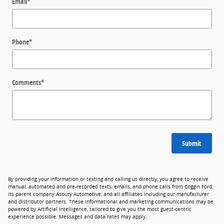
Email
*
Phone
*
Comments
*
Submit
By providing your information or texting and calling us directly, you agree to receive
manual, automated and pre-recorded texts, emails, and phone calls from Coggin Ford,
its parent company Asbury Automotive, and all affiliates including our manufacturer
and distributor partners. These informational and marketing communications may be
powered by Artificial Intelligence, tailored to give you the most guest-centric
experience possible. Messages and data rates may apply.