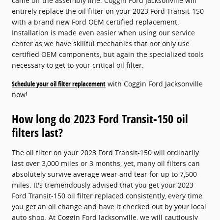
came off the assembly line. Coggin Ford Jacksonville will
entirely replace the oil filter on your 2023 Ford Transit-150
with a brand new Ford OEM certified replacement.
Installation is made even easier when using our service
center as we have skillful mechanics that not only use
certified OEM components, but again the specialized tools
necessary to get to your critical oil filter.
Schedule your oil filter replacement
with Coggin Ford Jacksonville
now!
How long do 2023 Ford Transit-150 oil
filters last?
The oil filter on your 2023 Ford Transit-150 will ordinarily
last over 3,000 miles or 3 months, yet, many oil filters can
absolutely survive average wear and tear for up to 7,500
miles. It's tremendously advised that you get your 2023
Ford Transit-150 oil filter replaced consistently, every time
you get an oil change and have it checked out by your local
auto shop. At Coggin Ford Jacksonville, we will cautiously