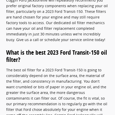
Coggin Ford Jacksonville will repeatedly recommend you
prefer original factory components when replacing your oil
filter, particularly on a 2023 Ford Transit-150. These filters
are hand chosen for your engine and may still require
factory tools to access. Our dedicated oil filter mechanics
can have your oil and filter replacement completed
immediately in just 30 minutes unless we're incredibly
busy. Give us a call or schedule your service online today!
What is the best 2023 Ford Transit-150 oil
filter?
The best oil filter for a 2023 Ford Transit-150 is going to
considerably depend on the surface area, the material of
the filter, and consistency in manufacturing. You don't
want crumbled or bits of paper in your engine oil, and the
greater the surface area, the more dangerous
contaminants it can filter out. Of course, the fit is vital, so
our primary recommendation is to regularly go with the oil
filter that Ford chose absolutely for your engine when it