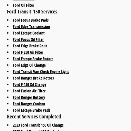
Ford Oil Filter
Ford Transit-150 Services
Ford Focus Brake Pads
Ford Edge Transmission
Ford Escape Coolant
Ford Focus Oil Filter
Ford Edge Brake Pads
Ford F 250 Air Filter
Ford Escape Brake Rotors
Ford Edge Oil Change
Ford Transit Van Check Engine Light
Ford Ranger Brake Rotors
Ford F 150 Oil Change
Ford Fusion Air Filter
Ford Ranger Battery
Ford Ranger Coolant
Ford Escape Brake Pads
Recent Services Completed
2023 Ford Transit 150 Oil Change