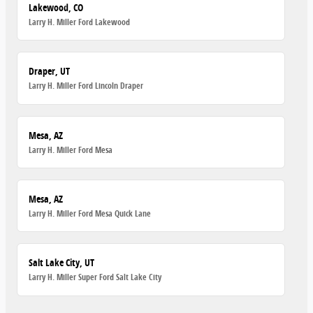
Lakewood, CO
Larry H. Miller Ford Lakewood
Draper, UT
Larry H. Miller Ford Lincoln Draper
Mesa, AZ
Larry H. Miller Ford Mesa
Mesa, AZ
Larry H. Miller Ford Mesa Quick Lane
Salt Lake City, UT
Larry H. Miller Super Ford Salt Lake City