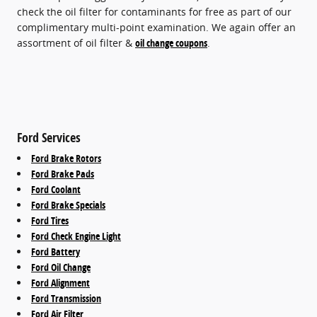
check the oil filter for contaminants for free as part of our
complimentary multi-point examination. We again offer an
assortment of oil filter &
oil change coupons
.
Ford Services
Ford Brake Rotors
Ford Brake Pads
Ford Coolant
Ford Brake Specials
Ford Tires
Ford Check Engine Light
Ford Battery
Ford Oil Change
Ford Alignment
Ford Transmission
Ford Air Filter