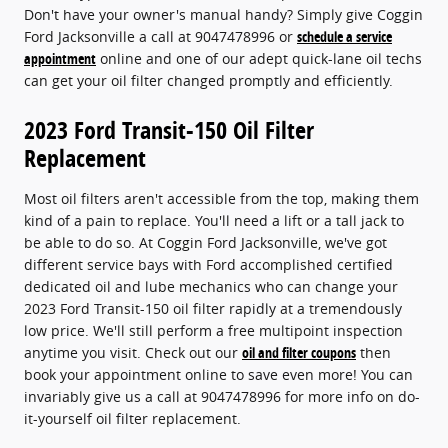
Don't have your owner's manual handy? Simply give Coggin
Ford Jacksonville a call at 9047478996 or
schedule a service
appointment
online and one of our adept quick-lane oil techs
can get your oil filter changed promptly and efficiently.
2023 Ford Transit-150 Oil Filter
Replacement
Most oil filters aren't accessible from the top, making them
kind of a pain to replace. You'll need a lift or a tall jack to
be able to do so. At Coggin Ford Jacksonville, we've got
different service bays with Ford accomplished certified
dedicated oil and lube mechanics who can change your
2023 Ford Transit-150 oil filter rapidly at a tremendously
low price. We'll still perform a free multipoint inspection
anytime you visit. Check out our
oil and filter coupons
then
book your appointment online to save even more! You can
invariably give us a call at 9047478996 for more info on do-
it-yourself oil filter replacement.