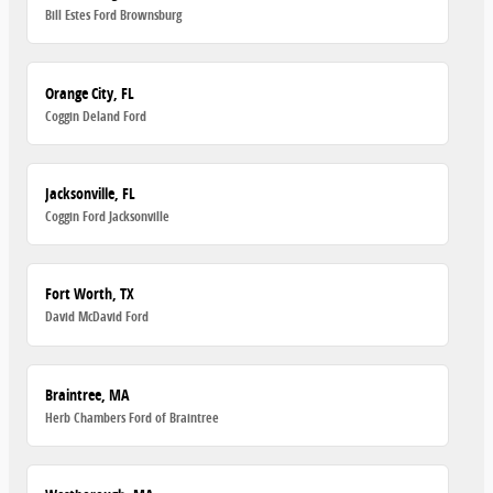
Bill Estes Ford Brownsburg
Orange City, FL
Coggin Deland Ford
Jacksonville, FL
Coggin Ford Jacksonville
Fort Worth, TX
David McDavid Ford
Braintree, MA
Herb Chambers Ford of Braintree