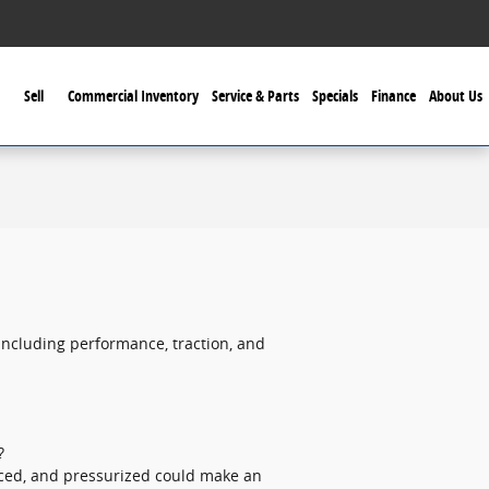
Sell
Commercial Inventory
Service & Parts
Specials
Finance
About Us
including performance, traction, and
?
anced, and pressurized could make an