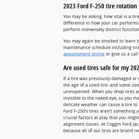
2023 Ford F-250 tire rotation
You may be asking, how vital is a ti
difference in how your car performs 
perform immensely distinct function
You may again be shocked to learn t
maintenance schedule including tire 
appointment online
or give us a cal
Are used tires safe for my 20
If a tire was previously-damaged or r
the age of a used tire, and some us
uninspected. When you shop tires at u
invisible to the naked eye, so you may
delicate weather can cause a tire to
Ford F-250's tires aren't something 
crucial factors at play that you mi
alignment issues. At Coggin Ford Jac
because all of our tires are brand 