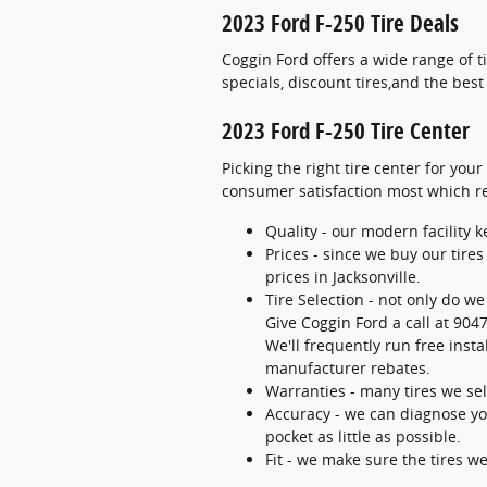
2023 Ford F-250 Tire Deals
Coggin Ford offers a wide range of 
specials, discount tires,and the bes
2023 Ford F-250 Tire Center
Picking the right tire center for your
consumer satisfaction most which rel
Quality - our modern facility 
Prices - since we buy our tire
prices in Jacksonville.
Tire Selection - not only do we
Give Coggin Ford a call at 9047
We'll frequently run free insta
manufacturer rebates.
Warranties - many tires we sell
Accuracy - we can diagnose you
pocket as little as possible.
Fit - we make sure the tires we