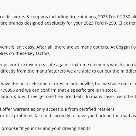
tire discounts & coupons including tire rotations, 2023 Ford F-250
t tire brands designed absolutely for your 2023 Ford F-250. Click he
 vehicle isn't easy. After all, there are so many options. At Coggin F
ies on these key factors.
keeps our tire inventory safe against extreme elements which can de
s directly from the manufacturers we are able to cut out the midd
 have the best selection of tires in Jacksonville, but we have one of t
478996 and we can confirm that a specific tire is in stock.
llation & buy three get one free tire deals. In many cases, we offer t
 offer warranties only accessible from certified retailers.
r tire problems fast and correctly to have you back on the road as
 propose fit your car and your driving habits.