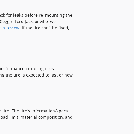
check for leaks before re–mounting the
o Coggin Ford Jacksonville, we
s a review!
If the tire can’t be fixed,
performance or racing tires.
g the tire is expected to last or how
 tire. The tire's information/specs
load limit, material composition, and