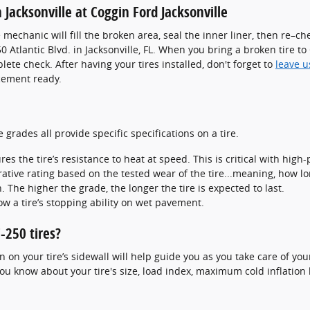
 Jacksonville at Coggin Ford Jacksonville
re mechanic will fill the broken area, seal the inner liner, then re–
50 Atlantic Blvd. in Jacksonville, FL. When you bring a broken tire t
lete check. After having your tires installed, don't forget to
leave u
cement ready.
grades all provide specific specifications on a tire.
 the tire’s resistance to heat at speed. This is critical with high-
tive rating based on the tested wear of the tire...meaning, how lon
. The higher the grade, the longer the tire is expected to last.
ow a tire’s stopping ability on wet pavement.
-250 tires?
on your tire’s sidewall will help guide you as you take care of your
you know about your tire's size, load index, maximum cold inflation 