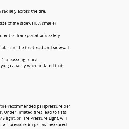
 radially across the tire.
size of the sidewall. A smaller
ment of Transportation’s safety
abric in the tire tread and sidewall.
it’s a passenger tire.
ying capacity when inflated to its
et the recommended psi (pressure per
. Under-inflated tires lead to flats
 light, or Tire Pressure Light, will
ct air pressure (in psi, as measured