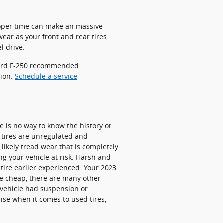
proper time can make an massive
wear as your front and rear tires
l drive.
 Ford F-250 recommended
tion.
Schedule a service
re is no way to know the history or
 tires are unregulated and
 likely tread wear that is completely
ing your vehicle at risk. Harsh and
 tire earlier experienced. Your 2023
be cheap, there are many other
 vehicle had suspension or
ise when it comes to used tires,