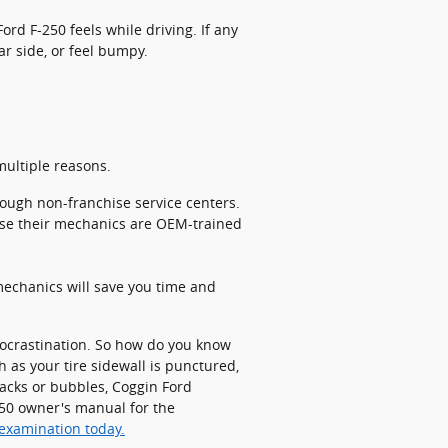
ord F-250 feels while driving. If any
ar side, or feel bumpy.
multiple reasons.
rough non-franchise service centers.
use their mechanics are OEM-trained
echanics will save you time and
procrastination. So how do you know
h as your tire sidewall is punctured,
cracks or bubbles, Coggin Ford
-250 owner's manual for the
 examination today.