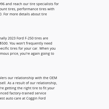
996 and reach our tire specialists for
count tires, performance tires with
. For more details about tire
ally 2023 Ford F-250 tires are
 $500. You won't frequently need
ecific tires for your car. When you
rmous price, you're again going to
ealers our relationship with the OEM
ell. As a result of our relationship,
getting the right tire to fit your
enced factory-trained service
best auto care at Coggin Ford