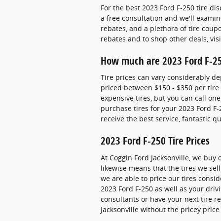
For the best 2023 Ford F-250 tire dis
a free consultation and we'll examine
rebates, and a plethora of tire coup
rebates and to shop other deals, vis
How much are 2023 Ford F-25
Tire prices can vary considerably de
priced between $150 - $350 per tire
expensive tires, but you can call one
purchase tires for your 2023 Ford F-
receive the best service, fantastic 
2023 Ford F-250 Tire Prices
At Coggin Ford Jacksonville, we buy 
likewise means that the tires we sell
we are able to price our tires consi
2023 Ford F-250 as well as your driv
consultants or have your next tire r
Jacksonville without the pricey pric