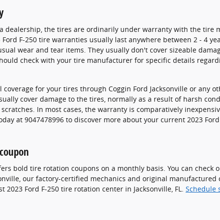
y
dealership, the tires are ordinarily under warranty with the tire 
 Ford F-250 tire warranties usually last anywhere between 2 - 4 ye
ual wear and tear items. They usually don't cover sizeable damag
ould check with your tire manufacturer for specific details regard
 coverage for your tires through Coggin Ford Jacksonville or any o
ually cover damage to the tires, normally as a result of harsh con
d scratches. In most cases, the warranty is comparatively inexpens
today at 9047478996 to discover more about your current 2023 Ford 
n coupon
fers bold tire rotation coupons on a monthly basis. You can check 
sonville, our factory-certified mechanics and original manufacture
 2023 Ford F-250 tire rotation center in Jacksonville, FL.
Schedule s