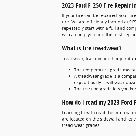
2023 Ford F-250 Tire Repair in
If your tire can be repaired, your ti
tire. We are efficiently located at 96
repeatedly start with a full and comp
we can help you find the best repla
What is tire treadwear?
Treadwear, traction and temperature 
The temperature grade measures
A treadwear grade is a compara
expeditiously it will wear down
The traction grade lets you kn
How do I read my 2023 Ford F
Learning how to read the information 
are located on the sidewall and let 
tread-wear grades.