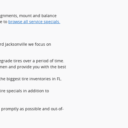
 alignments, mount and balance
re to
browse all service specials.
ord Jacksonville we focus on
grade tires over a period of time.
lemen and provide you with the best
he biggest tire inventories in FL.
ire specials in addition to
 promptly as possible and out-of-