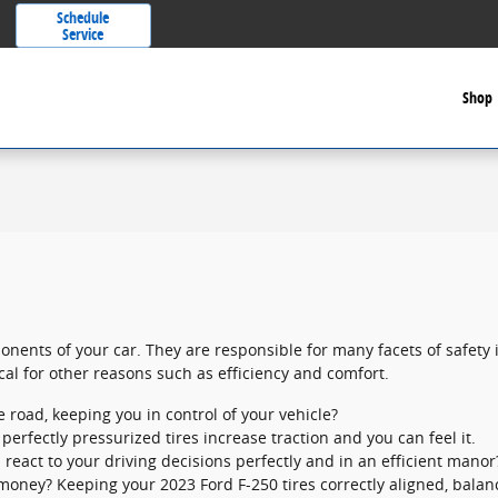
Schedule
Service
Shop
nents of your car. They are responsible for many facets of safety 
ical for other reasons such as efficiency and comfort.
he road, keeping you in control of your vehicle?
erfectly pressurized tires increase traction and you can feel it.
 react to your driving decisions perfectly and in an efficient manor
g money? Keeping your 2023 Ford F-250 tires correctly aligned, bal