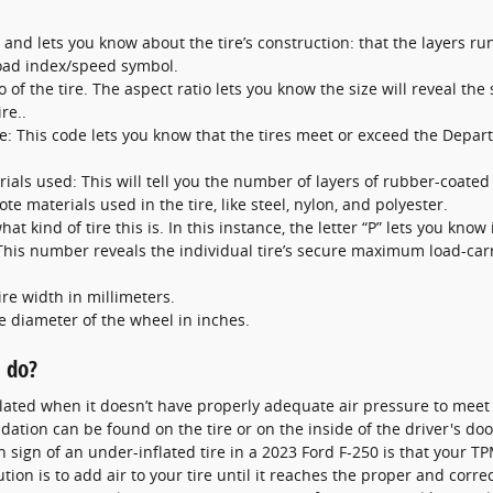
l and lets you know about the tire’s construction: that the layers run
load index/speed symbol.
o of the tire. The aspect ratio lets you know the size will reveal the 
re..
: This code lets you know that the tires meet or exceed the Depart
ials used: This will tell you the number of layers of rubber-coated f
e materials used in the tire, like steel, nylon, and polyester.
at kind of tire this is. In this instance, the letter “P” lets you know 
: This number reveals the individual tire’s secure maximum load-carr
ire width in millimeters.
he diameter of the wheel in inches.
I do?
nflated when it doesn’t have properly adequate air pressure to me
ation can be found on the tire or on the inside of the driver's door
ign of an under-inflated tire in a 2023 Ford F-250 is that your TPMS
ion is to add air to your tire until it reaches the proper and corre