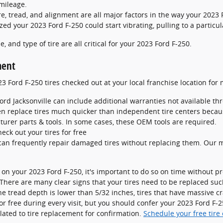
mileage.
e, tread, and alignment are all major factors in the way your 2023 F
zed your 2023 Ford F-250 could start vibrating, pulling to a particul
e, and type of tire are all critical for your 2023 Ford F-250.
ment
 Ford F-250 tires checked out at your local franchise location for 
ord Jacksonville can include additional warranties not available th
en replace tires much quicker than independent tire centers beca
urer parts & tools. In some cases, these OEM tools are required.
heck out your tires for free
an frequently repair damaged tires without replacing them. Our m
 on your 2023 Ford F-250, it's important to do so on time without 
? There are many clear signs that your tires need to be replaced suc
 the tread depth is lower than 5/32 inches, tires that have massive 
 for free during every visit, but you should confer your 2023 Ford F
ated to tire replacement for confirmation.
Schedule your free tire