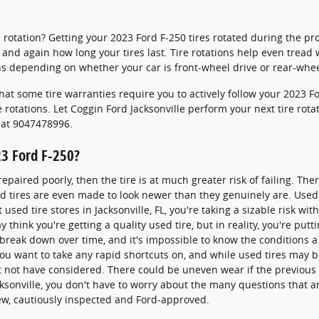
re rotation? Getting your 2023 Ford F-250 tires rotated during the 
and again how long your tires last. Tire rotations help even tread 
s depending on whether your car is front-wheel drive or rear-whee
hat some tire warranties require you to actively follow your 2023
rotations. Let Coggin Ford Jacksonville perform your next tire rota
l at 9047478996.
23 Ford F-250?
epaired poorly, then the tire is at much greater risk of failing. The
ed tires are even made to look newer than they genuinely are. Used
sed tire stores in Jacksonville, FL, you're taking a sizable risk with
 think you're getting a quality used tire, but in reality, you're putt
 break down over time, and it's impossible to know the conditions a
you want to take any rapid shortcuts on, and while used tires may 
ght not have considered. There could be uneven wear if the previous
ksonville, you don't have to worry about the many questions that ar
new, cautiously inspected and Ford-approved.