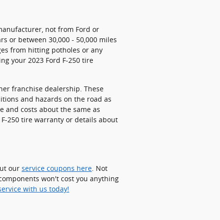
manufacturer, not from Ford or
ars or between 30,000 - 50,000 miles
es from hitting potholes or any
ing your 2023 Ford F-250 tire
ther franchise dealership. These
ditions and hazards on the road as
ive and costs about the same as
F-250 tire warranty or details about
out our
service coupons here
. Not
d components won't cost you anything
ervice with us today!