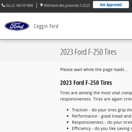
Skip to main content
Get Approved
CALL US
:
904-747-8996
9650 Atlantic Blvd
Jacksonville
,
FL
32225
Coggin Ford
2023 Ford F-250 Tires
Please wait while the page loads...
2023 Ford F-250 Tires
Tires are among the most vital compo
responsiveness. Tires are again crit
Traction - do your tires grip t
Performance - good tread and p
Responsiveness - do your tires
Efficiency - do you like savin