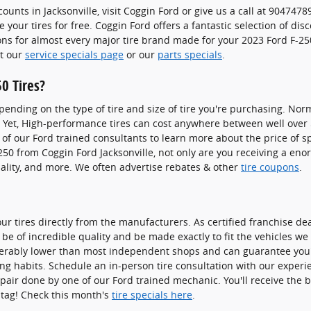
counts in Jacksonville, visit Coggin Ford or give us a call at 9047478
 your tires for free. Coggin Ford offers a fantastic selection of dis
ons for almost every major tire brand made for your 2023 Ford F-250
it our
service specials page
or our
parts specials
.
0 Tires?
pending on the type of tire and size of tire you're purchasing. Norm
. Yet, High-performance tires can cost anywhere between well over
 of our Ford trained consultants to learn more about the price of sp
250 from Coggin Ford Jacksonville, not only are you receiving a eno
quality, and more. We often advertise rebates & other
tire coupons
.
our tires directly from the manufacturers. As certified franchise d
 be of incredible quality and be made exactly to fit the vehicles we s
derably lower than most independent shops and can guarantee you're 
ing habits. Schedule an in-person tire consultation with our experi
epair done by one of our Ford trained mechanic. You'll receive the 
e tag! Check this month's
tire specials here
.