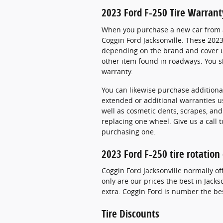
2023 Ford F-250 Tire Warrant
When you purchase a new car from a 
Coggin Ford Jacksonville. These 2023
depending on the brand and cover us
other item found in roadways. You sh
warranty.
You can likewise purchase additional
extended or additional warranties us
well as cosmetic dents, scrapes, an
replacing one wheel. Give us a call 
purchasing one.
2023 Ford F-250 tire rotatio
Coggin Ford Jacksonville normally of
only are our prices the best in Jack
extra. Coggin Ford is number the best
Tire Discounts