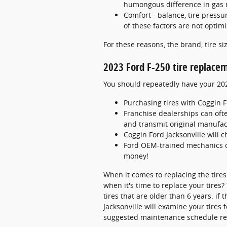
humongous difference in gas 
Comfort - balance, tire pressur
of these factors are not optimi
For these reasons, the brand, tire siz
2023 Ford F-250 tire replace
You should repeatedly have your 2023
Purchasing tires with Coggin F
Franchise dealerships can oft
and transmit original manufact
Coggin Ford Jacksonville will c
Ford OEM-trained mechanics c
money!
When it comes to replacing the tires
when it's time to replace your tires
tires that are older than 6 years. if
Jacksonville will examine your tires
suggested maintenance schedule rel