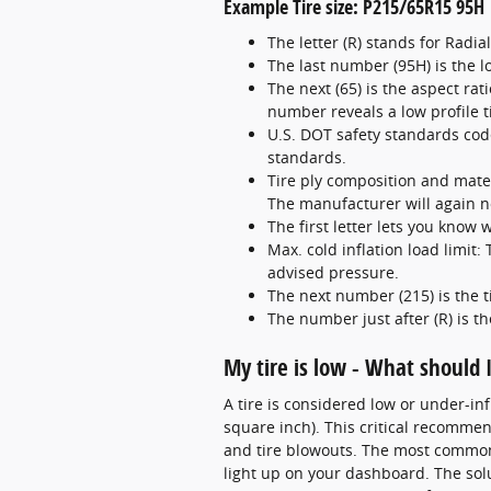
Example Tire size: P215/65R15 95H
The letter (R) stands for Radia
The last number (95H) is the 
The next (65) is the aspect rati
number reveals a low profile ti
U.S. DOT safety standards code
standards.
Tire ply composition and mater
The manufacturer will again not
The first letter lets you know wh
Max. cold inflation load limit
advised pressure.
The next number (215) is the t
The number just after (R) is t
My tire is low - What should 
A tire is considered low or under-i
square inch). This critical recommend
and tire blowouts. The most common s
light up on your dashboard. The solut