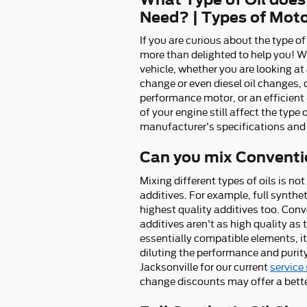
Need? | Types of Moto
If you are curious about the type o
more than delighted to help you! W
vehicle, whether you are looking at 
change or even diesel oil changes, 
performance motor, or an efficient 
of your engine still affect the type
manufacturer's specifications and
Can you mix Conventio
Mixing different types of oils is no
additives. For example, full synthe
highest quality additives too. Conv
additives aren't as high quality as
essentially compatible elements, it'
diluting the performance and purity
Jacksonville for our current
service
change discounts may offer a bette