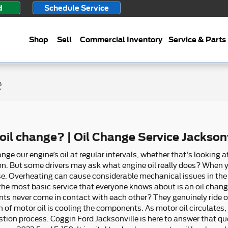
d
Schedule Service
Shop
Sell
Commercial Inventory
Service & Parts
e
il change? | Oil Change Service Jacksonv
e our engine’s oil at regular intervals, whether that's looking at
. But some drivers may ask what engine oil really does? When your 
se. Overheating can cause considerable mechanical issues in th
, the most basic service that everyone knows about is an oil chan
 never come in contact with each other? They genuinely ride on a
n of motor oil is cooling the components. As motor oil circulates,
tion process. Coggin Ford Jacksonville is here to answer that qu