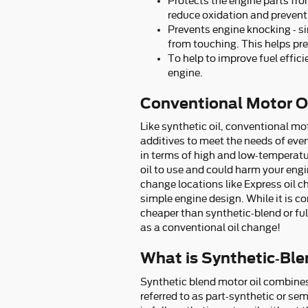
Protects the engine parts from
reduce oxidation and prevent
Prevents engine knocking - sin
from touching. This helps p
To help to improve fuel effic
engine.
Conventional Motor Oi
Like synthetic oil, conventional mot
additives to meet the needs of ever
in terms of high and low-temperature
oil to use and could harm your engin
change locations like Express oil 
simple engine design. While it is 
cheaper than synthetic-blend or ful
as a conventional oil change!
What is Synthetic-Ble
Synthetic blend motor oil combines 
referred to as part-synthetic or se