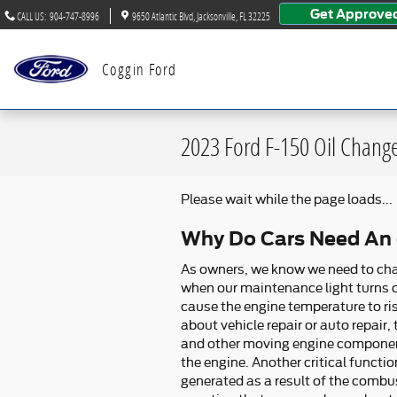
Skip to main content
Get Approve
CALL US
:
904-747-8996
9650 Atlantic Blvd
Jacksonville
,
FL
32225
Coggin Ford
2023 Ford F-150 Oil Chang
Please wait while the page loads...
Why Do Cars Need An o
As owners, we know we need to chang
when our maintenance light turns on
cause the engine temperature to ri
about vehicle repair or auto repair
and other moving engine components
the engine. Another critical functio
generated as a result of the combus