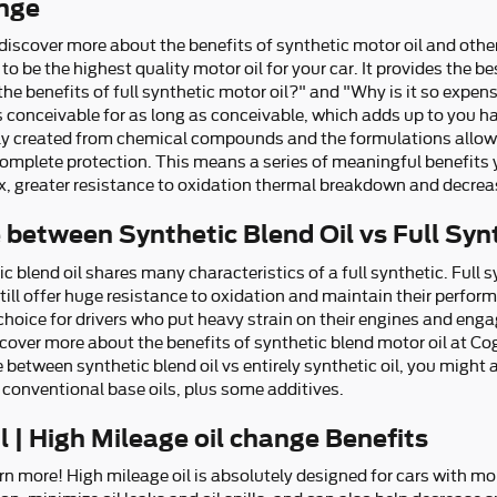
ange
iscover more about the benefits of synthetic motor oil and other
 to be the highest quality motor oil for your car. It provides the 
he benefits of full synthetic motor oil?" and "Why is it so expens
s conceivable for as long as conceivable, which adds up to you h
sely created from chemical compounds and the formulations allow s
omplete protection. This means a series of meaningful benefits y
dex, greater resistance to oxidation thermal breakdown and decrea
 between Synthetic Blend Oil vs Full Syn
c blend oil shares many characteristics of a full synthetic. Full 
till offer huge resistance to oxidation and maintain their perfo
hoice for drivers who put heavy strain on their engines and engag
Discover more about the benefits of synthetic blend motor oil at Co
 between synthetic blend oil vs entirely synthetic oil, you might 
conventional base oils, plus some additives.
 | High Mileage oil change Benefits
rn more! High mileage oil is absolutely designed for cars with mo