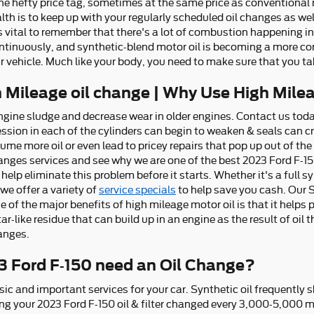
 the hefty price tag, sometimes at the same price as conventional
ealth is to keep up with your regularly scheduled oil changes as w
s vital to remember that there's a lot of combustion happening int
 continuously, and synthetic-blend motor oil is becoming a more 
ur vehicle. Much like your body, you need to make sure that you tak
h Mileage oil change | Why Use High Mile
ngine sludge and decrease wear in older engines. Contact us toda
ssion in each of the cylinders can begin to weaken & seals can c
me more oil or even lead to pricey repairs that pop up out of the
anges services and see why we are one of the best 2023 Ford F-15
help eliminate this problem before it starts. Whether it's a full 
 we offer a variety of
service specials
to help save you cash. Our 
ne of the major benefits of high mileage motor oil is that it helps
r-like residue that can build up in an engine as the result of oil 
hanges.
3 Ford F-150 need an Oil Change?
sic and important services for your car. Synthetic oil frequently
g your 2023 Ford F-150 oil & filter changed every 3,000-5,000 mil