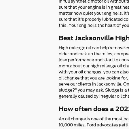
in full synthetic motor oil without
sure that your engine is in great h
matter how quiet your engine is, it'
sure that it's properly lubricated
this. Your engine is the heart of yo
Best Jacksonville Hig
High mileage oil can help remove e
older and rack up the miles, compre
lose performance and start to consu
more about our high mileage oil ch
with your oil changes, you can also 
oil change that you are looking for,
serve our clients in Jacksonville. O
sludge?" you may ask. Sludge is a ta
generally caused by irregular oil c
How often does a 202
An oil change is one of the most ba
10,000 miles. Ford advocates gettin