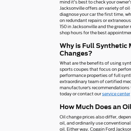
mind it's best to check your owner'
Jacksonville offers an variety of oi
diagnose your car the first time, 
on redundant repairs or extraneous 
150 in Jacksonville and the greater
shop hours for the best appointment
Why is Full Synthetic 
Changes?
What are the benefits of using synth
sports coupes that focus on perfor
performance properties of full synt
extraordinary team of certified mech
manufacturer’s recommendations to 
today or contact our
service center
How Much Does an Oil
Oil change prices also differ, depen
oil, and ordinarily use conventiona
oil. Either way, Coggin Ford Jackso