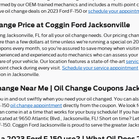
ormed by our OEM-trained mechanics and includes a multi-point ch
ve oil change deals on 2023 Ford F-150 or
schedule your appointm
ange Price at Coggin Ford Jacksonville
ing Jacksonville, FL for all your oil change needs. Our pricing ch
ore than a few dollars at time unless we're running a special on 2
ons every month, so you're assured to save money when visiting
experienced and experienced auto mechanics who can assess your o
re of your vehicle. Our location features a state-of-the-art
servic
oint check during every visit.
Schedule your service appointment
on in Jacksonville.
hange Near Me | Oil Change Coupons Jack
ou in and out swiftly when you need your oil changed. You can al
F-150
oil change appointment
directly from the coupon. We look 
an come in at a time that works for your busy schedule! If you ha
located at 9650 Atlantic Blvd., Jacksonville, FL! Short on time? L
-150. Coggin Ford Jacksonville is proud to serve the greater Jacks
 a 2023 Ford F-150 use? | What Oil Does 