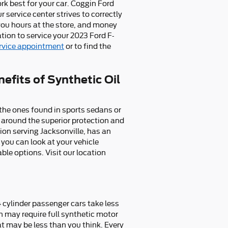
rk best for your car. Coggin Ford
 service center strives to correctly
you hours at the store, and money
tion to service your 2023 Ford F-
ervice appointment
or to find the
efits of Synthetic Oil
e the ones found in sports sedans or
 around the superior protection and
ion serving Jacksonville, has an
 you can look at your vehicle
le options. Visit our location
4 cylinder passenger cars take less
h may require full synthetic motor
at may be less than you think. Every