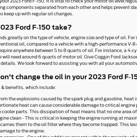
r 2023 Ford F-150. It is vital to check your motor oil level regul
ving components separated from each other and helps prevent da
 to keep up with regular oil changes.
2023 Ford F-150 take?
 greatly on the type of vehicle, engine size and type of oil. For
ventional oil, compared to a vehicle with a high-performance V-8
quire anywhere between 5 to 8 quarts of oil. For instance, a 4-cyli
e will need around 6 quarts of motor oil. Give Coggin Ford Jackson
 details. We look forward to assisting you with all your automoti
on't change the oil in your 2023 Ford F-1
 & benefits, which include:
from the explosions caused by the spark plug and gasoline, heat i
ortionate heat can cause considerable damage to critical engine 
o cooler parts. This dissipation of heat means that no one area 
ine clean - This is critical in keeping the engine running at maxi
carries them to the oil filter where they become trapped. This lesse
damage to the engine.