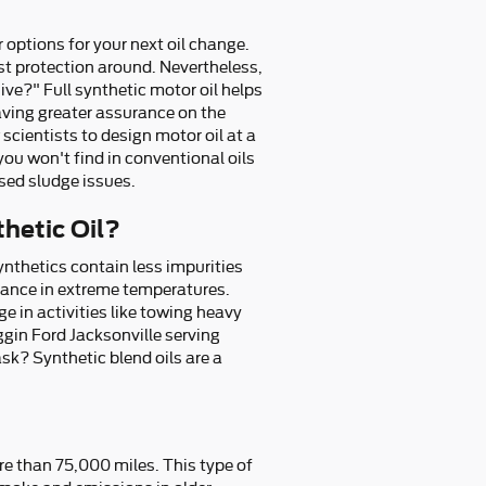
 options for your next oil change.
best protection around. Nevertheless,
ive?" Full synthetic motor oil helps
aving greater assurance on the
cientists to design motor oil at a
ou won't find in conventional oils
sed sludge issues.
thetic Oil?
synthetics contain less impurities
rmance in extreme temperatures.
e in activities like towing heavy
ggin Ford Jacksonville serving
ask? Synthetic blend oils are a
re than 75,000 miles. This type of