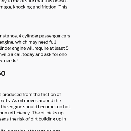
arly to make sure that this doesn’t
mage, knocking and friction. This
 instance, 4 cylinder passenger cars
 engine, which may need full
nder engine will require at least 5
ville a call today and ask for one
ve needs!
50
s produced from the friction of
parts. As oil moves around the
of the engine should become too hot.
mum efficiency. The oil picks up
ns the risk of dirt building up in