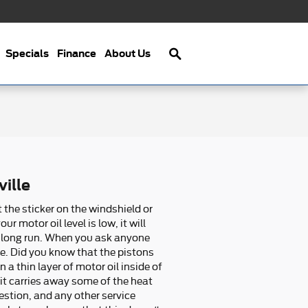
Search
Specials
Finance
About Us
ille
 the sticker on the windshield or
motor oil level is low, it will
e long run. When you ask anyone
ge. Did you know that the pistons
 thin layer of motor oil inside of
 it carries away some of the heat
estion, and any other service