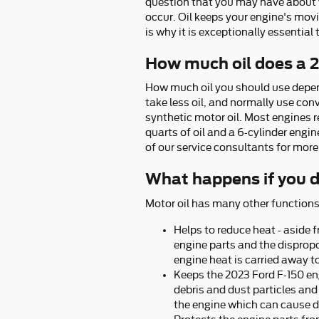
question that you may have about you
occur. Oil keeps your engine's mo
is why it is exceptionally essential
How much oil does a 
How much oil you should use depends
take less oil, and normally use con
synthetic motor oil. Most engines re
quarts of oil and a 6-cylinder engin
of our service consultants for more
What happens if you d
Motor oil has many other functions
Helps to reduce heat - aside 
engine parts and the disprop
engine heat is carried away t
Keeps the 2023 Ford F-150 eng
debris and dust particles and 
the engine which can cause 