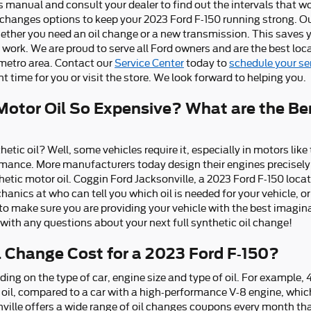
s manual and consult your dealer to find out the intervals that wo
l changes options to keep your 2023 Ford F-150 running strong. Our
whether you need an oil change or a new transmission. This saves 
work. We are proud to serve all Ford owners and are the best loca
 metro area. Contact our
Service Center
today to
schedule your s
 time for you or visit the store. We look forward to helping you.
Motor Oil So Expensive? What are the Ben
etic oil? Well, some vehicles require it, especially in motors lik
mance. More manufacturers today design their engines precisely
hetic motor oil. Coggin Ford Jacksonville, a 2023 Ford F-150 locat
anics at who can tell you which oil is needed for your vehicle, or
make sure you are providing your vehicle with the best imaginab
with any questions about your next full synthetic oil change!
 Change Cost for a 2023 Ford F-150?
ding on the type of car, engine size and type of oil. For example, 
l oil, compared to a car with a high-performance V-8 engine, whic
nville offers a wide range of oil changes coupons every month th