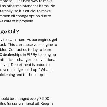
 motor oil. The best way to make
ell as other maintenance items. No
ernally, so it's crucial to make
common oil change option due to
e care of it properly.
age Oil?
y to learn more. As our engines get
rack. This can cause your engine to
 blue. Contact us today to learn
0 dealerships in FL! By keeping up
synthetic oil change or conventional
Service Department is proud to
 prevent sludge build-up. "What is
thickening and the build-up is
 should be changed every 7,500 -
es for conventional oil. Keep in