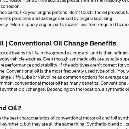
 corrosion - One of the additives present within the majority of oi
 corrosion.
ce parts, like your engine pistons, don't touch, the oil provides 
revents problems and damage caused by engine knocking.
iency - More slippery engine parts means less force required to mo
l | Conventional Oil Change Benefits
or oil begins its life in the ground as crude oil and is then refin
yday vehicle engines. Even though synthetic oils are usually supe
 performance and stability, if the additives aren't correct for your
e. Conventional oil is the most frequently used type of oil. You wi
change, Jiffy Lube or Valvoline as common options for average ca
common, conventional motor oil has many benefits. Conventional 
l synthetic oil changes. Depending on the location, a synthetic 
nd Oil?
the best characteristics of conventional motor oil and full synthe
mi-synthetic, but they are all the same thing. Synthetic-blend oi