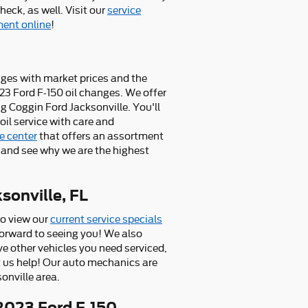
eck, as well. Visit our
service
ent online
!
anges with market prices and the
023 Ford F-150 oil changes. We offer
 Coggin Ford Jacksonville. You'll
il service with care and
e center
that offers an assortment
and see why we are the highest
sonville, FL
so view our
current service specials
forward to seeing you! We also
ve other vehicles you need serviced,
et us help! Our auto mechanics are
onville area.
2023 Ford F-150