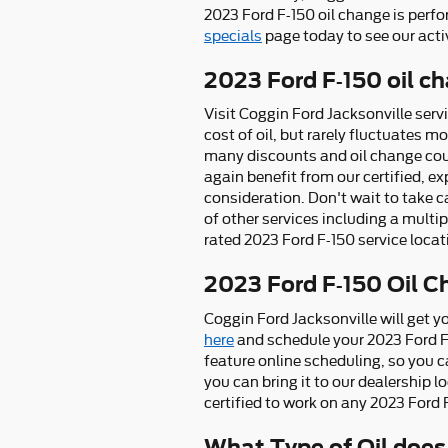
2023 Ford F-150 oil change is perf
specials
page today to see our acti
2023 Ford F-150 oil ch
Visit Coggin Ford Jacksonville serv
cost of oil, but rarely fluctuates m
many discounts and oil change coup
again benefit from our certified, 
consideration. Don't wait to take ca
of other services including a multip
rated 2023 Ford F-150 service locati
2023 Ford F-150 Oil C
Coggin Ford Jacksonville will get y
here
and schedule your 2023 Ford 
feature online scheduling, so you c
you can bring it to our dealership 
certified to work on any 2023 Ford F
What Type of Oil does