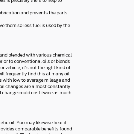
ls is precisely there to help to
lubrication and prevents the parts
ve them so less fuel is used by the
ed and blended with various chemical
rior to conventional oils or blends
 vehicle, it's not the right kind of
ll frequently find this at many oil
rs with low to average mileage and
oil changes are almost constantly
oil change could cost twice as much
tic oil. You may likewise hear it
l provides comparable benefits found