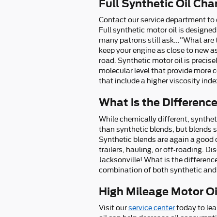
Full Synthetic Oil Ch
Contact our service department to d
Full synthetic motor oil is designed
many patrons still ask..."What are t
keep your engine as close to new a
road. Synthetic motor oil is preci
molecular level that provide more c
that include a higher viscosity in
What is the Difference
While chemically different, syntheti
than synthetic blends, but blends s
Synthetic blends are again a good c
trailers, hauling, or off-roading. 
Jacksonville! What is the difference
combination of both synthetic and 
High Mileage Motor Oil
Visit our
service center
today to lea