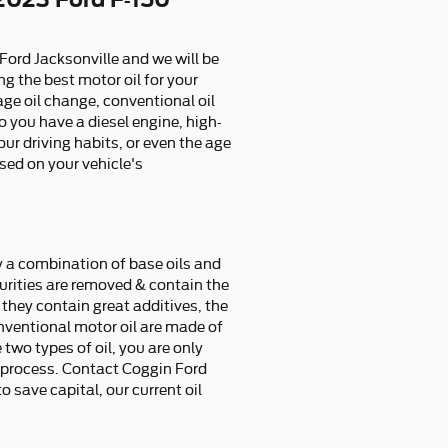
 Ford Jacksonville and we will be
g the best motor oil for your
age oil change, conventional oil
o you have a diesel engine, high-
our driving habits, or even the age
ased on your vehicle's
ly a combination of base oils and
purities are removed & contain the
they contain great additives, the
onventional motor oil are made of
 two types of oil, you are only
he process. Contact Coggin Ford
o save capital, our current oil