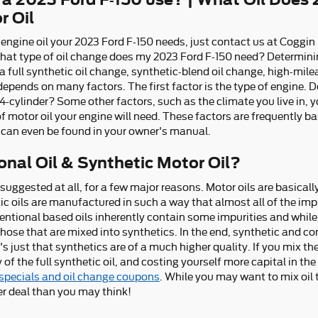
r Oil
f engine oil your 2023 Ford F-150 needs, just contact us at Coggin
hat type of oil change does my 2023 Ford F-150 need? Determinin
a full synthetic oil change, synthetic-blend oil change, high-mile
depends on many factors. The first factor is the type of engine. D
4-cylinder? Some other factors, such as the climate you live in, y
 of motor oil your engine will need. These factors are frequently b
 can even be found in your owner's manual.
nal Oil & Synthetic Motor Oil?
t suggested at all, for a few major reasons. Motor oils are basical
tic oils are manufactured in such a way that almost all of the im
entional based oils inherently contain some impurities and while 
 those that are mixed into synthetics. In the end, synthetic and c
s just that synthetics are of a much higher quality. If you mix the
 of the full synthetic oil, and costing yourself more capital in t
 specials and oil change coupons
. While you may want to mix oil t
r deal than you may think!