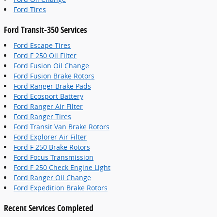
Ford Tires
Ford Transit-350 Services
Ford Escape Tires
Ford F 250 Oil Filter
Ford Fusion Oil Change
Ford Fusion Brake Rotors
Ford Ranger Brake Pads
Ford Ecosport Battery
Ford Ranger Air Filter
Ford Ranger Tires
Ford Transit Van Brake Rotors
Ford Explorer Air Filter
Ford F 250 Brake Rotors
Ford Focus Transmission
Ford F 250 Check Engine Light
Ford Ranger Oil Change
Ford Expedition Brake Rotors
Recent Services Completed