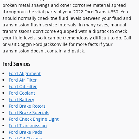
broken metal shavings and other corrosive material spread
throughout the vital parts of your 2022 Ford Transit-350. You
should normally check the fluid levels between your fluid and
transmission flush service intervals. In many cases, manual
transmissions don't come equipped with a dipstick to check
your fluid levels, so it can be tremendously difficult to do. Call
or visit Coggin Ford Jacksonville for more facts if your
transmission doesn't contain a dipstick.
Ford Services
Ford Alignment
Ford Air Filter
Ford Oil Filter
Ford Coolant
Ford Battery
Ford Brake Rotors
Ford Brake Specials
Ford Check Engine Light
Ford Transmission
Ford Brake Pads
Ford Oil Change