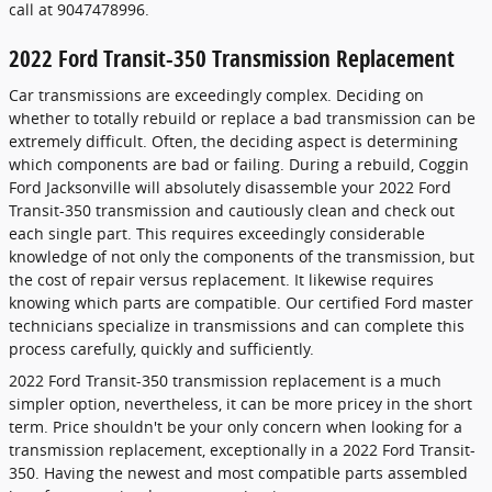
call at 9047478996.
2022 Ford Transit-350 Transmission Replacement
Car transmissions are exceedingly complex. Deciding on
whether to totally rebuild or replace a bad transmission can be
extremely difficult. Often, the deciding aspect is determining
which components are bad or failing. During a rebuild, Coggin
Ford Jacksonville will absolutely disassemble your 2022 Ford
Transit-350 transmission and cautiously clean and check out
each single part. This requires exceedingly considerable
knowledge of not only the components of the transmission, but
the cost of repair versus replacement. It likewise requires
knowing which parts are compatible. Our certified Ford master
technicians specialize in transmissions and can complete this
process carefully, quickly and sufficiently.
2022 Ford Transit-350 transmission replacement is a much
simpler option, nevertheless, it can be more pricey in the short
term. Price shouldn't be your only concern when looking for a
transmission replacement, exceptionally in a 2022 Ford Transit-
350. Having the newest and most compatible parts assembled