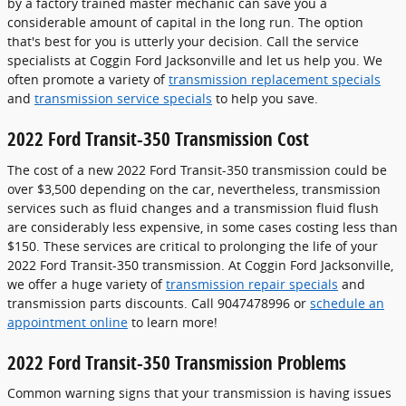
by a factory trained master mechanic can save you a
considerable amount of capital in the long run. The option
that's best for you is utterly your decision. Call the service
specialists at Coggin Ford Jacksonville and let us help you. We
often promote a variety of
transmission replacement specials
and
transmission service specials
to help you save.
2022 Ford Transit-350 Transmission Cost
The cost of a new 2022 Ford Transit-350 transmission could be
over $3,500 depending on the car, nevertheless, transmission
services such as fluid changes and a transmission fluid flush
are considerably less expensive, in some cases costing less than
$150. These services are critical to prolonging the life of your
2022 Ford Transit-350 transmission. At Coggin Ford Jacksonville,
we offer a huge variety of
transmission repair specials
and
transmission parts discounts. Call 9047478996 or
schedule an
appointment online
to learn more!
2022 Ford Transit-350 Transmission Problems
Common warning signs that your transmission is having issues