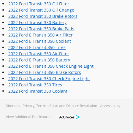
2022 Ford Transit 350 Oil Filter
2022 Ford Transit 350 Oil Change
2022 Ford Transit 350 Brake Rotors
2022 Ford Transit 350 Battery
2022 Ford Transit 350 Brake Pads
2022 Ford E Transit 350 Air Filter
2022 Ford E Transit 350 Coolant
2022 Ford E Transit 350 Tires
2022 Ford Transit 350 Air Filter
2022 Ford E Transit 350 Battery
2022 Ford E Transit 350 Check Engine Light
2022 Ford E Transit 350 Brake Rotors
2022 Ford Transit 350 Check Engine Light
2022 Ford Transit 350 Tires
2022 Ford Transit 350 Coolant
Sitemap
Privacy, Terms of Use and Dispute Resolution
Accessibility
View Additional Disclosures