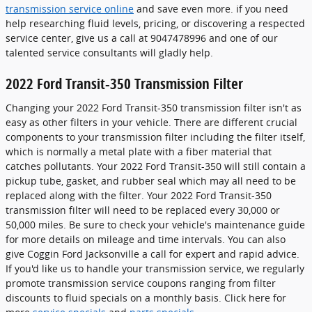
transmission service online
and save even more. if you need
help researching fluid levels, pricing, or discovering a respected
service center, give us a call at 9047478996 and one of our
talented service consultants will gladly help.
2022 Ford Transit-350 Transmission Filter
Changing your 2022 Ford Transit-350 transmission filter isn't as
easy as other filters in your vehicle. There are different crucial
components to your transmission filter including the filter itself,
which is normally a metal plate with a fiber material that
catches pollutants. Your 2022 Ford Transit-350 will still contain a
pickup tube, gasket, and rubber seal which may all need to be
replaced along with the filter. Your 2022 Ford Transit-350
transmission filter will need to be replaced every 30,000 or
50,000 miles. Be sure to check your vehicle's maintenance guide
for more details on mileage and time intervals. You can also
give Coggin Ford Jacksonville a call for expert and rapid advice.
If you'd like us to handle your transmission service, we regularly
promote transmission service coupons ranging from filter
discounts to fluid specials on a monthly basis. Click here for