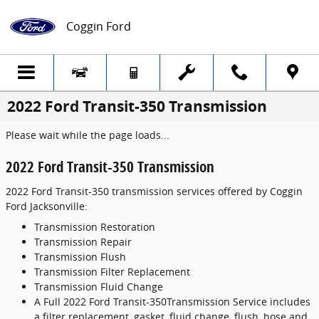
Skip to main content
Coggin Ford
2022 Ford Transit-350 Transmission
Please wait while the page loads...
2022 Ford Transit-350 Transmission
2022 Ford Transit-350 transmission services offered by Coggin
Ford Jacksonville:
Transmission Restoration
Transmission Repair
Transmission Flush
Transmission Filter Replacement
Transmission Fluid Change
A Full 2022 Ford Transit-350Transmission Service includes
a filter replacement, gasket, fluid change, flush, hose and