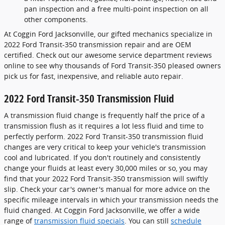
pan inspection and a free multi-point inspection on all
other components.
At Coggin Ford Jacksonville, our gifted mechanics specialize in
2022 Ford Transit-350 transmission repair and are OEM
certified. Check out our awesome service department reviews
online to see why thousands of Ford Transit-350 pleased owners
pick us for fast, inexpensive, and reliable auto repair.
2022 Ford Transit-350 Transmission Fluid
A transmission fluid change is frequently half the price of a
transmission flush as it requires a lot less fluid and time to
perfectly perform. 2022 Ford Transit-350 transmission fluid
changes are very critical to keep your vehicle's transmission
cool and lubricated. If you don't routinely and consistently
change your fluids at least every 30,000 miles or so, you may
find that your 2022 Ford Transit-350 transmission will swiftly
slip. Check your car's owner's manual for more advice on the
specific mileage intervals in which your transmission needs the
fluid changed. At Coggin Ford Jacksonville, we offer a wide
range of
transmission fluid specials
. You can still
schedule