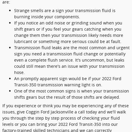
are:
Strange smells are a sign your transmission fluid is
burning inside your components.
If you notice an odd noise or grinding sound when you
shift gears or if you feel your gears catching when you
change them then your transmission likely needs more
lubricant or something more serious could be at fault.
Transmission fluid leaks are the most common and urgent
sign you need a transmission fluid change or potentially
even a complete flush service. It's uncommon, but leaks
could still mean there's an issue with your transmission
hose.
An promptly apparent sign would be if your 2022 Ford
Transit-350 transmission warning light is on.
One of the most common signs is when your transmission
shifts gears but the result of those shifts are delayed.
If you experience or think you may be experiencing any of these
issues, give Coggin Ford Jacksonville a call today and we'll walk
you through the step by step process of checking your fluid
levels or you can bring your 2022 Ford Transit-350 into our
factory-trained skilled technicians and we can correctly