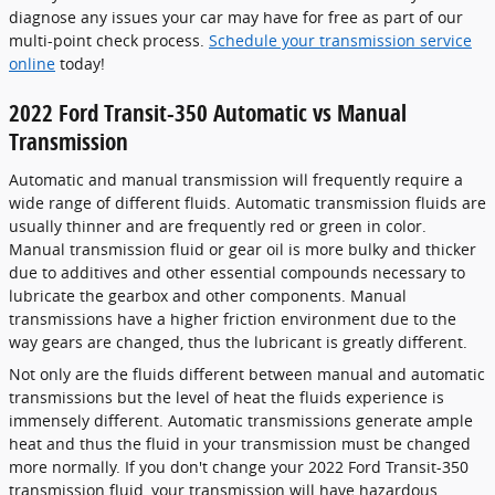
diagnose any issues your car may have for free as part of our
multi-point check process.
Schedule your transmission service
online
today!
2022 Ford Transit-350 Automatic vs Manual
Transmission
Automatic and manual transmission will frequently require a
wide range of different fluids. Automatic transmission fluids are
usually thinner and are frequently red or green in color.
Manual transmission fluid or gear oil is more bulky and thicker
due to additives and other essential compounds necessary to
lubricate the gearbox and other components. Manual
transmissions have a higher friction environment due to the
way gears are changed, thus the lubricant is greatly different.
Not only are the fluids different between manual and automatic
transmissions but the level of heat the fluids experience is
immensely different. Automatic transmissions generate ample
heat and thus the fluid in your transmission must be changed
more normally. If you don't change your 2022 Ford Transit-350
transmission fluid, your transmission will have hazardous