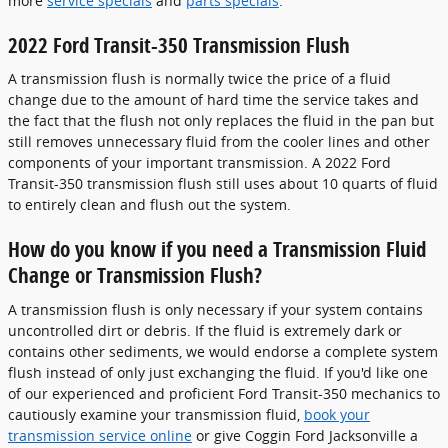
more
service specials
and
parts specials
.
2022 Ford Transit-350 Transmission Flush
A transmission flush is normally twice the price of a fluid
change due to the amount of hard time the service takes and
the fact that the flush not only replaces the fluid in the pan but
still removes unnecessary fluid from the cooler lines and other
components of your important transmission. A 2022 Ford
Transit-350 transmission flush still uses about 10 quarts of fluid
to entirely clean and flush out the system.
How do you know if you need a Transmission Fluid
Change or Transmission Flush?
A transmission flush is only necessary if your system contains
uncontrolled dirt or debris. If the fluid is extremely dark or
contains other sediments, we would endorse a complete system
flush instead of only just exchanging the fluid. If you'd like one
of our experienced and proficient Ford Transit-350 mechanics to
cautiously examine your transmission fluid,
book your
transmission service online
or give Coggin Ford Jacksonville a