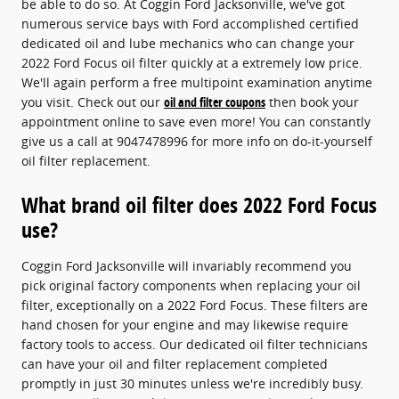
be able to do so. At Coggin Ford Jacksonville, we've got
numerous service bays with Ford accomplished certified
dedicated oil and lube mechanics who can change your
2022 Ford Focus oil filter quickly at a extremely low price.
We'll again perform a free multipoint examination anytime
you visit. Check out our
oil and filter coupons
then book your
appointment online to save even more! You can constantly
give us a call at 9047478996 for more info on do-it-yourself
oil filter replacement.
What brand oil filter does 2022 Ford Focus
use?
Coggin Ford Jacksonville will invariably recommend you
pick original factory components when replacing your oil
filter, exceptionally on a 2022 Ford Focus. These filters are
hand chosen for your engine and may likewise require
factory tools to access. Our dedicated oil filter technicians
can have your oil and filter replacement completed
promptly in just 30 minutes unless we're incredibly busy.