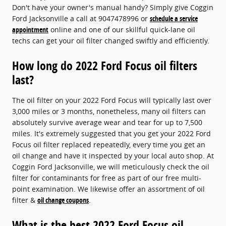
Don't have your owner's manual handy? Simply give Coggin
Ford Jacksonville a call at 9047478996 or
schedule a service
appointment
online and one of our skillful quick-lane oil
techs can get your oil filter changed swiftly and efficiently.
How long do 2022 Ford Focus oil filters
last?
The oil filter on your 2022 Ford Focus will typically last over
3,000 miles or 3 months, nonetheless, many oil filters can
absolutely survive average wear and tear for up to 7,500
miles. It's extremely suggested that you get your 2022 Ford
Focus oil filter replaced repeatedly, every time you get an
oil change and have it inspected by your local auto shop. At
Coggin Ford Jacksonville, we will meticulously check the oil
filter for contaminants for free as part of our free multi-
point examination. We likewise offer an assortment of oil
filter &
oil change coupons
.
What is the best 2022 Ford Focus oil