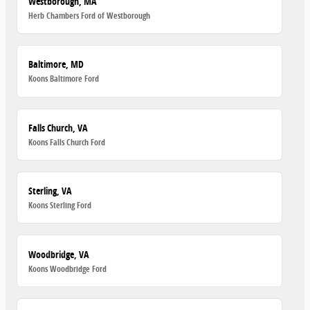
Westborough, MA
Herb Chambers Ford of Westborough
Baltimore, MD
Koons Baltimore Ford
Falls Church, VA
Koons Falls Church Ford
Sterling, VA
Koons Sterling Ford
Woodbridge, VA
Koons Woodbridge Ford