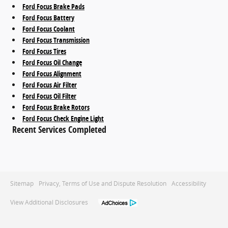
Ford Focus Brake Pads
Ford Focus Battery
Ford Focus Coolant
Ford Focus Transmission
Ford Focus Tires
Ford Focus Oil Change
Ford Focus Alignment
Ford Focus Air Filter
Ford Focus Oil Filter
Ford Focus Brake Rotors
Ford Focus Check Engine Light
Recent Services Completed
Sitemap
Privacy, Terms of Use and Dispute Resolution
Accessibility
View Additional Disclosures