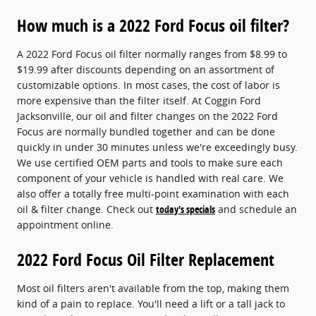
How much is a 2022 Ford Focus oil filter?
A 2022 Ford Focus oil filter normally ranges from $8.99 to
$19.99 after discounts depending on an assortment of
customizable options. In most cases, the cost of labor is
more expensive than the filter itself. At Coggin Ford
Jacksonville, our oil and filter changes on the 2022 Ford
Focus are normally bundled together and can be done
quickly in under 30 minutes unless we're exceedingly busy.
We use certified OEM parts and tools to make sure each
component of your vehicle is handled with real care. We
also offer a totally free multi-point examination with each
oil & filter change. Check out
today's specials
and schedule an
appointment online.
2022 Ford Focus Oil Filter Replacement
Most oil filters aren't available from the top, making them
kind of a pain to replace. You'll need a lift or a tall jack to