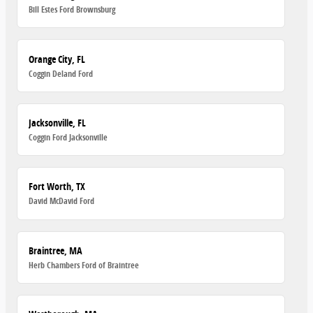
Bill Estes Ford Brownsburg
Orange City, FL
Coggin Deland Ford
Jacksonville, FL
Coggin Ford Jacksonville
Fort Worth, TX
David McDavid Ford
Braintree, MA
Herb Chambers Ford of Braintree