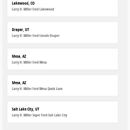
Lakewood, CO
Larry H. Miller Ford Lakewood
Draper, UT
Larry H. Miller Ford Lincoln Draper
Mesa, AZ
Larry H. Miller Ford Mesa
Mesa, AZ
Larry H. Miller Ford Mesa Quick Lane
Salt Lake City, UT
Larry H. Miller Super Ford Salt Lake City