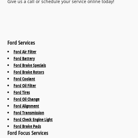
Give us a call or schedule your service online today!
Ford Services
Ford Air Filter
Ford Battery
Ford Brake Specials
Ford Brake Rotors
Ford Coolant
Ford Oil Filter
Ford Tires
Ford Oil Change
Ford Alignment
Ford Transmission
Ford Check Engine Light
Ford Brake Pads
Ford Focus Services