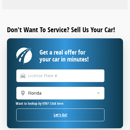
Don't Want To Service? Sell Us Your Car!
Get a real offer for
your car in minutes!
directions_car
location_on
Want to lookup by VIN? Click here.
Let's Go!