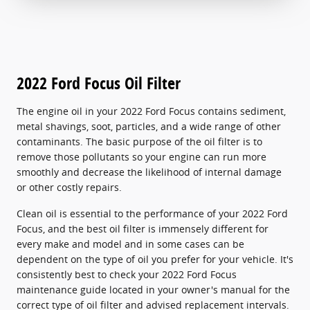
2022 Ford Focus Oil Filter
The engine oil in your 2022 Ford Focus contains sediment,
metal shavings, soot, particles, and a wide range of other
contaminants. The basic purpose of the oil filter is to
remove those pollutants so your engine can run more
smoothly and decrease the likelihood of internal damage
or other costly repairs.
Clean oil is essential to the performance of your 2022 Ford
Focus, and the best oil filter is immensely different for
every make and model and in some cases can be
dependent on the type of oil you prefer for your vehicle. It's
consistently best to check your 2022 Ford Focus
maintenance guide located in your owner's manual for the
correct type of oil filter and advised replacement intervals.