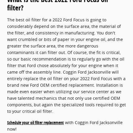
filter?
The best oil filter for a 2022 Ford Focus is going to
considerably depend on the surface area, the material of
the filter, and consistency in manufacturing. You don't
want crumbled or bits of paper in your engine oil, and the
greater the surface area, the more dangerous
contaminants it can filter out. Of course, the fit is critical,
so our basic recommendation is to regularly go with the oil
filter that Ford chose absolutely for your engine when it
came off the assembly line. Coggin Ford Jacksonville will
entirely replace the oil filter on your 2022 Ford Focus with a
brand new Ford OEM certified replacement. Installation is
made even easier when utilizing our service center as we
have talented mechanics that not only use certified OEM
components, but again the specialized tools required to get
to your critical oil filter.
Schedule your oil filter replacement
with Coggin Ford Jacksonville
now!