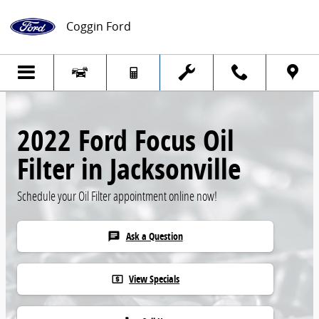
Skip to main content
Coggin Ford
2022 Ford Focus Oil
Filter in Jacksonville
Schedule your Oil Filter appointment online now!
Ask a Question
chat
View Specials
local_atm