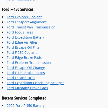
Ford F-450 Services
Ford Explorer Coolant
Ford Ecosport Alignment
Ford Transit Van Transmission
Ford Focus Tires
Ford Expedition Battery
Ford Edge Air Filter
Ford Escape Oil Filter
Ford F 250 Coolant
Ford Edge Brake Pads
Ford Explorer Transmission
Ford Escape Oil Change
Ford F 150 Brake Rotors
Ford Escape Tires
Ford Expedition Check Engine Light
Ford Mustang Brake Pads
Recent Services Completed
2022 Ford F 450 Battery