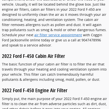
vehicle. Usually, it will be located behind the glove box. Just like
engine air filters, cabin air filters in your 2022 Ford F-450 are
designed to uniformly clean the air as it moves through your air
conditioning, heating, and ventilation system. The cabin air
filter removes allergens such as pollen and dust. It will again
trap pollutants such as smog & mold or other dangerous fumes.
Schedule your next
air filter service appointment
with Coggin
Ford Jacksonville online today or give us a call at 9047478996
and speak to a service advisor.
2022 Ford F-450 Cabin Air Filter
The basic function of your cabin air filter is to filter the air that
travels through your heating and cooling ventilation system into
your vehicle. This filter can catch tremendously harmful
pollutants & allergens including smog, mold, pollen, or dust.
2022 Ford F-450 Engine Air Filter
Simply put, the main purpose of your 2022 Ford F-450 engine air
filter is to clean the air from adverse particles such as dirt, dust,
and other debris before it goes into your engine. All engines