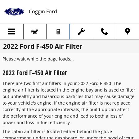
Skip to main content
Coggin Ford
2022 Ford F-450 Air Filter
Please wait while the page loads...
2022 Ford F-450 Air Filter
There are two first air filters in your 2022 Ford F-450. The
engine air filter is located in the engine bay and is used to filter
out unhealthy and hazardous particles that may cause damage
to your vehicle's engine. If the engine air filter is not replaced
correctly at the appropriate intervals, the build-up can affect
the performance of your engine and lead to both a loss of
power and loss in fuel efficiency.
The cabin air filter is located either behind the glove
compartment, under the dashboard, or under the hood of your