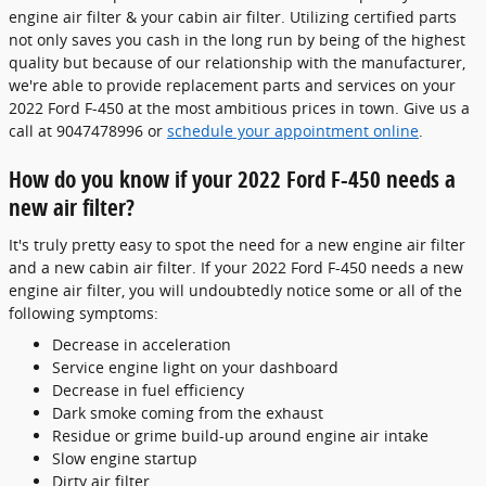
engine air filter & your cabin air filter. Utilizing certified parts
not only saves you cash in the long run by being of the highest
quality but because of our relationship with the manufacturer,
we're able to provide replacement parts and services on your
2022 Ford F-450 at the most ambitious prices in town. Give us a
call at 9047478996 or
schedule your appointment online
.
How do you know if your 2022 Ford F-450 needs a
new air filter?
It's truly pretty easy to spot the need for a new engine air filter
and a new cabin air filter. If your 2022 Ford F-450 needs a new
engine air filter, you will undoubtedly notice some or all of the
following symptoms:
Decrease in acceleration
Service engine light on your dashboard
Decrease in fuel efficiency
Dark smoke coming from the exhaust
Residue or grime build-up around engine air intake
Slow engine startup
Dirty air filter