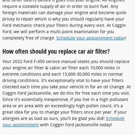
require a sizeable supply of air in order to burn fuel. Any
foreign materials can damage your engine and become quite
pricey to repair which is why you should regularly have your
Ford mechanic check your filters during every visit. At Coggin
Ford, we will perform a multi-point examination for you
completely free of charge.
Schedule your appointment today
!
How often should you replace car air filter?
Your 2022 Ford F-450 service manual states you should replace
your engine air filter & cabin air filter each 10,000 miles in
extreme conditions and each 15,000-30,000 miles in normal
driving conditions. It's exceptionally vital to have your filters
checked each time you take your vehicle in for an oil change. At
Coggin Ford Jacksonville, we do this for free each time you visit.
Since it's essentially inexpensive, if you live in a high pollutant
area or an area with an exceedingly high pollen count, it's a
great idea for you to change your filters once per year. If your
allergies are as bad as ours, you'll be glad you did!
Schedule
your appointment
with Coggin Ford Jacksonville today!