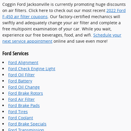
Coggin Ford Jacksonville is currently promoting huge discounts
on air filters. Click here to check out our most recent
2022 Ford
F-450 air filter coupons
. Our factory-certified mechanics will
swiftly and adequately change your air filter and complete a
free multipoint examination of your car. While you wait,
experience our free beverages, food, and wifi.
Schedule your
next service appointment
online and save even more!
Ford Services
Ford Alignment
Ford Check Engine Light
Ford Oil Filter
Ford Battery
Ford Oil Change
Ford Brake Rotors
Ford Air Filter
Ford Brake Pads
Ford Tires
Ford Coolant
Ford Brake Specials
Ford Transmission