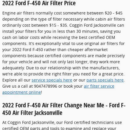
2022 Ford F-450 Air Filter Price
Engine air filters normally cost somewhere between $20 - $45
depending on the type of filter necessary while cabin air filters
ordinarily cost between $15 - $35. Coggin Ford Jacksonville can
install your filters for you in less than 30 minutes, saving you
cash on labor costs while receiving the best certified OEM
components. It's exceptionally vital to use original air filters for
your 2022 Ford F-450 rather than cheaper aftermarket
components because certified components are made precisely
for your vehicle and will not only last longer, they work more
adequately. Due to our relationship with the manufacturers,
we're able to provide the right filter you need for a great price.
Explore all our
service specials here
or our
parts specials here
.
Give us a call at 9047478996 or book your
air filter service
appointment online
!
2022 Ford F-450 Air Filter Change Near Me - Ford F-
450 Air Filter Jacksonville
At Coggin Ford Jacksonville, our Ford certified technicians use
certified OEM parts and tools to examine and replace your