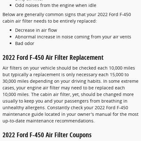
Odd noises from the engine when idle
Below are generally common signs that your 2022 Ford F-450
cabin air filter needs to be entirely replaced:
Decrease in air flow
Abnormal increase in noise coming from your air vents
Bad odor
2022 Ford F-450 Air Filter Replacement
Air filters on your vehicle should be checked each 10,000 miles
but typically a replacement is only necessary each 15,000 to
30,000 miles depending on your driving habits. In some extreme
cases, your engine air filter may need to be replaced each
10,000 miles. The cabin air filter, yet, should be changed more
usually to keep you and your passengers from breathing in
unhealthy allergens. Constantly check your 2022 Ford F-450
maintenance guide located in your owner's manual for the most
up-to-date maintenance recommendations.
2022 Ford F-450 Air Filter Coupons