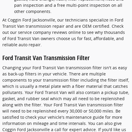
pan inspection and a free multi-point inspection on all
other components.
At Coggin Ford Jacksonville, our technicians specialize in Ford
Transit Van transmission repair and are OEM certified. Check
out our service company reviews online to see why thousands
of Ford Transit Van owners choose us for fast, affordable, and
reliable auto repair.
Ford Transit Van Transmission Filter
Changing your Ford Transit Van transmission filter isn't as easy
as back-up filters in your vehicle. There are multiple
components to your transmission filter including the filter itself,
which is usually a metal plate with a fiber material that catches
pollutants. Your Ford Transit Van will also contain a pickup tube,
gasket, and rubber seal which may all need to be replenished
along with the filter. Your Ford Transit Van transmission filter
will need to be replenished every 30,000 or 50,000 miles. Be
satisfied to check your vehicle's maintenance guide for more
information on mileage and time intervals. You can also give
Coggin Ford Jacksonville a call for expert advice. If you'd like us