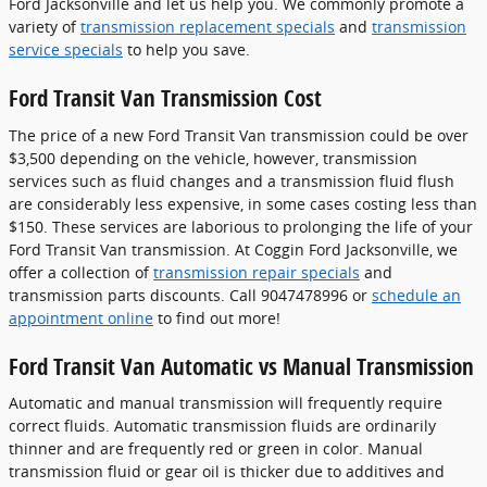
Ford Jacksonville and let us help you. We commonly promote a
variety of
transmission replacement specials
and
transmission
service specials
to help you save.
Ford Transit Van Transmission Cost
The price of a new Ford Transit Van transmission could be over
$3,500 depending on the vehicle, however, transmission
services such as fluid changes and a transmission fluid flush
are considerably less expensive, in some cases costing less than
$150. These services are laborious to prolonging the life of your
Ford Transit Van transmission. At Coggin Ford Jacksonville, we
offer a collection of
transmission repair specials
and
transmission parts discounts. Call 9047478996 or
schedule an
appointment online
to find out more!
Ford Transit Van Automatic vs Manual Transmission
Automatic and manual transmission will frequently require
correct fluids. Automatic transmission fluids are ordinarily
thinner and are frequently red or green in color. Manual
transmission fluid or gear oil is thicker due to additives and