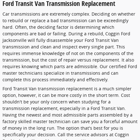
Ford Transit Van Transmission Replacement
Car transmissions are extremely complex. Deciding on whether
to rebuild or replace a bad transmission can be exceedingly
hard. Often, the deciding factor is determining which
components are bad or failing. During a rebuild, Coggin Ford
Jacksonville will fully disassemble your Ford Transit Van
transmission and clean and inspect every single part. This
requires immense knowledge of not on the components of the
transmission, but the cost of repair versus replacement. It also
requires knowing which parts are admissible. Our certified Ford
master technicians specialize in transmissions and can
complete this process immediately and effectively.
Ford Transit Van transmission replacement is a much simpler
option, however, it can be more costly in the short term. Cost
shouldn't be your only concern when studying for a
transmission replacement, especially in a Ford Transit Van.
Having the newest and most admissible parts assembled by a
factory skilled master technician can save you a forceful amount
of money in the long run. The option that's best for you is
specifically your decision. Call the service advisors at Coggin