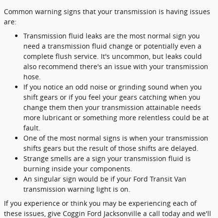
Common warning signs that your transmission is having issues
are:
Transmission fluid leaks are the most normal sign you
need a transmission fluid change or potentially even a
complete flush service. It's uncommon, but leaks could
also recommend there's an issue with your transmission
hose.
If you notice an odd noise or grinding sound when you
shift gears or if you feel your gears catching when you
change them then your transmission attainable needs
more lubricant or something more relentless could be at
fault.
One of the most normal signs is when your transmission
shifts gears but the result of those shifts are delayed.
Strange smells are a sign your transmission fluid is
burning inside your components.
An singular sign would be if your Ford Transit Van
transmission warning light is on.
If you experience or think you may be experiencing each of
these issues, give Coggin Ford Jacksonville a call today and we'll