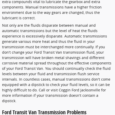
extra compounds vital to lubricate the gearbox and extra
components. Manual transmissions have a higher friction
environment due to the way gears are changed, thus the
lubricant is correct.
Not only are the fluids disparate between manual and
automatic transmissions but the level of heat the fluids
experience is excessively disparate. Automatic transmissions
generate various more heat and thus the fluid in your
transmission must be interchanged more continually. If you
don't change your Ford Transit Van transmission fluid, your
transmission will have broken metal shavings and different
corrosive material spread throughout the effective components
of your Ford Transit Van. You should continually check the fluid
levels between your fluid and transmission flush service
intervals. In countless cases, manual transmissions don't come
equipped with a dipstick to check your fluid levels, so it can be
highly difficult to do. Call or visit Coggin Ford Jacksonville for
more information if your transmission doesn't contain a
dipstick.
Ford Transit Van Transmission Problems