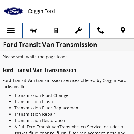
Skip to main content
Coggin Ford
Ford Transit Van Transmission
Please wait while the page loads...
Ford Transit Van Transmission
Ford Transit Van transmission services offered by Coggin Ford
Jacksonville:
Transmission Fluid Change
Transmission Flush
Transmission Filter Replacement
Transmission Repair
Transmission Restoration
A Full Ford Transit VanTransmission Service includes a
gasket, fluid change, flush, filter replacement, hose and