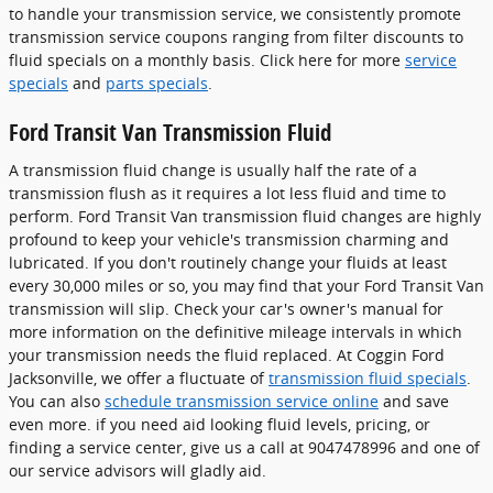
to handle your transmission service, we consistently promote
transmission service coupons ranging from filter discounts to
fluid specials on a monthly basis. Click here for more
service
specials
and
parts specials
.
Ford Transit Van Transmission Fluid
A transmission fluid change is usually half the rate of a
transmission flush as it requires a lot less fluid and time to
perform. Ford Transit Van transmission fluid changes are highly
profound to keep your vehicle's transmission charming and
lubricated. If you don't routinely change your fluids at least
every 30,000 miles or so, you may find that your Ford Transit Van
transmission will slip. Check your car's owner's manual for
more information on the definitive mileage intervals in which
your transmission needs the fluid replaced. At Coggin Ford
Jacksonville, we offer a fluctuate of
transmission fluid specials
.
You can also
schedule transmission service online
and save
even more. if you need aid looking fluid levels, pricing, or
finding a service center, give us a call at 9047478996 and one of
our service advisors will gladly aid.