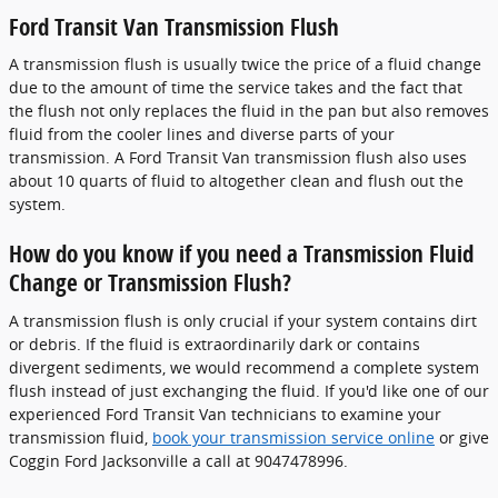
Ford Transit Van Transmission Flush
A transmission flush is usually twice the price of a fluid change
due to the amount of time the service takes and the fact that
the flush not only replaces the fluid in the pan but also removes
fluid from the cooler lines and diverse parts of your
transmission. A Ford Transit Van transmission flush also uses
about 10 quarts of fluid to altogether clean and flush out the
system.
How do you know if you need a Transmission Fluid
Change or Transmission Flush?
A transmission flush is only crucial if your system contains dirt
or debris. If the fluid is extraordinarily dark or contains
divergent sediments, we would recommend a complete system
flush instead of just exchanging the fluid. If you'd like one of our
experienced Ford Transit Van technicians to examine your
transmission fluid,
book your transmission service online
or give
Coggin Ford Jacksonville a call at 9047478996.