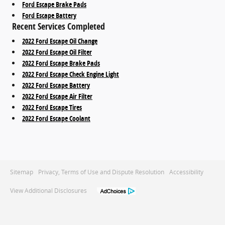
Ford Escape Brake Pads
Ford Escape Battery
Recent Services Completed
2022 Ford Escape Oil Change
2022 Ford Escape Oil Filter
2022 Ford Escape Brake Pads
2022 Ford Escape Check Engine Light
2022 Ford Escape Battery
2022 Ford Escape Air Filter
2022 Ford Escape Tires
2022 Ford Escape Coolant
Sitemap
Privacy, Terms of Use and Dispute Resolution
Accessibility
View Additional Disclosures