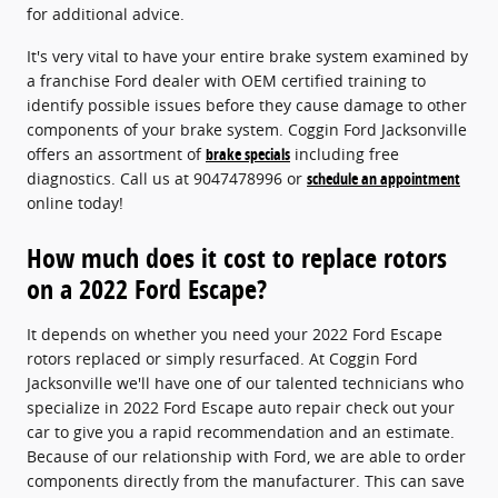
for additional advice.
It's very vital to have your entire brake system examined by
a franchise Ford dealer with OEM certified training to
identify possible issues before they cause damage to other
components of your brake system. Coggin Ford Jacksonville
offers an assortment of
brake specials
including free
diagnostics. Call us at 9047478996 or
schedule an appointment
online today!
How much does it cost to replace rotors
on a 2022 Ford Escape?
It depends on whether you need your 2022 Ford Escape
rotors replaced or simply resurfaced. At Coggin Ford
Jacksonville we'll have one of our talented technicians who
specialize in 2022 Ford Escape auto repair check out your
car to give you a rapid recommendation and an estimate.
Because of our relationship with Ford, we are able to order
components directly from the manufacturer. This can save