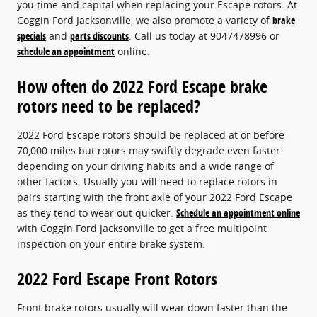
you time and capital when replacing your Escape rotors. At
Coggin Ford Jacksonville, we also promote a variety of
brake
specials
and
parts discounts
. Call us today at 9047478996 or
schedule an appointment
online.
How often do 2022 Ford Escape brake
rotors need to be replaced?
2022 Ford Escape rotors should be replaced at or before
70,000 miles but rotors may swiftly degrade even faster
depending on your driving habits and a wide range of
other factors. Usually you will need to replace rotors in
pairs starting with the front axle of your 2022 Ford Escape
as they tend to wear out quicker.
Schedule an appointment online
with Coggin Ford Jacksonville to get a free multipoint
inspection on your entire brake system.
2022 Ford Escape Front Rotors
Front brake rotors usually will wear down faster than the