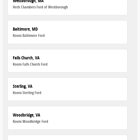
Westborough, MA
Herb Chambers Ford of Westborough
Baltimore, MD
Koons Baltimore Ford
Falls Church, VA
Koons Falls Church Ford
Sterling, VA
Koons Sterling Ford
Woodbridge, VA
Koons Woodbridge Ford