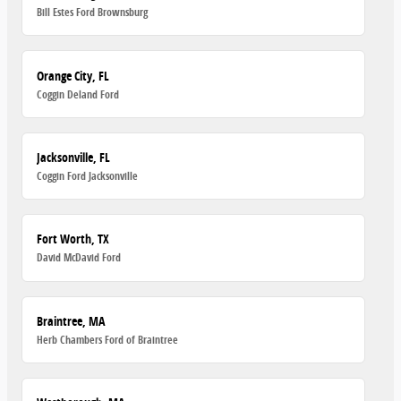
Bill Estes Ford Brownsburg
Orange City, FL
Coggin Deland Ford
Jacksonville, FL
Coggin Ford Jacksonville
Fort Worth, TX
David McDavid Ford
Braintree, MA
Herb Chambers Ford of Braintree