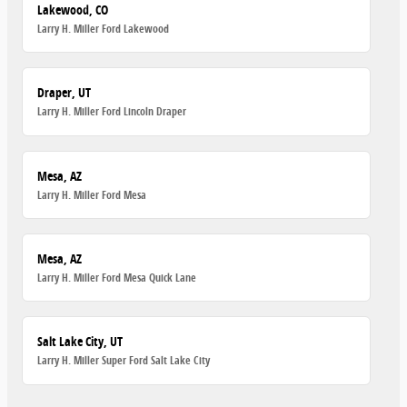
Lakewood, CO
Larry H. Miller Ford Lakewood
Draper, UT
Larry H. Miller Ford Lincoln Draper
Mesa, AZ
Larry H. Miller Ford Mesa
Mesa, AZ
Larry H. Miller Ford Mesa Quick Lane
Salt Lake City, UT
Larry H. Miller Super Ford Salt Lake City