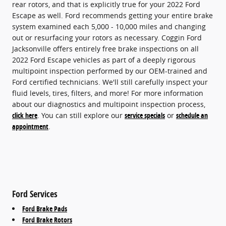
rear rotors, and that is explicitly true for your 2022 Ford
Escape as well. Ford recommends getting your entire brake
system examined each 5,000 - 10,000 miles and changing
out or resurfacing your rotors as necessary. Coggin Ford
Jacksonville offers entirely free brake inspections on all
2022 Ford Escape vehicles as part of a deeply rigorous
multipoint inspection performed by our OEM-trained and
Ford certified technicians. We'll still carefully inspect your
fluid levels, tires, filters, and more! For more information
about our diagnostics and multipoint inspection process,
click here
. You can still explore our
service specials
or
schedule an
appointment
.
Ford Services
Ford Brake Pads
Ford Brake Rotors