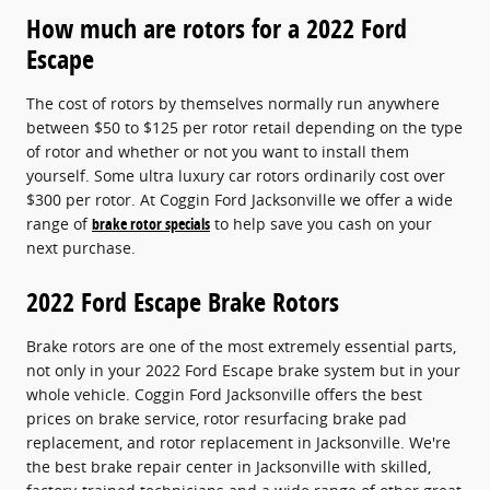
How much are rotors for a 2022 Ford
Escape
The cost of rotors by themselves normally run anywhere
between $50 to $125 per rotor retail depending on the type
of rotor and whether or not you want to install them
yourself. Some ultra luxury car rotors ordinarily cost over
$300 per rotor. At Coggin Ford Jacksonville we offer a wide
range of
brake rotor specials
to help save you cash on your
next purchase.
2022 Ford Escape Brake Rotors
Brake rotors are one of the most extremely essential parts,
not only in your 2022 Ford Escape brake system but in your
whole vehicle. Coggin Ford Jacksonville offers the best
prices on brake service, rotor resurfacing brake pad
replacement, and rotor replacement in Jacksonville. We're
the best brake repair center in Jacksonville with skilled,