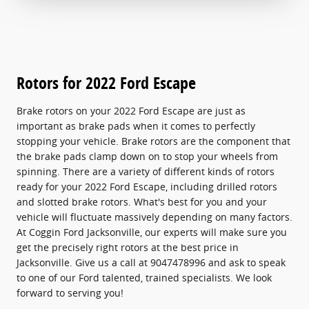
Rotors for 2022 Ford Escape
Brake rotors on your 2022 Ford Escape are just as
important as brake pads when it comes to perfectly
stopping your vehicle. Brake rotors are the component that
the brake pads clamp down on to stop your wheels from
spinning. There are a variety of different kinds of rotors
ready for your 2022 Ford Escape, including drilled rotors
and slotted brake rotors. What's best for you and your
vehicle will fluctuate massively depending on many factors.
At Coggin Ford Jacksonville, our experts will make sure you
get the precisely right rotors at the best price in
Jacksonville. Give us a call at 9047478996 and ask to speak
to one of our Ford talented, trained specialists. We look
forward to serving you!