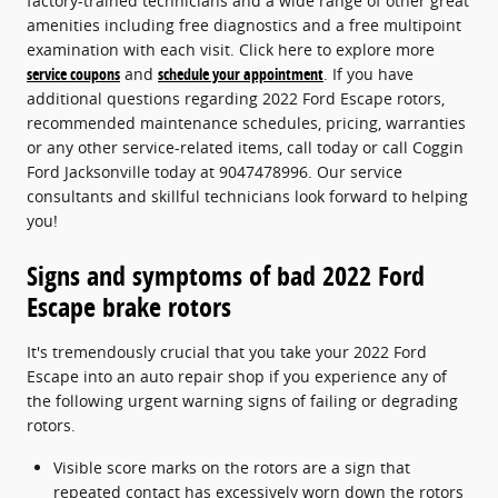
factory-trained technicians and a wide range of other great
amenities including free diagnostics and a free multipoint
examination with each visit. Click here to explore more
service coupons
and
schedule your appointment
. If you have
additional questions regarding 2022 Ford Escape rotors,
recommended maintenance schedules, pricing, warranties
or any other service-related items, call today or call Coggin
Ford Jacksonville today at 9047478996. Our service
consultants and skillful technicians look forward to helping
you!
Signs and symptoms of bad 2022 Ford
Escape brake rotors
It's tremendously crucial that you take your 2022 Ford
Escape into an auto repair shop if you experience any of
the following urgent warning signs of failing or degrading
rotors.
Visible score marks on the rotors are a sign that
repeated contact has excessively worn down the rotors