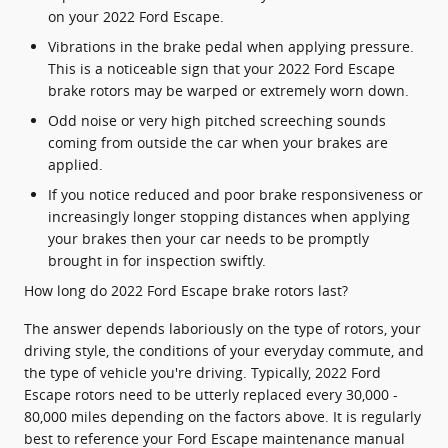
on your 2022 Ford Escape.
Vibrations in the brake pedal when applying pressure.
This is a noticeable sign that your 2022 Ford Escape
brake rotors may be warped or extremely worn down.
Odd noise or very high pitched screeching sounds
coming from outside the car when your brakes are
applied.
If you notice reduced and poor brake responsiveness or
increasingly longer stopping distances when applying
your brakes then your car needs to be promptly
brought in for inspection swiftly.
How long do 2022 Ford Escape brake rotors last?
The answer depends laboriously on the type of rotors, your
driving style, the conditions of your everyday commute, and
the type of vehicle you're driving. Typically, 2022 Ford
Escape rotors need to be utterly replaced every 30,000 -
80,000 miles depending on the factors above. It is regularly
best to reference your Ford Escape maintenance manual