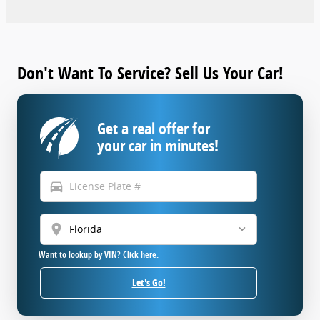
Don't Want To Service? Sell Us Your Car!
Get a real offer for
your car in minutes!
directions_car
location_on
Want to lookup by VIN? Click here.
Let's Go!