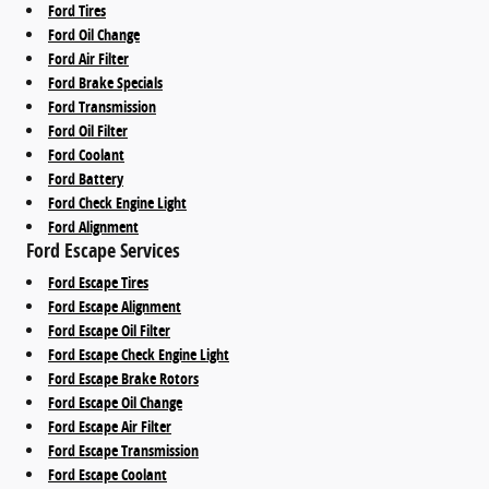
Ford Tires
Ford Oil Change
Ford Air Filter
Ford Brake Specials
Ford Transmission
Ford Oil Filter
Ford Coolant
Ford Battery
Ford Check Engine Light
Ford Alignment
Ford Escape Services
Ford Escape Tires
Ford Escape Alignment
Ford Escape Oil Filter
Ford Escape Check Engine Light
Ford Escape Brake Rotors
Ford Escape Oil Change
Ford Escape Air Filter
Ford Escape Transmission
Ford Escape Coolant