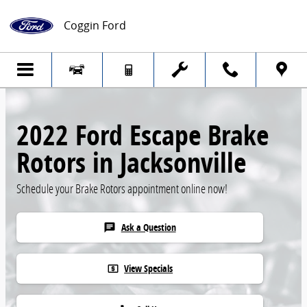
Skip to main content
Coggin Ford
2022 Ford Escape Brake
Rotors in Jacksonville
Schedule your Brake Rotors appointment online now!
Ask a Question
chat
View Specials
local_atm