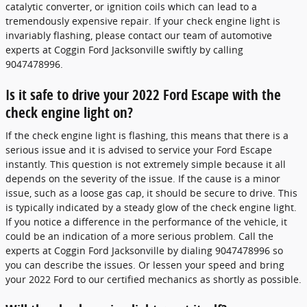
catalytic converter, or ignition coils which can lead to a
tremendously expensive repair. If your check engine light is
invariably flashing, please contact our team of automotive
experts at Coggin Ford Jacksonville swiftly by calling
9047478996.
Is it safe to drive your 2022 Ford Escape with the
check engine light on?
If the check engine light is flashing, this means that there is a
serious issue and it is advised to service your Ford Escape
instantly. This question is not extremely simple because it all
depends on the severity of the issue. If the cause is a minor
issue, such as a loose gas cap, it should be secure to drive. This
is typically indicated by a steady glow of the check engine light.
If you notice a difference in the performance of the vehicle, it
could be an indication of a more serious problem. Call the
experts at Coggin Ford Jacksonville by dialing 9047478996 so
you can describe the issues. Or lessen your speed and bring
your 2022 Ford to our certified mechanics as shortly as possible.