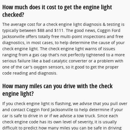
How much does it cost to get the engine light
checked?
The average cost for a check engine light diagnosis & testing is
typically between $88 and $111. The good news, Coggin Ford
Jacksonville offers totally free multi-point inspections and free
diagnostics, in most cases, to help determine the cause of your
check engine light. The check engine light warns of issues
ranging from a gas cap that's not perfectly tightened to a more
serious failure like a bad catalytic converter or a problem with
one of the car's oxygen sensors, so it good to get the proper
code reading and diagnosis.
How many miles can you drive with the check
engine light?
If you check engine light is flashing, we advise that you pull over
and contact Coggin Ford Jacksonville to help determine if your
car is safe to drive in or if we advise a tow truck. Since each
check engine code has its own level of severity, it is usually
difficult to predict how many miles you can be safe in driving