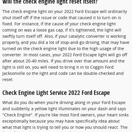
Will the check engine light reset itself?
The check engine light on your 2022 Ford Escape will ordinarily
shut itself off if the issue or code that caused it to turn on is
fixed. For instance, if the cause of your check engine light
coming on was a loose gas cap, if it's tightened, the light will
swiftly turn itself off. Also, if your catalytic converter is working
properly, and you did a lot of stop-and-go driving, that may have
turned on the check engine light due to the high usage of the
converter. In most cases, your 2022 Ford Escape light will go off
after about 20-40 miles. If you drive over that amount and the
light is still on, you will need to bring it in to Coggin Ford
Jacksonville so the light and code can be double-checked and
reset.
Check Engine Light Service 2022 Ford Escape
What do you do when you’re driving along in your Ford Escape
and suddenly, a yellow light illuminates on your dash and says
"Check Engine". If you’re like most Ford owners, your heart sinks
exceptionally because you may have specifically idea about
what that light is trying to tell you or how you should react. The