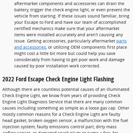
aftermarket components and accessories can drain the
battery, trigger the check engine light, or even prevent the
vehicle from starting. If these issues sound familiar, bring
your Escape to Ford and have our team of accomplished
certified mechanics make sure that your aftermarket
items were installed accurately and aren't causing any
issue. Getting accessories, particularly aftermarket
parts
and accessories
, or utilizing OEM components first place
might cost a little bit more but could help you save
considerably from having to get poor work and damage
caused by poor installation work corrected.
2022 Ford Escape Check Engine Light Flashing
Although there are countless potential causes of an illuminated
Check Engine Light, we know from years of providing Check
Engine Light Diagnosis Service that there are many common
causes including something as simple as a loose gas cap. Other
mostly common reasons for a Check Engine Light are faulty
head gasket, broken oxygen sensor, a malfunction with the fuel
injection system, faulty emissions control part, dirty mass
airflow sensor, or damaged spark plugs to name a few. No