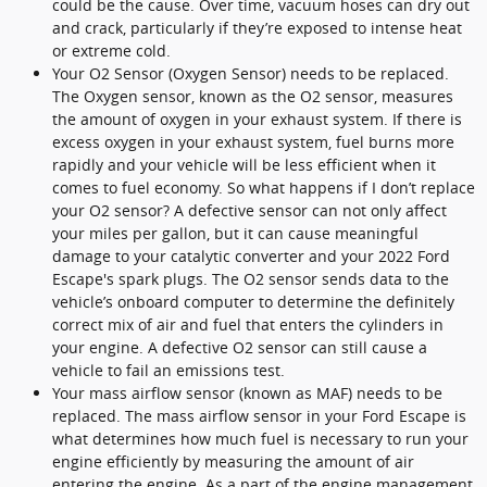
could be the cause. Over time, vacuum hoses can dry out
and crack, particularly if they’re exposed to intense heat
or extreme cold.
Your O2 Sensor (Oxygen Sensor) needs to be replaced.
The Oxygen sensor, known as the O2 sensor, measures
the amount of oxygen in your exhaust system. If there is
excess oxygen in your exhaust system, fuel burns more
rapidly and your vehicle will be less efficient when it
comes to fuel economy. So what happens if I don’t replace
your O2 sensor? A defective sensor can not only affect
your miles per gallon, but it can cause meaningful
damage to your catalytic converter and your 2022 Ford
Escape's spark plugs. The O2 sensor sends data to the
vehicle’s onboard computer to determine the definitely
correct mix of air and fuel that enters the cylinders in
your engine. A defective O2 sensor can still cause a
vehicle to fail an emissions test.
Your mass airflow sensor (known as MAF) needs to be
replaced. The mass airflow sensor in your Ford Escape is
what determines how much fuel is necessary to run your
engine efficiently by measuring the amount of air
entering the engine. As a part of the engine management