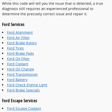
While this code will tell you the issue that is detected, a true
diagnosis still requires an experienced professional to
determine the precisely correct issue and repair it.
Ford Services
Ford Alignment
Ford Air Filter
Ford Brake Rotors
Ford Tires
Ford Brake Pads
Ford Oil Filter
Ford Coolant
Ford Oil Change
Ford Transmission
Ford Battery
Ford Check Engine Light
Ford Brake Specials
Ford Escape Services
Ford Escape Coolant