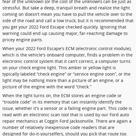
fear of the unknown (or the cost of the unknown) can be just as
stressful. But take a deep, tranquil breath and realize the light
coming on doesn’t mean you have to pull the vehicle over to the
side of the road and call a tow truck, but it is recommended that
you get your 2022 Ford Escape checked quickly. Ignoring that
warning could end up causing major, far-reaching damage to
pricey engine parts.
When your 2022 Ford Escape's ECM (electronic control module),
which is the vehicle's onboard computer, finds a problem in the
electronic control system that it can’t correct, a computer turns
on your check engine light. This amber or yellow light is
typically labeled “check engine” or “service engine soon”, or the
light may be nothing more than a picture of an engine, or a
picture of the engine with the word “check.”
When the light turns on, the ECM stores an engine code or
“trouble code” in its memory that can instantly identify the
issue, whether it's a sensor or a failing engine part. This code is
read with an electronic scan tool that is used by our Ford auto
repair mechanics at Coggin Ford Jacksonville. There are again a
number of relatively inexpensive code readers that are
designed for do-it-yourselfers, should you pick that route too.