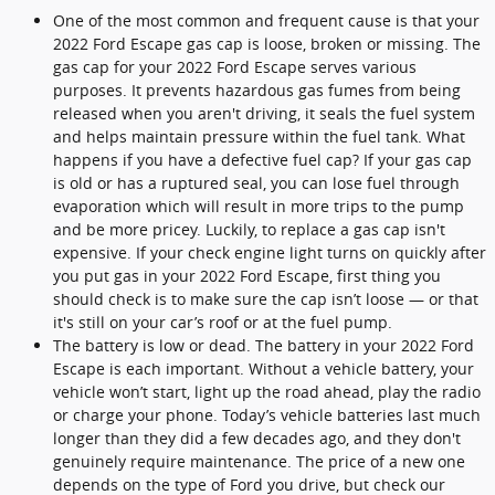
One of the most common and frequent cause is that your
2022 Ford Escape gas cap is loose, broken or missing. The
gas cap for your 2022 Ford Escape serves various
purposes. It prevents hazardous gas fumes from being
released when you aren't driving, it seals the fuel system
and helps maintain pressure within the fuel tank. What
happens if you have a defective fuel cap? If your gas cap
is old or has a ruptured seal, you can lose fuel through
evaporation which will result in more trips to the pump
and be more pricey. Luckily, to replace a gas cap isn't
expensive. If your check engine light turns on quickly after
you put gas in your 2022 Ford Escape, first thing you
should check is to make sure the cap isn’t loose — or that
it's still on your car’s roof or at the fuel pump.
The battery is low or dead. The battery in your 2022 Ford
Escape is each important. Without a vehicle battery, your
vehicle won’t start, light up the road ahead, play the radio
or charge your phone. Today’s vehicle batteries last much
longer than they did a few decades ago, and they don't
genuinely require maintenance. The price of a new one
depends on the type of Ford you drive, but check our