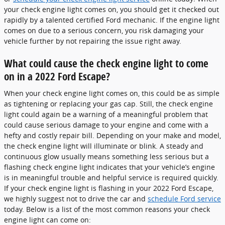
your check engine light comes on, you should get it checked out
rapidly by a talented certified Ford mechanic. If the engine light
comes on due to a serious concern, you risk damaging your
vehicle further by not repairing the issue right away.
What could cause the check engine light to come
on in a 2022 Ford Escape?
When your check engine light comes on, this could be as simple
as tightening or replacing your gas cap. Still, the check engine
light could again be a warning of a meaningful problem that
could cause serious damage to your engine and come with a
hefty and costly repair bill. Depending on your make and model,
the check engine light will illuminate or blink. A steady and
continuous glow usually means something less serious but a
flashing check engine light indicates that your vehicle’s engine
is in meaningful trouble and helpful service is required quickly.
If your check engine light is flashing in your 2022 Ford Escape,
we highly suggest not to drive the car and
schedule Ford service
today. Below is a list of the most common reasons your check
engine light can come on: