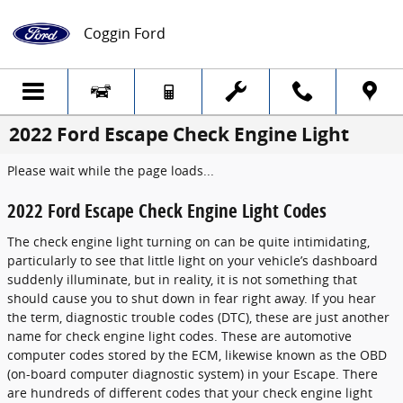
Skip to main content
Coggin Ford
2022 Ford Escape Check Engine Light
Please wait while the page loads...
2022 Ford Escape Check Engine Light Codes
The check engine light turning on can be quite intimidating,
particularly to see that little light on your vehicle’s dashboard
suddenly illuminate, but in reality, it is not something that
should cause you to shut down in fear right away. If you hear
the term, diagnostic trouble codes (DTC), these are just another
name for check engine light codes. These are automotive
computer codes stored by the ECM, likewise known as the OBD
(on-board computer diagnostic system) in your Escape. There
are hundreds of different codes that your check engine light