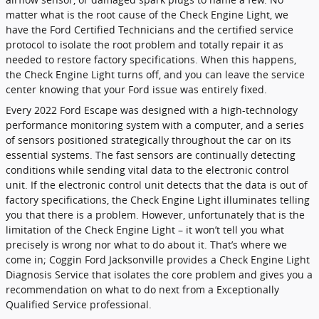
matter what is the root cause of the Check Engine Light, we
have the Ford Certified Technicians and the certified service
protocol to isolate the root problem and totally repair it as
needed to restore factory specifications. When this happens,
the Check Engine Light turns off, and you can leave the service
center knowing that your Ford issue was entirely fixed.
Every 2022 Ford Escape was designed with a high-technology
performance monitoring system with a computer, and a series
of sensors positioned strategically throughout the car on its
essential systems. The fast sensors are continually detecting
conditions while sending vital data to the electronic control
unit. If the electronic control unit detects that the data is out of
factory specifications, the Check Engine Light illuminates telling
you that there is a problem. However, unfortunately that is the
limitation of the Check Engine Light – it won’t tell you what
precisely is wrong nor what to do about it. That’s where we
come in; Coggin Ford Jacksonville provides a Check Engine Light
Diagnosis Service that isolates the core problem and gives you a
recommendation on what to do next from a Exceptionally
Qualified Service professional.