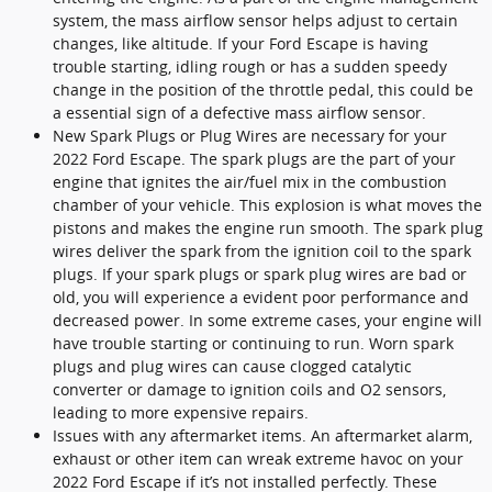
system, the mass airflow sensor helps adjust to certain
changes, like altitude. If your Ford Escape is having
trouble starting, idling rough or has a sudden speedy
change in the position of the throttle pedal, this could be
a essential sign of a defective mass airflow sensor.
New Spark Plugs or Plug Wires are necessary for your
2022 Ford Escape. The spark plugs are the part of your
engine that ignites the air/fuel mix in the combustion
chamber of your vehicle. This explosion is what moves the
pistons and makes the engine run smooth. The spark plug
wires deliver the spark from the ignition coil to the spark
plugs. If your spark plugs or spark plug wires are bad or
old, you will experience a evident poor performance and
decreased power. In some extreme cases, your engine will
have trouble starting or continuing to run. Worn spark
plugs and plug wires can cause clogged catalytic
converter or damage to ignition coils and O2 sensors,
leading to more expensive repairs.
Issues with any aftermarket items. An aftermarket alarm,
exhaust or other item can wreak extreme havoc on your
2022 Ford Escape if it’s not installed perfectly. These