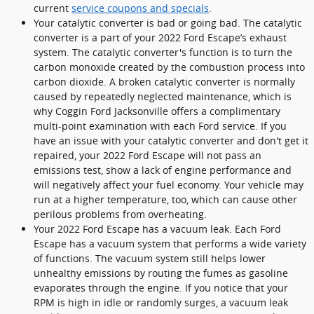
current
service coupons and specials
.
Your catalytic converter is bad or going bad. The catalytic
converter is a part of your 2022 Ford Escape’s exhaust
system. The catalytic converter's function is to turn the
carbon monoxide created by the combustion process into
carbon dioxide. A broken catalytic converter is normally
caused by repeatedly neglected maintenance, which is
why Coggin Ford Jacksonville offers a complimentary
multi-point examination with each Ford service. If you
have an issue with your catalytic converter and don't get it
repaired, your 2022 Ford Escape will not pass an
emissions test, show a lack of engine performance and
will negatively affect your fuel economy. Your vehicle may
run at a higher temperature, too, which can cause other
perilous problems from overheating.
Your 2022 Ford Escape has a vacuum leak. Each Ford
Escape has a vacuum system that performs a wide variety
of functions. The vacuum system still helps lower
unhealthy emissions by routing the fumes as gasoline
evaporates through the engine. If you notice that your
RPM is high in idle or randomly surges, a vacuum leak