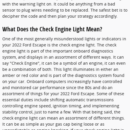
with the warning light on. It could be anything from a bad
sensor to plug wires needing to be replaced. The safest bet is to
decipher the code and then plan your strategy accordingly.
What Does the Check Engine Light Mean?
One of the most generally misunderstood lights or indicators in
your 2022 Ford Escape is the check engine light. The check
engine light is part of the important onboard diagnostics
system, and displays in an assortment of different ways. It can
say "Check Engine", it can be a symbol of an engine, it can even
be a combination of both. This light illuminates in either an
amber or red color and is part of the diagnostics system found
on your car. Onboard computers increasingly have controlled
and monitored car performance since the 80s and do an
assortment of things for your 2022 Ford Escape. Some of these
essential duties include shifting automatic transmissions
controlling engine speed, ignition timing, and implementing
stability control, just to name a few. With that being said, the
check engine light can mean an assortment of different things.
It can be as simple as your gas cap being loose or as