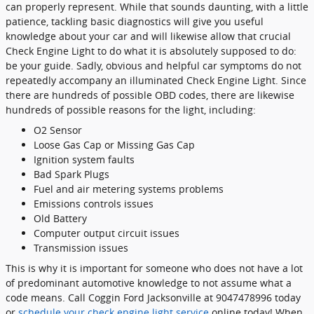
can properly represent. While that sounds daunting, with a little
patience, tackling basic diagnostics will give you useful
knowledge about your car and will likewise allow that crucial
Check Engine Light to do what it is absolutely supposed to do:
be your guide. Sadly, obvious and helpful car symptoms do not
repeatedly accompany an illuminated Check Engine Light. Since
there are hundreds of possible OBD codes, there are likewise
hundreds of possible reasons for the light, including:
O2 Sensor
Loose Gas Cap or Missing Gas Cap
Ignition system faults
Bad Spark Plugs
Fuel and air metering systems problems
Emissions controls issues
Old Battery
Computer output circuit issues
Transmission issues
This is why it is important for someone who does not have a lot
of predominant automotive knowledge to not assume what a
code means. Call Coggin Ford Jacksonville at 9047478996 today
or
schedule your check engine light service
online today! When