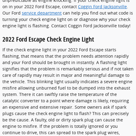
unpredictable as engine knocking. If your check engine light is
on in your 2022 Ford Escape, contact
Coggin Ford Jacksonville
.
Our Ford
service department
can help you find out what code is
turning your check engine light on or diagnose why your check
engine light is flashing. Contact Coggin Ford Jacksonville today!
2022 Ford Escape Check Engine Light
If the check engine light in your 2022 Ford Escape starts
flashing, that means that the problem needs attention rapidly
and your Ford should be brought in instantly. A flashing light
signifies that the problem is remarkably serious and if not taken
care of rapidly may result in major and meaningful damage to
the vehicle. This blinking light usually indicates a severe engine
misfire allowing unburned fuel to be dumped into the exhaust
system. There it can swiftly raise the temperature of the
catalytic converter to a point where damage is likely, requiring
an expensive and extensive repair. Some owners ask if spark
plugs cause the check engine light to flash? This can precisely
be the cause. A faulty, old or dirty spark plug can cause the
engine to misfire. If the problem is totally ignored or you
continue to drive, this can spread to the spark plug wires,