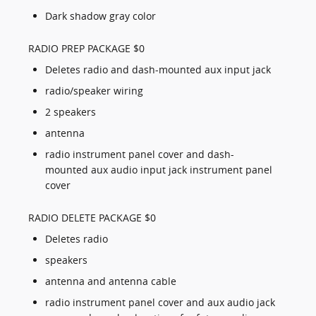
Dark shadow gray color
RADIO PREP PACKAGE $0
Deletes radio and dash-mounted aux input jack
radio/speaker wiring
2 speakers
antenna
radio instrument panel cover and dash-
mounted aux audio input jack instrument panel
cover
RADIO DELETE PACKAGE $0
Deletes radio
speakers
antenna and antenna cable
radio instrument panel cover and aux audio jack