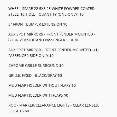
WHEEL, SPARE 22.5X8.25 WHITE POWDER COATED
STEEL, 10-HOLE - QUANTITY (ONE ONLY) $0
3" FRONT BUMPER EXTENSION $0
AUX SPOT MIRRORS - FRONT FENDER MOUNTED -
(2) DRIVER SIDE AND PASSENGER SIDE $0
AUX SPOT MIRROR - FRONT FENDER MOUNTED - (1)
PASSENGER SIDE ONLY $0
CHROME GRILLE SURROUND $0
GRILLE, FIXED - BLACK/GRAY $0
MUD FLAP HOLDER WITHOUT FLAPS $0
MUD FLAP HOLDER WITH FLAPS $0
ROOF MARKER/CLEARANCE LIGHTS - CLEAR LENSES,
5 LIGHTS $0