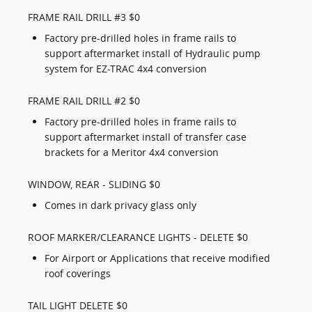
FRAME RAIL DRILL #3 $0
Factory pre-drilled holes in frame rails to
support aftermarket install of Hydraulic pump
system for EZ-TRAC 4x4 conversion
FRAME RAIL DRILL #2 $0
Factory pre-drilled holes in frame rails to
support aftermarket install of transfer case
brackets for a Meritor 4x4 conversion
WINDOW, REAR - SLIDING $0
Comes in dark privacy glass only
ROOF MARKER/CLEARANCE LIGHTS - DELETE $0
For Airport or Applications that receive modified
roof coverings
TAIL LIGHT DELETE $0