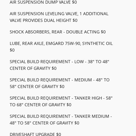
AIR SUSPENSION DUMP VALVE $0
AIR SUSPENSION LEVELING VALVE, 1 ADDITIONAL
VALVE PROVIDES DUAL HEIGHT $0
SHOCK ABSORBERS, REAR - DOUBLE ACTING $0
LUBE, REAR AXLE, EMGARD 75W-90, SYNTHETIC OIL
$0
SPECIAL BUILD REQUIREMENT - LOW - 38" TO 48"
CENTER OF GRAVITY $0
SPECIAL BUILD REQUIREMENT - MEDIUM - 48" TO
58" CENTER OF GRAVITY $0
SPECIAL BUILD REQUIREMENT - TANKER HIGH - 58"
TO 68" CENTER OF GRAVITY $0
SPECIAL BUILD REQUIREMENT - TANKER MEDIUM -
48" TO 58" CENTER OF GRAVITY $0
DRIVESHAFT UPGRADE $0