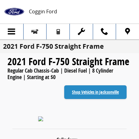
Skip to main content
Coggin Ford
2021 Ford F-750 Straight Frame
2021 Ford F-750 Straight Frame
Regular Cab Chassis-Cab | Diesel Fuel | 8 Cylinder
Engine | Starting at $0
Shop Vehicles in Jacksonville