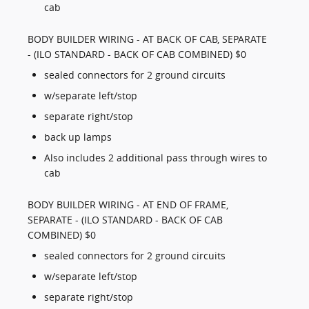
cab
BODY BUILDER WIRING - AT BACK OF CAB, SEPARATE
- (ILO STANDARD - BACK OF CAB COMBINED) $0
sealed connectors for 2 ground circuits
w/separate left/stop
separate right/stop
back up lamps
Also includes 2 additional pass through wires to
cab
BODY BUILDER WIRING - AT END OF FRAME,
SEPARATE - (ILO STANDARD - BACK OF CAB
COMBINED) $0
sealed connectors for 2 ground circuits
w/separate left/stop
separate right/stop