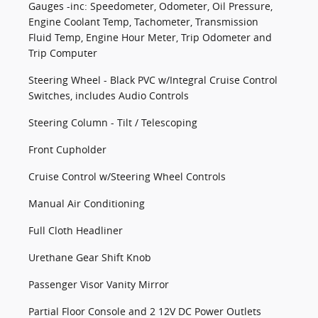
Gauges -inc: Speedometer, Odometer, Oil Pressure,
Engine Coolant Temp, Tachometer, Transmission
Fluid Temp, Engine Hour Meter, Trip Odometer and
Trip Computer
Steering Wheel - Black PVC w/Integral Cruise Control
Switches, includes Audio Controls
Steering Column - Tilt / Telescoping
Front Cupholder
Cruise Control w/Steering Wheel Controls
Manual Air Conditioning
Full Cloth Headliner
Urethane Gear Shift Knob
Passenger Visor Vanity Mirror
Partial Floor Console and 2 12V DC Power Outlets