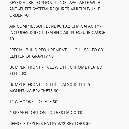
KEYED ALIKE - OPTION 4 - NOT AVAILABLE WITH
ANTI-THEFT SYSTEM, REQUIRES MULTIPLE-UNIT
ORDER $0
AIR COMPRESSOR, BENDIX, 13.2 CFM CAPACITY -
INCLUDES DIRECT READING AIR PRESSURE GAUGE
$0
SPECIAL BUILD REQUIREMENT - HIGH - 58" TO 68"
CENTER OF GRAVITY $0
BUMPER, FRONT - FULL WIDTH, CHROME PLATED
STEEL $0
BUMPER, FRONT - DELETE - ALSO DELETES
MOUNTING BRACKETS $0
TOW HOOKS - DELETE $0
4 SPEAKER OPTION FOR 588 RADIO $0
REMOTE KEYLESS ENTRY W/2 KEY FOBS $0