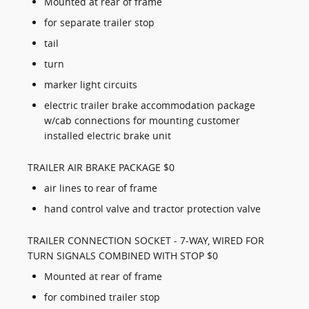
Mounted at rear of frame
for separate trailer stop
tail
turn
marker light circuits
electric trailer brake accommodation package
w/cab connections for mounting customer
installed electric brake unit
TRAILER AIR BRAKE PACKAGE $0
air lines to rear of frame
hand control valve and tractor protection valve
TRAILER CONNECTION SOCKET - 7-WAY, WIRED FOR
TURN SIGNALS COMBINED WITH STOP $0
Mounted at rear of frame
for combined trailer stop