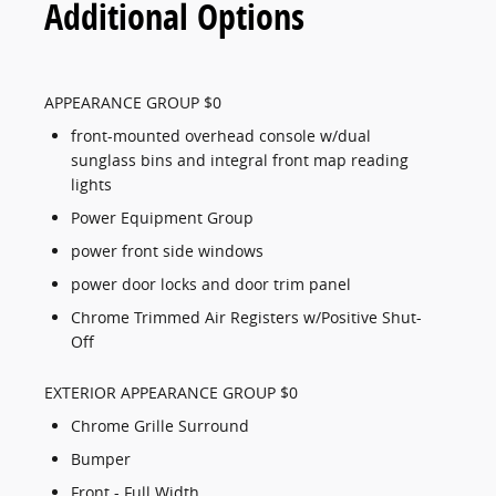
Additional Options
APPEARANCE GROUP $0
front-mounted overhead console w/dual
sunglass bins and integral front map reading
lights
Power Equipment Group
power front side windows
power door locks and door trim panel
Chrome Trimmed Air Registers w/Positive Shut-
Off
EXTERIOR APPEARANCE GROUP $0
Chrome Grille Surround
Bumper
Front - Full Width