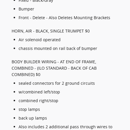
Fixed - Black/Gray
Bumper
Front - Delete - Also Deletes Mounting Brackets
HORN, AIR - BLACK, SINGLE TRUMPET $0
Air solenoid operated
chassis mounted on rail back of bumper
BODY BUILDER WIRING - AT END OF FRAME,
COMBINED - (ILO STANDARD - BACK OF CAB
COMBINED) $0
sealed connectors for 2 ground circuits
w/combined left/stop
combined right/stop
stop lamps
back up lamps
Also includes 2 additional pass through wires to