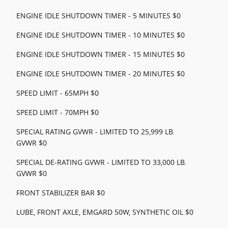
ENGINE IDLE SHUTDOWN TIMER - 5 MINUTES $0
ENGINE IDLE SHUTDOWN TIMER - 10 MINUTES $0
ENGINE IDLE SHUTDOWN TIMER - 15 MINUTES $0
ENGINE IDLE SHUTDOWN TIMER - 20 MINUTES $0
SPEED LIMIT - 65MPH $0
SPEED LIMIT - 70MPH $0
SPECIAL RATING GVWR - LIMITED TO 25,999 LB.
GVWR $0
SPECIAL DE-RATING GVWR - LIMITED TO 33,000 LB.
GVWR $0
FRONT STABILIZER BAR $0
LUBE, FRONT AXLE, EMGARD 50W, SYNTHETIC OIL $0