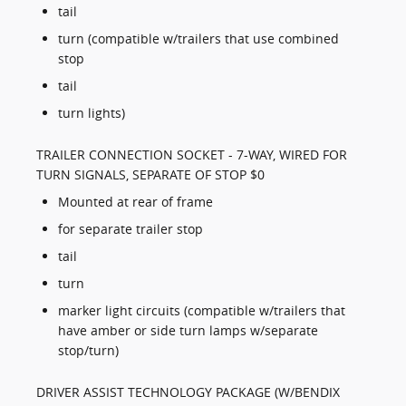
tail
turn (compatible w/trailers that use combined
stop
tail
turn lights)
TRAILER CONNECTION SOCKET - 7-WAY, WIRED FOR
TURN SIGNALS, SEPARATE OF STOP $0
Mounted at rear of frame
for separate trailer stop
tail
turn
marker light circuits (compatible w/trailers that
have amber or side turn lamps w/separate
stop/turn)
DRIVER ASSIST TECHNOLOGY PACKAGE (W/BENDIX