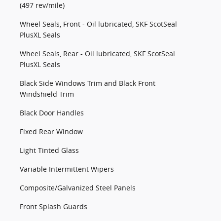
(497 rev/mile)
Wheel Seals, Front - Oil lubricated, SKF ScotSeal
PlusXL Seals
Wheel Seals, Rear - Oil lubricated, SKF ScotSeal
PlusXL Seals
Black Side Windows Trim and Black Front
Windshield Trim
Black Door Handles
Fixed Rear Window
Light Tinted Glass
Variable Intermittent Wipers
Composite/Galvanized Steel Panels
Front Splash Guards