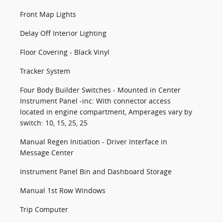
Front Map Lights
Delay Off Interior Lighting
Floor Covering - Black Vinyl
Tracker System
Four Body Builder Switches - Mounted in Center
Instrument Panel -inc: With connector access
located in engine compartment, Amperages vary by
switch: 10, 15, 25, 25
Manual Regen Initiation - Driver Interface in
Message Center
Instrument Panel Bin and Dashboard Storage
Manual 1st Row Windows
Trip Computer