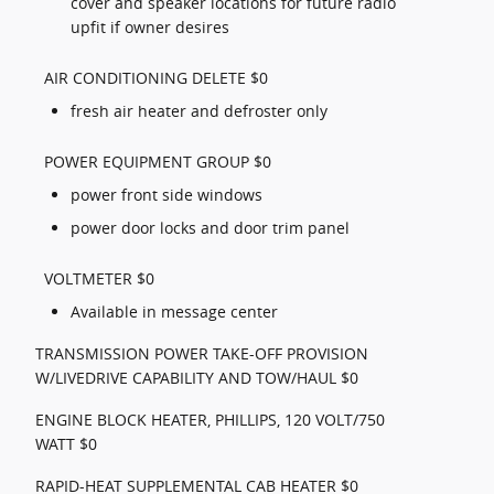
cover and speaker locations for future radio
upfit if owner desires
AIR CONDITIONING DELETE $0
fresh air heater and defroster only
POWER EQUIPMENT GROUP $0
power front side windows
power door locks and door trim panel
VOLTMETER $0
Available in message center
TRANSMISSION POWER TAKE-OFF PROVISION
W/LIVEDRIVE CAPABILITY AND TOW/HAUL $0
ENGINE BLOCK HEATER, PHILLIPS, 120 VOLT/750
WATT $0
RAPID-HEAT SUPPLEMENTAL CAB HEATER $0