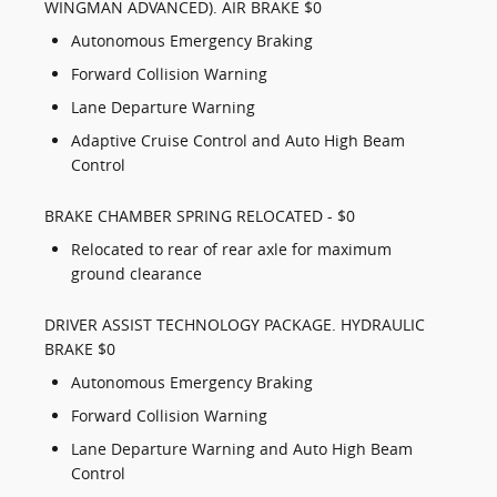
WINGMAN ADVANCED). AIR BRAKE $0
Autonomous Emergency Braking
Forward Collision Warning
Lane Departure Warning
Adaptive Cruise Control and Auto High Beam
Control
BRAKE CHAMBER SPRING RELOCATED - $0
Relocated to rear of rear axle for maximum
ground clearance
DRIVER ASSIST TECHNOLOGY PACKAGE. HYDRAULIC
BRAKE $0
Autonomous Emergency Braking
Forward Collision Warning
Lane Departure Warning and Auto High Beam
Control