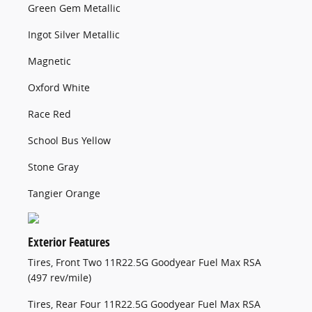
Green Gem Metallic
Ingot Silver Metallic
Magnetic
Oxford White
Race Red
School Bus Yellow
Stone Gray
Tangier Orange
Exterior Features
Tires, Front Two 11R22.5G Goodyear Fuel Max RSA
(497 rev/mile)
Tires, Rear Four 11R22.5G Goodyear Fuel Max RSA