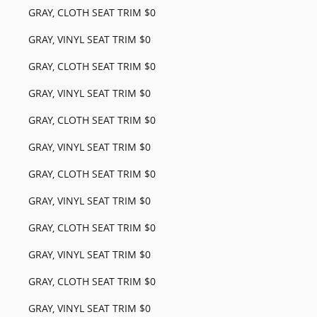
GRAY, CLOTH SEAT TRIM $0
GRAY, VINYL SEAT TRIM $0
GRAY, CLOTH SEAT TRIM $0
GRAY, VINYL SEAT TRIM $0
GRAY, CLOTH SEAT TRIM $0
GRAY, VINYL SEAT TRIM $0
GRAY, CLOTH SEAT TRIM $0
GRAY, VINYL SEAT TRIM $0
GRAY, CLOTH SEAT TRIM $0
GRAY, VINYL SEAT TRIM $0
GRAY, CLOTH SEAT TRIM $0
GRAY, VINYL SEAT TRIM $0