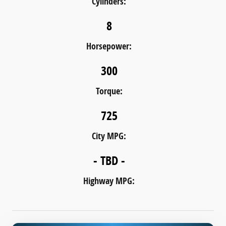
Cylinders:
8
Horsepower:
300
Torque:
725
City MPG:
- TBD -
Highway MPG: