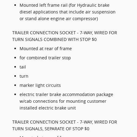
Mounted left frame rail (for Hydraulic brake
diesel applications that include air suspension
or stand alone engine air compressor)
TRAILER CONNECTION SOCKET - 7-WAY, WIRED FOR
TURN SIGNALS COMBINED WITH STOP $0
Mounted at rear of frame
for combined trailer stop
tail
turn
marker light circuits
electric trailer brake accommodation package
w/cab connections for mounting customer
installed electric brake unit
TRAILER CONNECTION SOCKET - 7-WAY, WIRED FOR
TURN SIGNALS, SEPARATE OF STOP $0