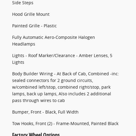
Side Steps
Hood Grille Mount
Painted Grille - Plastic
Fully Automatic Aero-Composite Halogen
Headlamps
Lights - Roof Marker/Clearance - Amber Lenses, 5
Lights
Body Builder Wiring - At Back of Cab, Combined -inc:
sealed connectors for 2 ground circuits,
w/combined left/stop, combined right/stop, park
lamps, back up lamps, Also includes 2 additional
pass through wires to cab
Bumper, Front - Black, Full Width
Tow Hooks, Front (2) - Frame-Mounted, Painted Black
Factory Wheel Options