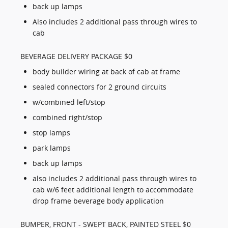
back up lamps
Also includes 2 additional pass through wires to
cab
BEVERAGE DELIVERY PACKAGE $0
body builder wiring at back of cab at frame
sealed connectors for 2 ground circuits
w/combined left/stop
combined right/stop
stop lamps
park lamps
back up lamps
also includes 2 additional pass through wires to
cab w/6 feet additional length to accommodate
drop frame beverage body application
BUMPER, FRONT - SWEPT BACK, PAINTED STEEL $0