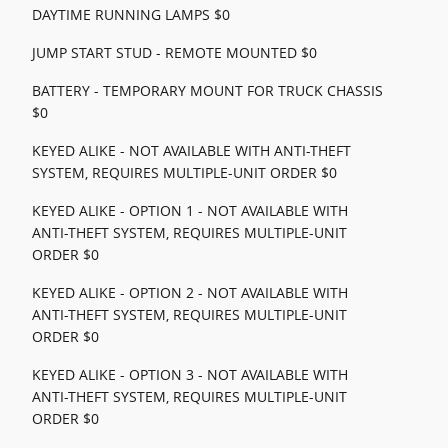
DAYTIME RUNNING LAMPS $0
JUMP START STUD - REMOTE MOUNTED $0
BATTERY - TEMPORARY MOUNT FOR TRUCK CHASSIS
$0
KEYED ALIKE - NOT AVAILABLE WITH ANTI-THEFT
SYSTEM, REQUIRES MULTIPLE-UNIT ORDER $0
KEYED ALIKE - OPTION 1 - NOT AVAILABLE WITH
ANTI-THEFT SYSTEM, REQUIRES MULTIPLE-UNIT
ORDER $0
KEYED ALIKE - OPTION 2 - NOT AVAILABLE WITH
ANTI-THEFT SYSTEM, REQUIRES MULTIPLE-UNIT
ORDER $0
KEYED ALIKE - OPTION 3 - NOT AVAILABLE WITH
ANTI-THEFT SYSTEM, REQUIRES MULTIPLE-UNIT
ORDER $0