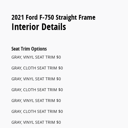
2021 Ford F-750 Straight Frame
Interior Details
Seat Trim Options
GRAY, VINYL SEAT TRIM $0
GRAY, CLOTH SEAT TRIM $0
GRAY, VINYL SEAT TRIM $0
GRAY, CLOTH SEAT TRIM $0
GRAY, VINYL SEAT TRIM $0
GRAY, CLOTH SEAT TRIM $0
GRAY, VINYL SEAT TRIM $0