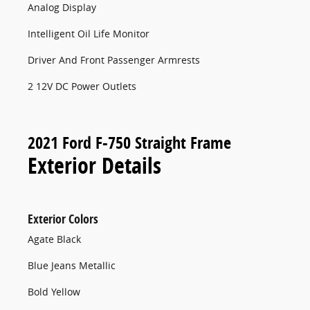
Analog Display
Intelligent Oil Life Monitor
Driver And Front Passenger Armrests
2 12V DC Power Outlets
2021 Ford F-750 Straight Frame
Exterior Details
Exterior Colors
Agate Black
Blue Jeans Metallic
Bold Yellow