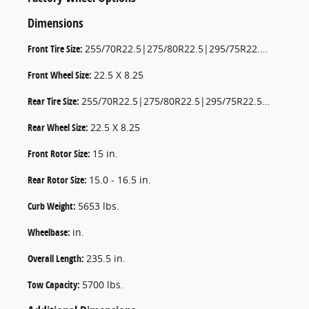
Dimensions
Front Tire Size:
255/70R22.5|275/80R22.5|295/75R22.5|295/80R22.5|11.0R22.5 AS
Front Wheel Size:
22.5 X 8.25
Rear Tire Size:
255/70R22.5|275/80R22.5|295/75R22.5|295/80R22.5|11.0R22.5 AS
Rear Wheel Size:
22.5 X 8.25
Front Rotor Size:
15 in.
Rear Rotor Size:
15.0 - 16.5 in.
Curb Weight:
5653 lbs.
Wheelbase:
in.
Overall Length:
235.5 in.
Tow Capacity:
5700 lbs.