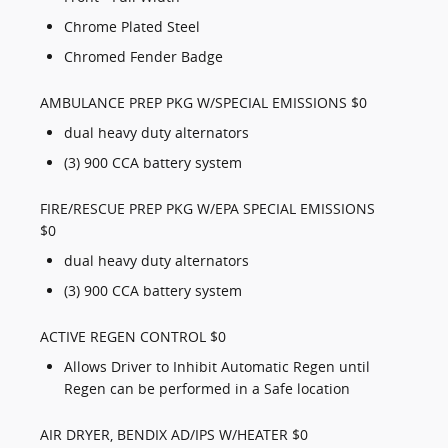
Chrome Plated Steel
Chromed Fender Badge
AMBULANCE PREP PKG W/SPECIAL EMISSIONS $0
dual heavy duty alternators
(3) 900 CCA battery system
FIRE/RESCUE PREP PKG W/EPA SPECIAL EMISSIONS
$0
dual heavy duty alternators
(3) 900 CCA battery system
ACTIVE REGEN CONTROL $0
Allows Driver to Inhibit Automatic Regen until
Regen can be performed in a Safe location
AIR DRYER, BENDIX AD/IPS W/HEATER $0