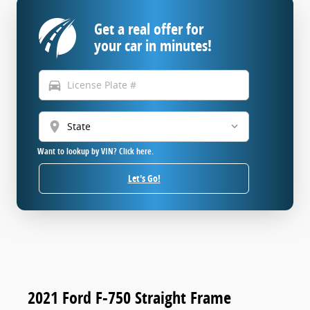
Get a real offer for
your car in minutes!
directions_car
location_on
Want to lookup by VIN? Click here.
Let's Go!
2021 Ford F-750 Straight Frame