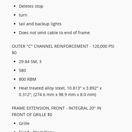
Deletes stop
turn
tail and backup lights
Does not omit cable to end of frame
OUTER "C" CHANNEL REINFORCEMENT - 120,000 PSI
$0
29.84 SM; 3
580
800 RBM
Heat treated alloy steel; 10.813" x 3.892" x
0.312"; (274.6 mm x 98.9 mm x 8.0 mm)
FRAME EXTENSION, FRONT - INTEGRAL 20" IN
FRONT OF GRILLE $0
Grille