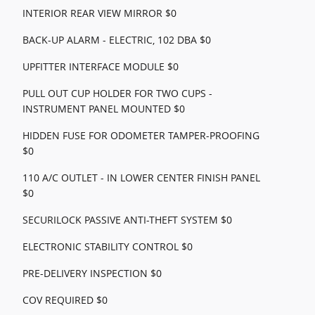
INTERIOR REAR VIEW MIRROR $0
BACK-UP ALARM - ELECTRIC, 102 DBA $0
UPFITTER INTERFACE MODULE $0
PULL OUT CUP HOLDER FOR TWO CUPS -
INSTRUMENT PANEL MOUNTED $0
HIDDEN FUSE FOR ODOMETER TAMPER-PROOFING
$0
110 A/C OUTLET - IN LOWER CENTER FINISH PANEL
$0
SECURILOCK PASSIVE ANTI-THEFT SYSTEM $0
ELECTRONIC STABILITY CONTROL $0
PRE-DELIVERY INSPECTION $0
COV REQUIRED $0