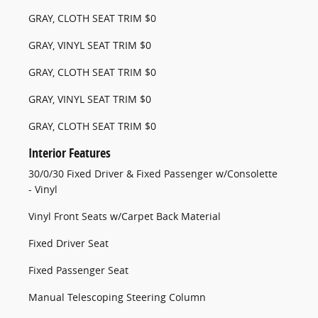
GRAY, CLOTH SEAT TRIM $0
GRAY, VINYL SEAT TRIM $0
GRAY, CLOTH SEAT TRIM $0
GRAY, VINYL SEAT TRIM $0
GRAY, CLOTH SEAT TRIM $0
Interior Features
30/0/30 Fixed Driver & Fixed Passenger w/Consolette
- Vinyl
Vinyl Front Seats w/Carpet Back Material
Fixed Driver Seat
Fixed Passenger Seat
Manual Telescoping Steering Column