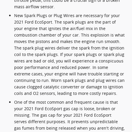
throttle pedal, this could be a crucial sign of a broken
mass airflow sensor.
New Spark Plugs or Plug Wires are necessary for your
2021 Ford EcoSport. The spark plugs are the part of
your engine that ignites the air/fuel mix in the
combustion chamber of your car. This explosion is what
moves the pistons and makes the engine run smooth.
The spark plug wires deliver the spark from the ignition
coil to the spark plugs. If your spark plugs or spark plug
wires are bad or old, you will experience a conspicuous
poor performance and reduced power. In some
extreme cases, your engine will have trouble starting or
continuing to run. Worn spark plugs and plug wires can
cause clogged catalytic converter or damage to ignition
coils and O2 sensors, leading to more costly repairs.
One of the most common and frequent cause is that
your 2021 Ford EcoSport gas cap is loose, broken or
missing. The gas cap for your 2021 Ford EcoSport
serves different purposes. It prevents unpredictable
gas fumes from being released when you aren't driving,