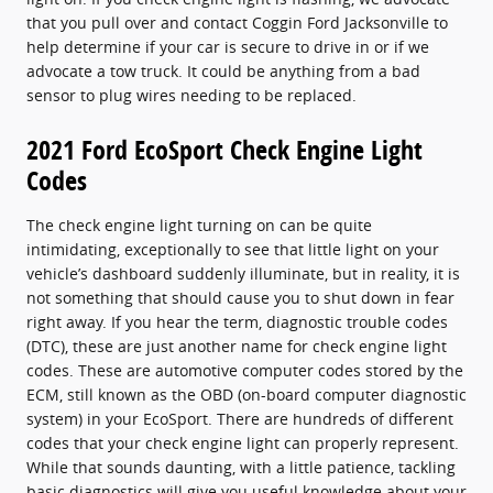
that you pull over and contact Coggin Ford Jacksonville to
help determine if your car is secure to drive in or if we
advocate a tow truck. It could be anything from a bad
sensor to plug wires needing to be replaced.
2021 Ford EcoSport Check Engine Light
Codes
The check engine light turning on can be quite
intimidating, exceptionally to see that little light on your
vehicle’s dashboard suddenly illuminate, but in reality, it is
not something that should cause you to shut down in fear
right away. If you hear the term, diagnostic trouble codes
(DTC), these are just another name for check engine light
codes. These are automotive computer codes stored by the
ECM, still known as the OBD (on-board computer diagnostic
system) in your EcoSport. There are hundreds of different
codes that your check engine light can properly represent.
While that sounds daunting, with a little patience, tackling
basic diagnostics will give you useful knowledge about your