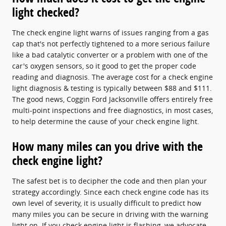
light checked?
The check engine light warns of issues ranging from a gas
cap that's not perfectly tightened to a more serious failure
like a bad catalytic converter or a problem with one of the
car's oxygen sensors, so it good to get the proper code
reading and diagnosis. The average cost for a check engine
light diagnosis & testing is typically between $88 and $111.
The good news, Coggin Ford Jacksonville offers entirely free
multi-point inspections and free diagnostics, in most cases,
to help determine the cause of your check engine light.
How many miles can you drive with the
check engine light?
The safest bet is to decipher the code and then plan your
strategy accordingly. Since each check engine code has its
own level of severity, it is usually difficult to predict how
many miles you can be secure in driving with the warning
light on. If you check engine light is flashing, we advocate