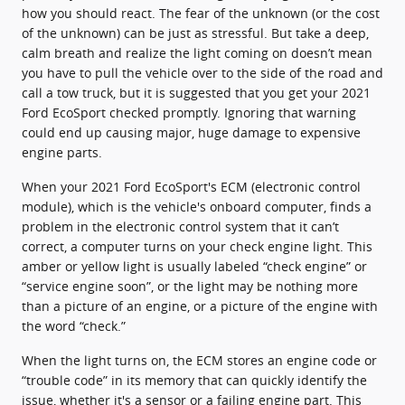
how you should react. The fear of the unknown (or the cost
of the unknown) can be just as stressful. But take a deep,
calm breath and realize the light coming on doesn’t mean
you have to pull the vehicle over to the side of the road and
call a tow truck, but it is suggested that you get your 2021
Ford EcoSport checked promptly. Ignoring that warning
could end up causing major, huge damage to expensive
engine parts.
When your 2021 Ford EcoSport's ECM (electronic control
module), which is the vehicle's onboard computer, finds a
problem in the electronic control system that it can’t
correct, a computer turns on your check engine light. This
amber or yellow light is usually labeled “check engine” or
“service engine soon”, or the light may be nothing more
than a picture of an engine, or a picture of the engine with
the word “check.”
When the light turns on, the ECM stores an engine code or
“trouble code” in its memory that can quickly identify the
issue, whether it's a sensor or a failing engine part. This