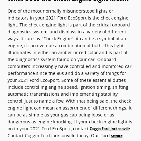
One of the most normally misunderstood lights or
indicators in your 2021 Ford EcoSport is the check engine
light. The check engine light is part of the critical onboard
diagnostics system, and displays in a variety of different
ways. It can say "Check Engine", it can be a symbol of an
engine, it can even be a combination of both. This light
illuminates in either an amber or red color and is part of
the diagnostics system found on your car. Onboard
computers increasingly have controlled and monitored car
performance since the 80s and do a variety of things for
your 2021 Ford EcoSport. Some of these essential duties
include controlling engine speed, ignition timing, shifting
automatic transmissions and implementing stability
control, just to name a few. With that being said, the check
engine light can mean an assortment of different things. It
can be as simple as your gas cap being loose or as
dangerous as engine knocking. If your check engine light is
on in your 2021 Ford EcoSport, contact
Coggin Ford Jacksonville
.
Contact Coggin Ford Jacksonville today! Our Ford
service