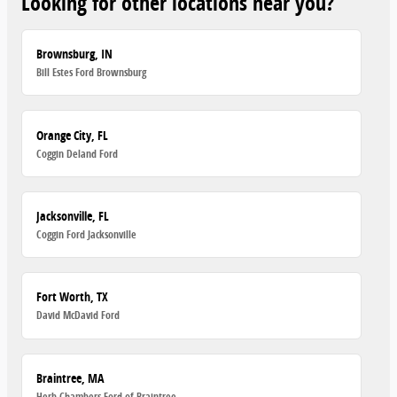
Looking for other locations near you?
Brownsburg, IN
Bill Estes Ford Brownsburg
Orange City, FL
Coggin Deland Ford
Jacksonville, FL
Coggin Ford Jacksonville
Fort Worth, TX
David McDavid Ford
Braintree, MA
Herb Chambers Ford of Braintree