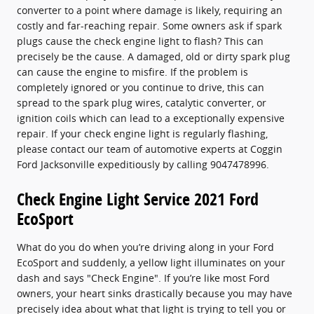
converter to a point where damage is likely, requiring an
costly and far-reaching repair. Some owners ask if spark
plugs cause the check engine light to flash? This can
precisely be the cause. A damaged, old or dirty spark plug
can cause the engine to misfire. If the problem is
completely ignored or you continue to drive, this can
spread to the spark plug wires, catalytic converter, or
ignition coils which can lead to a exceptionally expensive
repair. If your check engine light is regularly flashing,
please contact our team of automotive experts at Coggin
Ford Jacksonville expeditiously by calling 9047478996.
Check Engine Light Service 2021 Ford
EcoSport
What do you do when you’re driving along in your Ford
EcoSport and suddenly, a yellow light illuminates on your
dash and says "Check Engine". If you’re like most Ford
owners, your heart sinks drastically because you may have
precisely idea about what that light is trying to tell you or