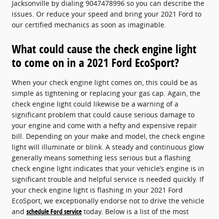
Jacksonville by dialing 9047478996 so you can describe the
issues. Or reduce your speed and bring your 2021 Ford to
our certified mechanics as soon as imaginable.
What could cause the check engine light
to come on in a 2021 Ford EcoSport?
When your check engine light comes on, this could be as
simple as tightening or replacing your gas cap. Again, the
check engine light could likewise be a warning of a
significant problem that could cause serious damage to
your engine and come with a hefty and expensive repair
bill. Depending on your make and model, the check engine
light will illuminate or blink. A steady and continuous glow
generally means something less serious but a flashing
check engine light indicates that your vehicle’s engine is in
significant trouble and helpful service is needed quickly. If
your check engine light is flashing in your 2021 Ford
EcoSport, we exceptionally endorse not to drive the vehicle
and
schedule Ford service
today. Below is a list of the most