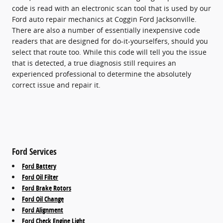
code is read with an electronic scan tool that is used by our
Ford auto repair mechanics at Coggin Ford Jacksonville.
There are also a number of essentially inexpensive code
readers that are designed for do-it-yourselfers, should you
select that route too. While this code will tell you the issue
that is detected, a true diagnosis still requires an
experienced professional to determine the absolutely
correct issue and repair it.
Ford Services
Ford Battery
Ford Oil Filter
Ford Brake Rotors
Ford Oil Change
Ford Alignment
Ford Check Engine Light