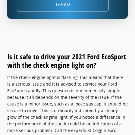
Let's Go!
Is it safe to drive your 2021 Ford EcoSport
with the check engine light on?
If the check engine light is flashing, this means that there
is a serious issue and it is advised to service your Ford
EcoSport rapidly. This question is not immensely simple
because it all depends on the severity of the issue. If the
cause is a minor issue, such as a loose gas cap, it should be
secure to drive. This is ordinarily indicated by a steady
glow of the check engine light. If you notice a difference in
the performance of the car, it could be an indication of a
more serious problem. Call the experts at Coggin Ford