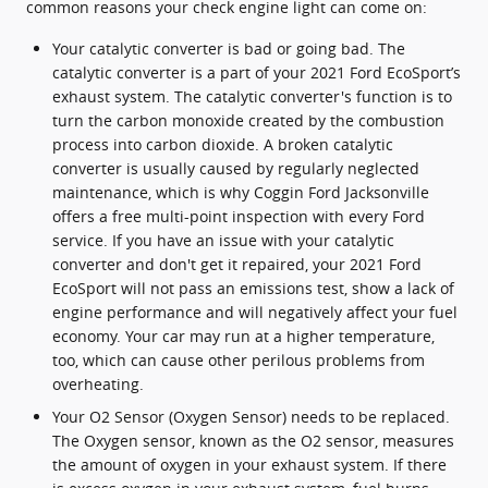
common reasons your check engine light can come on:
Your catalytic converter is bad or going bad. The
catalytic converter is a part of your 2021 Ford EcoSport’s
exhaust system. The catalytic converter's function is to
turn the carbon monoxide created by the combustion
process into carbon dioxide. A broken catalytic
converter is usually caused by regularly neglected
maintenance, which is why Coggin Ford Jacksonville
offers a free multi-point inspection with every Ford
service. If you have an issue with your catalytic
converter and don't get it repaired, your 2021 Ford
EcoSport will not pass an emissions test, show a lack of
engine performance and will negatively affect your fuel
economy. Your car may run at a higher temperature,
too, which can cause other perilous problems from
overheating.
Your O2 Sensor (Oxygen Sensor) needs to be replaced.
The Oxygen sensor, known as the O2 sensor, measures
the amount of oxygen in your exhaust system. If there