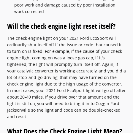
poor work and damage caused by poor installation
work corrected.
Will the check engine light reset itself?
The check engine light on your 2021 Ford EcoSport will
ordinarily shut itself off if the issue or code that caused it
to turn on is fixed. For example, if the cause of your check
engine light coming on was a loose gas cap, if it's
tightened, the light will promptly turn itself off. Again, if
your catalytic converter is working accurately, and you did a
lot of stop-and-go driving, that may have turned on the
check engine light due to the high usage of the converter.
In most cases, your 2021 Ford EcoSport light will go off after
about 20-40 miles. If you drive over that amount and the
light is still on, you will need to bring it in to Coggin Ford
Jacksonville so the light and code can be double-checked
and reset.
What Does the Check Engine Light Mean?