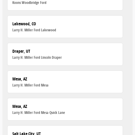
Koons Woodbridge Ford
Lakewood, CO
Larry H. Miller Ford Lakewood
Draper, UT
Larry H. Miller Ford Lincoln Draper
Mesa, AZ
Larry H. Miller Ford Mesa
Mesa, AZ
Larry H. Miller Ford Mesa Quick Lane
Salt Lake City, UT