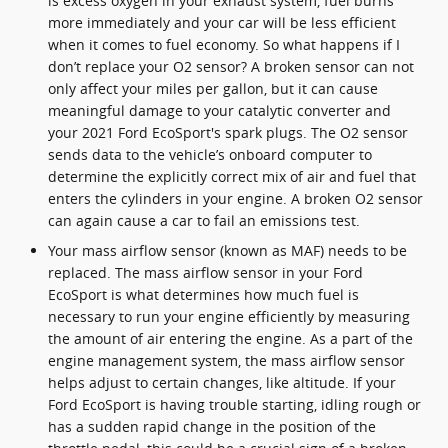
is excess oxygen in your exhaust system, fuel burns
more immediately and your car will be less efficient
when it comes to fuel economy. So what happens if I
don’t replace your O2 sensor? A broken sensor can not
only affect your miles per gallon, but it can cause
meaningful damage to your catalytic converter and
your 2021 Ford EcoSport's spark plugs. The O2 sensor
sends data to the vehicle’s onboard computer to
determine the explicitly correct mix of air and fuel that
enters the cylinders in your engine. A broken O2 sensor
can again cause a car to fail an emissions test.
Your mass airflow sensor (known as MAF) needs to be
replaced. The mass airflow sensor in your Ford
EcoSport is what determines how much fuel is
necessary to run your engine efficiently by measuring
the amount of air entering the engine. As a part of the
engine management system, the mass airflow sensor
helps adjust to certain changes, like altitude. If your
Ford EcoSport is having trouble starting, idling rough or
has a sudden rapid change in the position of the