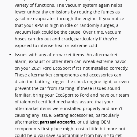
variety of functions. The vacuum system again helps
lower unhealthy emissions by routing the fumes as
gasoline evaporates through the engine. If you notice
that your RPM is high in idle or randomly surges, a
vacuum leak could be the cause. Over time, vacuum
hoses can dry out and crack, particularly if they’re
exposed to intense heat or extreme cold.
Issues with any aftermarket items. An aftermarket
alarm, exhaust or other item can wreak extreme havoc
on your 2021 Ford EcoSport if it’s not installed correctly.
These aftermarket components and accessories can
drain the battery, trigger the check engine light, or even
prevent the car from starting. If these issues sound
familiar, bring your EcoSport to Ford and have our team
of talented certified mechanics assure that your
aftermarket items were installed properly and aren't
causing any issue. Getting accessories, particularly
aftermarket
parts and accessories
, or utilizing OEM
components first place might cost a little bit more but
could help you save substantially from having to get