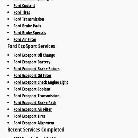
Ford Coolant
Ford Tires
Ford Transmission
Ford Brake Pads
Ford Brake Specials
Ford Air Filter
Ford EcoSport Services
Ford Ecosport Oil Change
Ford Ecosport Battery
Ford Ecosport Brake Rotors
Ford Ecosport Oil Filter
Ford Ecosport Check Engine Light
Ford Ecosport Coolant
Ford Ecosport Transmission
Ford Ecosport Brake Pads
Ford Ecosport Air Filter
Ford Ecosport Tires
Ford Ecosport Alignment
Recent Services Completed