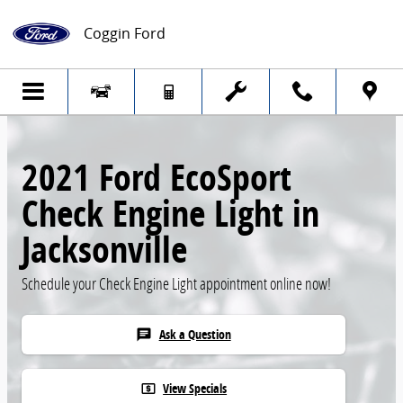
Skip to main content
Coggin Ford
2021 Ford EcoSport
Check Engine Light in
Jacksonville
Schedule your Check Engine Light appointment online now!
Ask a Question
chat
View Specials
local_atm