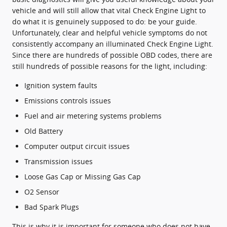
vehicle and will still allow that vital Check Engine Light to
do what it is genuinely supposed to do: be your guide.
Unfortunately, clear and helpful vehicle symptoms do not
consistently accompany an illuminated Check Engine Light.
Since there are hundreds of possible OBD codes, there are
still hundreds of possible reasons for the light, including:
Ignition system faults
Emissions controls issues
Fuel and air metering systems problems
Old Battery
Computer output circuit issues
Transmission issues
Loose Gas Cap or Missing Gas Cap
O2 Sensor
Bad Spark Plugs
This is why it is important for someone who does not have