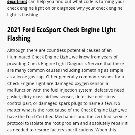
department
can help you find out what code is turning your
check engine light on or diagnose why your check engine
light is flashing.
2021 Ford EcoSport Check Engine Light
Flashing
Although there are countless potential causes of an
illuminated Check Engine Light, we know from years of
providing Check Engine Light Diagnosis Service that there
are many common causes including something as simple
as a loose gas cap. Other generally common reasons for a
Check Engine Light are damaged oxygen sensor, a
malfunction with the fuel injection system, defective head
gasket, dirty mass airflow sensor, defective emissions
control part, or damaged spark plugs to name a few. No
matter what is the root cause of the Check Engine Light, we
have the Ford Certified Mechanics and the certified service
protocol to isolate the root problem and absolutely repair it
as needed to restore factory specifications. When this