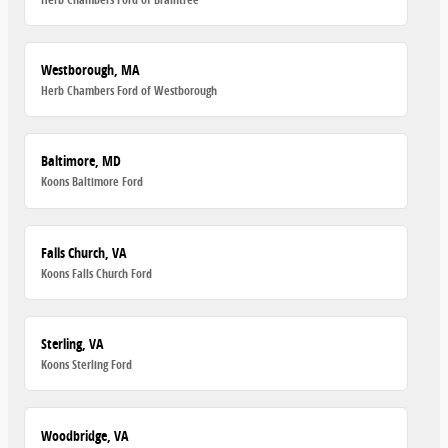
Westborough, MA
Herb Chambers Ford of Westborough
Baltimore, MD
Koons Baltimore Ford
Falls Church, VA
Koons Falls Church Ford
Sterling, VA
Koons Sterling Ford
Woodbridge, VA