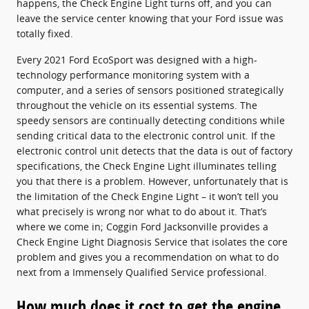
happens, the Check Engine Light turns off, and you can
leave the service center knowing that your Ford issue was
totally fixed.
Every 2021 Ford EcoSport was designed with a high-
technology performance monitoring system with a
computer, and a series of sensors positioned strategically
throughout the vehicle on its essential systems. The
speedy sensors are continually detecting conditions while
sending critical data to the electronic control unit. If the
electronic control unit detects that the data is out of factory
specifications, the Check Engine Light illuminates telling
you that there is a problem. However, unfortunately that is
the limitation of the Check Engine Light – it won’t tell you
what precisely is wrong nor what to do about it. That’s
where we come in; Coggin Ford Jacksonville provides a
Check Engine Light Diagnosis Service that isolates the core
problem and gives you a recommendation on what to do
next from a Immensely Qualified Service professional.
How much does it cost to get the engine