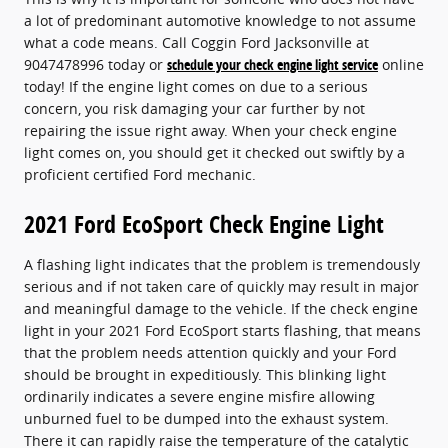
a lot of predominant automotive knowledge to not assume
what a code means. Call Coggin Ford Jacksonville at
9047478996 today or
schedule your check engine light service
online
today! If the engine light comes on due to a serious
concern, you risk damaging your car further by not
repairing the issue right away. When your check engine
light comes on, you should get it checked out swiftly by a
proficient certified Ford mechanic.
2021 Ford EcoSport Check Engine Light
A flashing light indicates that the problem is tremendously
serious and if not taken care of quickly may result in major
and meaningful damage to the vehicle. If the check engine
light in your 2021 Ford EcoSport starts flashing, that means
that the problem needs attention quickly and your Ford
should be brought in expeditiously. This blinking light
ordinarily indicates a severe engine misfire allowing
unburned fuel to be dumped into the exhaust system.
There it can rapidly raise the temperature of the catalytic