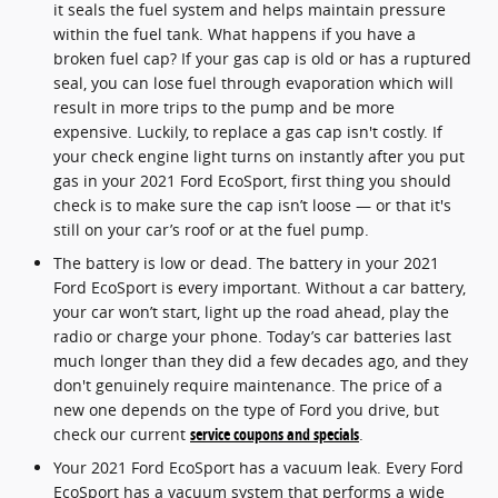
it seals the fuel system and helps maintain pressure
within the fuel tank. What happens if you have a
broken fuel cap? If your gas cap is old or has a ruptured
seal, you can lose fuel through evaporation which will
result in more trips to the pump and be more
expensive. Luckily, to replace a gas cap isn't costly. If
your check engine light turns on instantly after you put
gas in your 2021 Ford EcoSport, first thing you should
check is to make sure the cap isn’t loose — or that it's
still on your car’s roof or at the fuel pump.
The battery is low or dead. The battery in your 2021
Ford EcoSport is every important. Without a car battery,
your car won’t start, light up the road ahead, play the
radio or charge your phone. Today’s car batteries last
much longer than they did a few decades ago, and they
don't genuinely require maintenance. The price of a
new one depends on the type of Ford you drive, but
check our current
service coupons and specials
.
Your 2021 Ford EcoSport has a vacuum leak. Every Ford
EcoSport has a vacuum system that performs a wide