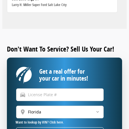
Larry H. Miller Super Ford Salt Lake City
Don't Want To Service? Sell Us Your Car!
Get a real offer for
your car in minutes!
directions_car
location_on
Want to lookup by VIN? Click here.