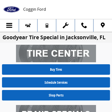
Skip to main content
Coggin Ford
Goodyear Tire Special in Jacksonville, FL
Buy Tires
Schedule Services
Shop Parts