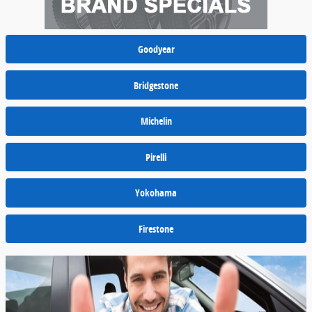
Goodyear
Bridgestone
Michelin
Pirelli
Yokohama
Firestone