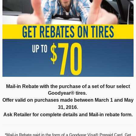
Mail-in Rebate with the purchase of a set of four select
Goodyear® tires.
Offer valid on purchases made between March 1 and May
31, 2016.
Ask Retailer for complete details and Mail-in rebate form.
*Mail-in Rebate paid in the form of a Goodyear Visa® Prepaid Card. Get