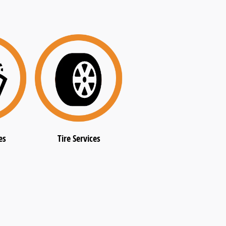
es
Tire Services