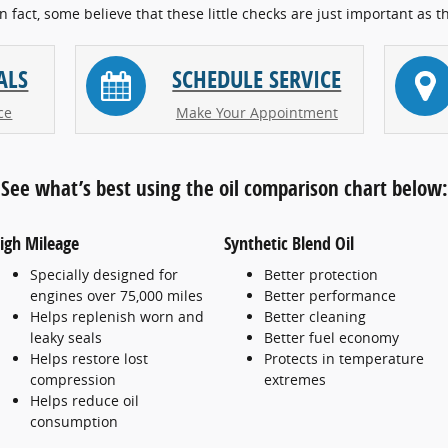
In fact, some believe that these little checks are just important as t
ALS
SCHEDULE SERVICE
ce
Make Your Appointment
See what’s best using the oil comparison chart below:
igh Mileage
Synthetic Blend Oil
Specially designed for
Better protection
engines over 75,000 miles
Better performance
Helps replenish worn and
Better cleaning
leaky seals
Better fuel economy
Helps restore lost
Protects in temperature
compression
extremes
Helps reduce oil
consumption