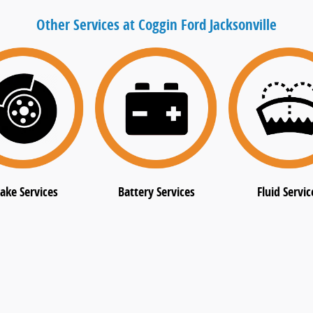
Other Services at Coggin Ford Jacksonville
ake Services
Battery Services
Fluid Servic