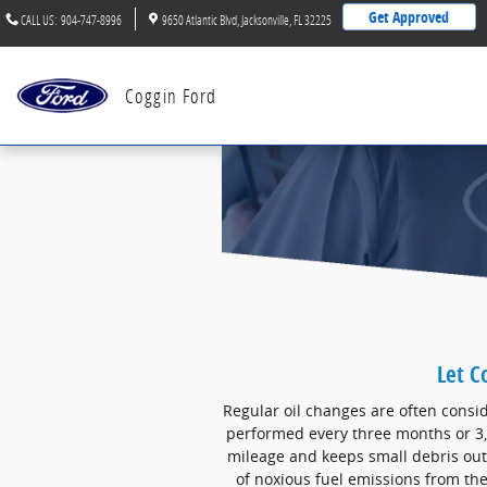
Skip to main content
Get Approved
CALL US
:
904-747-8996
9650 Atlantic Blvd
Jacksonville
,
FL
32225
Coggin Ford
Let C
Regular oil changes are often consid
performed every three months or 3,
mileage and keeps small debris out
of noxious fuel emissions from the