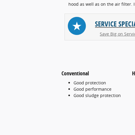
hood as well as on the air filter. 
SERVICE SPECI
Save Big on Servi
Conventional
H
Good protection
Good performance
Good sludge protection