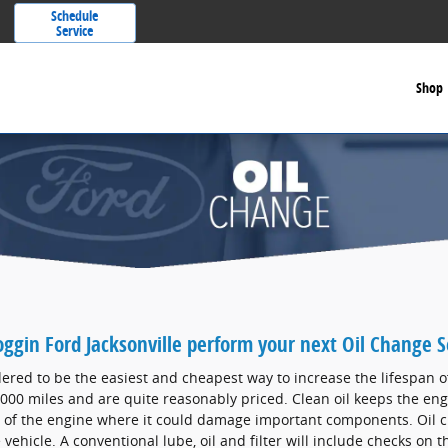
Schedule
Service
Shop
oggin Ford Jacksonville perform your next Oil Change S
ered to be the easiest and cheapest way to increase the lifespan o
000 miles and are quite reasonably priced. Clean oil keeps the eng
 of the engine where it could damage important components. Oil c
 vehicle. A conventional lube, oil and filter will include checks on