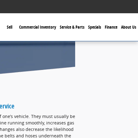
Sell
Commercial Inventory
Service & Parts
Specials
Finance
About Us
ervice
f one’s vehicle. They must usually be
ine running smoothly, increases gas
hanges also decrease the likelihood
 the belts and hoses underneath the