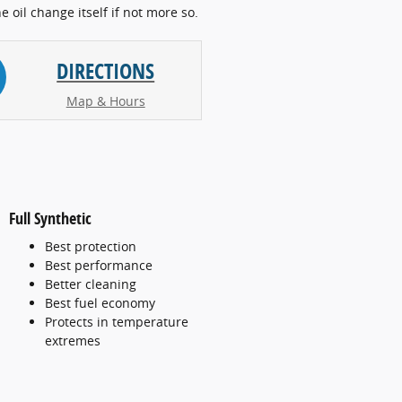
he oil change itself if not more so.
DIRECTIONS
Map & Hours
Full Synthetic
Best protection
Best performance
Better cleaning
Best fuel economy
Protects in temperature
extremes