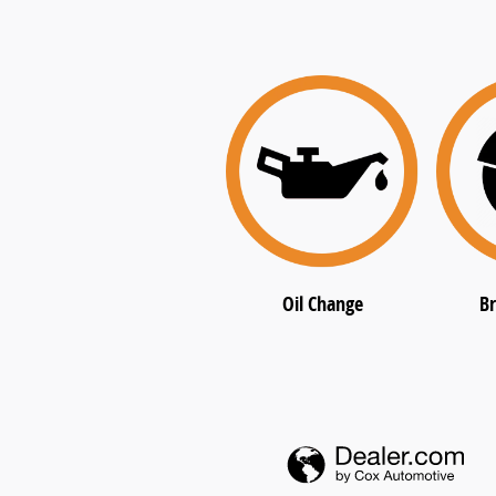
Oil Change
Br