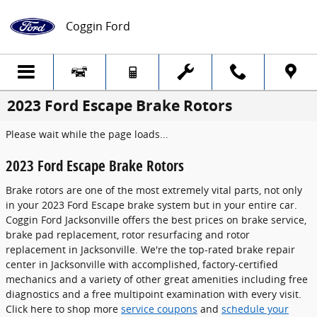
Skip to main content
Coggin Ford
2023 Ford Escape Brake Rotors
Please wait while the page loads...
2023 Ford Escape Brake Rotors
Brake rotors are one of the most extremely vital parts, not only
in your 2023 Ford Escape brake system but in your entire car.
Coggin Ford Jacksonville offers the best prices on brake service,
brake pad replacement, rotor resurfacing and rotor
replacement in Jacksonville. We're the top-rated brake repair
center in Jacksonville with accomplished, factory-certified
mechanics and a variety of other great amenities including free
diagnostics and a free multipoint examination with every visit.
Click here to shop more
service coupons
and
schedule your