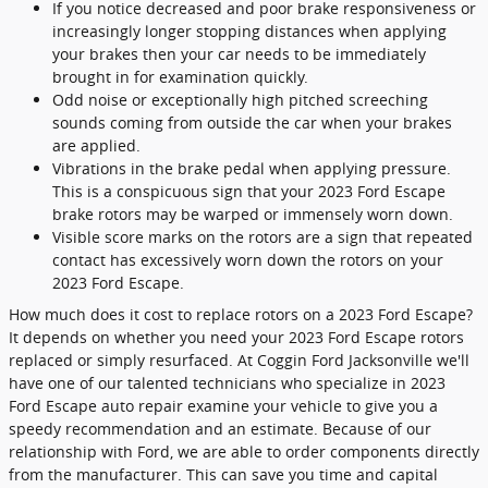
If you notice decreased and poor brake responsiveness or
increasingly longer stopping distances when applying
your brakes then your car needs to be immediately
brought in for examination quickly.
Odd noise or exceptionally high pitched screeching
sounds coming from outside the car when your brakes
are applied.
Vibrations in the brake pedal when applying pressure.
This is a conspicuous sign that your 2023 Ford Escape
brake rotors may be warped or immensely worn down.
Visible score marks on the rotors are a sign that repeated
contact has excessively worn down the rotors on your
2023 Ford Escape.
How much does it cost to replace rotors on a 2023 Ford Escape?
It depends on whether you need your 2023 Ford Escape rotors
replaced or simply resurfaced. At Coggin Ford Jacksonville we'll
have one of our talented technicians who specialize in 2023
Ford Escape auto repair examine your vehicle to give you a
speedy recommendation and an estimate. Because of our
relationship with Ford, we are able to order components directly
from the manufacturer. This can save you time and capital