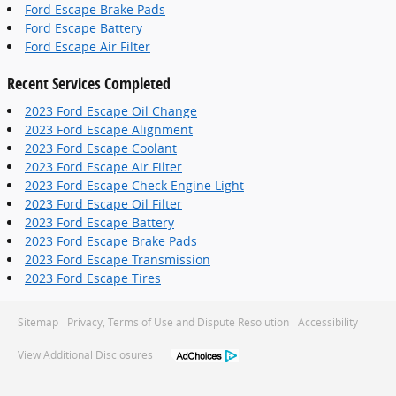
Ford Escape Brake Pads
Ford Escape Battery
Ford Escape Air Filter
Recent Services Completed
2023 Ford Escape Oil Change
2023 Ford Escape Alignment
2023 Ford Escape Coolant
2023 Ford Escape Air Filter
2023 Ford Escape Check Engine Light
2023 Ford Escape Oil Filter
2023 Ford Escape Battery
2023 Ford Escape Brake Pads
2023 Ford Escape Transmission
2023 Ford Escape Tires
Sitemap
Privacy, Terms of Use and Dispute Resolution
Accessibility
View Additional Disclosures