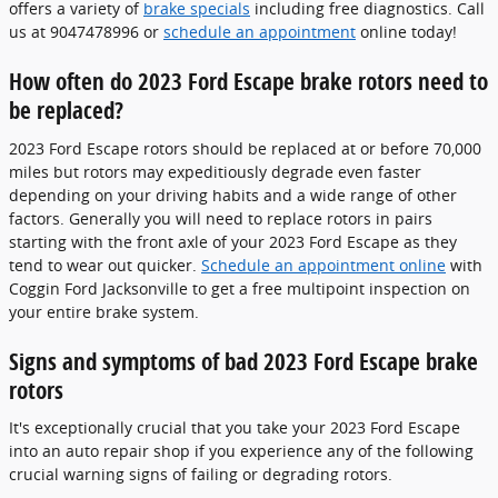
offers a variety of
brake specials
including free diagnostics. Call
us at 9047478996 or
schedule an appointment
online today!
How often do 2023 Ford Escape brake rotors need to
be replaced?
2023 Ford Escape rotors should be replaced at or before 70,000
miles but rotors may expeditiously degrade even faster
depending on your driving habits and a wide range of other
factors. Generally you will need to replace rotors in pairs
starting with the front axle of your 2023 Ford Escape as they
tend to wear out quicker.
Schedule an appointment online
with
Coggin Ford Jacksonville to get a free multipoint inspection on
your entire brake system.
Signs and symptoms of bad 2023 Ford Escape brake
rotors
It's exceptionally crucial that you take your 2023 Ford Escape
into an auto repair shop if you experience any of the following
crucial warning signs of failing or degrading rotors.