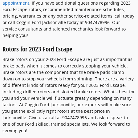
appointment
. If you have additional questions regarding 2023
Ford Escape rotors, recommended maintenance schedules,
pricing, warranties or any other service-related items, call today
or call Coggin Ford Jacksonville today at 9047478996. Our
service consultants and talented mechanics look forward to
helping you!
Rotors for 2023 Ford Escape
Brake rotors on your 2023 Ford Escape are just as important as
brake pads when it comes to correctly stopping your vehicle.
Brake rotors are the component that the brake pads clamp
down on to stop your wheels from spinning. There are a variety
of different kinds of rotors ready for your 2023 Ford Escape,
including drilled rotors and slotted brake rotors. What's best for
you and your vehicle will fluctuate greatly depending on many
factors. At Coggin Ford Jacksonville, our experts will make sure
you get the explicitly right rotors at the best price in
Jacksonville. Give us a call at 9047478996 and ask to speak to
one of our Ford skilled, trained specialists. We look forward to
serving you!