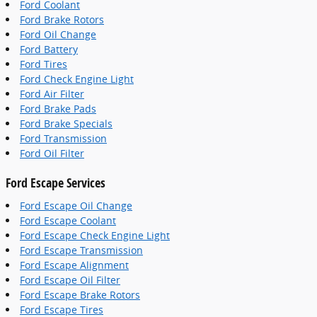
Ford Coolant
Ford Brake Rotors
Ford Oil Change
Ford Battery
Ford Tires
Ford Check Engine Light
Ford Air Filter
Ford Brake Pads
Ford Brake Specials
Ford Transmission
Ford Oil Filter
Ford Escape Services
Ford Escape Oil Change
Ford Escape Coolant
Ford Escape Check Engine Light
Ford Escape Transmission
Ford Escape Alignment
Ford Escape Oil Filter
Ford Escape Brake Rotors
Ford Escape Tires