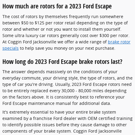
How much are rotors for a 2023 Ford Escape
The cost of rotors by themselves frequently run somewhere
between $50 to $125 per rotor retail depending on the type of
rotor and whether or not you want to install them yourself.
Some ultra luxury car rotors generally cost over $300 per rotor.
At Coggin Ford Jacksonville we offer a wide range of
brake rotor
specials
to help save you money on your next purchase.
How long do 2023 Ford Escape brake rotors last?
The answer depends massively on the conditions of your
everyday commute, your driving style, the type of rotors, and the
type of car you're driving. Usually, 2023 Ford Escape rotors need
to be entirely replaced every 30,000 - 80,000 miles depending
on the factors above. It is consistently best to reference your
Ford Escape maintenance manual for additional data.
It's extremely essential to have your entire brake system
examined by a franchise Ford dealer with OEM certified training
to identify possible issues before they cause damage to other
components of your brake system. Coggin Ford Jacksonville