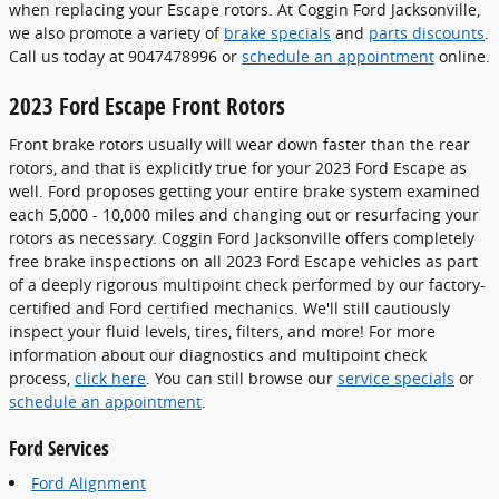
when replacing your Escape rotors. At Coggin Ford Jacksonville,
we also promote a variety of
brake specials
and
parts discounts
.
Call us today at 9047478996 or
schedule an appointment
online.
2023 Ford Escape Front Rotors
Front brake rotors usually will wear down faster than the rear
rotors, and that is explicitly true for your 2023 Ford Escape as
well. Ford proposes getting your entire brake system examined
each 5,000 - 10,000 miles and changing out or resurfacing your
rotors as necessary. Coggin Ford Jacksonville offers completely
free brake inspections on all 2023 Ford Escape vehicles as part
of a deeply rigorous multipoint check performed by our factory-
certified and Ford certified mechanics. We'll still cautiously
inspect your fluid levels, tires, filters, and more! For more
information about our diagnostics and multipoint check
process,
click here
. You can still browse our
service specials
or
schedule an appointment
.
Ford Services
Ford Alignment