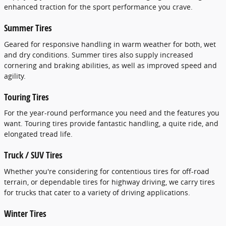
enhanced traction for the sport performance you crave.
Summer Tires
Geared for responsive handling in warm weather for both, wet
and dry conditions. Summer tires also supply increased
cornering and braking abilities, as well as improved speed and
agility.
Touring Tires
For the year-round performance you need and the features you
want. Touring tires provide fantastic handling, a quite ride, and
elongated tread life.
Truck / SUV Tires
Whether you're considering for contentious tires for off-road
terrain, or dependable tires for highway driving, we carry tires
for trucks that cater to a variety of driving applications.
Winter Tires