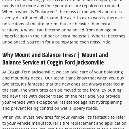
needs to be done any time your tires are repaired or rotated.
When a wheel is "balanced," the mass of the wheel and tire is
evenly distributed all around the axle. In extra words, there are
no sections of the tire or rim that are heavier than extra
sections. A wheel can become unbalanced from damage or
imperfection in the rubber or extra materials. When it becomes
unbalanced, you're in for a bumpy (and even noisy) ride.
Why Mount and Balance Tires? | Mount and
Balance Service at Coggin Ford Jacksonville
At Coggin Ford Jacksonville, we can take care of your balancing
and mounting needs. Our technicians know that when you buy
two tires, it's fantastic that the new ones are always installed in
the rear. The worn tires can be moved to the front. By putting
the new tires with deeper tread on the rear axle, you provide
your vehicle with exceptional resistance against hydroplaning
and prevent losing control on wet, slippery roads.
When you invest new tires for your vehicle, it's fantastic to refer
to your vehicle manufacturer's tire replacement and application