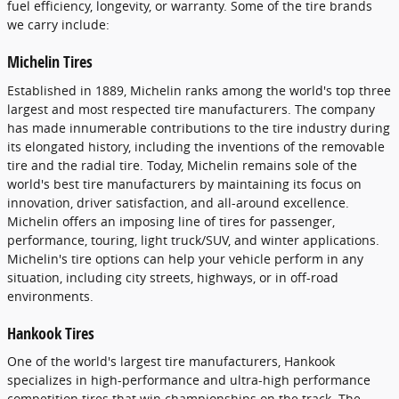
fuel efficiency, longevity, or warranty. Some of the tire brands
we carry include:
Michelin Tires
Established in 1889, Michelin ranks among the world's top three
largest and most respected tire manufacturers. The company
has made innumerable contributions to the tire industry during
its elongated history, including the inventions of the removable
tire and the radial tire. Today, Michelin remains sole of the
world's best tire manufacturers by maintaining its focus on
innovation, driver satisfaction, and all-around excellence.
Michelin offers an imposing line of tires for passenger,
performance, touring, light truck/SUV, and winter applications.
Michelin's tire options can help your vehicle perform in any
situation, including city streets, highways, or in off-road
environments.
Hankook Tires
One of the world's largest tire manufacturers, Hankook
specializes in high-performance and ultra-high performance
competition tires that win championships on the track. The