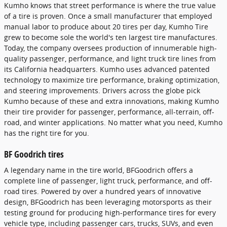
Kumho knows that street performance is where the true value
of a tire is proven. Once a small manufacturer that employed
manual labor to produce about 20 tires per day, Kumho Tire
grew to become sole the world's ten largest tire manufactures.
Today, the company oversees production of innumerable high-
quality passenger, performance, and light truck tire lines from
its California headquarters. Kumho uses advanced patented
technology to maximize tire performance, braking optimization,
and steering improvements. Drivers across the globe pick
Kumho because of these and extra innovations, making Kumho
their tire provider for passenger, performance, all-terrain, off-
road, and winter applications. No matter what you need, Kumho
has the right tire for you.
BF Goodrich tires
A legendary name in the tire world, BFGoodrich offers a
complete line of passenger, light truck, performance, and off-
road tires. Powered by over a hundred years of innovative
design, BFGoodrich has been leveraging motorsports as their
testing ground for producing high-performance tires for every
vehicle type, including passenger cars, trucks, SUVs, and even