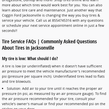
more about which tires would work best for you. You can also
learn about tire care and maintenance. Just another way that
Coggin Ford Jacksonville is changing the way you buy tires &
service your vehicle. Call us at 8554745316 with any questions
or schedule your next service appointment online in just a few
seconds!!
Tire Service FAQs | Commonly Asked Questions
About Tires in Jacksonville
My tire is low: What should I do?
A tire is low (or underinflated) when it doesn't have sufficient
air pressure to meet the vehicle manufacturer's recommended
psi (pressure per square inch). Underinflated tires lead to flats
and tire blowouts.
Solution: Add air to your tire until it reaches the proper air
pressure (in psi, as measured by an air pressure gauge). To find
the air pressure recommended for your tire, consult your
vehicle's owner's manual or find your recommended psi on the
sticker on your door.