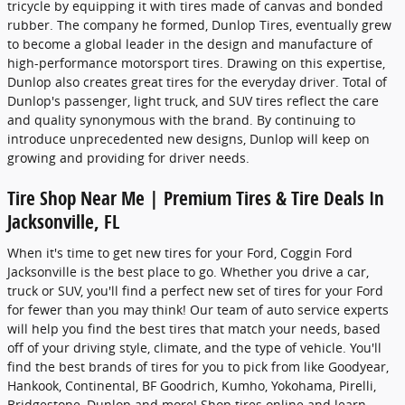
tricycle by equipping it with tires made of canvas and bonded
rubber. The company he formed, Dunlop Tires, eventually grew
to become a global leader in the design and manufacture of
high-performance motorsport tires. Drawing on this expertise,
Dunlop also creates great tires for the everyday driver. Total of
Dunlop's passenger, light truck, and SUV tires reflect the care
and quality synonymous with the brand. By continuing to
introduce unprecedented new designs, Dunlop will keep on
growing and providing for driver needs.
Tire Shop Near Me | Premium Tires & Tire Deals In
Jacksonville, FL
When it's time to get new tires for your Ford, Coggin Ford
Jacksonville is the best place to go. Whether you drive a car,
truck or SUV, you'll find a perfect new set of tires for your Ford
for fewer than you may think! Our team of auto service experts
will help you find the best tires that match your needs, based
off of your driving style, climate, and the type of vehicle. You'll
find the best brands of tires for you to pick from like Goodyear,
Hankook, Continental, BF Goodrich, Kumho, Yokohama, Pirelli,
Bridgestone, Dunlop and more! Shop tires online and learn