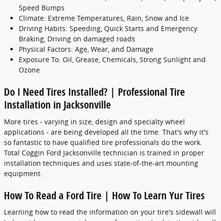
Speed Bumps
Climate: Extreme Temperatures, Rain, Snow and Ice
Driving Habits: Speeding, Quick Starts and Emergency
Braking, Driving on damaged roads
Physical Factors: Age, Wear, and Damage
Exposure To: Oil, Grease, Chemicals, Strong Sunlight and
Ozone
Do I Need Tires Installed? | Professional Tire
Installation in Jacksonville
More tires - varying in size, design and specialty wheel
applications - are being developed all the time. That's why it's
so fantastic to have qualified tire professionals do the work.
Total Coggin Ford Jacksonville technician is trained in proper
installation techniques and uses state-of-the-art mounting
equipment.
How To Read a Ford Tire | How To Learn Yur Tires
Learning how to read the information on your tire's sidewall will