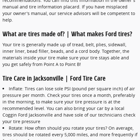
recommendations. You can find this information in the owner's
manual and tire information placard. If you have misplaced
your owner's manual, our service advisors will be competent to
help.
What are tires made of? | What makes Ford tires?
Your tire is generally made up of tread, belt, plies, sidewall,
inner liner, bead filler, beads, and a cord body. Together, the
materials inside your tire make sure your tire stays able and
you get safely from Point A to Point B!
Tire Care in Jacksonville | Ford Tire Care
Inflate: Tires can lose sole PSI (pound per square inch) of air
pressure per month. Check your tires once a month, preferably
in the morning, to make sure your tire pressure is at the
recommended level. You can also bring your car by a local
Coggin Ford Jacksonville and have sole of our technicians check
your tire pressure
Rotate: How often should you rotate your tires? On average,
tires should be rotated every 5,000 miles, and more frequently if