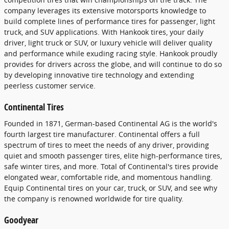
company leverages its extensive motorsports knowledge to
build complete lines of performance tires for passenger, light
truck, and SUV applications. With Hankook tires, your daily
driver, light truck or SUV, or luxury vehicle will deliver quality
and performance while exuding racing style. Hankook proudly
provides for drivers across the globe, and will continue to do so
by developing innovative tire technology and extending
peerless customer service.
Continental Tires
Founded in 1871, German-based Continental AG is the world's
fourth largest tire manufacturer. Continental offers a full
spectrum of tires to meet the needs of any driver, providing
quiet and smooth passenger tires, elite high-performance tires,
safe winter tires, and more. Total of Continental's tires provide
elongated wear, comfortable ride, and momentous handling.
Equip Continental tires on your car, truck, or SUV, and see why
the company is renowned worldwide for tire quality.
Goodyear