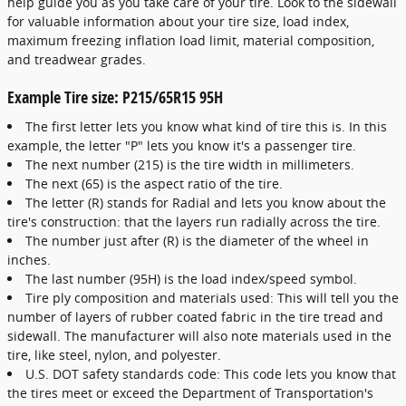
help guide you as you take care of your tire. Look to the sidewall
for valuable information about your tire size, load index,
maximum freezing inflation load limit, material composition,
and treadwear grades.
Example Tire size: P215/65R15 95H
The first letter lets you know what kind of tire this is. In this
example, the letter "P" lets you know it's a passenger tire.
The next number (215) is the tire width in millimeters.
The next (65) is the aspect ratio of the tire.
The letter (R) stands for Radial and lets you know about the
tire's construction: that the layers run radially across the tire.
The number just after (R) is the diameter of the wheel in
inches.
The last number (95H) is the load index/speed symbol.
Tire ply composition and materials used: This will tell you the
number of layers of rubber coated fabric in the tire tread and
sidewall. The manufacturer will also note materials used in the
tire, like steel, nylon, and polyester.
U.S. DOT safety standards code: This code lets you know that
the tires meet or exceed the Department of Transportation's