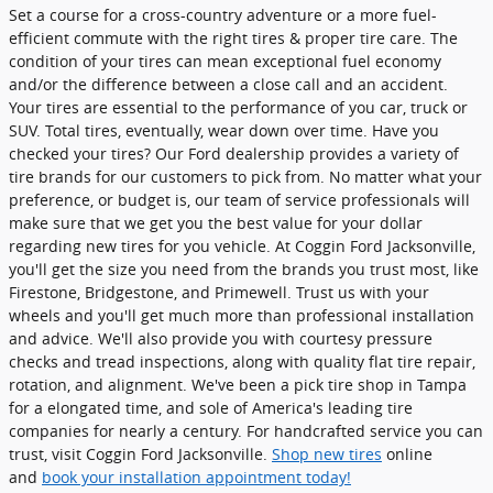
Set a course for a cross-country adventure or a more fuel-
efficient commute with the right tires & proper tire care. The
condition of your tires can mean exceptional fuel economy
and/or the difference between a close call and an accident.
Your tires are essential to the performance of you car, truck or
SUV. Total tires, eventually, wear down over time. Have you
checked your tires? Our Ford dealership provides a variety of
tire brands for our customers to pick from. No matter what your
preference, or budget is, our team of service professionals will
make sure that we get you the best value for your dollar
regarding new tires for you vehicle. At Coggin Ford Jacksonville,
you'll get the size you need from the brands you trust most, like
Firestone, Bridgestone, and Primewell. Trust us with your
wheels and you'll get much more than professional installation
and advice. We'll also provide you with courtesy pressure
checks and tread inspections, along with quality flat tire repair,
rotation, and alignment. We've been a pick tire shop in Tampa
for a elongated time, and sole of America's leading tire
companies for nearly a century. For handcrafted service you can
trust, visit Coggin Ford Jacksonville.
Shop new tires
online
and
book your installation appointment today!