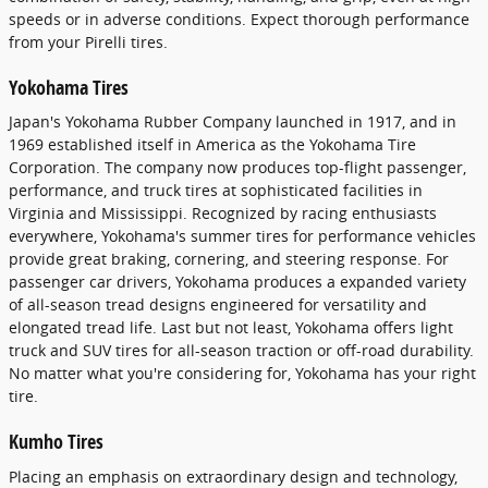
speeds or in adverse conditions. Expect thorough performance
from your Pirelli tires.
Yokohama Tires
Japan's Yokohama Rubber Company launched in 1917, and in
1969 established itself in America as the Yokohama Tire
Corporation. The company now produces top-flight passenger,
performance, and truck tires at sophisticated facilities in
Virginia and Mississippi. Recognized by racing enthusiasts
everywhere, Yokohama's summer tires for performance vehicles
provide great braking, cornering, and steering response. For
passenger car drivers, Yokohama produces a expanded variety
of all-season tread designs engineered for versatility and
elongated tread life. Last but not least, Yokohama offers light
truck and SUV tires for all-season traction or off-road durability.
No matter what you're considering for, Yokohama has your right
tire.
Kumho Tires
Placing an emphasis on extraordinary design and technology,