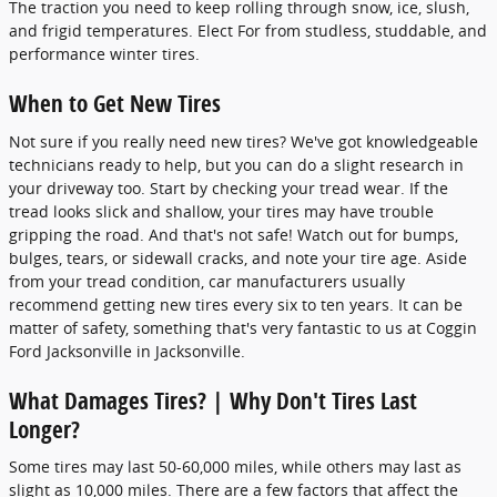
The traction you need to keep rolling through snow, ice, slush,
and frigid temperatures. Elect For from studless, studdable, and
performance winter tires.
When to Get New Tires
Not sure if you really need new tires? We've got knowledgeable
technicians ready to help, but you can do a slight research in
your driveway too. Start by checking your tread wear. If the
tread looks slick and shallow, your tires may have trouble
gripping the road. And that's not safe! Watch out for bumps,
bulges, tears, or sidewall cracks, and note your tire age. Aside
from your tread condition, car manufacturers usually
recommend getting new tires every six to ten years. It can be
matter of safety, something that's very fantastic to us at Coggin
Ford Jacksonville in Jacksonville.
What Damages Tires? | Why Don't Tires Last
Longer?
Some tires may last 50-60,000 miles, while others may last as
slight as 10,000 miles. There are a few factors that affect the