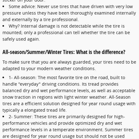
Some advice: Never use tires that have driven with very low
pressure unless they have been thoroughly examined internally
and externally by a tire professional.
Why? Internal damage is not detectable while the tire is
mounted; only a professional can tell whether the tire can be
safely used again.
All-season/Summer/Winter Tires: What is the difference?
To make sure that you are always guarded, your tires need to be
adapted to your modern weather conditions.
1- All-season: The most favorite tire on the road, built to
handle "everyday" driving conditions. Its tread provides
balanced dry and wet performance levels, as well as acceptable
snow traction in regions with light winter weather. All-Season
tires are a efficient solution designed for year round usage with
typically a elongated tread life.
2- Summer: These tires are primarily designed for high-
performance vehicles and provide optimized dry and wet
performance levels in a temperate environment. Summer tires
are designed for year round usage but should not be used