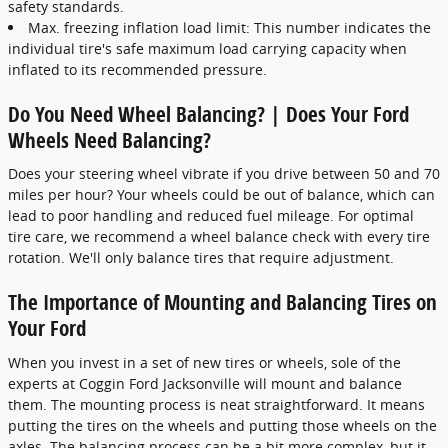
safety standards.
Max. freezing inflation load limit: This number indicates the
individual tire's safe maximum load carrying capacity when
inflated to its recommended pressure.
Do You Need Wheel Balancing? | Does Your Ford
Wheels Need Balancing?
Does your steering wheel vibrate if you drive between 50 and 70
miles per hour? Your wheels could be out of balance, which can
lead to poor handling and reduced fuel mileage. For optimal
tire care, we recommend a wheel balance check with every tire
rotation. We'll only balance tires that require adjustment.
The Importance of Mounting and Balancing Tires on
Your Ford
When you invest in a set of new tires or wheels, sole of the
experts at Coggin Ford Jacksonville will mount and balance
them. The mounting process is neat straightforward. It means
putting the tires on the wheels and putting those wheels on the
axles. The balancing process can be a bit more complex, but it