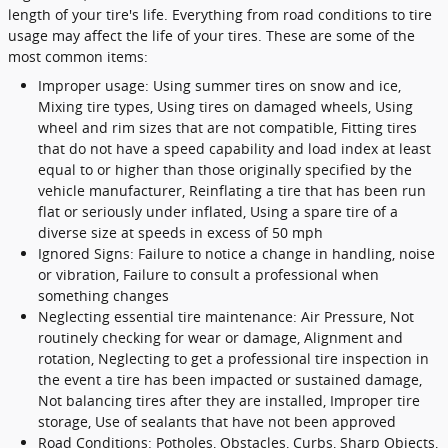
length of your tire's life. Everything from road conditions to tire
usage may affect the life of your tires. These are some of the
most common items:
Improper usage: Using summer tires on snow and ice,
Mixing tire types, Using tires on damaged wheels, Using
wheel and rim sizes that are not compatible, Fitting tires
that do not have a speed capability and load index at least
equal to or higher than those originally specified by the
vehicle manufacturer, Reinflating a tire that has been run
flat or seriously under inflated, Using a spare tire of a
diverse size at speeds in excess of 50 mph
Ignored Signs: Failure to notice a change in handling, noise
or vibration, Failure to consult a professional when
something changes
Neglecting essential tire maintenance: Air Pressure, Not
routinely checking for wear or damage, Alignment and
rotation, Neglecting to get a professional tire inspection in
the event a tire has been impacted or sustained damage,
Not balancing tires after they are installed, Improper tire
storage, Use of sealants that have not been approved
Road Conditions: Potholes, Obstacles, Curbs, Sharp Objects,