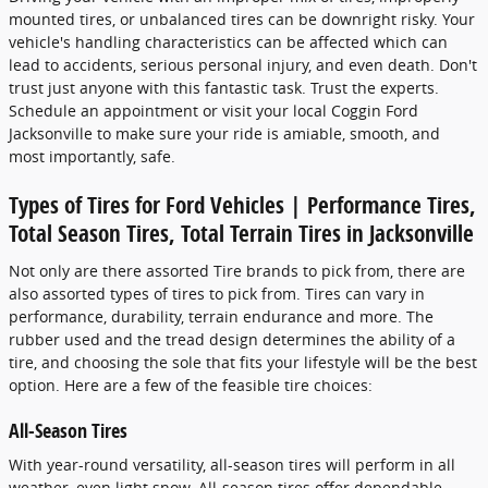
mounted tires, or unbalanced tires can be downright risky. Your
vehicle's handling characteristics can be affected which can
lead to accidents, serious personal injury, and even death. Don't
trust just anyone with this fantastic task. Trust the experts.
Schedule an appointment or visit your local Coggin Ford
Jacksonville to make sure your ride is amiable, smooth, and
most importantly, safe.
Types of Tires for Ford Vehicles | Performance Tires,
Total Season Tires, Total Terrain Tires in Jacksonville
Not only are there assorted Tire brands to pick from, there are
also assorted types of tires to pick from. Tires can vary in
performance, durability, terrain endurance and more. The
rubber used and the tread design determines the ability of a
tire, and choosing the sole that fits your lifestyle will be the best
option. Here are a few of the feasible tire choices:
All-Season Tires
With year-round versatility, all-season tires will perform in all
weather, even light snow. All-season tires offer dependable