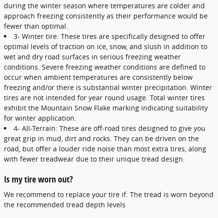
during the winter season where temperatures are colder and
approach freezing consistently as their performance would be
fewer than optimal.
3- Winter tire: These tires are specifically designed to offer
optimal levels of traction on ice, snow, and slush in addition to
wet and dry road surfaces in serious freezing weather
conditions. Severe freezing weather conditions are defined to
occur when ambient temperatures are consistently below
freezing and/or there is substantial winter precipitation. Winter
tires are not intended for year round usage. Total winter tires
exhibit the Mountain Snow Flake marking indicating suitability
for winter application.
4- All-Terrain: These are off-road tires designed to give you
great grip in mud, dirt and rocks. They can be driven on the
road, but offer a louder ride noise than most extra tires, along
with fewer treadwear due to their unique tread design.
Is my tire worn out?
We recommend to replace your tire if: The tread is worn beyond
the recommended tread depth levels