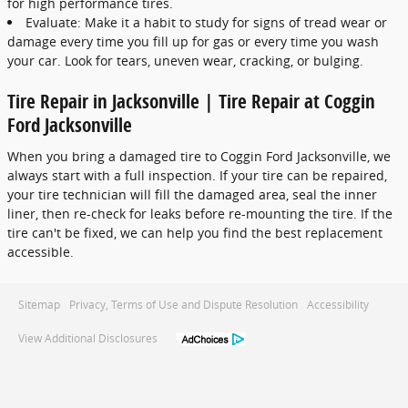
for high performance tires.
Evaluate: Make it a habit to study for signs of tread wear or
damage every time you fill up for gas or every time you wash
your car. Look for tears, uneven wear, cracking, or bulging.
Tire Repair in Jacksonville | Tire Repair at Coggin
Ford Jacksonville
When you bring a damaged tire to Coggin Ford Jacksonville, we
always start with a full inspection. If your tire can be repaired,
your tire technician will fill the damaged area, seal the inner
liner, then re-check for leaks before re-mounting the tire. If the
tire can't be fixed, we can help you find the best replacement
accessible.
Sitemap
Privacy, Terms of Use and Dispute Resolution
Accessibility
View Additional Disclosures