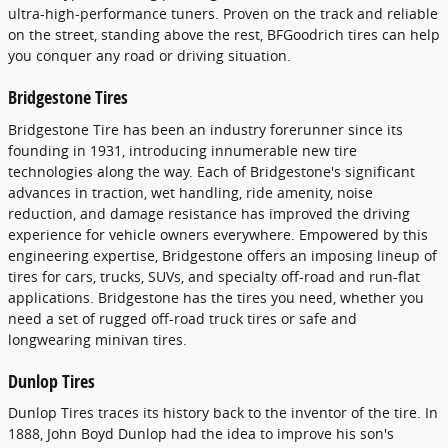
ultra-high-performance tuners. Proven on the track and reliable
on the street, standing above the rest, BFGoodrich tires can help
you conquer any road or driving situation.
Bridgestone Tires
Bridgestone Tire has been an industry forerunner since its
founding in 1931, introducing innumerable new tire
technologies along the way. Each of Bridgestone's significant
advances in traction, wet handling, ride amenity, noise
reduction, and damage resistance has improved the driving
experience for vehicle owners everywhere. Empowered by this
engineering expertise, Bridgestone offers an imposing lineup of
tires for cars, trucks, SUVs, and specialty off-road and run-flat
applications. Bridgestone has the tires you need, whether you
need a set of rugged off-road truck tires or safe and
longwearing minivan tires.
Dunlop Tires
Dunlop Tires traces its history back to the inventor of the tire. In
1888, John Boyd Dunlop had the idea to improve his son's