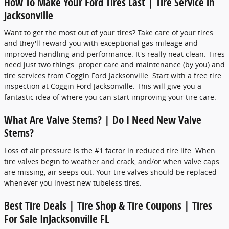
How To Make Your Ford Tires Last | Tire Service in
Jacksonville
Want to get the most out of your tires? Take care of your tires
and they'll reward you with exceptional gas mileage and
improved handling and performance. It's really neat clean. Tires
need just two things: proper care and maintenance (by you) and
tire services from Coggin Ford Jacksonville. Start with a free tire
inspection at Coggin Ford Jacksonville. This will give you a
fantastic idea of where you can start improving your tire care.
What Are Valve Stems? | Do I Need New Valve
Stems?
Loss of air pressure is the #1 factor in reduced tire life. When
tire valves begin to weather and crack, and/or when valve caps
are missing, air seeps out. Your tire valves should be replaced
whenever you invest new tubeless tires.
Best Tire Deals | Tire Shop & Tire Coupons | Tires
For Sale InJacksonville FL