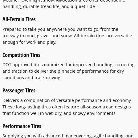
handling, durable tread life, and a quiet ride.
All-Terrain Tires
Prepared to take you anywhere you want to go, from the
freeway to mud, gravel, and snow. All-terrain tires are versatile
enough for work and play.
Competition Tires
DOT approved tires optimized for improved handling, cornering,
and traction to deliver the pinnacle of performance for dry
conditions and track driving.
Passenger Tires
Delivers a combination of versatile performance and economy.
These long-lasting tires often feature all-season tread designs
that function well in wet, dry, and snowy environments.
Performance Tires
Supplying you with advanced maneuvering, agile handling, and