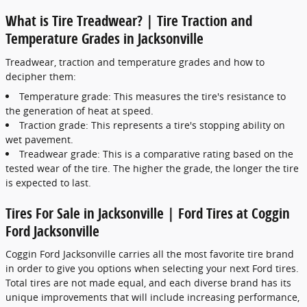
What is Tire Treadwear? | Tire Traction and
Temperature Grades in Jacksonville
Treadwear, traction and temperature grades and how to
decipher them:
Temperature grade: This measures the tire's resistance to
the generation of heat at speed.
Traction grade: This represents a tire's stopping ability on
wet pavement.
Treadwear grade: This is a comparative rating based on the
tested wear of the tire. The higher the grade, the longer the tire
is expected to last.
Tires For Sale in Jacksonville | Ford Tires at Coggin
Ford Jacksonville
Coggin Ford Jacksonville carries all the most favorite tire brand
in order to give you options when selecting your next Ford tires.
Total tires are not made equal, and each diverse brand has its
unique improvements that will include increasing performance,