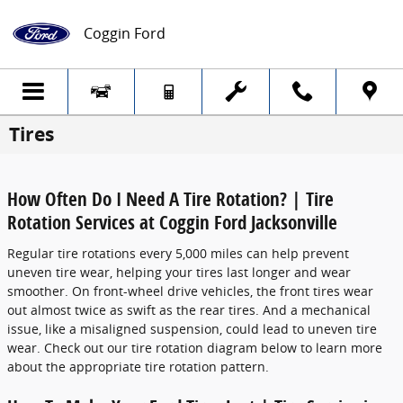
Skip to main content
Coggin Ford
Tires
How Often Do I Need A Tire Rotation? | Tire
Rotation Services at Coggin Ford Jacksonville
Regular tire rotations every 5,000 miles can help prevent
uneven tire wear, helping your tires last longer and wear
smoother. On front-wheel drive vehicles, the front tires wear
out almost twice as swift as the rear tires. And a mechanical
issue, like a misaligned suspension, could lead to uneven tire
wear. Check out our tire rotation diagram below to learn more
about the appropriate tire rotation pattern.