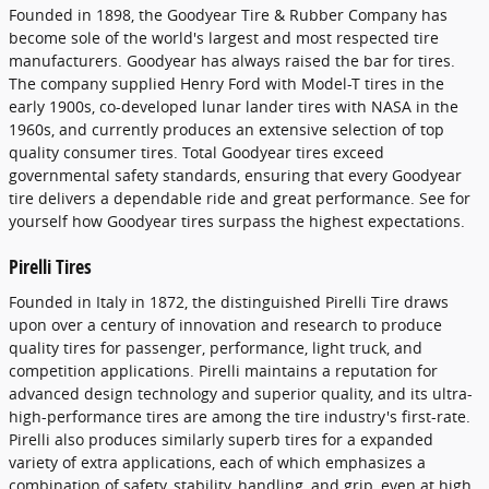
Founded in 1898, the Goodyear Tire & Rubber Company has
become sole of the world's largest and most respected tire
manufacturers. Goodyear has always raised the bar for tires.
The company supplied Henry Ford with Model-T tires in the
early 1900s, co-developed lunar lander tires with NASA in the
1960s, and currently produces an extensive selection of top
quality consumer tires. Total Goodyear tires exceed
governmental safety standards, ensuring that every Goodyear
tire delivers a dependable ride and great performance. See for
yourself how Goodyear tires surpass the highest expectations.
Pirelli Tires
Founded in Italy in 1872, the distinguished Pirelli Tire draws
upon over a century of innovation and research to produce
quality tires for passenger, performance, light truck, and
competition applications. Pirelli maintains a reputation for
advanced design technology and superior quality, and its ultra-
high-performance tires are among the tire industry's first-rate.
Pirelli also produces similarly superb tires for a expanded
variety of extra applications, each of which emphasizes a
combination of safety, stability, handling, and grip, even at high