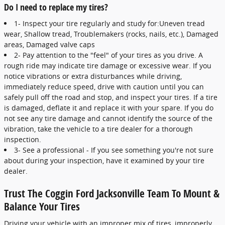
Do I need to replace my tires?
1- Inspect your tire regularly and study for:Uneven tread
wear, Shallow tread, Troublemakers (rocks, nails, etc.), Damaged
areas, Damaged valve caps
2- Pay attention to the "feel" of your tires as you drive. A
rough ride may indicate tire damage or excessive wear. If you
notice vibrations or extra disturbances while driving,
immediately reduce speed, drive with caution until you can
safely pull off the road and stop, and inspect your tires. If a tire
is damaged, deflate it and replace it with your spare. If you do
not see any tire damage and cannot identify the source of the
vibration, take the vehicle to a tire dealer for a thorough
inspection.
3- See a professional - If you see something you're not sure
about during your inspection, have it examined by your tire
dealer.
Trust The Coggin Ford Jacksonville Team To Mount &
Balance Your Tires
Driving your vehicle with an improper mix of tires, improperly