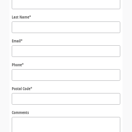
Last Name
*
Email
*
Phone
*
Postal Code
*
Comments