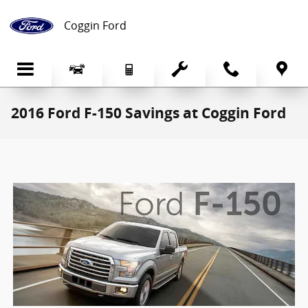
Skip to main content
Coggin Ford
2016 Ford F-150 Savings at Coggin Ford