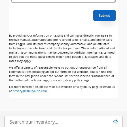
Submit
By providing your information or texting and calling us directly, you agree to
receive manual, automated and pre-recorded texts, emails, and phone calls
from Coggin Ford, its parent company Asbury Automotive, and all affiliates
including our manufacturer and distributor partners. These informational and
marketing communications may be powered by Artificial Intelligence, tailored
to give you the most guest-centric experience possible. Messages and data
rates may apply.
We offer a variety of reasonable ways to opt out or unsubscribe from all
communications including an opt-out form on our website. You can find this
form in the navigation under the “About Us” section labeled “Unsubscribe”, at
the bottom of the homepage, or via our privacy policy page.
For more information, please visit our website privacy policy page or email us
at
privacy@asburyauto.com
.