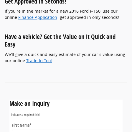
Get Approved In Seconds!
If you're in the market for a new 2016 Ford F-150, use our
online
Finance Application
- get approved in only seconds!
Have a vehicle? Get the Value on it Quick and
Easy
We'll give a quick and easy estimate of your car's value using
our online
Trade-In Tool
.
Make an Inquiry
* Indicates a required field
First Name
*