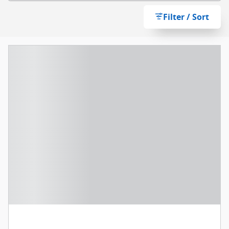
Filter / Sort