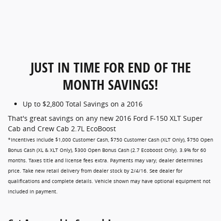
JUST IN TIME FOR END OF THE
MONTH SAVINGS!
Up to $2,800 Total Savings on a 2016
That's great savings on any new 2016 Ford F-150 XLT Super
Cab and Crew Cab 2.7L EcoBoost
*Incentives include $1,000 Customer Cash, $750 Customer Cash (XLT Only), $750 Open
Bonus Cash (XL & XLT Only), $300 Open Bonus Cash (2.7 Ecoboost Only). 3.9% for 60
months. Taxes title and license fees extra. Payments may vary; dealer determines
price. Take new retail delivery from dealer stock by 2/4/16. See dealer for
qualifications and complete details. Vehicle shown may have optional equipment not
included in payment.