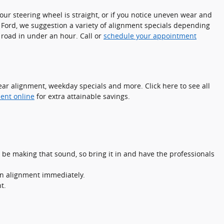
e your steering wheel is straight, or if you notice uneven wear and
 Ford, we suggestion a variety of alignment specials depending
 road in under an hour. Call or
schedule your appointment
ar alignment, weekday specials and more. Click here to see all
ent online
for extra attainable savings.
 be making that sound, so bring it in and have the professionals
 an alignment immediately.
t.