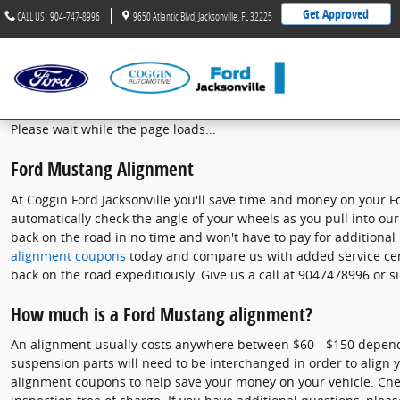
Ford Mustang Alignment
Skip to main content
Get Approved
CALL US
:
904-747-8996
9650 Atlantic Blvd
Jacksonville
,
FL
32225
Please wait while the page loads...
Ford Mustang Alignment
At Coggin Ford Jacksonville you'll save time and money on your F
automatically check the angle of your wheels as you pull into our 
back on the road in no time and won't have to pay for additional
alignment coupons
today and compare us with added service cent
back on the road expeditiously. Give us a call at 9047478996 or 
How much is a Ford Mustang alignment?
An alignment usually costs anywhere between $60 - $150 depending 
suspension parts will need to be interchanged in order to align yo
alignment coupons to help save your money on your vehicle. Ch