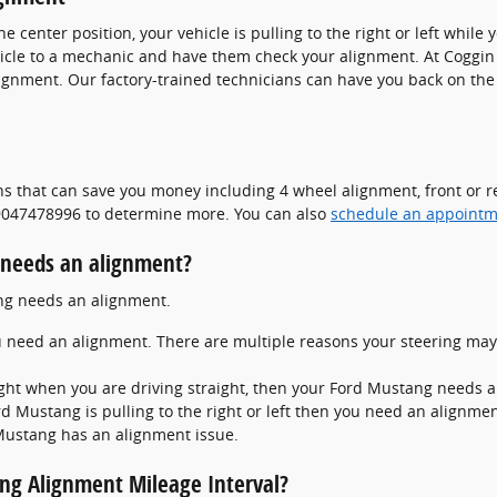
the center position, your vehicle is pulling to the right or left whil
hicle to a mechanic and have them check your alignment. At Coggin
ignment. Our factory-trained technicians can have you back on the
s that can save you money including 4 wheel alignment, front or re
t 9047478996 to determine more. You can also
schedule an appointm
needs an alignment?
ang needs an alignment.
u need an alignment. There are multiple reasons your steering may
r right when you are driving straight, then your Ford Mustang needs
rd Mustang is pulling to the right or left then you need an alignmen
Mustang has an alignment issue.
ng Alignment Mileage Interval?