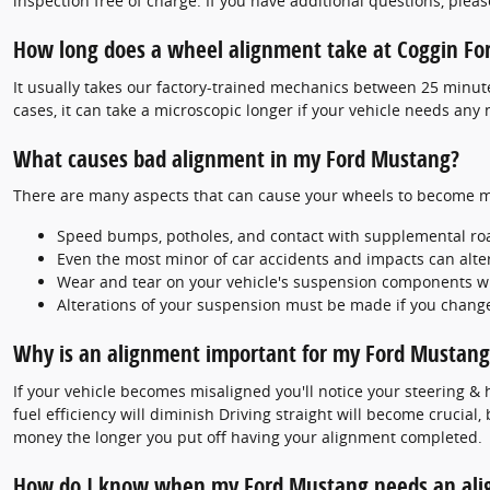
inspection free of charge. If you have additional questions, pleas
How long does a wheel alignment take at Coggin For
It usually takes our factory-trained mechanics between 25 minu
cases, it can take a microscopic longer if your vehicle needs any
What causes bad alignment in my Ford Mustang?
There are many aspects that can cause your wheels to become m
Speed bumps, potholes, and contact with supplemental ro
Even the most minor of car accidents and impacts can alte
Wear and tear on your vehicle's suspension components w
Alterations of your suspension must be made if you change 
Why is an alignment important for my Ford Mustang
If your vehicle becomes misaligned you'll notice your steering &
fuel efficiency will diminish Driving straight will become crucial
money the longer you put off having your alignment completed.
How do I know when my Ford Mustang needs an al