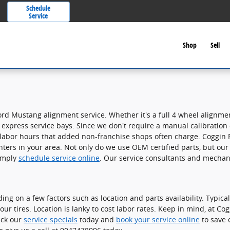
Schedule
Service
Shop
Sell
ord Mustang alignment service. Whether it's a full 4 wheel alignm
express service bays. Since we don't require a manual calibration of 
 labor hours that added non-franchise shops often charge. Coggin F
ers in your area. Not only do we use OEM certified parts, but our 
simply
schedule service online
. Our service consultants and mechan
on a few factors such as location and parts availability. Typically
ur tires. Location is lanky to cost labor rates. Keep in mind, at Co
eck our
service specials
today and
book your service online
to save 