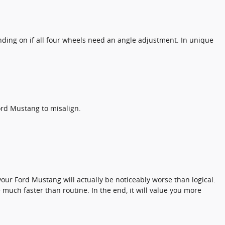
ding on if all four wheels need an angle adjustment. In unique
rd Mustang to misalign.
our Ford Mustang will actually be noticeably worse than logical.
e much faster than routine. In the end, it will value you more