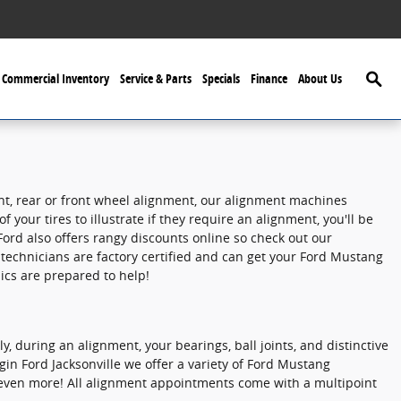
Searc
Commercial Inventory
Service & Parts
Specials
Finance
About Us
ent, rear or front wheel alignment, our alignment machines
your tires to illustrate if they require an alignment, you'll be
ord also offers rangy discounts online so check out our
technicians are factory certified and can get your Ford Mustang
ics are prepared to help!
, during an alignment, your bearings, ball joints, and distinctive
ggin Ford Jacksonville we offer a variety of Ford Mustang
even more! All alignment appointments come with a multipoint