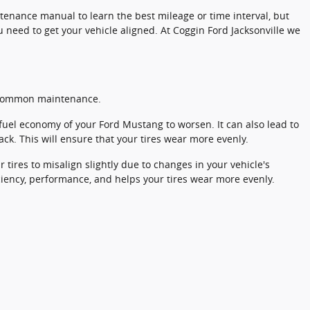
enance manual to learn the best mileage or time interval, but
 need to get your vehicle aligned. At Coggin Ford Jacksonville we
nd common maintenance.
 fuel economy of your Ford Mustang to worsen. It can also lead to
ack. This will ensure that your tires wear more evenly.
ires to misalign slightly due to changes in your vehicle's
iciency, performance, and helps your tires wear more evenly.