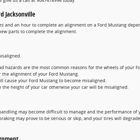
e give us a call at 9047478996 today.
d Jacksonville
tes and an hour to complete an alignment on a Ford Mustang depen
 new parts to complete the alignment.
isaligned.
ad hazards are the most common reasons for the wheels of your Fo
r the alignment of your Ford Mustang.
ill cause your Ford Mustang to become misaligned.
the height of your car otherwise your car will be misaligned.
 handling may become difficult to manage and the performance of y
, braking may prove to be serious or skip, and your tires will degrad
ignment