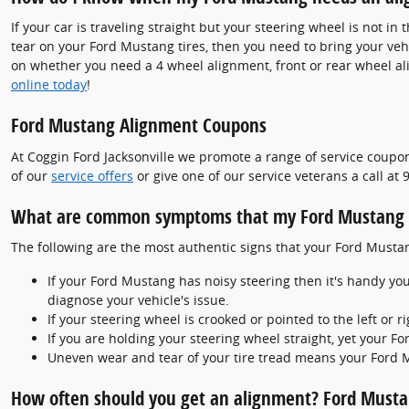
If your car is traveling straight but your steering wheel is not in 
tear on your Ford Mustang tires, then you need to bring your ve
on whether you need a 4 wheel alignment, front or rear wheel al
online today
!
Ford Mustang Alignment Coupons
At Coggin Ford Jacksonville we promote a range of service coupon
of our
service offers
or give one of our service veterans a call a
What are common symptoms that my Ford Mustang 
The following are the most authentic signs that your Ford Must
If your Ford Mustang has noisy steering then it's handy yo
diagnose your vehicle's issue.
If your steering wheel is crooked or pointed to the left o
If you are holding your steering wheel straight, yet your Fo
Uneven wear and tear of your tire tread means your Ford 
How often should you get an alignment? Ford Musta