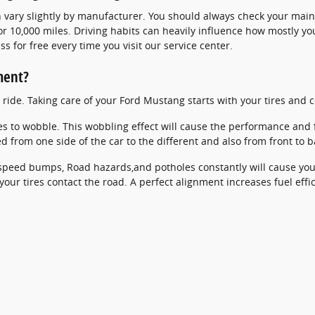
 vary slightly by manufacturer. You should always check your maint
r 10,000 miles. Driving habits can heavily influence how mostly you
s for free every time you visit our service center.
ment?
th ride. Taking care of your Ford Mustang starts with your tires a
res to wobble. This wobbling effect will cause the performance and
d from one side of the car to the different and also from front to b
peed bumps, Road hazards,and potholes constantly will cause your t
our tires contact the road. A perfect alignment increases fuel eff