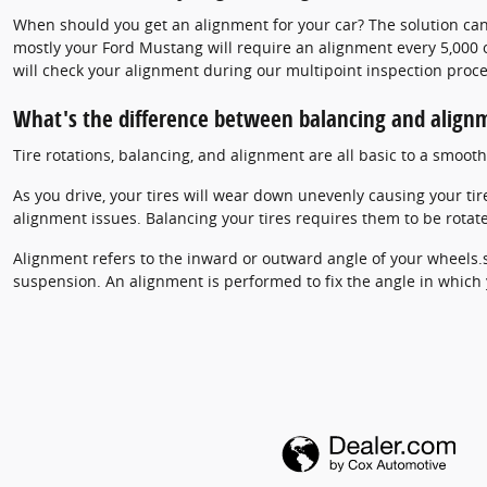
When should you get an alignment for your car? The solution can
mostly your Ford Mustang will require an alignment every 5,000 o
will check your alignment during our multipoint inspection proces
What's the difference between balancing and align
Tire rotations, balancing, and alignment are all basic to a smoo
As you drive, your tires will wear down unevenly causing your ti
alignment issues. Balancing your tires requires them to be rotate
Alignment refers to the inward or outward angle of your wheels.s
suspension. An alignment is performed to fix the angle in which y