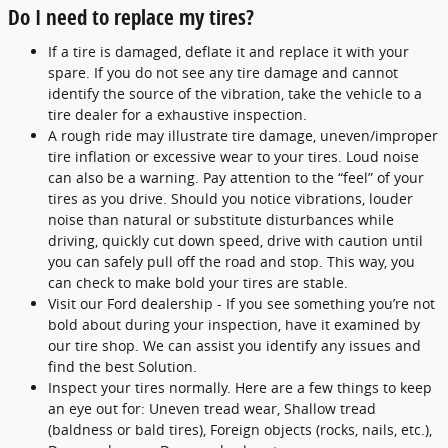
Do I need to replace my tires?
If a tire is damaged, deflate it and replace it with your
spare. If you do not see any tire damage and cannot
identify the source of the vibration, take the vehicle to a
tire dealer for a exhaustive inspection.
A rough ride may illustrate tire damage, uneven/improper
tire inflation or excessive wear to your tires. Loud noise
can also be a warning. Pay attention to the “feel” of your
tires as you drive. Should you notice vibrations, louder
noise than natural or substitute disturbances while
driving, quickly cut down speed, drive with caution until
you can safely pull off the road and stop. This way, you
can check to make bold your tires are stable.
Visit our Ford dealership - If you see something you’re not
bold about during your inspection, have it examined by
our tire shop. We can assist you identify any issues and
find the best Solution.
Inspect your tires normally. Here are a few things to keep
an eye out for: Uneven tread wear, Shallow tread
(baldness or bald tires), Foreign objects (rocks, nails, etc.),