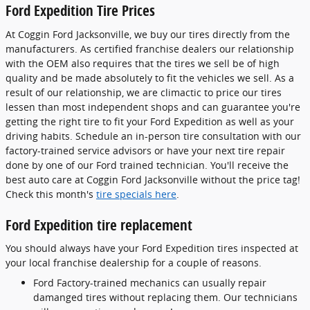
Ford Expedition Tire Prices
At Coggin Ford Jacksonville, we buy our tires directly from the
manufacturers. As certified franchise dealers our relationship
with the OEM also requires that the tires we sell be of high
quality and be made absolutely to fit the vehicles we sell. As a
result of our relationship, we are climactic to price our tires
lessen than most independent shops and can guarantee you're
getting the right tire to fit your Ford Expedition as well as your
driving habits. Schedule an in-person tire consultation with our
factory-trained service advisors or have your next tire repair
done by one of our Ford trained technician. You'll receive the
best auto care at Coggin Ford Jacksonville without the price tag!
Check this month's
tire specials here
.
Ford Expedition tire replacement
You should always have your Ford Expedition tires inspected at
your local franchise dealership for a couple of reasons.
Ford Factory-trained mechanics can usually repair
damanged tires without replacing them. Our technicians