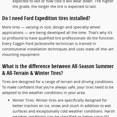
expected to last or how cold it will wear down. The higher
the grade, the longer the tire is expected to last.
Do I need Ford Expedition tires installed?
More tires — varying in size, design and specialty wheel
applications — are being developed all the time. That’s why it’s
so profound to have qualified tire professionals do the function.
Every Coggin Ford Jacksonville technician is trained in
constitutional installation techniques and uses state–of–the–art
mounting equipment.
What is the difference between All-Season Summer
& All-Terrain & Winter Tires?
Tires are designed for a range of terrain and driving conditions.
To make confident that you're always safe, your tires need to be
adapted to the weather conditions in your area.
Winter Tires: Winter tires are specifically designed for
better traction on ice, snow, and slush in addition to wet
surfaces and exceptionally cold weather conditions. Harsh
weather conditions can be classified as below crisp (32