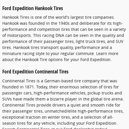
Ford Expedition Hankook Tires
Hankook Tires is one of the world's largest tire companies.
Hankook was founded in the 1940s and deliberate for its high-
performance and competition tires that can be seen in a variety
of motorsports. This racing DNA can be seen in the quality and
performance of their passenger tires, light truck tires, and SUV
tires. Hankook tires transport quality, performance and a
miniature racing style to your regular commute. Learn more
about the Hankook Tire options for your Ford Expedition.
Ford Expedition Continental Tires
Continental Tires is a German-based tire company that was
founded in 1871. Today, their enormous selection of tires for
passenger cars, high-performance vehicles, pickup trucks and
SUVs have made them a bizarre player in the global tire arena.
Continental Tires provide drivers a quiet and smooth ride for
their passenger tires, unmatched/elite high-performance tires,
exceptional traction on winter tires, and a selection of all-
season tires for any vehicle, including your Ford Expedition.