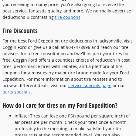
you receiving a roomy price, you're also going to receive the
best service, fantastic quality, and more. We normally advertise
deductions & contrasting
tire coupons
.
Tire Discounts
For the best Ford Expedition tire deductions in Jacksonville, visit
Coggin Ford or give us a call at 9047478996 and reach our tire
advisors for a free consultation and we'll inspect your tires for
free. Coggin Ford offers a countless choice of reduction in cost
tires, performance tires with rebates, and a plethora of tire
coupons for almost every major tire brand made for your Ford
Expedition. For more information about tire rebates and to
browse different deals, visit our
service specials page
or our
parts specials
.
How do I care for tires on my Ford Expedition?
Inflate: Tires can lose one PSI (pound per square inch) of
air pressure per month. Check your tires once a month,
preferably in the morning, to make satisfied your tire
pressure is at the recommended level. You can also