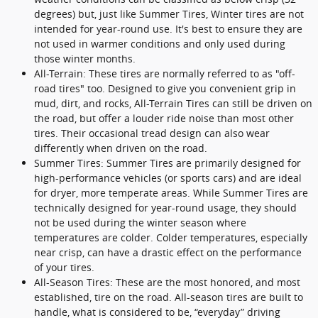
degrees) but, just like Summer Tires, Winter tires are not
intended for year-round use. It's best to ensure they are
not used in warmer conditions and only used during
those winter months.
All-Terrain: These tires are normally referred to as "off-
road tires" too. Designed to give you convenient grip in
mud, dirt, and rocks, All-Terrain Tires can still be driven on
the road, but offer a louder ride noise than most other
tires. Their occasional tread design can also wear
differently when driven on the road.
Summer Tires: Summer Tires are primarily designed for
high-performance vehicles (or sports cars) and are ideal
for dryer, more temperate areas. While Summer Tires are
technically designed for year-round usage, they should
not be used during the winter season where
temperatures are colder. Colder temperatures, especially
near crisp, can have a drastic effect on the performance
of your tires.
All-Season Tires: These are the most honored, and most
established, tire on the road. All-season tires are built to
handle, what is considered to be, “everyday” driving