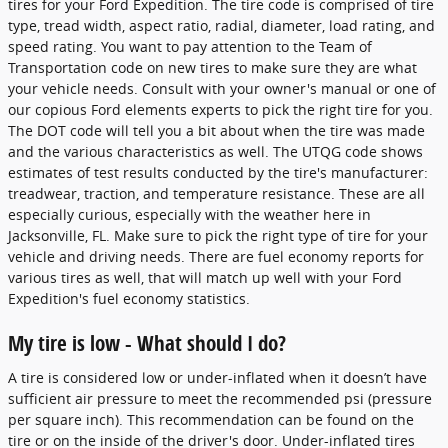
tires for your Ford Expedition. The tire code is comprised of tire
type, tread width, aspect ratio, radial, diameter, load rating, and
speed rating. You want to pay attention to the Team of
Transportation code on new tires to make sure they are what
your vehicle needs. Consult with your owner's manual or one of
our copious Ford elements experts to pick the right tire for you.
The DOT code will tell you a bit about when the tire was made
and the various characteristics as well. The UTQG code shows
estimates of test results conducted by the tire's manufacturer:
treadwear, traction, and temperature resistance. These are all
especially curious, especially with the weather here in
Jacksonville, FL. Make sure to pick the right type of tire for your
vehicle and driving needs. There are fuel economy reports for
various tires as well, that will match up well with your Ford
Expedition's fuel economy statistics.
My tire is low - What should I do?
A tire is considered low or under-inflated when it doesn’t have
sufficient air pressure to meet the recommended psi (pressure
per square inch). This recommendation can be found on the
tire or on the inside of the driver's door. Under-inflated tires