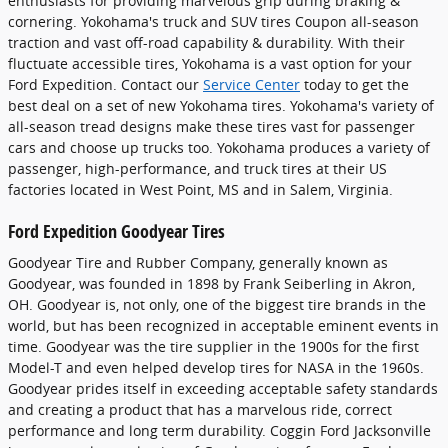
enthusiasts for providing marvelous grip during braking &
cornering. Yokohama's truck and SUV tires Coupon all-season
traction and vast off-road capability & durability. With their
fluctuate accessible tires, Yokohama is a vast option for your
Ford Expedition. Contact our
Service Center
today to get the
best deal on a set of new Yokohama tires. Yokohama's variety of
all-season tread designs make these tires vast for passenger
cars and choose up trucks too. Yokohama produces a variety of
passenger, high-performance, and truck tires at their US
factories located in West Point, MS and in Salem, Virginia.
Ford Expedition Goodyear Tires
Goodyear Tire and Rubber Company, generally known as
Goodyear, was founded in 1898 by Frank Seiberling in Akron,
OH. Goodyear is, not only, one of the biggest tire brands in the
world, but has been recognized in acceptable eminent events in
time. Goodyear was the tire supplier in the 1900s for the first
Model-T and even helped develop tires for NASA in the 1960s.
Goodyear prides itself in exceeding acceptable safety standards
and creating a product that has a marvelous ride, correct
performance and long term durability. Coggin Ford Jacksonville