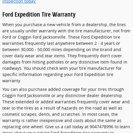
inspection today.
Ford Expedition Tire Warranty
When you purchase a new vehicle from a dealership, the tires
are usually under warranty with the tire manufacturer, not from
Ford or Coggin Ford Jacksonville. These Ford Expedition tire
warranties frequently last anywhere between 2 - 4 years or
between 30,000 - 50,000 miles depending on the brand and
cover daily wear and tear items. They frequently don't cover
damages from hitting potholes or any distinctive item found in
roadways. You should check with your tire manufacturer for
specific information regarding your Ford Expedition tire
warranty.
You can also purchase added coverage for your tires through
Coggin Ford Jacksonville or any distinctive dealer dealership.
These extended or added warranties frequently cover wear and
tear to the tires as a result of hazards on the road as well as
cosmetic scrapes, dents, and scratches. In most cases, the
warranty is rather inexpensive and costs about the same as
replacing one wheel. Give us a call today at 9047478996 to learn
more about your extant Ford Expedition tire warranty or