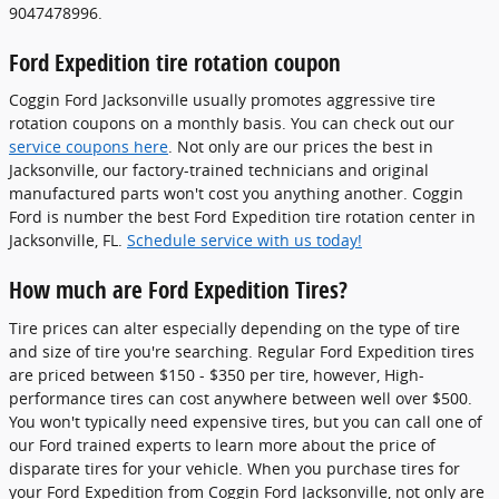
9047478996.
Ford Expedition tire rotation coupon
Coggin Ford Jacksonville usually promotes aggressive tire
rotation coupons on a monthly basis. You can check out our
service coupons here
. Not only are our prices the best in
Jacksonville, our factory-trained technicians and original
manufactured parts won't cost you anything another. Coggin
Ford is number the best Ford Expedition tire rotation center in
Jacksonville, FL.
Schedule service with us today!
How much are Ford Expedition Tires?
Tire prices can alter especially depending on the type of tire
and size of tire you're searching. Regular Ford Expedition tires
are priced between $150 - $350 per tire, however, High-
performance tires can cost anywhere between well over $500.
You won't typically need expensive tires, but you can call one of
our Ford trained experts to learn more about the price of
disparate tires for your vehicle. When you purchase tires for
your Ford Expedition from Coggin Ford Jacksonville, not only are