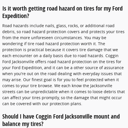
Is it worth getting road hazard on tires for my Ford
Expedition?
Road hazards include nails, glass, rocks, or additional road
debris, so road hazard protection covers and protects your tires
from the more unforeseen circumstances. You may be
wondering if tire road hazard protection worth it. The
protection is practical because it covers tire damage that we
each encounter on a daily basis due to road hazards. Coggin
Ford Jacksonville offers road hazard protection on the tires for
your Ford Expedition, and it can be a other source of assurance
when you're out on the road dealing with everyday issues that
may arise. Our finest goal is for you to feel protected when it
comes to your tire browse. We each know the Jacksonville
streets can be unpredictable when it comes to loose debris that
can affect your tires promptly, so the damage that might occur
can be covered with our protection plans.
Should I have Coggin Ford Jacksonville mount and
balance my tires?