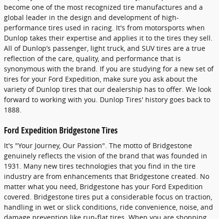
become one of the most recognized tire manufactures and a
global leader in the design and development of high-
performance tires used in racing. It's from motorsports when
Dunlop takes their expertise and applies it to the tires they sell.
All of Dunlop’s passenger, light truck, and SUV tires are a true
reflection of the care, quality, and performance that is
synonymous with the brand. If you are studying for a new set of
tires for your Ford Expedition, make sure you ask about the
variety of Dunlop tires that our dealership has to offer. We look
forward to working with you. Dunlop Tires' history goes back to
1888.
Ford Expedition Bridgestone Tires
It's "Your Journey, Our Passion". The motto of Bridgestone
genuinely reflects the vision of the brand that was founded in
1931. Many new tires technologies that you find in the tire
industry are from enhancements that Bridgestone created. No
matter what you need, Bridgestone has your Ford Expedition
covered. Bridgestone tires put a considerable focus on traction,
handling in wet or slick conditions, ride convenience, noise, and
damage prevention like run-flat tires. When you are shopping