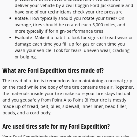
deliver your vehicle by a civil Coggin Ford Jacksonville and
have one of our technicians check your tire pressure
Rotate: How typically should you rotate your tires? On
average, tires should be rotated each 5,000 miles, and
more typically if for high-performance tires.
Evaluate: Make it a habit to look for signs of tread wear or
damage each time you fill up for gas or each time you
wash your vehicle. Look for tears, uneven wear, cracking,
or bulging.
What are Ford Expedition tires made of?
The tread of a tire is tremendous for maintaining a normal grip
on the road while the body of the tire contains the air. Together,
the materials inside your tire make sure your tire stays factual
and you get safely from Point A to Point B! Your tire is mostly
made up of tread, belt, plies, sidewall, inner liner, bead filler,
beads, and a cord body.
Are used tires safe for my Ford Expedition?
Your Ford Expedition's tires aren't something you want to take