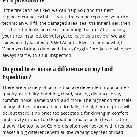
If the tire can’t be fixed, we can help you find the best
replacement accessible. If your tire can be repaired, your tire
technician will fill the damaged area, seal the inner liner, then
re–check for leaks before re–mounting the tire. After having
your tires installed, don't forget to
leave us a review!
We are
conveniently located at 9650 Atlantic Blvd. in Jacksonville, FL.
When you bring a damaged tire to Coggin Ford Jacksonville, we
always start with a full inspection.
Do good tires make a difference on my Ford
Expedition?
There are a variety of factors that are dependent upon a tire's
quality: durability, handling, tread, braking distance, drag,
comfort, noise, name brand, and more. The higher on the scale
of any of these factors that a tire falls, the higher the price will
be, but there is no price too acceptable for driving in comfort
and safety in your Ford Expedition. You also don't want a tire
that will be too noisy. Comfort is often overlooked with tires but
makes a big difference with all the varying degrees of road