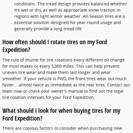
conditions. The tread design provides balanced whether
it's wet or dry, as well as appropriate snow traction in
regions with light winter weather. All-Season tires are a
essential solution designed for year-round usage and
generally provide a long tread life.
How often should I rotate tires on my Ford
Expedition?
The rule of thumb for tire rotations every different oil change
for most makes or every 5,000 miles. This can help prevent
uneven tire wear and make them last longer and wear
smoother. If your vehicle is FWD, the front tires wear out much
faster....almost twice as immediate as the rear tires. Contact our
team now or check your owner's manual to find out the legal
tire rotation intervals for your Ford Expedition.
What should I look for when buying tires for my
Ford Expedition?
There are copious factors to consider when purchasing new