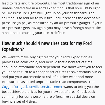
lead to flats and tire blowouts. The most traditional sign of an
under-inflated tire in a Ford Expedition is that your TPMS light,
or Tire Pressure Light, will light up on your dashboard. The
solution is to add air to your tire until it reaches the decent air
pressure (in psi, as measured by an air pressure gauge). If your
tire pressure gets low again, you may have a foreign object like
a nail that is causing your tire to deflate.
How much should 4 new tires cost for my Ford
Expedition?
We want to make buying tires for your Ford Expedition as
painless as achievable, and believe that a new set of tires
should be affordable and dependent. We don't want you to feel
you need to turn to a cheaper set of tires to save various bucks
and put your automobile at risk of quicker wear and more
exposure to assorted unpredictable road components. The
Coggin Ford Jacksonville service center
wants to bring you the
best achievable prices for your new set of tires. Check back
commonly for our awesome tire offers, like special deals on
buying a set of 4 tires.