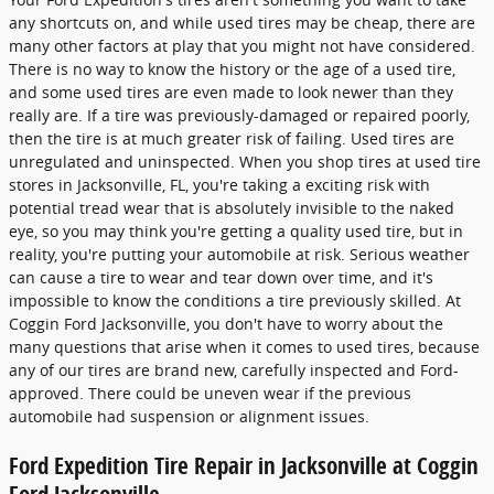
any shortcuts on, and while used tires may be cheap, there are
many other factors at play that you might not have considered.
There is no way to know the history or the age of a used tire,
and some used tires are even made to look newer than they
really are. If a tire was previously-damaged or repaired poorly,
then the tire is at much greater risk of failing. Used tires are
unregulated and uninspected. When you shop tires at used tire
stores in Jacksonville, FL, you're taking a exciting risk with
potential tread wear that is absolutely invisible to the naked
eye, so you may think you're getting a quality used tire, but in
reality, you're putting your automobile at risk. Serious weather
can cause a tire to wear and tear down over time, and it's
impossible to know the conditions a tire previously skilled. At
Coggin Ford Jacksonville, you don't have to worry about the
many questions that arise when it comes to used tires, because
any of our tires are brand new, carefully inspected and Ford-
approved. There could be uneven wear if the previous
automobile had suspension or alignment issues.
Ford Expedition Tire Repair in Jacksonville at Coggin
Ford Jacksonville