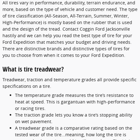
All tires vary in performance, durability, terrain endurance, and
more, based on the type of vehicle and customer need. The type
of tire classification (All-Season, All-Terrain, Summer, Winter,
High-Performance) is mostly based on the rubber that is used
and the design of the tread. Contact Coggin Ford Jacksonville
hastily and we can help you read the best type of tire for your
Ford Expedition that matches your budget and driving needs.
There are distinctive brands and distinctive types of tires for
you to choose from when it comes to your Ford Expedition.
What is tire treadwear?
Treadwear, traction and temperature grades all provide specific
specifications on a tire.
The temperature grade measures the tire’s resistance to
heat at speed. This is gargantuan with high-performance
or racing tires.
The traction grade lets you know a tire’s stopping ability
on wet pavement.
A treadwear grade is a comparative rating based on the
tested wear of the tire...meaning, how long the tire is