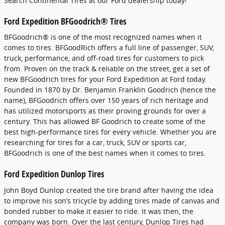
Search Continental Tires at our Ford dealership today!
Ford Expedition BFGoodrich® Tires
BFGoodrich® is one of the most recognized names when it
comes to tires. BFGoodRich offers a full line of passenger, SUV,
truck, performance, and off-road tires for customers to pick
from. Proven on the track & reliable on the street, get a set of
new BFGoodrich tires for your Ford Expedition at Ford today.
Founded in 1870 by Dr. Benjamin Franklin Goodrich (hence the
name), BFGoodrich offers over 150 years of rich heritage and
has utilized motorsports as their proving grounds for over a
century. This has allowed BF Goodrich to create some of the
best high-performance tires for every vehicle. Whether you are
researching for tires for a car, truck, SUV or sports car,
BFGoodrich is one of the best names when it comes to tires.
Ford Expedition Dunlop Tires
John Boyd Dunlop created the tire brand after having the idea
to improve his son’s tricycle by adding tires made of canvas and
bonded rubber to make it easier to ride. It was then, the
company was born. Over the last century, Dunlop Tires had