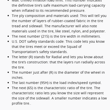
Max. chilled inflation load limit: This number indicates
the definitive tire’s safe maximum load-carrying capacity
when inflated to its recommended pressure.
Tire ply composition and materials used: This will tell you
the number of layers of rubber-coated fabric in the tire
tread and sidewall. The manufacturer will also note
materials used in the tire, like steel, nylon, and polyester.
The next number (215) is the tire width in millimeters.
U.S. DOT safety standards code: This code lets you know
that the tires meet or exceed the Squad of
Transportation’s safety standards.
The letter (R) stands for Radial and lets you know about
the tire’s construction: that the layers run radially across
the tire.
The number just after (R) is the diameter of the wheel in
inches.
The last number (95H) is the load index/speed symbol.
The next (65) is the characteristic ratio of the tire. The
characteristic ratio lets you know the size will represent
the size of the sidewall. A smaller number indicates a low
profile tire..