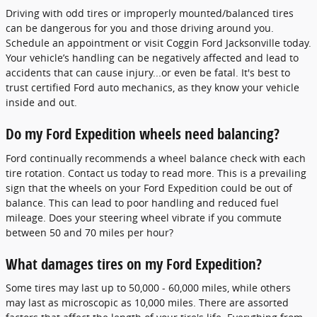
Driving with odd tires or improperly mounted/balanced tires
can be dangerous for you and those driving around you.
Schedule an appointment or visit Coggin Ford Jacksonville today.
Your vehicle’s handling can be negatively affected and lead to
accidents that can cause injury...or even be fatal. It's best to
trust certified Ford auto mechanics, as they know your vehicle
inside and out.
Do my Ford Expedition wheels need balancing?
Ford continually recommends a wheel balance check with each
tire rotation. Contact us today to read more. This is a prevailing
sign that the wheels on your Ford Expedition could be out of
balance. This can lead to poor handling and reduced fuel
mileage. Does your steering wheel vibrate if you commute
between 50 and 70 miles per hour?
What damages tires on my Ford Expedition?
Some tires may last up to 50,000 - 60,000 miles, while others
may last as microscopic as 10,000 miles. There are assorted