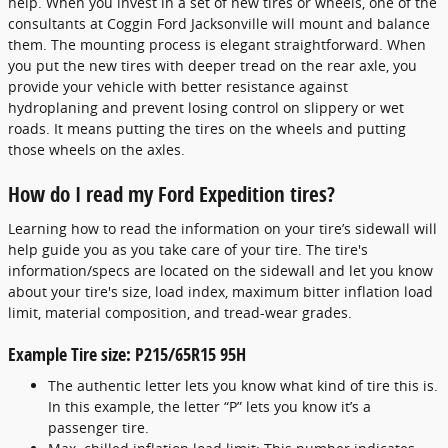
help. When you invest in a set of new tires or wheels, one of the
consultants at Coggin Ford Jacksonville will mount and balance
them. The mounting process is elegant straightforward. When
you put the new tires with deeper tread on the rear axle, you
provide your vehicle with better resistance against
hydroplaning and prevent losing control on slippery or wet
roads. It means putting the tires on the wheels and putting
those wheels on the axles.
How do I read my Ford Expedition tires?
Learning how to read the information on your tire’s sidewall will
help guide you as you take care of your tire. The tire's
information/specs are located on the sidewall and let you know
about your tire's size, load index, maximum bitter inflation load
limit, material composition, and tread-wear grades.
Example Tire size: P215/65R15 95H
The authentic letter lets you know what kind of tire this is.
In this example, the letter “P” lets you know it’s a
passenger tire.