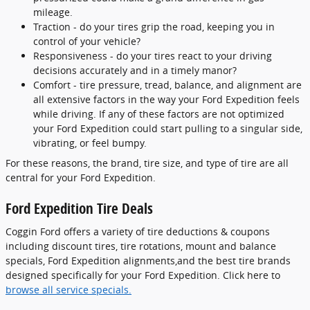
mileage.
Traction - do your tires grip the road, keeping you in
control of your vehicle?
Responsiveness - do your tires react to your driving
decisions accurately and in a timely manor?
Comfort - tire pressure, tread, balance, and alignment are
all extensive factors in the way your Ford Expedition feels
while driving. If any of these factors are not optimized
your Ford Expedition could start pulling to a singular side,
vibrating, or feel bumpy.
For these reasons, the brand, tire size, and type of tire are all
central for your Ford Expedition.
Ford Expedition Tire Deals
Coggin Ford offers a variety of tire deductions & coupons
including discount tires, tire rotations, mount and balance
specials, Ford Expedition alignments,and the best tire brands
designed specifically for your Ford Expedition. Click here to
browse all service specials.