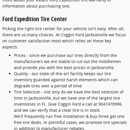
information about purchasing one.
Ford Expedition Tire Center
Picking the right tire center for your vehicle isn't easy. After all,
there are so many choices. At Coggin Ford Jacksonville we focus
on customer satisfaction most which relies on these key
aspects.
Prices - since we purchase our tires directly from the
manufacturers we are stable to cut out the middlemen
and provide you with the best prices in Jacksonville.
Quality - our state-of-the-art facility keeps our tire
inventory guarded against harsh elements which can
degrade tires over a period of time.
Tire Selection - not only do we have the best selection of
tires in Jacksonville, but we have one of the largest tire
inventories in FL. Give Coggin Ford a call at 9047478996
and we can verify that a clear tire is in stock.
We'll frequently run free installation & buy three get one
free tire deals. In plentiful cases, we promote tire specials
in addition to manufacturer rebates.