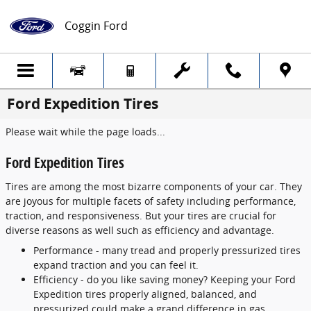
Skip to main content
Coggin Ford
Ford Expedition Tires
Please wait while the page loads...
Ford Expedition Tires
Tires are among the most bizarre components of your car. They
are joyous for multiple facets of safety including performance,
traction, and responsiveness. But your tires are crucial for
diverse reasons as well such as efficiency and advantage.
Performance - many tread and properly pressurized tires
expand traction and you can feel it.
Efficiency - do you like saving money? Keeping your Ford
Expedition tires properly aligned, balanced, and
pressurized could make a grand difference in gas