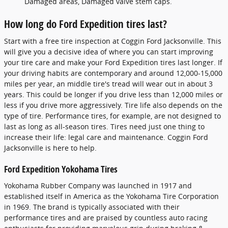
Damaged areas, Damaged valve stem caps.
How long do Ford Expedition tires last?
Start with a free tire inspection at Coggin Ford Jacksonville. This
will give you a decisive idea of where you can start improving
your tire care and make your Ford Expedition tires last longer. If
your driving habits are contemporary and around 12,000-15,000
miles per year, an middle tire's tread will wear out in about 3
years. This could be longer if you drive less than 12,000 miles or
less if you drive more aggressively. Tire life also depends on the
type of tire. Performance tires, for example, are not designed to
last as long as all-season tires. Tires need just one thing to
increase their life: legal care and maintenance. Coggin Ford
Jacksonville is here to help.
Ford Expedition Yokohama Tires
Yokohama Rubber Company was launched in 1917 and
established itself in America as the Yokohama Tire Corporation
in 1969. The brand is typically associated with their
performance tires and are praised by countless auto racing