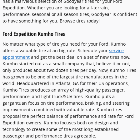
has a marvelous selection of Goodyear tires for your Ford
Expedition. Whether you are looking for all-terrain,
performance, seasonal or all-season tires, Goodyear is confident
to have something for you. Browse tires today!
Ford Expedition Kumho Tires
No matter what type of tire you need for your Ford, Kumho
offers a valuable tire at an big rate. Schedule your
service
appointment
and get the best deal on a set of new tires now.
Kumho started out as a small company that, believe it or not,
only produces about two dozen tires per day. Now, Kumho Tires
has grown to be one of the largest tire manufactures in the
world. Headquartered in Atlanta, GA for their US operations,
Kumho Tires produces an array of high-quality passenger,
performance, and light truck/SUV tires. Kumho puts a
gargantuan focus on tire performance, braking, and steering
improvements combined with valuable rate. Kumho tires
proposal the perfect balance of performance and rate for Ford
Expedition owners. Kumho focuses both on design and
technology to create some of the most long-established
passenger and performance tires agreeable.