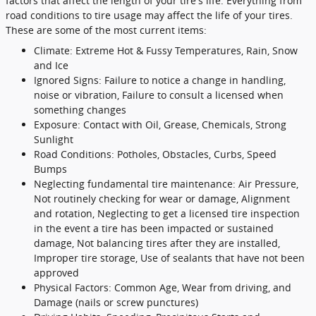
factors that affect the length of your tire's life. Everything from
road conditions to tire usage may affect the life of your tires.
These are some of the most current items:
Climate: Extreme Hot & Fussy Temperatures, Rain, Snow
and Ice
Ignored Signs: Failure to notice a change in handling,
noise or vibration, Failure to consult a licensed when
something changes
Exposure: Contact with Oil, Grease, Chemicals, Strong
Sunlight
Road Conditions: Potholes, Obstacles, Curbs, Speed
Bumps
Neglecting fundamental tire maintenance: Air Pressure,
Not routinely checking for wear or damage, Alignment
and rotation, Neglecting to get a licensed tire inspection
in the event a tire has been impacted or sustained
damage, Not balancing tires after they are installed,
Improper tire storage, Use of sealants that have not been
approved
Physical Factors: Common Age, Wear from driving, and
Damage (nails or screw punctures)