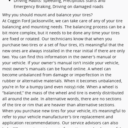
Driving Habits: Speeding, Precipitous Starts and
Emergency Braking, Driving on damaged roads
Why you should mount and balance your tires?
At Coggin Ford Jacksonville, we can take care of any of your tire
balancing and mounting needs. The balancing process can be a
bit more complex, but it needs to be done any time your tires
are fixed or rotated. Our technicians know that when you
purchase two tires or a set of four tires, it’s meaningful that the
new ones are always installed in the rear initial if there are only
two. You can find this information in the owner’s manual or
your vehicle. If your owner's manual isn't inside your vehicle,
most owner's manuals can be found online. A wheel can
become unbalanced from damage or imperfection in the
rubber or alternative materials. When it becomes unbalanced,
you’re in for a bumpy (and even noisy) ride. When a wheel is
“balanced,” the mass of the wheel and tire is evenly distributed
all around the axle. In alternative words, there are no sections
of the tire or rim that are heavier than alternative sections.
When you purchase new tires for your vehicle, it’s meaningful to
refer to your vehicle manufacturer’s tire replacement and
application recommendations. Our service advisors can also