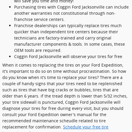
will save you time and money!
Purchasing tires with Coggin Ford Jacksonville can include
another warranties not constitutional through non-
franchise service centers.
Franchise dealerships can typically replace tires much
quicker than independent tire centers because their
technicians are factory-trained and carry original
manufacturer components & tools. In some cases, these
OEM tools are required.
Coggin Ford Jacksonville will observe your tires for free
When it comes to replacing the tires on your Ford Expedition,
it's important to do so on time without procrastination. So how
do you know when it's time to replace your tires? There are a
couple of handy signs that your tires need to be replenished
such as tires that have big cracks or bubbles, tires that are
older than 6 years. if the tread depth is lower than 5/32 inches,
your tire sidewall is punctured, Coggin Ford Jacksonville will
diagnose your tires for free during every visit, but you should
consult your Ford Expedition owner's manual for the
recommended maintenance scheudle related to tire
replacement for confirmation.
Schedule your free tire