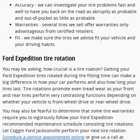
Accuracy - we can investigate your tire problems fast and
well to have you back on the road as abruptly as probable
and out-of-pocket as little as probable.
Warranties - several tires we sell offer warranties only
advantageous from certified retailers.
Fit - we make sure the tires we advise fit your vehicle and
your driving habits.
Ford Expedition tire rotation
You may be asking, how crucial is a tire roation? Getting your
Ford Expedition tires rotated during the fitting time can make a
big difference in how your car performs and also how long your
tires last. Tire rotations promote even tread wear as your front
and rear tires perform very contrasting functions depending on
whether your vehicle is front-wheel drive or rear-wheel drive.
You may also be fearful to determine that some tire warranties
require you to vigorously follow your Ford Expedition
recommended maintenance schedule consisting tire rotations.
Let Coggin Ford Jacksonville perform your next tire rotation.
Schedule a service appointment online
or give us a call at