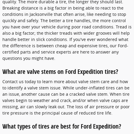
quality. The more durable a tire, the longer they should last.
Breaking distance is a big factor in being able to react to the
conditions in Jacksonville that often arise, like needing to stop
quickly and safely. The better a tire handles, the more control
you have over your vehicle during poor road conditions. Tread is
also a big factor; the thicker treads with wider grooves will help
handle better in slick conditions. If you've ever wondered what
the difference is between cheap and expensive tires, our Ford-
certified parts and service experts are here to answer any
questions you might have.
What are valve stems on Ford Expedition tires?
Contact us today to learn more about valve stem care and how
to identify a valve stem issue. While under-inflated tires can be
an issue, another cause can be a cracked valve stem. When tire
valves begin to weather and crack, and/or when valve caps are
missing, air can slowly leak out. The loss of air pressure or poor
tire pressure is the principal cause of reduced tire life.
What types of tires are best for Ford Expedition?