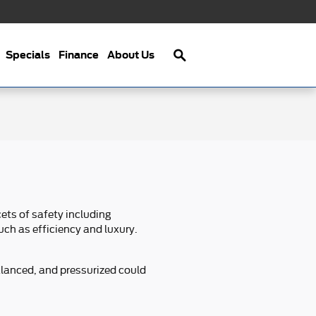
Search
Specials
Finance
About Us
ets of safety including
uch as efficiency and luxury.
alanced, and pressurized could