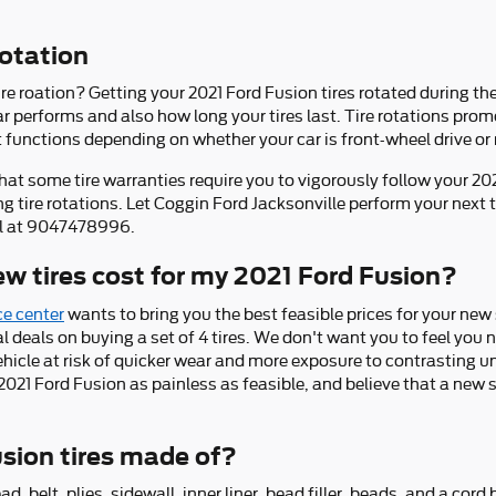
rotation
ire roation? Getting your 2021 Ford Fusion tires rotated during t
 performs and also how long your tires last. Tire rotations prom
t functions depending on whether your car is front-wheel drive or 
hat some tire warranties require you to vigorously follow your 
tire rotations. Let Coggin Ford Jacksonville perform your next t
all at 9047478996.
 tires cost for my 2021 Ford Fusion?
ce center
wants to bring you the best feasible prices for your new 
ial deals on buying a set of 4 tires. We don't want you to feel you n
ehicle at risk of quicker wear and more exposure to contrasting 
2021 Ford Fusion as painless as feasible, and believe that a new s
sion tires made of?
ad, belt, plies, sidewall, inner liner, bead filler, beads, and a cor