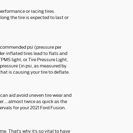
performance or racing tires.
ong the tire is expected to last or
 recommended psi (pressure per
r-inflated tires lead to flats and
TPMS light, or Tire Pressure Light,
r pressure (in psi, as measured by
hat is causing your tire to deflate.
s can aid avoid uneven tire wear and
r....almost twice as quick as the
ervals for your 2021 Ford Fusion.
me. That’s why it’s so vital to have