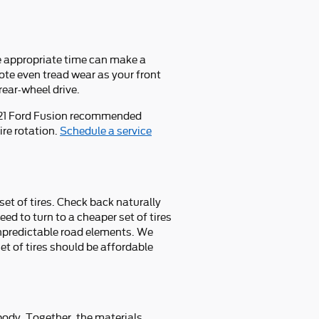
he appropriate time can make a
ote even tread wear as your front
rear-wheel drive.
2021 Ford Fusion recommended
ire rotation.
Schedule a service
set of tires. Check back naturally
eed to turn to a cheaper set of tires
unpredictable road elements. We
et of tires should be affordable
d body. Together, the materials