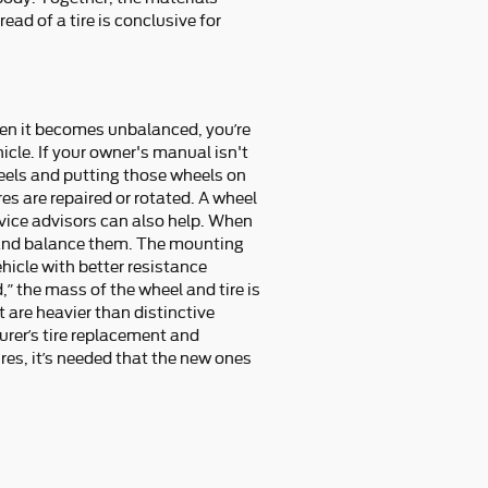
ead of a tire is conclusive for
hen it becomes unbalanced, you’re
icle. If your owner's manual isn't
heels and putting those wheels on
es are repaired or rotated. A wheel
vice advisors can also help. When
nt and balance them. The mounting
ehicle with better resistance
” the mass of the wheel and tire is
at are heavier than distinctive
urer’s tire replacement and
res, it’s needed that the new ones