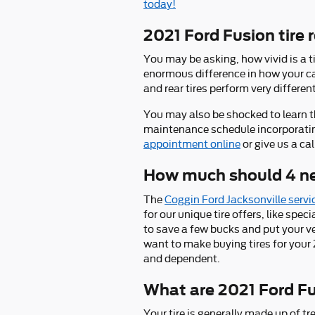
today!
2021 Ford Fusion tire 
You may be asking, how vivid is a t
enormous difference in how your car
and rear tires perform very differen
You may also be shocked to learn t
maintenance schedule incorporating 
appointment online
or give us a c
How much should 4 new
The
Coggin Ford Jacksonville servi
for our unique tire offers, like spec
to save a few bucks and put your v
want to make buying tires for your 
and dependent.
What are 2021 Ford Fu
Your tire is generally made up of tre