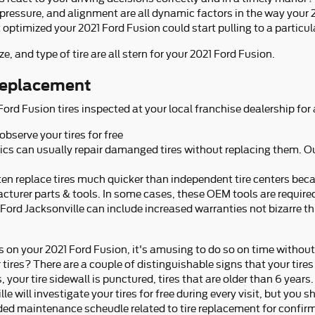
 pressure, and alignment are all dynamic factors in the way your 2
t optimized your 2021 Ford Fusion could start pulling to a particula
ze, and type of tire are all stern for your 2021 Ford Fusion.
 replacement
rd Fusion tires inspected at your local franchise dealership for 
observe your tires for free
cs can usually repair damanged tires without replacing them. Ou
en replace tires much quicker than independent tire centers beca
acturer parts & tools. In some cases, these OEM tools are require
Ford Jacksonville can include increased warranties not bizarre t
s on your 2021 Ford Fusion, it's amusing to do so on time withou
tires? There are a couple of distinguishable signs that your tires
 your tire sidewall is punctured, tires that are older than 6 years.
e will investigate your tires for free during every visit, but you
d maintenance scheudle related to tire replacement for confir