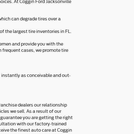
choices. At Coggin Ford Jacksonville
 which can degrade tires over a
f the largest tire inventories in FL.
dlemen and provide you with the
 In frequent cases, we promote tire
s instantly as conceivable and out-
franchise dealers our relationship
cles we sell. As a result of our
guarantee you are getting the right
sultation with our factory-trained
ceive the finest auto care at Coggin