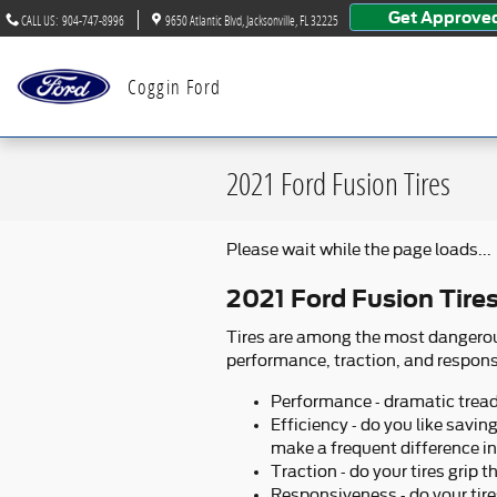
Skip to main content
Get Approve
CALL US
:
904-747-8996
9650 Atlantic Blvd
Jacksonville
,
FL
32225
Coggin Ford
2021 Ford Fusion Tires
Please wait while the page loads...
2021 Ford Fusion Tire
Tires are among the most dangerous
performance, traction, and responsi
Performance - dramatic tread a
Efficiency - do you like savi
make a frequent difference i
Traction - do your tires grip 
Responsiveness - do your tire