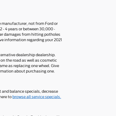
e manufacturer, not from Ford or
 - 4 years or between 30,000 -
r damages from hitting potholes
ive information regarding your 2021
ternative dealership dealership.
 on the road as well as cosmetic
same as replacing one wheel. Give
ormation about purchasing one.
t and balance specials, decrease
 here to
browse all service specials.