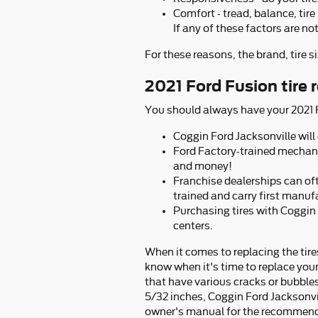
Comfort - tread, balance, tire
If any of these factors are no
For these reasons, the brand, tire si
2021 Ford Fusion tire
You should always have your 2021 Fo
Coggin Ford Jacksonville will 
Ford Factory-trained mechani
and money!
Franchise dealerships can oft
trained and carry first manuf
Purchasing tires with Coggin 
centers.
When it comes to replacing the tire
know when it's time to replace your 
that have various cracks or bubbles,
5/32 inches, Coggin Ford Jacksonvill
owner's manual for the recommende