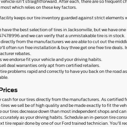
ur vehicle isn't straightforward. After each, there are so frequent 
most which relies on these key factors.
 facility keeps our tire inventory guarded against strict elements
 have the best selection of tires in Jacksonville, but we have one o
47478996 and we can verify that a unmistakable tire is in stock.
es directly from the manufacturers we are able to cut out the mid
'll often run free installation & buy three get one free tire deals.
acturer rebates.
es we endorse fit your vehicle and your driving habits.
ell deal warranties only apt from certified retailers.
tire problems rapid and correctly to have you back on the road a
able.
Prices
 cash for our tires directly from the manufacturers. As certified 
tires we sell be of high quality and be made exactly to fit the vehi
ice our tires decrease down than most independent shops and can 
 accurately as your driving habits. Schedule an in-person tire con
t tire repair done by one of our Ford trained technician. You'll re