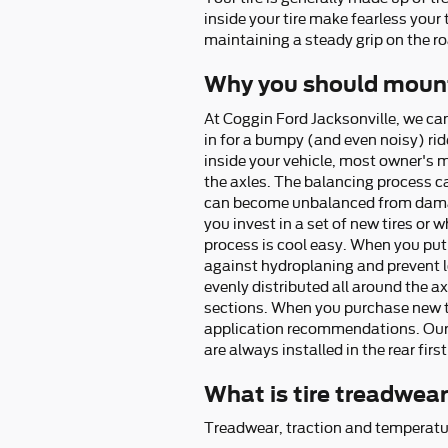
inside your tire make fearless your 
maintaining a steady grip on the roa
Why you should mount
At Coggin Ford Jacksonville, we ca
in for a bumpy (and even noisy) rid
inside your vehicle, most owner's 
the axles. The balancing process ca
can become unbalanced from damage 
you invest in a set of new tires or
process is cool easy. When you put 
against hydroplaning and prevent lo
evenly distributed all around the axl
sections. When you purchase new tir
application recommendations. Our t
are always installed in the rear first
What is tire treadwea
Treadwear, traction and temperatur