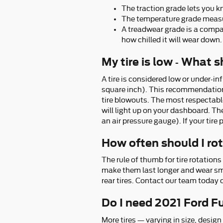
The traction grade lets you k
The temperature grade measure
A treadwear grade is a compara
how chilled it will wear down. 
My tire is low - What 
A tire is considered low or under-i
square inch). This recommendation ca
tire blowouts. The most respectable 
will light up on your dashboard. The 
an air pressure gauge). If your tire 
How often should I ro
The rule of thumb for tire rotation
make them last longer and wear smoo
rear tires. Contact our team today o
Do I need 2021 Ford Fu
More tires — varying in size, design