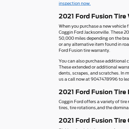
inspection now.
2021 Ford Fusion Tire
When you purchase a new vehicle fr
Coggin Ford Jacksonville. These 20
50,000 miles depending on the br
or any alternative item found in ro
Ford Fusion tire warranty.
You can also purchase additional co
These extended or additional warra
dents, scrapes, and scratches. In m
us a call now at 9047478996 to lea
2021 Ford Fusion Tire
Coggin Ford offers a variety of ti
tires, tire rotations,and the domina
2021 Ford Fusion Tire