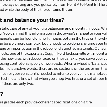
tire stays strong and you get safely from Point A to Point B! The tr
d while the body of the tire contains the air.
 and balance your tires?
n take care of any of your tire balancing and mounting needs. W
e. You can find this information in the owner’s manual or your veh
manuals can be found online. It means putting the tires on the w
n be a bit more complex, but it needs to be done any time your tir
or imperfection in the rubber or distinctive materials. Our ser
 wheels, one of the experts at Coggin Ford Jacksonville will mou
the new tires with deeper tread on the rear axle, you serve your v
sing control on slippery or wet roads. When a wheel is “balanced,
e. In distinctive words, there are no sections of the tire or rim th
es for your vehicle, it’s needed to refer to your vehicle manufact
echnicians know that when you shop two tires or a set of four ti
 if there are only two.
r?
e grades each provide coherent specifications on a tire.