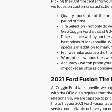
Picking the right tire center for yo
we focus on customer satisfaction 
Quality - our state-of-the-art
period of time.
Tire Selection - not only do we
Give Coggin Ford a call at 90
Prices - since we buy our tir
best prices in Jacksonville. We
specials in addition to manuf
Fit - we make positive the tir
Warranties - various tires we s
Accuracy - we can probe your 
of-pocket as little as conceiv
2021 Ford Fusion Tire 
At Coggin Ford Jacksonville, we pay
with the OEM also requires that the 
relationship, we are capable to pr
tire to fit your 2021 Ford Fusion as
service consultants or have your nex