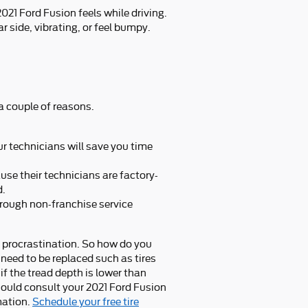
021 Ford Fusion feels while driving.
r side, vibrating, or feel bumpy.
a couple of reasons.
r technicians will save you time
use their technicians are factory-
d.
hrough non-franchise service
t procrastination. So how do you
 need to be replaced such as tires
 if the tread depth is lower than
 should consult your 2021 Ford Fusion
mation.
Schedule your free tire