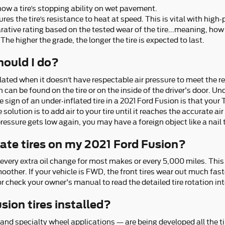
now a tire’s stopping ability on wet pavement.
s the tire’s resistance to heat at speed. This is vital with high-
tive rating based on the tested wear of the tire...meaning, how l
The higher the grade, the longer the tire is expected to last.
should I do?
nflated when it doesn’t have respectable air pressure to meet the
n be found on the tire or on the inside of the driver's door. Unde
sign of an under-inflated tire in a 2021 Ford Fusion is that your 
solution is to add air to your tire until it reaches the accurate ai
pressure gets low again, you may have a foreign object like a nail t
tate tires on my 2021 Ford Fusion?
s every extra oil change for most makes or every 5,000 miles. Thi
ther. If your vehicle is FWD, the front tires wear out much faste
r check your owner's manual to read the detailed tire rotation int
sion tires installed?
 and specialty wheel applications — are being developed all the ti