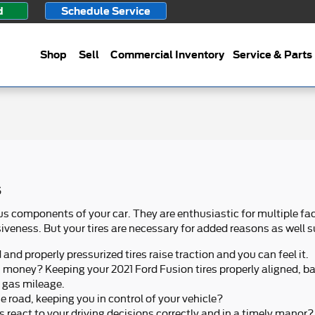
d
Schedule Service
Shop
Sell
Commercial Inventory
Service & Parts
s
 components of your car. They are enthusiastic for multiple fac
veness. But your tires are necessary for added reasons as well s
nd properly pressurized tires raise traction and you can feel it.
ng money? Keeping your 2021 Ford Fusion tires properly aligned, b
n gas mileage.
the road, keeping you in control of your vehicle?
s react to your driving decisions correctly and in a timely manor?