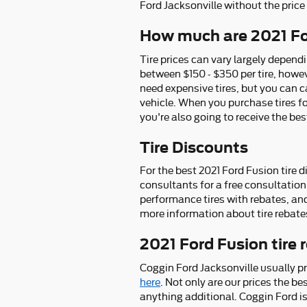
Ford Jacksonville without the pric
How much are 2021 Fo
Tire prices can vary largely dependi
between $150 - $350 per tire, howe
need expensive tires, but you can ca
vehicle. When you purchase tires fo
you're also going to receive the be
Tire Discounts
For the best 2021 Ford Fusion tire d
consultants for a free consultation 
performance tires with rebates, and
more information about tire rebates
2021 Ford Fusion tire
Coggin Ford Jacksonville usually p
here
. Not only are our prices the b
anything additional. Coggin Ford is