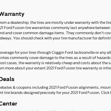
 Warranty
om a dealership, the tires are mostly under warranty with the tir
21 Ford Fusion tire warranties commonly last anywhere between 2
and and cover common damage items. They commonly don't cove
adways. You should check with your tire manufacturer for definit
verage for your tires through Coggin Ford Jacksonville or any al
nties commonly cover damage to the tires as a result of hazards
ost cases, the warranty is relatively cheap and costs about the 
rn more about your extant 2021 Ford Fusion tire warranty or inf
 Deals
re rebates & coupons including 2021 Ford Fusion alignments, moun
nt tire brands designed precisely for your 2021 Ford Fusion. Click
 Center