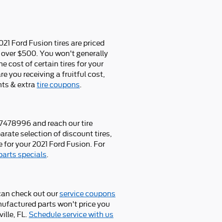
021 Ford Fusion tires are priced
 over $500. You won't generally
e cost of certain tires for your
e you receiving a fruitful cost,
nts & extra
tire coupons
.
047478996 and reach our tire
arate selection of discount tires,
 for your 2021 Ford Fusion. For
parts specials
.
can check out our
service coupons
anufactured parts won't price you
ille, FL.
Schedule service with us