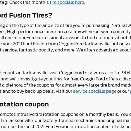
e tag! Check this month's
tire specials here
.
rd Fusion Tires?
ng on the type of tire and size of tire you're purchasing. Natural 2
ver, High-performance tires can cost anywhere between correctly
ll one of our Ford professional advisors to find out more about th
r your 2021 Ford Fusion from Coggin Ford Jacksonville, not only ar
st service, fantastic quality, and more. We often advertise discou
iscounts in Jacksonville, visit Coggin Ford or give us a call at 9
and we'll investigate your tires for free. Coggin Ford offers a disp
 a plethora of tire coupons for almost every large tire brand made
 and to buy back-up deals, visit our
service specials page
or our
 rotation coupon
romotes intrusive tire rotation coupons on a monthly basis. You 
est in Jacksonville, our factory-trained mechanics and original m
 number the best 2021 Ford Fusion tire rotation center in Jacksonv