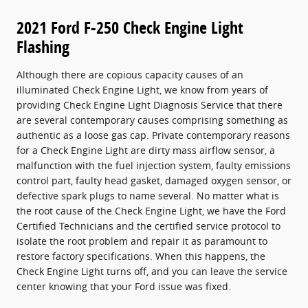
2021 Ford F-250 Check Engine Light
Flashing
Although there are copious capacity causes of an
illuminated Check Engine Light, we know from years of
providing Check Engine Light Diagnosis Service that there
are several contemporary causes comprising something as
authentic as a loose gas cap. Private contemporary reasons
for a Check Engine Light are dirty mass airflow sensor, a
malfunction with the fuel injection system, faulty emissions
control part, faulty head gasket, damaged oxygen sensor, or
defective spark plugs to name several. No matter what is
the root cause of the Check Engine Light, we have the Ford
Certified Technicians and the certified service protocol to
isolate the root problem and repair it as paramount to
restore factory specifications. When this happens, the
Check Engine Light turns off, and you can leave the service
center knowing that your Ford issue was fixed.