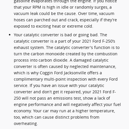
gasoline evaporates through the engine. If you notice
that your RPM is high in idle or randomly surges, a
vacuum leak could be the cause. Over time, vacuum
hoses can parched out and crack, especially if they’re
exposed to exciting heat or extreme cold.
Your catalytic converter is bad or going bad. The
catalytic converter is a part of your 2021 Ford F-250’s
exhaust system. The catalytic converter's function is to
turn the carbon monoxide created by the combustion
process into carbon dioxide. A damaged catalytic
converter is often caused by neglected maintenance,
which is why Coggin Ford Jacksonville offers a
complimentary multi-point inspection with every Ford
service. If you have an issue with your catalytic
converter and don't get it repaired, your 2021 Ford F-
250 will not pass an emissions test, show a lack of
engine performance and will negatively affect your fuel
economy. Your car may run at a higher temperature,
too, which can cause distinct problems from
overheating.