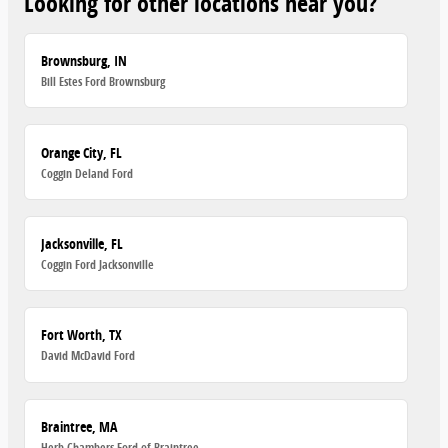
Looking for other locations near you?
Brownsburg, IN
Bill Estes Ford Brownsburg
Orange City, FL
Coggin Deland Ford
Jacksonville, FL
Coggin Ford Jacksonville
Fort Worth, TX
David McDavid Ford
Braintree, MA
Herb Chambers Ford of Braintree