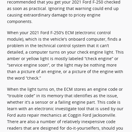
recommended that you get your 2021 Ford F-250 checked
as soon as practical. Ignoring that warning could end up
causing extraordinary damage to pricey engine
components.
When your 2021 Ford F-250's ECM (electronic control
module), which is the vehicle's onboard computer, finds a
problem in the technical control system that it can’t
detailed, a computer turns on your check engine light. This
amber or yellow light is mostly labeled “check engine” or
“service engine soon”, or the light may be nothing more
than a picture of an engine, or a picture of the engine with
the word “check.”
When the light turns on, the ECM stores an engine code or
“trouble code” in its memory that identifies as the issue,
whether it's a sensor or a failing engine part. This code is
learn with an electronic investigate tool that is used by our
Ford auto repair mechanics at Coggin Ford Jacksonville.
There are also a number of relatively inexpensive code
readers that are designed for do-it-yourselfers, should you