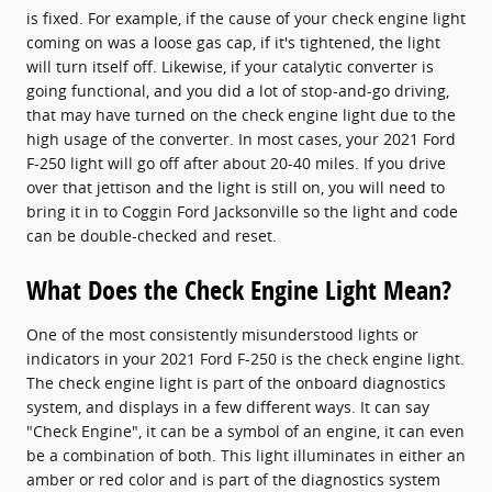
is fixed. For example, if the cause of your check engine light
coming on was a loose gas cap, if it's tightened, the light
will turn itself off. Likewise, if your catalytic converter is
going functional, and you did a lot of stop-and-go driving,
that may have turned on the check engine light due to the
high usage of the converter. In most cases, your 2021 Ford
F-250 light will go off after about 20-40 miles. If you drive
over that jettison and the light is still on, you will need to
bring it in to Coggin Ford Jacksonville so the light and code
can be double-checked and reset.
What Does the Check Engine Light Mean?
One of the most consistently misunderstood lights or
indicators in your 2021 Ford F-250 is the check engine light.
The check engine light is part of the onboard diagnostics
system, and displays in a few different ways. It can say
"Check Engine", it can be a symbol of an engine, it can even
be a combination of both. This light illuminates in either an
amber or red color and is part of the diagnostics system