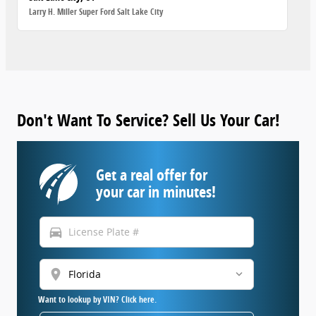
Larry H. Miller Super Ford Salt Lake City
Don't Want To Service? Sell Us Your Car!
Get a real offer for
your car in minutes!
directions_car
location_on
Want to lookup by VIN? Click here.