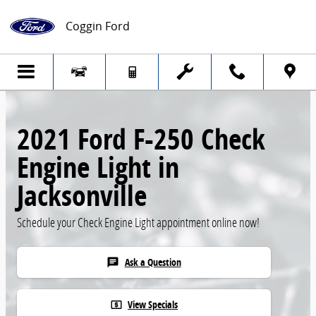
Skip to main content
Coggin Ford
2021 Ford F-250 Check
Engine Light in
Jacksonville
Schedule your Check Engine Light appointment online now!
Ask a Question
chat
View Specials
local_atm