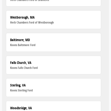
Westborough, MA
Herb Chambers Ford of Westborough
Baltimore, MD
Koons Baltimore Ford
Falls Church, VA
Koons Falls Church Ford
Sterling, VA
Koons Sterling Ford
Woodbridge, VA