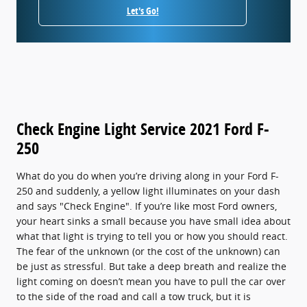
Let's Go!
Check Engine Light Service 2021 Ford F-
250
What do you do when you’re driving along in your Ford F-
250 and suddenly, a yellow light illuminates on your dash
and says "Check Engine". If you’re like most Ford owners,
your heart sinks a small because you have small idea about
what that light is trying to tell you or how you should react.
The fear of the unknown (or the cost of the unknown) can
be just as stressful. But take a deep breath and realize the
light coming on doesn’t mean you have to pull the car over
to the side of the road and call a tow truck, but it is