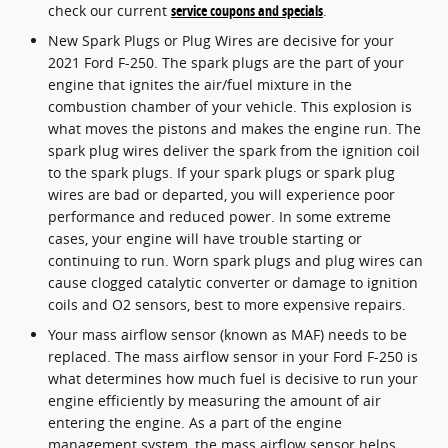
check our current
service coupons and specials
.
New Spark Plugs or Plug Wires are decisive for your
2021 Ford F-250. The spark plugs are the part of your
engine that ignites the air/fuel mixture in the
combustion chamber of your vehicle. This explosion is
what moves the pistons and makes the engine run. The
spark plug wires deliver the spark from the ignition coil
to the spark plugs. If your spark plugs or spark plug
wires are bad or departed, you will experience poor
performance and reduced power. In some extreme
cases, your engine will have trouble starting or
continuing to run. Worn spark plugs and plug wires can
cause clogged catalytic converter or damage to ignition
coils and O2 sensors, best to more expensive repairs.
Your mass airflow sensor (known as MAF) needs to be
replaced. The mass airflow sensor in your Ford F-250 is
what determines how much fuel is decisive to run your
engine efficiently by measuring the amount of air
entering the engine. As a part of the engine
management system, the mass airflow sensor helps