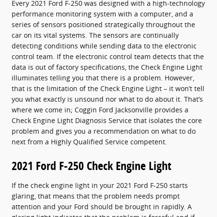
Every 2021 Ford F-250 was designed with a high-technology
performance monitoring system with a computer, and a
series of sensors positioned strategically throughout the
car on its vital systems. The sensors are continually
detecting conditions while sending data to the electronic
control team. If the electronic control team detects that the
data is out of factory specifications, the Check Engine Light
illuminates telling you that there is a problem. However,
that is the limitation of the Check Engine Light – it won’t tell
you what exactly is unsound nor what to do about it. That’s
where we come in; Coggin Ford Jacksonville provides a
Check Engine Light Diagnosis Service that isolates the core
problem and gives you a recommendation on what to do
next from a Highly Qualified Service competent.
2021 Ford F-250 Check Engine Light
If the check engine light in your 2021 Ford F-250 starts
glaring, that means that the problem needs prompt
attention and your Ford should be brought in rapidly. A