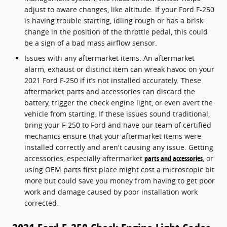
adjust to aware changes, like altitude. If your Ford F-250
is having trouble starting, idling rough or has a brisk
change in the position of the throttle pedal, this could
be a sign of a bad mass airflow sensor.
Issues with any aftermarket items. An aftermarket
alarm, exhaust or distinct item can wreak havoc on your
2021 Ford F-250 if it’s not installed accurately. These
aftermarket parts and accessories can discard the
battery, trigger the check engine light, or even avert the
vehicle from starting. If these issues sound traditional,
bring your F-250 to Ford and have our team of certified
mechanics ensure that your aftermarket items were
installed correctly and aren't causing any issue. Getting
accessories, especially aftermarket
parts and accessories
, or
using OEM parts first place might cost a microscopic bit
more but could save you money from having to get poor
work and damage caused by poor installation work
corrected.