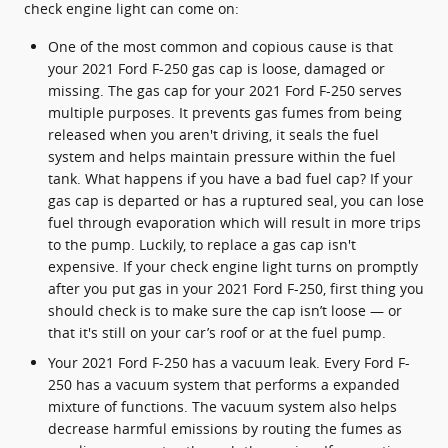
check engine light can come on:
One of the most common and copious cause is that
your 2021 Ford F-250 gas cap is loose, damaged or
missing. The gas cap for your 2021 Ford F-250 serves
multiple purposes. It prevents gas fumes from being
released when you aren't driving, it seals the fuel
system and helps maintain pressure within the fuel
tank. What happens if you have a bad fuel cap? If your
gas cap is departed or has a ruptured seal, you can lose
fuel through evaporation which will result in more trips
to the pump. Luckily, to replace a gas cap isn't
expensive. If your check engine light turns on promptly
after you put gas in your 2021 Ford F-250, first thing you
should check is to make sure the cap isn’t loose — or
that it's still on your car’s roof or at the fuel pump.
Your 2021 Ford F-250 has a vacuum leak. Every Ford F-
250 has a vacuum system that performs a expanded
mixture of functions. The vacuum system also helps
decrease harmful emissions by routing the fumes as