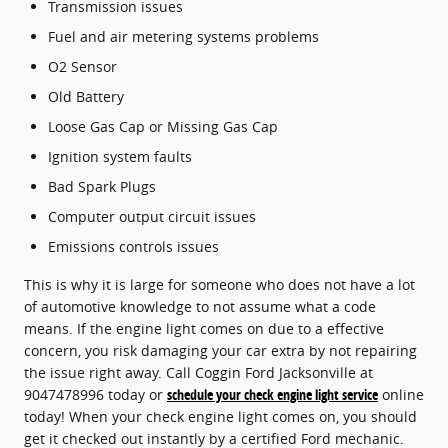
Transmission issues
Fuel and air metering systems problems
O2 Sensor
Old Battery
Loose Gas Cap or Missing Gas Cap
Ignition system faults
Bad Spark Plugs
Computer output circuit issues
Emissions controls issues
This is why it is large for someone who does not have a lot
of automotive knowledge to not assume what a code
means. If the engine light comes on due to a effective
concern, you risk damaging your car extra by not repairing
the issue right away. Call Coggin Ford Jacksonville at
9047478996 today or
schedule your check engine light service
online
today! When your check engine light comes on, you should
get it checked out instantly by a certified Ford mechanic.