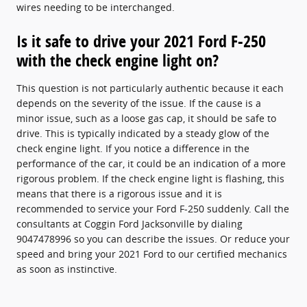
wires needing to be interchanged.
Is it safe to drive your 2021 Ford F-250
with the check engine light on?
This question is not particularly authentic because it each
depends on the severity of the issue. If the cause is a
minor issue, such as a loose gas cap, it should be safe to
drive. This is typically indicated by a steady glow of the
check engine light. If you notice a difference in the
performance of the car, it could be an indication of a more
rigorous problem. If the check engine light is flashing, this
means that there is a rigorous issue and it is
recommended to service your Ford F-250 suddenly. Call the
consultants at Coggin Ford Jacksonville by dialing
9047478996 so you can describe the issues. Or reduce your
speed and bring your 2021 Ford to our certified mechanics
as soon as instinctive.