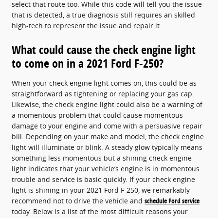
select that route too. While this code will tell you the issue
that is detected, a true diagnosis still requires an skilled
high-tech to represent the issue and repair it.
What could cause the check engine light
to come on in a 2021 Ford F-250?
When your check engine light comes on, this could be as
straightforward as tightening or replacing your gas cap.
Likewise, the check engine light could also be a warning of
a momentous problem that could cause momentous
damage to your engine and come with a persuasive repair
bill. Depending on your make and model, the check engine
light will illuminate or blink. A steady glow typically means
something less momentous but a shining check engine
light indicates that your vehicle’s engine is in momentous
trouble and service is basic quickly. If your check engine
light is shining in your 2021 Ford F-250, we remarkably
recommend not to drive the vehicle and
schedule Ford service
today. Below is a list of the most difficult reasons your