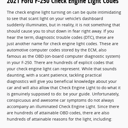
2021 Ford F-250 Check Engine Light Codes
The check engine light turning on can be quite intimidating
to see that scant light on your vehicle’s dashboard
suddenly illuminates, but in reality, it is not something that
should cause you to shut down in fear right away. If you
hear the term, diagnostic trouble codes (DTC), these are
just another name for check engine light codes. These are
automotive computer codes stored by the ECM, also
famous as the OBD (on-board computer diagnostic system)
in your F-250. There are hundreds of explicit codes that
your check engine light can represent. While that sounds
daunting, with a scant patience, tackling practical
diagnostics will give you beneficial knowledge about your
car and will also allow that Check Engine Light to do what it
is genuinely supposed to do: be your guide. Unfortunately,
conspicuous and awesome car symptoms do not always
accompany an illuminated Check Engine Light. Since there
are hundreds of attainable OBD codes, there are also
hundreds of attainable reasons for the light, including: