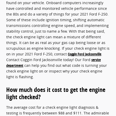
found on your vehicle. Onboard computers increasingly
have controlled and monitored vehicle performance since
the 80s and do a variety of things for your 2021 Ford F-250.
Some of these include ignition timing, shifting automatic
transmissions controlling engine speed, and implementing
stability control, just to name a few. With that being said,
the check engine light can mean a mixture of different
things. It can be as real as your gas cap being loose or as
scrupulous as engine knocking. If your check engine light is
on in your 2021 Ford F-250, contact
Coggin Ford Jacksonville
.
Contact Coggin Ford Jacksonville today! Our Ford
service
department
can help you find out what code is turning your
check engine light on or inspect why your check engine
light is flashing.
How much does it cost to get the engine
light checked?
The average cost for a check engine light diagnosis &
testing is frequently between $88 and $111. The admirable