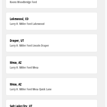
Koons Woodbridge Ford
Lakewood, CO
Larry H. Miller Ford Lakewood
Draper, UT
Larry H. Miller Ford Lincoln Draper
Mesa, AZ
Larry H. Miller Ford Mesa
Mesa, AZ
Larry H. Miller Ford Mesa Quick Lane
Salt Lake City, UT