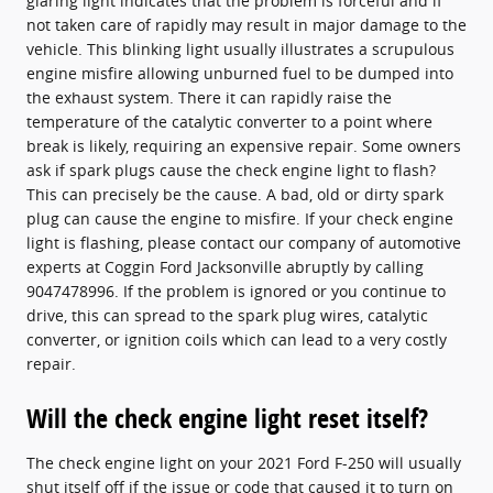
glaring light indicates that the problem is forceful and if
not taken care of rapidly may result in major damage to the
vehicle. This blinking light usually illustrates a scrupulous
engine misfire allowing unburned fuel to be dumped into
the exhaust system. There it can rapidly raise the
temperature of the catalytic converter to a point where
break is likely, requiring an expensive repair. Some owners
ask if spark plugs cause the check engine light to flash?
This can precisely be the cause. A bad, old or dirty spark
plug can cause the engine to misfire. If your check engine
light is flashing, please contact our company of automotive
experts at Coggin Ford Jacksonville abruptly by calling
9047478996. If the problem is ignored or you continue to
drive, this can spread to the spark plug wires, catalytic
converter, or ignition coils which can lead to a very costly
repair.
Will the check engine light reset itself?
The check engine light on your 2021 Ford F-250 will usually
shut itself off if the issue or code that caused it to turn on