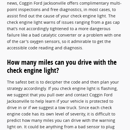
news, Coggin Ford Jacksonville offers complimentary multi-
point inspections and free diagnostics, in most cases, to
assist find out the cause of your check engine light. The
check engine light warns of issues ranging from a gas cap
that's not accordingly tightened to a more dangerous
failure like a bad catalytic converter or a problem with one
of the car's oxygen sensors, so it admirable to get the
accessible code reading and diagnosis.
How many miles can you drive with the
check engine light?
The safest bet is to decipher the code and then plan your
strategy accordingly. If you check engine light is flashing,
we suggest that you pull over and contact Coggin Ford
Jacksonville to help learn if your vehicle is protected to
drive in or if we suggest a tow truck. Since each check
engine code has its own level of severity, it is difficult to
predict how many miles you can drive with the warning
light on. It could be anything from a bad sensor to plug