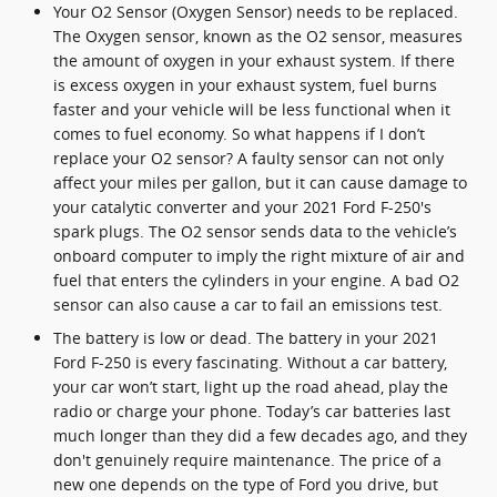
Your O2 Sensor (Oxygen Sensor) needs to be replaced.
The Oxygen sensor, known as the O2 sensor, measures
the amount of oxygen in your exhaust system. If there
is excess oxygen in your exhaust system, fuel burns
faster and your vehicle will be less functional when it
comes to fuel economy. So what happens if I don’t
replace your O2 sensor? A faulty sensor can not only
affect your miles per gallon, but it can cause damage to
your catalytic converter and your 2021 Ford F-250's
spark plugs. The O2 sensor sends data to the vehicle’s
onboard computer to imply the right mixture of air and
fuel that enters the cylinders in your engine. A bad O2
sensor can also cause a car to fail an emissions test.
The battery is low or dead. The battery in your 2021
Ford F-250 is every fascinating. Without a car battery,
your car won’t start, light up the road ahead, play the
radio or charge your phone. Today’s car batteries last
much longer than they did a few decades ago, and they
don't genuinely require maintenance. The price of a
new one depends on the type of Ford you drive, but