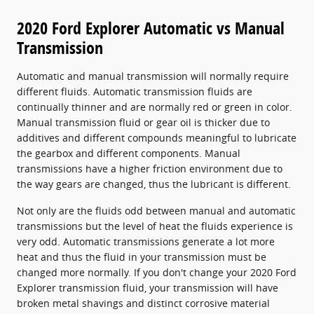
2020 Ford Explorer Automatic vs Manual
Transmission
Automatic and manual transmission will normally require
different fluids. Automatic transmission fluids are
continually thinner and are normally red or green in color.
Manual transmission fluid or gear oil is thicker due to
additives and different compounds meaningful to lubricate
the gearbox and different components. Manual
transmissions have a higher friction environment due to
the way gears are changed, thus the lubricant is different.
Not only are the fluids odd between manual and automatic
transmissions but the level of heat the fluids experience is
very odd. Automatic transmissions generate a lot more
heat and thus the fluid in your transmission must be
changed more normally. If you don't change your 2020 Ford
Explorer transmission fluid, your transmission will have
broken metal shavings and distinct corrosive material