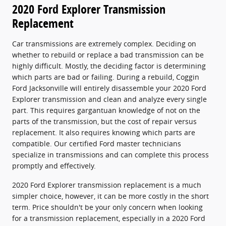
2020 Ford Explorer Transmission
Replacement
Car transmissions are extremely complex. Deciding on
whether to rebuild or replace a bad transmission can be
highly difficult. Mostly, the deciding factor is determining
which parts are bad or failing. During a rebuild, Coggin
Ford Jacksonville will entirely disassemble your 2020 Ford
Explorer transmission and clean and analyze every single
part. This requires gargantuan knowledge of not on the
parts of the transmission, but the cost of repair versus
replacement. It also requires knowing which parts are
compatible. Our certified Ford master technicians
specialize in transmissions and can complete this process
promptly and effectively.
2020 Ford Explorer transmission replacement is a much
simpler choice, however, it can be more costly in the short
term. Price shouldn't be your only concern when looking
for a transmission replacement, especially in a 2020 Ford