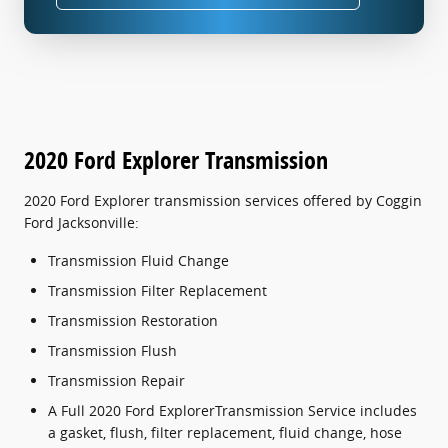
2020 Ford Explorer Transmission
2020 Ford Explorer transmission services offered by Coggin
Ford Jacksonville:
Transmission Fluid Change
Transmission Filter Replacement
Transmission Restoration
Transmission Flush
Transmission Repair
A Full 2020 Ford ExplorerTransmission Service includes
a gasket, flush, filter replacement, fluid change, hose