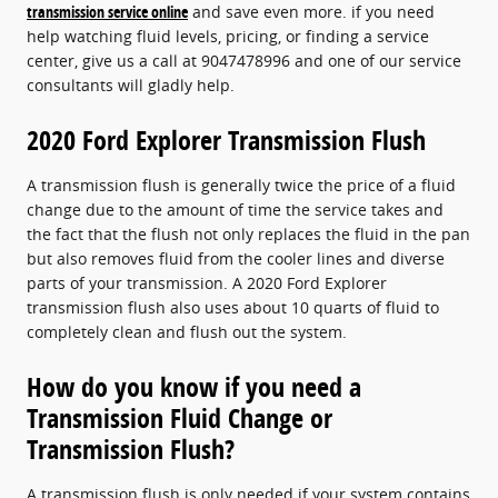
transmission service online
and save even more. if you need
help watching fluid levels, pricing, or finding a service
center, give us a call at 9047478996 and one of our service
consultants will gladly help.
2020 Ford Explorer Transmission Flush
A transmission flush is generally twice the price of a fluid
change due to the amount of time the service takes and
the fact that the flush not only replaces the fluid in the pan
but also removes fluid from the cooler lines and diverse
parts of your transmission. A 2020 Ford Explorer
transmission flush also uses about 10 quarts of fluid to
completely clean and flush out the system.
How do you know if you need a
Transmission Fluid Change or
Transmission Flush?
A transmission flush is only needed if your system contains