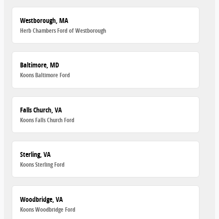
Westborough, MA
Herb Chambers Ford of Westborough
Baltimore, MD
Koons Baltimore Ford
Falls Church, VA
Koons Falls Church Ford
Sterling, VA
Koons Sterling Ford
Woodbridge, VA
Koons Woodbridge Ford