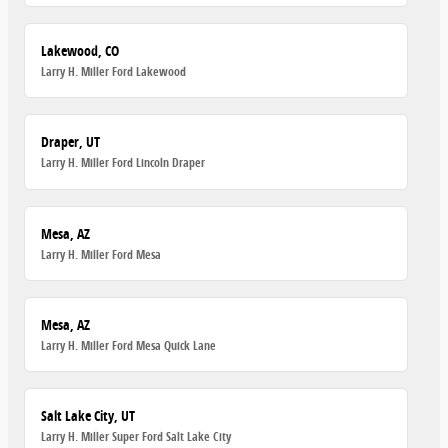
Lakewood, CO
Larry H. Miller Ford Lakewood
Draper, UT
Larry H. Miller Ford Lincoln Draper
Mesa, AZ
Larry H. Miller Ford Mesa
Mesa, AZ
Larry H. Miller Ford Mesa Quick Lane
Salt Lake City, UT
Larry H. Miller Super Ford Salt Lake City