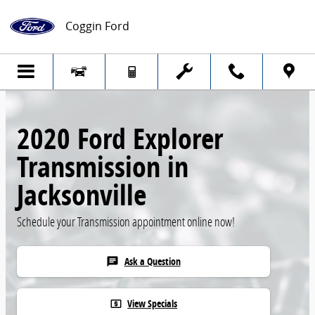
Skip to main content
Coggin Ford
2020 Ford Explorer
Transmission in
Jacksonville
Schedule your Transmission appointment online now!
Ask a Question
chat
View Specials
local_atm