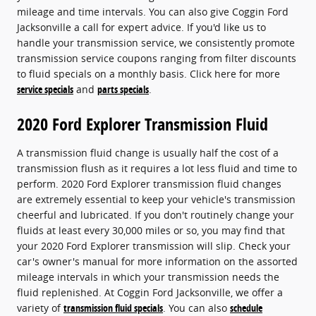
mileage and time intervals. You can also give Coggin Ford
Jacksonville a call for expert advice. If you'd like us to
handle your transmission service, we consistently promote
transmission service coupons ranging from filter discounts
to fluid specials on a monthly basis. Click here for more
service specials
and
parts specials
.
2020 Ford Explorer Transmission Fluid
A transmission fluid change is usually half the cost of a
transmission flush as it requires a lot less fluid and time to
perform. 2020 Ford Explorer transmission fluid changes
are extremely essential to keep your vehicle's transmission
cheerful and lubricated. If you don't routinely change your
fluids at least every 30,000 miles or so, you may find that
your 2020 Ford Explorer transmission will slip. Check your
car's owner's manual for more information on the assorted
mileage intervals in which your transmission needs the
fluid replenished. At Coggin Ford Jacksonville, we offer a
variety of
transmission fluid specials
. You can also
schedule