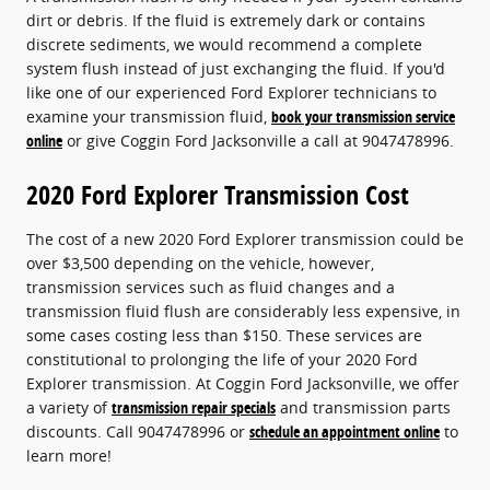
dirt or debris. If the fluid is extremely dark or contains
discrete sediments, we would recommend a complete
system flush instead of just exchanging the fluid. If you'd
like one of our experienced Ford Explorer technicians to
examine your transmission fluid,
book your transmission service
online
or give Coggin Ford Jacksonville a call at 9047478996.
2020 Ford Explorer Transmission Cost
The cost of a new 2020 Ford Explorer transmission could be
over $3,500 depending on the vehicle, however,
transmission services such as fluid changes and a
transmission fluid flush are considerably less expensive, in
some cases costing less than $150. These services are
constitutional to prolonging the life of your 2020 Ford
Explorer transmission. At Coggin Ford Jacksonville, we offer
a variety of
transmission repair specials
and transmission parts
discounts. Call 9047478996 or
schedule an appointment online
to
learn more!