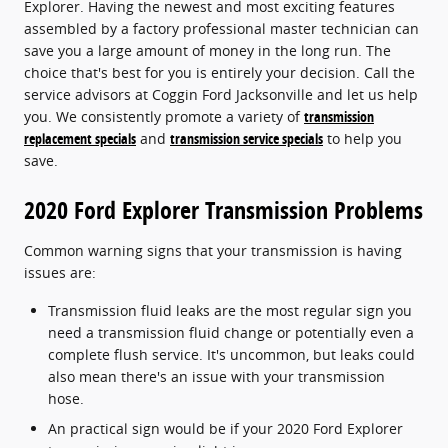
Explorer. Having the newest and most exciting features
assembled by a factory professional master technician can
save you a large amount of money in the long run. The
choice that's best for you is entirely your decision. Call the
service advisors at Coggin Ford Jacksonville and let us help
you. We consistently promote a variety of
transmission
replacement specials
and
transmission service specials
to help you
save.
2020 Ford Explorer Transmission Problems
Common warning signs that your transmission is having
issues are:
Transmission fluid leaks are the most regular sign you
need a transmission fluid change or potentially even a
complete flush service. It's uncommon, but leaks could
also mean there's an issue with your transmission
hose.
An practical sign would be if your 2020 Ford Explorer