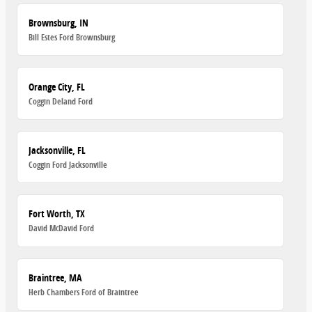
Brownsburg, IN
Bill Estes Ford Brownsburg
Orange City, FL
Coggin Deland Ford
Jacksonville, FL
Coggin Ford Jacksonville
Fort Worth, TX
David McDavid Ford
Braintree, MA
Herb Chambers Ford of Braintree