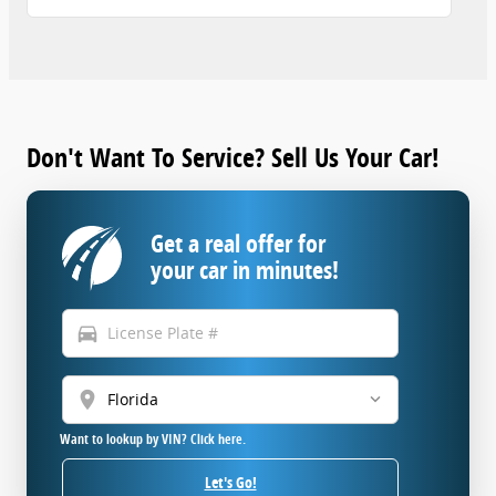
Don't Want To Service? Sell Us Your Car!
Get a real offer for
your car in minutes!
directions_car
location_on
Want to lookup by VIN? Click here.
Let's Go!