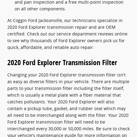
and pan inspection and a free multi-point inspection
on all other components.
At Coggin Ford Jacksonville, our technicians specialize in
2020 Ford Explorer transmission repair and are OEM
certified. Check out our service department reviews online
to see why thousands of Ford Explorer owners pick us for
quick, affordable, and reliable auto repair.
2020 Ford Explorer Transmission Filter
Changing your 2020 Ford Explorer transmission filter isn't
as easy as diverse filters in your vehicle. There are multiple
parts to your transmission filter including the filter itself,
which is usually a metal plate with a fiber material that
catches pollutants. Your 2020 Ford Explorer will also
contain a pickup tube, gasket, and rubber seal which may
all need to be interchanged along with the filter. Your 2020
Ford Explorer transmission filter will need to be
interchanged every 30,000 or 50,000 miles. Be sure to check
your vehicle's maintenance guide for more information on