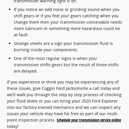
transmission warning light is on.
If you notice an odd noise or grinding sound when you
shift gears or if you feel your gears catching when you
change them then your transmission conceivable needs
more lubricant or something more hazardous could be
at fault.
Strange smells are a sign your transmission fluid is
burning inside your components.
One of the most regular signs is when your
transmission shifts gears but the result of those shifts
are delayed.
If you experience or think you may be experiencing any of
these issues, give Coggin Ford Jacksonville a call today and
we'll walk you through the step by step process of checking
your fluid levels or you can bring your 2020 Ford Explorer
into our factory-trained mechanics and we can inspect any
issues your vehicle may have for free as part of our multi-
point inspection process.
Schedule your transmission service online
today!