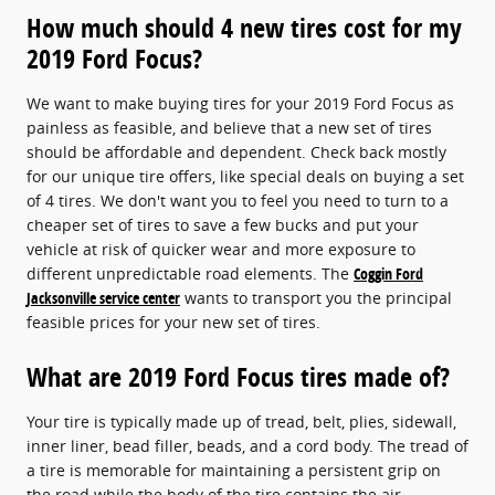
How much should 4 new tires cost for my
2019 Ford Focus?
We want to make buying tires for your 2019 Ford Focus as
painless as feasible, and believe that a new set of tires
should be affordable and dependent. Check back mostly
for our unique tire offers, like special deals on buying a set
of 4 tires. We don't want you to feel you need to turn to a
cheaper set of tires to save a few bucks and put your
vehicle at risk of quicker wear and more exposure to
different unpredictable road elements. The
Coggin Ford
Jacksonville service center
wants to transport you the principal
feasible prices for your new set of tires.
What are 2019 Ford Focus tires made of?
Your tire is typically made up of tread, belt, plies, sidewall,
inner liner, bead filler, beads, and a cord body. The tread of
a tire is memorable for maintaining a persistent grip on
the road while the body of the tire contains the air.