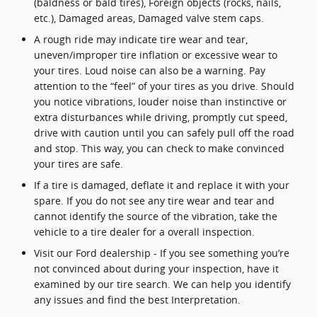
(baldness or bald tires), Foreign objects (rocks, nails,
etc.), Damaged areas, Damaged valve stem caps.
A rough ride may indicate tire wear and tear,
uneven/improper tire inflation or excessive wear to
your tires. Loud noise can also be a warning. Pay
attention to the “feel” of your tires as you drive. Should
you notice vibrations, louder noise than instinctive or
extra disturbances while driving, promptly cut speed,
drive with caution until you can safely pull off the road
and stop. This way, you can check to make convinced
your tires are safe.
If a tire is damaged, deflate it and replace it with your
spare. If you do not see any tire wear and tear and
cannot identify the source of the vibration, take the
vehicle to a tire dealer for a overall inspection.
Visit our Ford dealership - If you see something you’re
not convinced about during your inspection, have it
examined by our tire search. We can help you identify
any issues and find the best Interpretation.