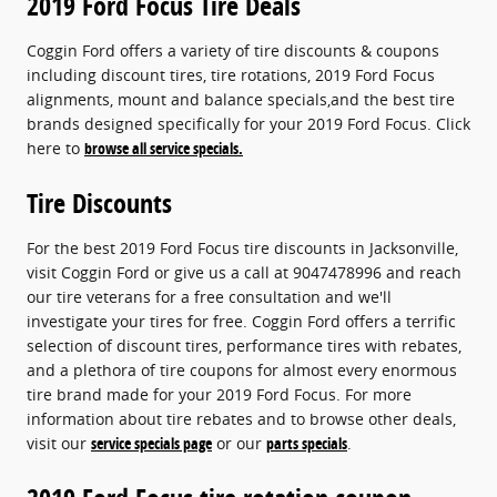
2019 Ford Focus Tire Deals
Coggin Ford offers a variety of tire discounts & coupons
including discount tires, tire rotations, 2019 Ford Focus
alignments, mount and balance specials,and the best tire
brands designed specifically for your 2019 Ford Focus. Click
here to
browse all service specials.
Tire Discounts
For the best 2019 Ford Focus tire discounts in Jacksonville,
visit Coggin Ford or give us a call at 9047478996 and reach
our tire veterans for a free consultation and we'll
investigate your tires for free. Coggin Ford offers a terrific
selection of discount tires, performance tires with rebates,
and a plethora of tire coupons for almost every enormous
tire brand made for your 2019 Ford Focus. For more
information about tire rebates and to browse other deals,
visit our
service specials page
or our
parts specials
.