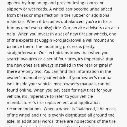
against hydroplaning and prevent losing control on
slippery or wet roads. A wheel can become unbalanced
from break or imperfection in the rubber or additional
materials. When it becomes unbalanced, you’re in for a
bumpy (and even noisy) ride. Our service advisors can also
help. When you invest in a set of new tires or wheels, one
of the experts at Coggin Ford Jacksonville will mount and
balance them. The mounting process is pretty
straightforward. Our technicians know that when you
search two tires or a set of four tires, it’s imperative that
the new ones are always installed in the rear original if
there are only two. You can find this information in the
owner’s manual or your vehicle. If your owner's manual
isn't inside your vehicle, most owner's manuals can be
found online. When you pay cash for new tires for your
vehicle, it’s imperative to refer to your vehicle
manufacturer’s tire replacement and application
recommendations. When a wheel is “balanced,” the mass
of the wheel and tire is evenly distributed all around the
axle. In additional words, there are no sections of the tire