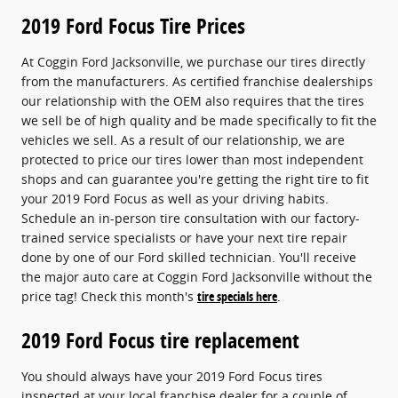
2019 Ford Focus Tire Prices
At Coggin Ford Jacksonville, we purchase our tires directly
from the manufacturers. As certified franchise dealerships
our relationship with the OEM also requires that the tires
we sell be of high quality and be made specifically to fit the
vehicles we sell. As a result of our relationship, we are
protected to price our tires lower than most independent
shops and can guarantee you're getting the right tire to fit
your 2019 Ford Focus as well as your driving habits.
Schedule an in-person tire consultation with our factory-
trained service specialists or have your next tire repair
done by one of our Ford skilled technician. You'll receive
the major auto care at Coggin Ford Jacksonville without the
price tag! Check this month's
tire specials here
.
2019 Ford Focus tire replacement
You should always have your 2019 Ford Focus tires
inspected at your local franchise dealer for a couple of