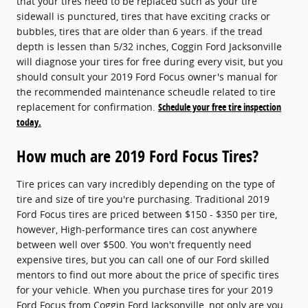
that your tires need to be replaced such as your tire
sidewall is punctured, tires that have exciting cracks or
bubbles, tires that are older than 6 years. if the tread
depth is lessen than 5/32 inches, Coggin Ford Jacksonville
will diagnose your tires for free during every visit, but you
should consult your 2019 Ford Focus owner's manual for
the recommended maintenance scheudle related to tire
replacement for confirmation.
Schedule your free tire inspection
today.
How much are 2019 Ford Focus Tires?
Tire prices can vary incredibly depending on the type of
tire and size of tire you're purchasing. Traditional 2019
Ford Focus tires are priced between $150 - $350 per tire,
however, High-performance tires can cost anywhere
between well over $500. You won't frequently need
expensive tires, but you can call one of our Ford skilled
mentors to find out more about the price of specific tires
for your vehicle. When you purchase tires for your 2019
Ford Focus from Coggin Ford Jacksonville, not only are you