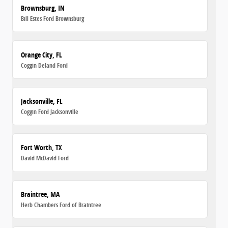
Brownsburg, IN
Bill Estes Ford Brownsburg
Orange City, FL
Coggin Deland Ford
Jacksonville, FL
Coggin Ford Jacksonville
Fort Worth, TX
David McDavid Ford
Braintree, MA
Herb Chambers Ford of Braintree