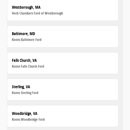
Westborough, MA
Herb Chambers Ford of Westborough
Baltimore, MD
Koons Baltimore Ford
Falls Church, VA
Koons Falls Church Ford
Sterling, VA
Koons Sterling Ford
Woodbridge, VA
Koons Woodbridge Ford