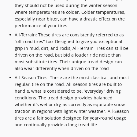
they should not be used during the winter season
where temperatures are colder. Colder temperatures,
especially near bitter, can have a drastic effect on the
performance of your tires.
All-Terrain: These tires are consistently referred to as
"off-road tires" too. Designed to give you exceptional
grip in mud, dirt, and rocks, All-Terrain Tires can still be
driven on the road, but bid a louder ride noise than
most substitute tires. Their unique tread design can
also wear differently when driven on the road.
All-Season Tires: These are the most classical, and most
regular, tire on the road. All-season tires are built to
handle, what is considered to be, “everyday” driving
conditions. The tread design provides balanced
whether it's wet or dry, as correctly as equitable snow
traction in regions with light winter weather. All-Season
tires are a fair solution designed for year-round usage
and continually provide a long tread life.