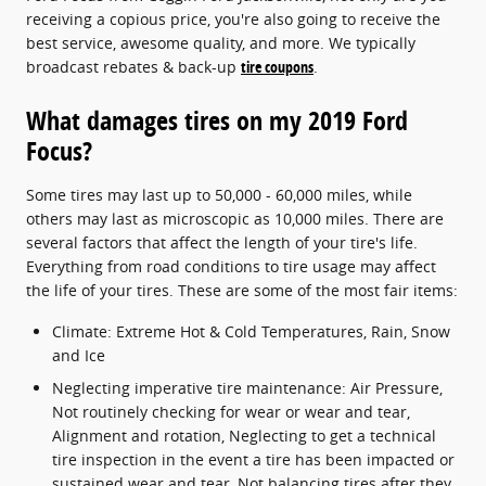
receiving a copious price, you're also going to receive the
best service, awesome quality, and more. We typically
broadcast rebates & back-up
tire coupons
.
What damages tires on my 2019 Ford
Focus?
Some tires may last up to 50,000 - 60,000 miles, while
others may last as microscopic as 10,000 miles. There are
several factors that affect the length of your tire's life.
Everything from road conditions to tire usage may affect
the life of your tires. These are some of the most fair items:
Climate: Extreme Hot & Cold Temperatures, Rain, Snow
and Ice
Neglecting imperative tire maintenance: Air Pressure,
Not routinely checking for wear or wear and tear,
Alignment and rotation, Neglecting to get a technical
tire inspection in the event a tire has been impacted or
sustained wear and tear, Not balancing tires after they