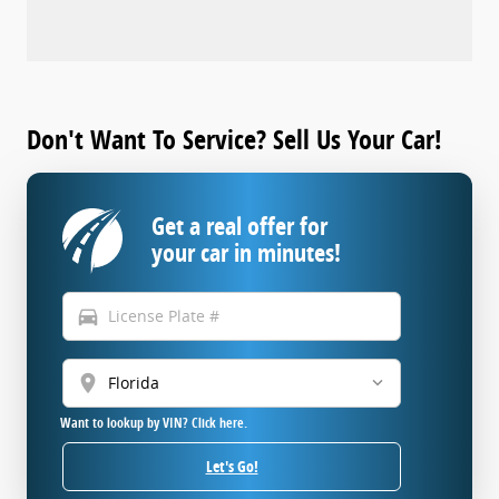
Don't Want To Service? Sell Us Your Car!
Get a real offer for
your car in minutes!
directions_car
location_on
Want to lookup by VIN? Click here.
Let's Go!