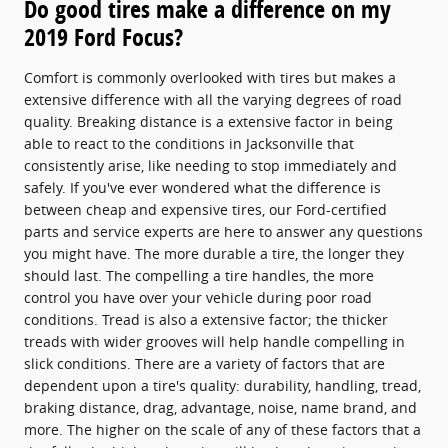
Do good tires make a difference on my
2019 Ford Focus?
Comfort is commonly overlooked with tires but makes a
extensive difference with all the varying degrees of road
quality. Breaking distance is a extensive factor in being
able to react to the conditions in Jacksonville that
consistently arise, like needing to stop immediately and
safely. If you've ever wondered what the difference is
between cheap and expensive tires, our Ford-certified
parts and service experts are here to answer any questions
you might have. The more durable a tire, the longer they
should last. The compelling a tire handles, the more
control you have over your vehicle during poor road
conditions. Tread is also a extensive factor; the thicker
treads with wider grooves will help handle compelling in
slick conditions. There are a variety of factors that are
dependent upon a tire's quality: durability, handling, tread,
braking distance, drag, advantage, noise, name brand, and
more. The higher on the scale of any of these factors that a