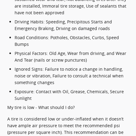
are installed, Immoral tire storage, Use of sealants that
have not been approved
Driving Habits: Speeding, Precipitous Starts and
Emergency Braking, Driving on damaged roads
Road Conditions: Potholes, Obstacles, Curbs, Speed
Bumps
Physical Factors: Old Age, Wear from driving, and Wear
And Tear (nails or screw punctures)
Ignored Signs: Failure to notice a change in handling,
noise or vibration, Failure to consult a technical when
something changes
Exposure: Contact with Oil, Grease, Chemicals, Secure
Sunlight
My tire is low - What should I do?
A tire is considered low or under-inflated when it doesn’t
have ample air pressure to meet the recommended psi
(pressure per square inch). This recommendation can be