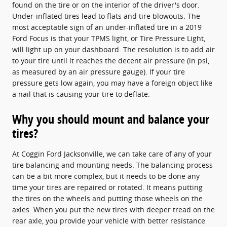
found on the tire or on the interior of the driver's door.
Under-inflated tires lead to flats and tire blowouts. The
most acceptable sign of an under-inflated tire in a 2019
Ford Focus is that your TPMS light, or Tire Pressure Light,
will light up on your dashboard. The resolution is to add air
to your tire until it reaches the decent air pressure (in psi,
as measured by an air pressure gauge). If your tire
pressure gets low again, you may have a foreign object like
a nail that is causing your tire to deflate.
Why you should mount and balance your
tires?
At Coggin Ford Jacksonville, we can take care of any of your
tire balancing and mounting needs. The balancing process
can be a bit more complex, but it needs to be done any
time your tires are repaired or rotated. It means putting
the tires on the wheels and putting those wheels on the
axles. When you put the new tires with deeper tread on the
rear axle, you provide your vehicle with better resistance