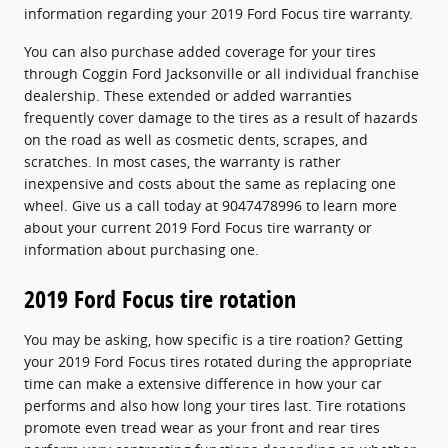
information regarding your 2019 Ford Focus tire warranty.
You can also purchase added coverage for your tires
through Coggin Ford Jacksonville or all individual franchise
dealership. These extended or added warranties
frequently cover damage to the tires as a result of hazards
on the road as well as cosmetic dents, scrapes, and
scratches. In most cases, the warranty is rather
inexpensive and costs about the same as replacing one
wheel. Give us a call today at 9047478996 to learn more
about your current 2019 Ford Focus tire warranty or
information about purchasing one.
2019 Ford Focus tire rotation
You may be asking, how specific is a tire roation? Getting
your 2019 Ford Focus tires rotated during the appropriate
time can make a extensive difference in how your car
performs and also how long your tires last. Tire rotations
promote even tread wear as your front and rear tires