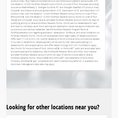
product lines). Toyo medium/commercial truck and Motorsport patterns are excluded. $70
tire rebate or 16,000 FordPass Rewards bonus Points on a set of four Goodyear (excluding
Assurance WeatherReady 2, Wrangler DuraTrac RT, and Wrangler Steadfast HT product lines),
Cooper®, and Firestone (excluding Destination A/T2, Destination M/T2, and Destination X/T
product lines). $60 tire rebate or 14,000 FordPass Rewards bonus Points on a set of four
BFGoodrich®. $40 tire rebate or 10,000 FordPass Rewards bonus Points on a set of four
Kelly® and Uniroyal®. Must have an activated FordPass Rewards account within 60 days of
qualifying activity to receive FordPass Rewards Points. Points are not redeemable for cash
and have no monetary value. Point earning and redemption values are approximate and vary
by products and services redeemed. See the FordPass Rewards Program Terms at
FordPassRewards.com regarding expiration, redemption, forfeiture, and other limitations on
FordPass Rewards Points. Points will be awarded within eight weeks of rebate submission.
Offer valid 7/1/25 to 8/31/25. Submit rebate by 9/30/25 online at Ford.com/service-rebates
or by mail-in rebate form; rebate payment will be sent by mail. See a participating U.S.
dealership for vehicle applications and offer details through 8/31/25.**Limitations apply.
Earn Points for the purchase of Ford, Motorcraft®, or Omnicraft™ parts and associated labor
at a participating Ford Dealership. See FordPass® Rewards Terms and FAQs. Must have an
activated FordPass Rewards account within 60 days of service invoice date to receive
FordPass Rewards Points. Motorcraft® and Omnicraft™ are trademarks of Ford Motor
Company.†FordPass® app, compatible with select smartphone platforms, is available via a
download. Message and data rates may apply.
Looking for other locations near you?