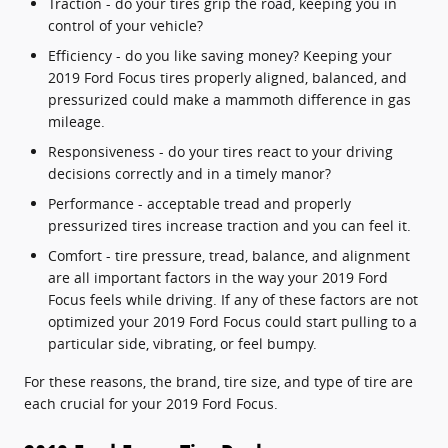
Traction - do your tires grip the road, keeping you in
control of your vehicle?
Efficiency - do you like saving money? Keeping your
2019 Ford Focus tires properly aligned, balanced, and
pressurized could make a mammoth difference in gas
mileage.
Responsiveness - do your tires react to your driving
decisions correctly and in a timely manor?
Performance - acceptable tread and properly
pressurized tires increase traction and you can feel it.
Comfort - tire pressure, tread, balance, and alignment
are all important factors in the way your 2019 Ford
Focus feels while driving. If any of these factors are not
optimized your 2019 Ford Focus could start pulling to a
particular side, vibrating, or feel bumpy.
For these reasons, the brand, tire size, and type of tire are
each crucial for your 2019 Ford Focus.