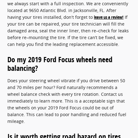
we always start with a full inspection. We are conveniently
located at 9650 Atlantic Blvd. in Jacksonville, FL. After
having your tires installed, don't forget to
leave us a review!
If
your tire can be repaired, your tire technician will fill the
damaged area, seal the inner liner, then re–check for leaks
before re–mounting the tire. If the tire can’t be fixed, we
can help you find the leading replacement accessible.
Do my 2019 Ford Focus wheels need
balancing?
Does your steering wheel vibrate if you drive between 50
and 70 miles per hour? Ford naturally recommends a
wheel balance check with every tire rotation. Contact us
immediately to learn more. This is a acceptable sign that
the wheels on your 2019 Ford Focus could be out of
balance. This can lead to poor handling and reduced fuel
mileage.
Is it worth getting road hazard on tires