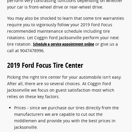
perform very contrasting functions depending on whether
your car is front-wheel drive or rear-wheel drive.
You may also be shocked to learn that some tire warranties
require you to vigorously follow your 2019 Ford Focus
recommended maintenance schedule including tire
rotations. Let Coggin Ford Jacksonville perform your next
tire rotation.
Schedule a service appointment online
or give us a
call at 9047478996.
2019 Ford Focus Tire Center
Picking the right tire center for your automobile isn't easy.
After all, there are so several choices. At Coggin Ford
Jacksonville we focus on guest satisfaction most which
relies on these key factors.
Prices - since we purchase our tires directly from the
manufacturers we are capable to cut out the
middlemen and provide you with the best prices in
Jacksonville.