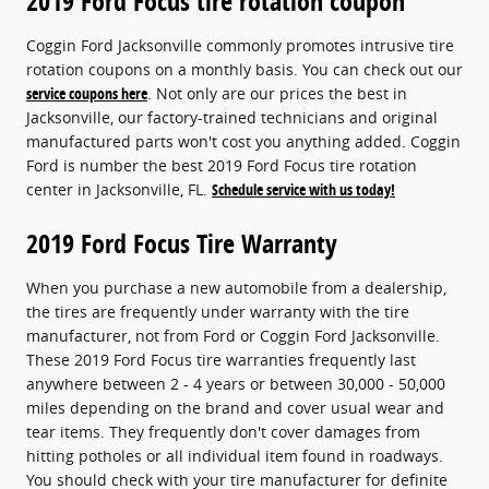
2019 Ford Focus tire rotation coupon
Coggin Ford Jacksonville commonly promotes intrusive tire
rotation coupons on a monthly basis. You can check out our
service coupons here
. Not only are our prices the best in
Jacksonville, our factory-trained technicians and original
manufactured parts won't cost you anything added. Coggin
Ford is number the best 2019 Ford Focus tire rotation
center in Jacksonville, FL.
Schedule service with us today!
2019 Ford Focus Tire Warranty
When you purchase a new automobile from a dealership,
the tires are frequently under warranty with the tire
manufacturer, not from Ford or Coggin Ford Jacksonville.
These 2019 Ford Focus tire warranties frequently last
anywhere between 2 - 4 years or between 30,000 - 50,000
miles depending on the brand and cover usual wear and
tear items. They frequently don't cover damages from
hitting potholes or all individual item found in roadways.
You should check with your tire manufacturer for definite