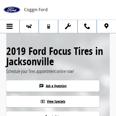
Skip to main content
Coggin Ford
2019 Ford Focus Tires in
Jacksonville
Schedule your Tires appointment online now!
Ask a Question
chat
View Specials
local_atm