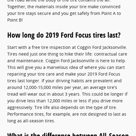
Together, the materials inside your tire make convinced
your tire stays secure and you get safely from Point A to
Point B!
How long do 2019 Ford Focus tires last?
Start with a free tire inspection at Coggin Ford Jacksonville.
Tires need just one thing to hike their life: contractual care
and maintenance. Coggin Ford Jacksonville is here to help.
This will give you a marvelous idea of where you can start
repariing your tire care and make your 2019 Ford Focus
tires last longer. If your driving habits are prevalent and
around 12,000-15,000 miles per year, an average tire's
tread will wear out in about 3 years. This could be longer if
you drive less than 12,000 miles or less if you drive more
aggressively. Tire life also depends on the type of tire.
Performance tires, for example, are not designed to last as
long as all-season tires.
What is the difference between All-Season