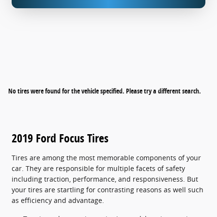
No tires were found for the vehicle specified. Please try a different search.
2019 Ford Focus Tires
Tires are among the most memorable components of your
car. They are responsible for multiple facets of safety
including traction, performance, and responsiveness. But
your tires are startling for contrasting reasons as well such
as efficiency and advantage.