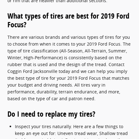
or rim that are heavier than additional sections.
What types of tires are best for 2019 Ford
Focus?
There are various brands and various types of tires for you
to choose from when it comes to your 2019 Ford Focus. The
type of tire classification (All-Season, All-Terrain, Summer,
Winter, High-Performance) is consistently based on the
rubber that is used and the design of the tread. Contact
Coggin Ford Jacksonville today and we can help you imply
the best type of tire for your 2019 Ford Focus that matches
your budget and driving needs. All tires vary in
performance, durability, terrain endurance, and more,
based on the type of car and patron need.
Do I need to replace my tires?
Inspect your tires naturally. Here are a few things to
keep an eye out for: Uneven tread wear, Shallow tread