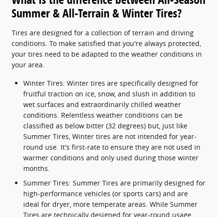
Summer & All-Terrain & Winter Tires?
Tires are designed for a collection of terrain and driving
conditions. To make satisfied that you're always protected,
your tires need to be adapted to the weather conditions in
your area.
Winter Tires: Winter tires are specifically designed for
fruitful traction on ice, snow, and slush in addition to
wet surfaces and extraordinarily chilled weather
conditions. Relentless weather conditions can be
classified as below bitter (32 degrees) but, just like
Summer Tires, Winter tires are not intended for year-
round use. It's first-rate to ensure they are not used in
warmer conditions and only used during those winter
months.
Summer Tires: Summer Tires are primarily designed for
high-performance vehicles (or sports cars) and are
ideal for dryer, more temperate areas. While Summer
Tires are technically designed for year-round usage,