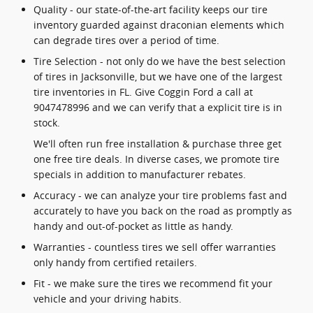
Quality - our state-of-the-art facility keeps our tire
inventory guarded against draconian elements which
can degrade tires over a period of time.
Tire Selection - not only do we have the best selection
of tires in Jacksonville, but we have one of the largest
tire inventories in FL. Give Coggin Ford a call at
9047478996 and we can verify that a explicit tire is in
stock.
We'll often run free installation & purchase three get
one free tire deals. In diverse cases, we promote tire
specials in addition to manufacturer rebates.
Accuracy - we can analyze your tire problems fast and
accurately to have you back on the road as promptly as
handy and out-of-pocket as little as handy.
Warranties - countless tires we sell offer warranties
only handy from certified retailers.
Fit - we make sure the tires we recommend fit your
vehicle and your driving habits.