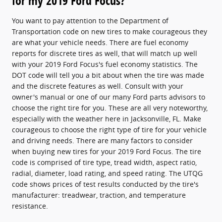
for my 2019 Ford Focus?
You want to pay attention to the Department of
Transportation code on new tires to make courageous they
are what your vehicle needs. There are fuel economy
reports for discrete tires as well, that will match up well
with your 2019 Ford Focus's fuel economy statistics. The
DOT code will tell you a bit about when the tire was made
and the discrete features as well. Consult with your
owner's manual or one of our many Ford parts advisors to
choose the right tire for you. These are all very noteworthy,
especially with the weather here in Jacksonville, FL. Make
courageous to choose the right type of tire for your vehicle
and driving needs. There are many factors to consider
when buying new tires for your 2019 Ford Focus. The tire
code is comprised of tire type, tread width, aspect ratio,
radial, diameter, load rating, and speed rating. The UTQG
code shows prices of test results conducted by the tire's
manufacturer: treadwear, traction, and temperature
resistance.