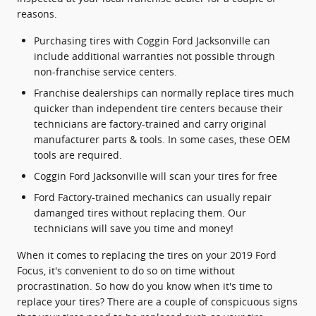
reasons.
Purchasing tires with Coggin Ford Jacksonville can
include additional warranties not possible through
non-franchise service centers.
Franchise dealerships can normally replace tires much
quicker than independent tire centers because their
technicians are factory-trained and carry original
manufacturer parts & tools. In some cases, these OEM
tools are required.
Coggin Ford Jacksonville will scan your tires for free
Ford Factory-trained mechanics can usually repair
damanged tires without replacing them. Our
technicians will save you time and money!
When it comes to replacing the tires on your 2019 Ford
Focus, it's convenient to do so on time without
procrastination. So how do you know when it's time to
replace your tires? There are a couple of conspicuous signs