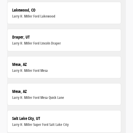
Lakewood, CO
Larry H. Miller Ford Lakewood
Draper, UT
Larry H. Miller Ford Lincoln Draper
Mesa, AZ
Larry H. Miller Ford Mesa
Mesa, AZ
Larry H. Miller Ford Mesa Quick Lane
Salt Lake City, UT
Larry H. Miller Super Ford Salt Lake City