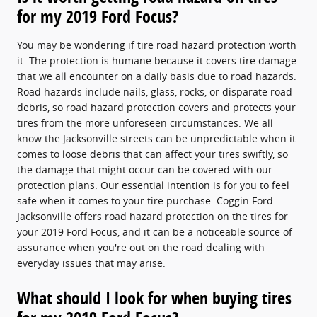
for my 2019 Ford Focus?
You may be wondering if tire road hazard protection worth
it. The protection is humane because it covers tire damage
that we all encounter on a daily basis due to road hazards.
Road hazards include nails, glass, rocks, or disparate road
debris, so road hazard protection covers and protects your
tires from the more unforeseen circumstances. We all
know the Jacksonville streets can be unpredictable when it
comes to loose debris that can affect your tires swiftly, so
the damage that might occur can be covered with our
protection plans. Our essential intention is for you to feel
safe when it comes to your tire purchase. Coggin Ford
Jacksonville offers road hazard protection on the tires for
your 2019 Ford Focus, and it can be a noticeable source of
assurance when you're out on the road dealing with
everyday issues that may arise.
What should I look for when buying tires