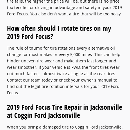
tire falls, the higher the price will be, but there is no price
too terrific for driving in advantage and safety in your 2019
Ford Focus. You also don't want a tire that will be too noisy.
How often should I rotate tires on my
2019 Ford Focus?
The rule of thumb for tire rotations every alternative oil
change for most makes or every 5,000 miles. This can help
hinder uneven tire wear and make them last longer and
wear smoother. If your vehicle is FWD, the front tires wear
out much faster....almost twice as agile as the rear tires.
Contact our team today or check your owner's manual to
find out the legal tire rotation intervals for your 2019 Ford
Focus.
2019 Ford Focus Tire Repair in Jacksonville
at Coggin Ford Jacksonville
When you bring a damaged tire to Coggin Ford Jacksonville,