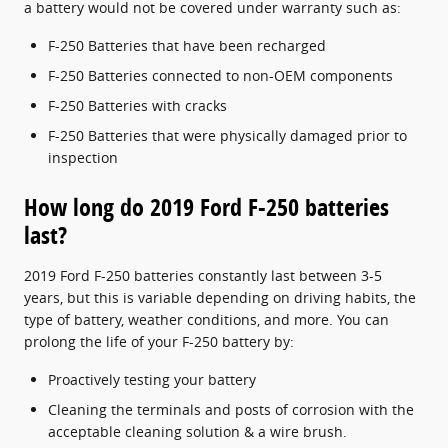
a battery would not be covered under warranty such as:
F-250 Batteries that have been recharged
F-250 Batteries connected to non-OEM components
F-250 Batteries with cracks
F-250 Batteries that were physically damaged prior to
inspection
How long do 2019 Ford F-250 batteries
last?
2019 Ford F-250 batteries constantly last between 3-5
years, but this is variable depending on driving habits, the
type of battery, weather conditions, and more. You can
prolong the life of your F-250 battery by:
Proactively testing your battery
Cleaning the terminals and posts of corrosion with the
acceptable cleaning solution & a wire brush.