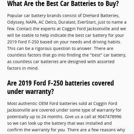
What Are the Best Car Batteries to Buy?
Popular car battery brands consist of DieHard Batteries,
Odyssey, NAPA, AC Delco, Duralast, EverStart, just to name a
few. Contact the experts at Coggin Ford Jacksonville and we
will be stable to help indicate the best car battery for your
2019 Ford F-250 based on your needs and driving habits.
This can be a rigorous question to answer. There are
countless factors that go into finding the "best" car battery,
as countless car batteries are designed with assorted
factors in mind.
Are 2019 Ford F-250 batteries covered
under warranty?
Most authentic OEM Ford batteries sold at Coggin Ford
Jacksonville are covered under some type of warranty for
potentially up to 24 months. Give us a call at 9047478996
so we can look up the battery that was installed and
confirm the warranty for you. There are a few reasons why