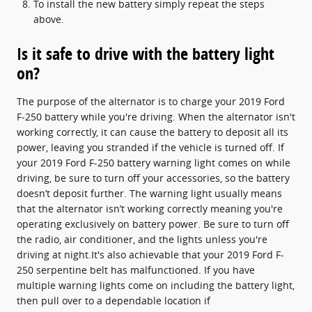
To install the new battery simply repeat the steps
above.
Is it safe to drive with the battery light
on?
The purpose of the alternator is to charge your 2019 Ford
F-250 battery while you're driving. When the alternator isn't
working correctly, it can cause the battery to deposit all its
power, leaving you stranded if the vehicle is turned off. If
your 2019 Ford F-250 battery warning light comes on while
driving, be sure to turn off your accessories, so the battery
doesn’t deposit further. The warning light usually means
that the alternator isn’t working correctly meaning you're
operating exclusively on battery power. Be sure to turn off
the radio, air conditioner, and the lights unless you're
driving at night.It's also achievable that your 2019 Ford F-
250 serpentine belt has malfunctioned. If you have
multiple warning lights come on including the battery light,
then pull over to a dependable location if