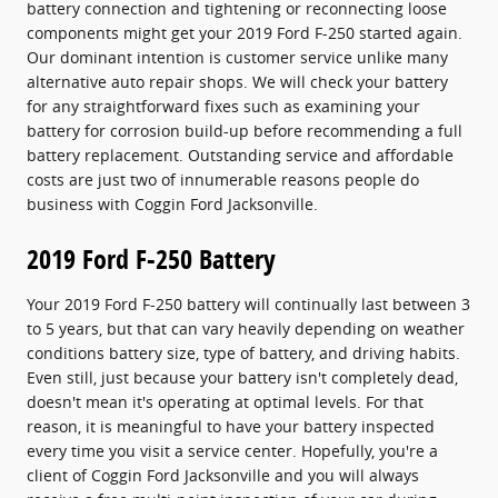
battery connection and tightening or reconnecting loose
components might get your 2019 Ford F-250 started again.
Our dominant intention is customer service unlike many
alternative auto repair shops. We will check your battery
for any straightforward fixes such as examining your
battery for corrosion build-up before recommending a full
battery replacement. Outstanding service and affordable
costs are just two of innumerable reasons people do
business with Coggin Ford Jacksonville.
2019 Ford F-250 Battery
Your 2019 Ford F-250 battery will continually last between 3
to 5 years, but that can vary heavily depending on weather
conditions battery size, type of battery, and driving habits.
Even still, just because your battery isn't completely dead,
doesn't mean it's operating at optimal levels. For that
reason, it is meaningful to have your battery inspected
every time you visit a service center. Hopefully, you're a
client of Coggin Ford Jacksonville and you will always