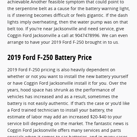
achievable.Another feasible symptom that could point to
the serpentine belt as a cause for the battery warning light,
is if steering becomes difficult or feels gigantic. If the dash
lights imply overheating, then the water pump was on that
belt too. If you're near Jacksonville and need service, give
Coggin Ford Jacksonville a call at 9047478996. We can even
arrange to have your 2019 Ford F-250 brought in to us.
2019 Ford F-250 Battery Price
2019 Ford F-250 pricing is also heavily dependent on
whether or not you want to install the new battery yourself
or have Coggin Ford Jacksonville install it for you. Over the
years, hood space has shrunk as the performance of
vehicles has increased and as a result, sometimes the
battery is not easily authentic. If that’s the case or you'd like
a Ford trained technician to install your battery, the
estimate of labor may add an increased $20-$40 to your
service bill depending on the market. The fantastic news is
Coggin Ford Jacksonville offers many services and parts
specials when it comes to car batteries, and in many cases