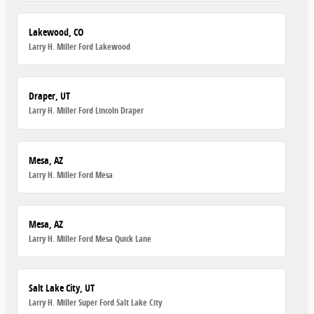
Lakewood, CO
Larry H. Miller Ford Lakewood
Draper, UT
Larry H. Miller Ford Lincoln Draper
Mesa, AZ
Larry H. Miller Ford Mesa
Mesa, AZ
Larry H. Miller Ford Mesa Quick Lane
Salt Lake City, UT
Larry H. Miller Super Ford Salt Lake City