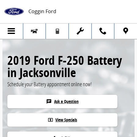
Skip to main content
Coggin Ford
2019 Ford F-250 Battery
in Jacksonville
Schedule your Battery appointment online now!
Ask a Question
chat
View Specials
local_atm