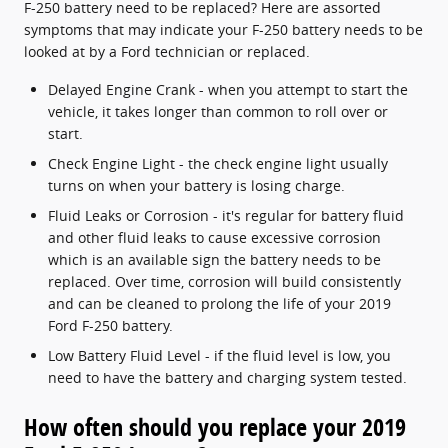
F-250 battery need to be replaced? Here are assorted
symptoms that may indicate your F-250 battery needs to be
looked at by a Ford technician or replaced.
Delayed Engine Crank - when you attempt to start the
vehicle, it takes longer than common to roll over or
start.
Check Engine Light - the check engine light usually
turns on when your battery is losing charge.
Fluid Leaks or Corrosion - it's regular for battery fluid
and other fluid leaks to cause excessive corrosion
which is an available sign the battery needs to be
replaced. Over time, corrosion will build consistently
and can be cleaned to prolong the life of your 2019
Ford F-250 battery.
Low Battery Fluid Level - if the fluid level is low, you
need to have the battery and charging system tested.
How often should you replace your 2019