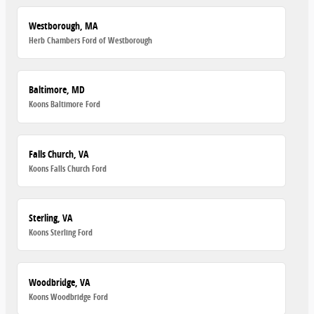
Westborough, MA
Herb Chambers Ford of Westborough
Baltimore, MD
Koons Baltimore Ford
Falls Church, VA
Koons Falls Church Ford
Sterling, VA
Koons Sterling Ford
Woodbridge, VA
Koons Woodbridge Ford