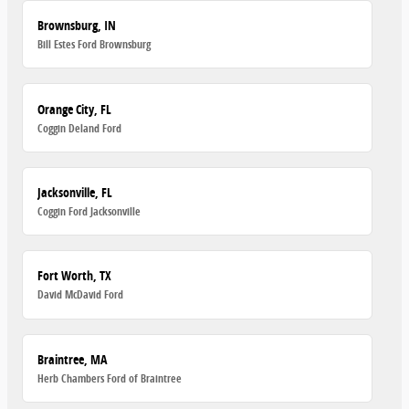
Brownsburg, IN
Bill Estes Ford Brownsburg
Orange City, FL
Coggin Deland Ford
Jacksonville, FL
Coggin Ford Jacksonville
Fort Worth, TX
David McDavid Ford
Braintree, MA
Herb Chambers Ford of Braintree