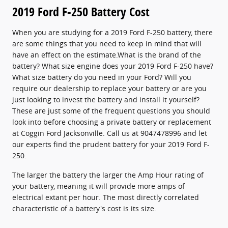
2019 Ford F-250 Battery Cost
When you are studying for a 2019 Ford F-250 battery, there
are some things that you need to keep in mind that will
have an effect on the estimate.What is the brand of the
battery? What size engine does your 2019 Ford F-250 have?
What size battery do you need in your Ford? Will you
require our dealership to replace your battery or are you
just looking to invest the battery and install it yourself?
These are just some of the frequent questions you should
look into before choosing a private battery or replacement
at Coggin Ford Jacksonville. Call us at 9047478996 and let
our experts find the prudent battery for your 2019 Ford F-
250.
The larger the battery the larger the Amp Hour rating of
your battery, meaning it will provide more amps of
electrical extant per hour. The most directly correlated
characteristic of a battery's cost is its size.