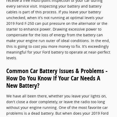
receive a free multi-point inspection of your car during
every service visit. Inspecting your battery and battery
cables is part of this process. If you leave your battery
unchecked, when it's not running at optimal levels your
2019 Ford F-250 can put pressure on the alternator or the
starter to enhance power. Drawing excessive power to
compensate for the loss of energy from the battery can
make your engine run outer of ideal conditions. In the end,
this is going to cost you more money to fix. It's exceedingly
meaningful for your Ford battery to operate at near-perfect
levels.
Common Car Battery Issues & Problems -
How Do You Know If Your Car Needs A
New Battery?
We have all been there, whether you leave your lights on,
don't close a door completely, or leave the radio too long
without your engine running. One of the most favorite car
problems is a dead battery. But when does your 2019 Ford