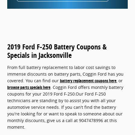
2019 Ford F-250 Battery Coupons &
Specials in Jacksonville
From full battery replacement to labor cost savings to
immense discounts on battery parts, Coggin Ford has you
covered. You can find our
battery replacement coupons here
, or
browse parts specials here
. Coggin Ford offers monthly battery
coupons for your 2019 Ford F-250.Our Ford F-250
technicians are standing by to assist you with all your
automotive service needs. If you can't find the battery
you're looking for or want to speak to someone about our
monthly discounts, give us a call at 9047478996 at this
moment.