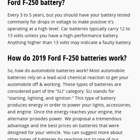
Ford F-250 battery?
Every 3 to 5 years, but you should have your battery tested
commonly for drops in voltage to make positive it's
operating at a high level. Car batteries typically carry 12 to
13 volts unless you have a high-performance battery.
Anything higher than 13 volts may indicate a faulty battery.
How do 2019 Ford F-250 batteries work?
So, how do automobile batteries work? Most automobile
batteries rely on a lead-acid chemical reaction to get your
automobile off & working. These types of batteries are
considered part of the “SLI” category. SLI stands for
“starting, lighting, and ignition.” This type of battery
produces energy in order to power your lights, accessories,
and engine. Once the energy reaches your engine, the
alternator provides power. We proposal a tremendous
advantage and the best prices on batteries that were
designed for your vehicle. You can suggest more about
other types of batteries by reaching out to one of our