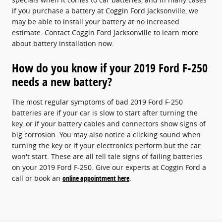
if you purchase a battery at Coggin Ford Jacksonville, we
may be able to install your battery at no increased
estimate. Contact Coggin Ford Jacksonville to learn more
about battery installation now.
How do you know if your 2019 Ford F-250
needs a new battery?
The most regular symptoms of bad 2019 Ford F-250
batteries are if your car is slow to start after turning the
key, or if your battery cables and connectors show signs of
big corrosion. You may also notice a clicking sound when
turning the key or if your electronics perform but the car
won't start. These are all tell tale signs of failing batteries
on your 2019 Ford F-250. Give our experts at Coggin Ford a
call or book an
online appointment here
.