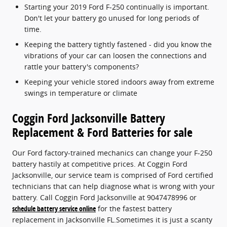
Starting your 2019 Ford F-250 continually is important.
Don't let your battery go unused for long periods of
time.
Keeping the battery tightly fastened - did you know the
vibrations of your car can loosen the connections and
rattle your battery's components?
Keeping your vehicle stored indoors away from extreme
swings in temperature or climate
Coggin Ford Jacksonville Battery
Replacement & Ford Batteries for sale
Our Ford factory-trained mechanics can change your F-250
battery hastily at competitive prices. At Coggin Ford
Jacksonville, our service team is comprised of Ford certified
technicians that can help diagnose what is wrong with your
battery. Call Coggin Ford Jacksonville at 9047478996 or
schedule battery service online
for the fastest battery
replacement in Jacksonville FL.Sometimes it is just a scanty