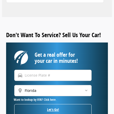
Don't Want To Service? Sell Us Your Car!
Get a real offer for
your car in minutes!
directions_car
location_on
Want to lookup by VIN? Click here.
Let's Go!