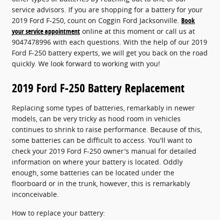
service advisors. If you are shopping for a battery for your
2019 Ford F-250, count on Coggin Ford Jacksonville.
Book
your service appointment
online at this moment or call us at
9047478996 with each questions. With the help of our 2019
Ford F-250 battery experts, we will get you back on the road
quickly. We look forward to working with you!
2019 Ford F-250 Battery Replacement
Replacing some types of batteries, remarkably in newer
models, can be very tricky as hood room in vehicles
continues to shrink to raise performance. Because of this,
some batteries can be difficult to access. You'll want to
check your 2019 Ford F-250 owner's manual for detailed
information on where your battery is located. Oddly
enough, some batteries can be located under the
floorboard or in the trunk, however, this is remarkably
inconceivable.
How to replace your battery: