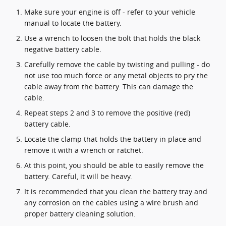
Make sure your engine is off - refer to your vehicle
manual to locate the battery.
Use a wrench to loosen the bolt that holds the black
negative battery cable.
Carefully remove the cable by twisting and pulling - do
not use too much force or any metal objects to pry the
cable away from the battery. This can damage the
cable.
Repeat steps 2 and 3 to remove the positive (red)
battery cable.
Locate the clamp that holds the battery in place and
remove it with a wrench or ratchet.
At this point, you should be able to easily remove the
battery. Careful, it will be heavy.
It is recommended that you clean the battery tray and
any corrosion on the cables using a wire brush and
proper battery cleaning solution.