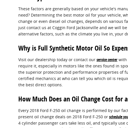
These factors are generally based on your vehicle's man
need? Determining the best motor oil for your vehicle, whe
change or even diesel oil changes, depends on various fact
just contact us at Coggin Ford Jacksonville and we will 
alternative factors, such as the climate you live in, your 
Why is Full Synthetic Motor Oil So Expen
Visit our dealership today or contact our
service center
with 
require it, especially in motors like the ones found in 
the superior protection and performance properties of ful
certified mechanics at who can tell you which oil is requ
the best direct options.
How Much Does an Oil Change Cost for a
Every 2018 Ford F-250 oil change is performed by our fact
present oil change deals on 2018 Ford F-250 or
schedule yo
4 cylinder passenger cars take less oil, and typically use