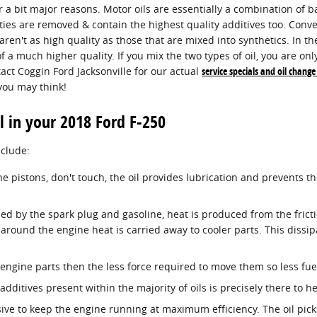
 a bit major reasons. Motor oils are essentially a combination of ba
ties are removed & contain the highest quality additives too. Conv
aren't as high quality as those that are mixed into synthetics. In 
 of a much higher quality. If you mix the two types of oil, you are on
act Coggin Ford Jacksonville for our actual
service specials and oil chang
you may think!
l in your 2018 Ford F-250
nclude:
ine pistons, don't touch, the oil provides lubrication and prevents
ed by the spark plug and gasoline, heat is produced from the frict
round the engine heat is carried away to cooler parts. This dissip
e engine parts then the less force required to move them so less fue
additives present within the majority of oils is precisely there to 
sive to keep the engine running at maximum efficiency. The oil pick