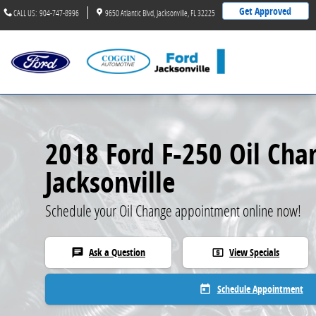
2018 Ford F-250 Oil Change
Skip to main content
Get Approved
CALL US
:
904-747-8996
9650 Atlantic Blvd
Jacksonville
,
FL
32225
2018 Ford F-250 Oil Cha
Jacksonville
Schedule your Oil Change appointment online now!
Ask a Question
View Specials
chat
local_atm
Schedule Appointment
today