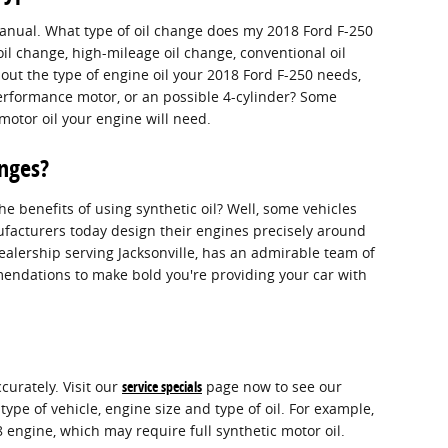
manual. What type of oil change does my 2018 Ford F-250
oil change, high-mileage oil change, conventional oil
bout the type of engine oil your 2018 Ford F-250 needs,
performance motor, or an possible 4-cylinder? Some
 motor oil your engine will need.
anges?
e benefits of using synthetic oil? Well, some vehicles
ufacturers today design their engines precisely around
dealership serving Jacksonville, has an admirable team of
mmendations to make bold you're providing your car with
curately. Visit our
service specials
page now to see our
type of vehicle, engine size and type of oil. For example,
8 engine, which may require full synthetic motor oil.