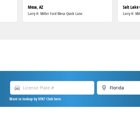
Mesa, AZ
Salt Lake 
Larry H. Miller Ford Mesa Quick Lane
Larry H. Mi
directions_car
location_on
Want to lookup by VIN? Click here.