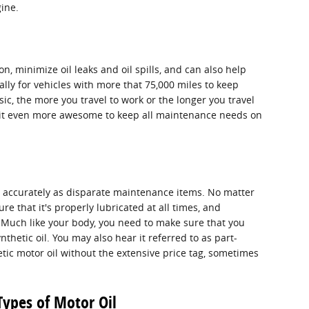
ine.
n, minimize oil leaks and oil spills, and can also help
lly for vehicles with more that 75,000 miles to keep
ic, the more you travel to work or the longer you travel
g it even more awesome to keep all maintenance needs on
as accurately as disparate maintenance items. No matter
ure that it's properly lubricated at all times, and
. Much like your body, you need to make sure that you
nthetic oil. You may also hear it referred to as part-
hetic motor oil without the extensive price tag, sometimes
Types of Motor Oil