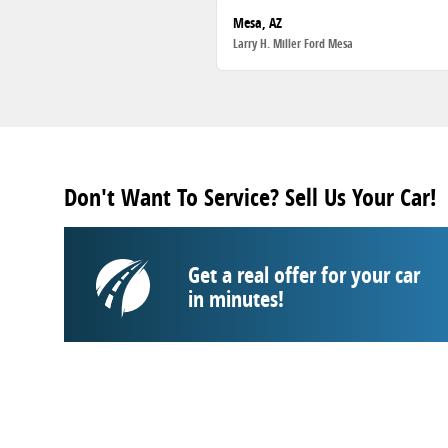
Mesa, AZ
Larry H. Miller Ford Mesa
Don't Want To Service? Sell Us Your Car!
Get a real offer for your car
in minutes!