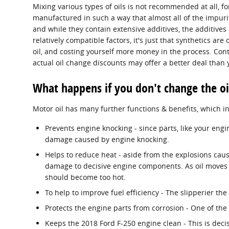
Mixing various types of oils is not recommended at all, for
manufactured in such a way that almost all of the impuri
and while they contain extensive additives, the additives 
relatively compatible factors, it's just that synthetics are
oil, and costing yourself more money in the process. Cont
actual oil change discounts may offer a better deal than 
What happens if you don't change the oi
Motor oil has many further functions & benefits, which i
Prevents engine knocking - since parts, like your eng
damage caused by engine knocking.
Helps to reduce heat - aside from the explosions caus
damage to decisive engine components. As oil moves a
should become too hot.
To help to improve fuel efficiency - The slipperier th
Protects the engine parts from corrosion - One of the 
Keeps the 2018 Ford F-250 engine clean - This is deci