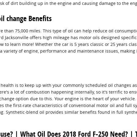
sk of dirt building up in the engine and causing damage to the eng
il change Benefits
re than 75,000 miles. This type of oil can help reduce oil consumptio
Jacksonville offers high mileage has motor oils designed specifica
 to learn more! Whether the car is 5 years classic or 25 years class
to a variety of engine, performance and maintenance issues, makin
ific health is to keep up with your commonly scheduled oil changes 
re's a lot of combustion happening internally, so it's terrific to ens
change option due to this. Your engine is the heart of your vehicle
s the first-rate characteristics of conventional motor oil and full sy
ng. Synthetic-blend oil provides similar benefits found in full synt
 use? | What Oil Does 2018 Ford F-250 Need? | 