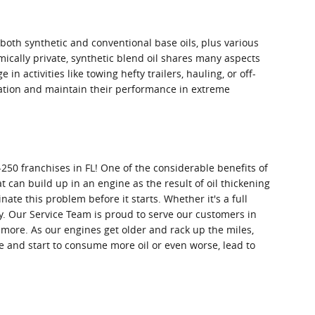
f both synthetic and conventional base oils, plus various
mically private, synthetic blend oil shares many aspects
in activities like towing hefty trailers, hauling, or off-
idation and maintain their performance in extreme
250 franchises in FL! One of the considerable benefits of
t can build up in an engine as the result of oil thickening
ate this problem before it starts. Whether it's a full
. Our Service Team is proud to serve our customers in
 more. As our engines get older and rack up the miles,
e and start to consume more oil or even worse, lead to