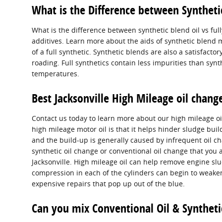
What is the Difference between Synthetic 
What is the difference between synthetic blend oil vs full
additives. Learn more about the aids of synthetic blend m
of a full synthetic. Synthetic blends are also a satisfactor
roading. Full synthetics contain less impurities than sy
temperatures.
Best Jacksonville High Mileage oil chan
Contact us today to learn more about our high mileage oi
high mileage motor oil is that it helps hinder sludge buil
and the build-up is generally caused by infrequent oil cha
synthetic oil change or conventional oil change that you a
Jacksonville. High mileage oil can help remove engine sl
compression in each of the cylinders can begin to weaken
expensive repairs that pop up out of the blue.
Can you mix Conventional Oil & Syntheti