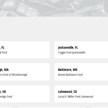
, FL
Jacksonville, FL
d Ford
Coggin Ford Jacksonville
gh, MA
Baltimore, MD
rs Ford of Westborough
Koons Baltimore Ford
, VA
Lakewood, CO
ridge Ford
Larry H. Miller Ford Lakewood