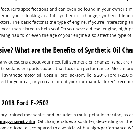
ufacturer's specifications and can even be found in your owner's 
ther you're looking at a full synthetic oil change, synthetic-blend 
ors. The basic factor is the type of engine. If you're interesting a
be more than elated to help you! Do you have a diesel engine, high-
driving habits, or even the age of your engine also affect the type of
sive? What are the Benefits of Synthetic Oil Ch
any questions about your next full synthetic oil change! What are th
sports sedans or sports coupes that focus on performance. More man
l synthetic motor oil. Coggin Ford Jacksonville, a 2018 Ford F-250 
ired for your car, or you can look at your car manufacturer’s reco
 2018 Ford F-250?
ory-trained mechanics and includes a multi-point inspection, as ac
ur appointment online
! Oil change values also differ, depending on the 
 conventional oil, compared to a vehicle with a high-performance V-