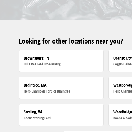
Looking for other locations near you?
Brownsburg, IN
Orange City
Bill Estes Ford Brownsburg
Coggin Delan
Braintree, MA
Westborou
Herb Chambers Ford of Braintree
Herb Chambe
Sterling, VA
Woodbridge
Koons Sterling Ford
Koons Woodb