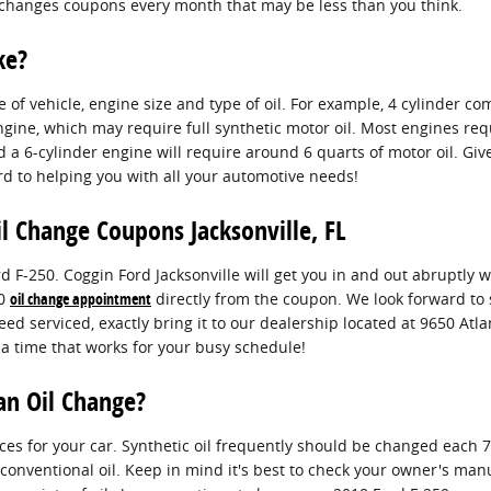
oil changes coupons every month that may be less than you think.
ke?
f vehicle, engine size and type of oil. For example, 4 cylinder co
ngine, which may require full synthetic motor oil. Most engines req
nd a 6-cylinder engine will require around 6 quarts of motor oil. Giv
rd to helping you with all your automotive needs!
l Change Coupons Jacksonville, FL
d F-250. Coggin Ford Jacksonville will get you in and out abruptly
50
oil change appointment
directly from the coupon. We look forward to s
eed serviced, exactly bring it to our dealership located at 9650 Atlan
 a time that works for your busy schedule!
an Oil Change?
ices for your car. Synthetic oil frequently should be changed each
 conventional oil. Keep in mind it's best to check your owner's manu