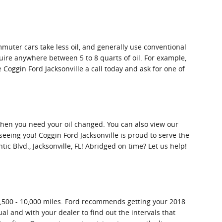
mmuter cars take less oil, and generally use conventional
uire anywhere between 5 to 8 quarts of oil. For example,
e Coggin Ford Jacksonville a call today and ask for one of
 when you need your oil changed. You can also view our
eeing you! Coggin Ford Jacksonville is proud to serve the
tic Blvd., Jacksonville, FL! Abridged on time? Let us help!
 7,500 - 10,000 miles. Ford recommends getting your 2018
al and with your dealer to find out the intervals that