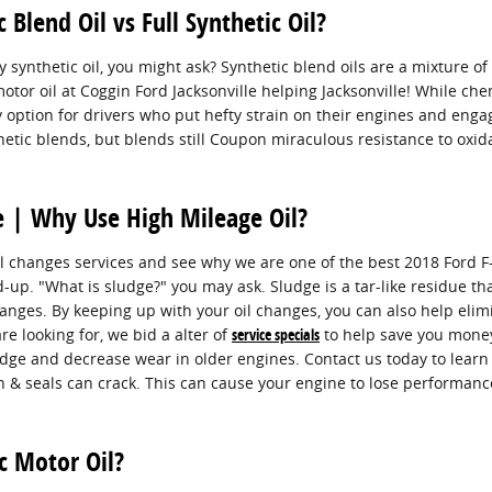
Blend Oil vs Full Synthetic Oil?
y synthetic oil, you might ask? Synthetic blend oils are a mixture o
otor oil at Coggin Ford Jacksonville helping Jacksonville! While che
y option for drivers who put hefty strain on their engines and engage 
nthetic blends, but blends still Coupon miraculous resistance to ox
ge | Why Use High Mileage Oil?
l changes services and see why we are one of the best 2018 Ford F-
d-up. "What is sludge?" you may ask. Sludge is a tar-like residue tha
nges. By keeping up with your oil changes, you can also help elimin
re looking for, we bid a alter of
service specials
to help save you money
udge and decrease wear in older engines. Contact us today to learn
 & seals can crack. This can cause your engine to lose performanc
c Motor Oil?