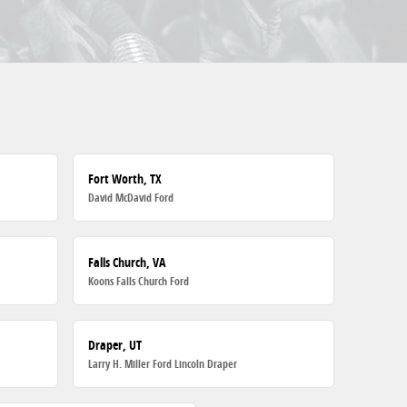
Fort Worth, TX
David McDavid Ford
Falls Church, VA
Koons Falls Church Ford
Draper, UT
Larry H. Miller Ford Lincoln Draper