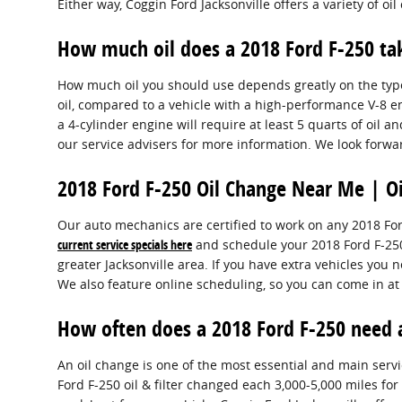
Either way, Coggin Ford Jacksonville offers a variety of 
How much oil does a 2018 Ford F-250 ta
How much oil you should use depends greatly on the type o
oil, compared to a vehicle with a high-performance V-8 e
a 4-cylinder engine will require at least 5 quarts of oil a
our service advisers for more information. We look forwa
2018 Ford F-250 Oil Change Near Me | Oi
Our auto mechanics are certified to work on any 2018 For
current service specials here
and schedule your 2018 Ford F-2
greater Jacksonville area. If you have extra vehicles you n
We also feature online scheduling, so you can come in at
How often does a 2018 Ford F-250 need 
An oil change is one of the most essential and main serv
Ford F-250 oil & filter changed each 3,000-5,000 miles for