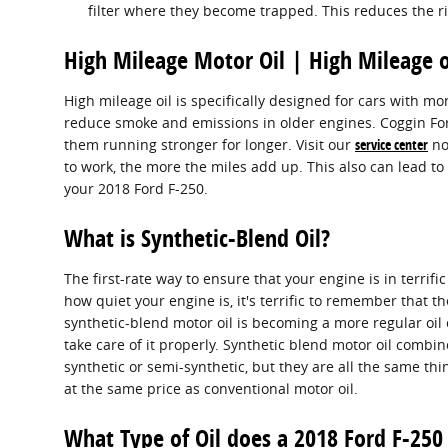
filter where they become trapped. This reduces the ri
High Mileage Motor Oil | High Mileage o
High mileage oil is specifically designed for cars with mo
reduce smoke and emissions in older engines. Coggin Ford 
them running stronger for longer. Visit our
service center
now
to work, the more the miles add up. This also can lead 
your 2018 Ford F-250.
What is Synthetic-Blend Oil?
The first-rate way to ensure that your engine is in terr
how quiet your engine is, it's terrific to remember that the
synthetic-blend motor oil is becoming a more regular oil 
take care of it properly. Synthetic blend motor oil combine
synthetic or semi-synthetic, but they are all the same thi
at the same price as conventional motor oil.
What Type of Oil does a 2018 Ford F-250