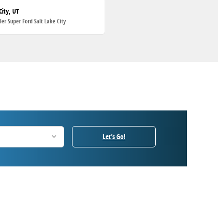
City, UT
ller Super Ford Salt Lake City
Let's Go!