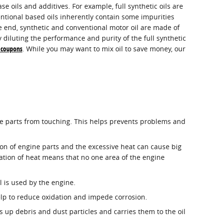
se oils and additives. For example, full synthetic oils are
entional based oils inherently contain some impurities
the end, synthetic and conventional motor oil are made of
ly diluting the performance and purity of the full synthetic
e coupons
. While you may want to mix oil to save money, our
 the parts from touching. This helps prevents problems and
ion of engine parts and the excessive heat can cause big
ation of heat means that no one area of the engine
l is used by the engine.
help to reduce oxidation and impede corrosion.
s up debris and dust particles and carries them to the oil