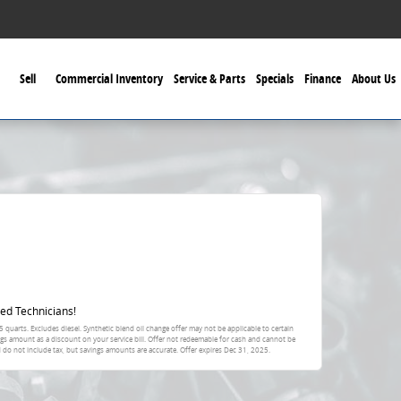
Sell
Commercial Inventory
Service & Parts
Specials
Finance
About Us
ed Technicians!
 quarts. Excludes diesel. Synthetic blend oil change offer may not be applicable to certain
ings amount as a discount on your service bill. Offer not redeemable for cash and cannot be
 do not include tax, but savings amounts are accurate. Offer expires Dec 31, 2025.