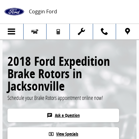
Skip to main content
Coggin Ford
2018 Ford Expedition
Brake Rotors in
Jacksonville
Schedule your Brake Rotors appointment online now!
Ask a Question
chat
View Specials
local_atm