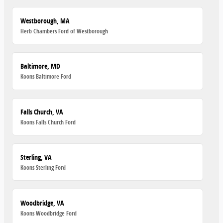
Westborough, MA
Herb Chambers Ford of Westborough
Baltimore, MD
Koons Baltimore Ford
Falls Church, VA
Koons Falls Church Ford
Sterling, VA
Koons Sterling Ford
Woodbridge, VA
Koons Woodbridge Ford