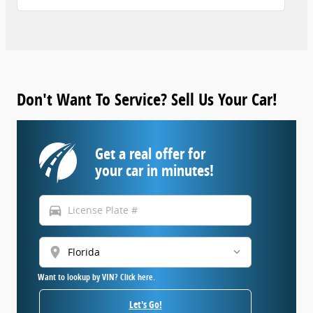
Don't Want To Service? Sell Us Your Car!
Get a real offer for
your car in minutes!
directions_car
location_on
Want to lookup by VIN? Click here.
Let's Go!