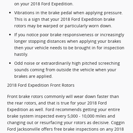
on your 2018 Ford Expedition.
Vibrations in the brake pedal when applying pressure.
This is a sign that your 2018 Ford Expedition brake
rotors may be warped or particularly worn down.
If you notice poor brake responsiveness or increasingly
longer stopping distances when applying your brakes
then your vehicle needs to be brought in for inspection
hastily.
Odd noise or extraordinarily high pitched screeching
sounds coming from outside the vehicle when your
brakes are applied.
2018 Ford Expedition Front Rotors
Front brake rotors commonly will wear down faster than
the rear rotors, and that is true for your 2018 Ford
Expedition as well. Ford recommends getting your entire
brake system inspected every 5,000 - 10,000 miles and
changing out or resurfacing your rotors as decisive. Coggin
Ford Jacksonville offers free brake inspections on any 2018