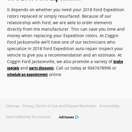
It depends on whether you need your 2018 Ford Expedition
rotors replaced or simply resurfaced. Because of our
relationship with Ford, we are able to order elements
directly from the manufacturer. This can save you time and
money when replacing your Expedition rotors. At Coggin
Ford Jacksonville we'll have one of our technicians who
specialize in 2018 Ford Expedition auto repair inspect your
vehicle to give you a recommendation and an estimate. At
Coggin Ford Jacksonville, we also promote a variety of
brake
specials
and
parts discounts
. Call us today at 9047478996 or
schedule an appointment
online.
Sitemap
Privacy, Terms of Use and Dispute Resolution
Accessibility
View Additional Disclosures