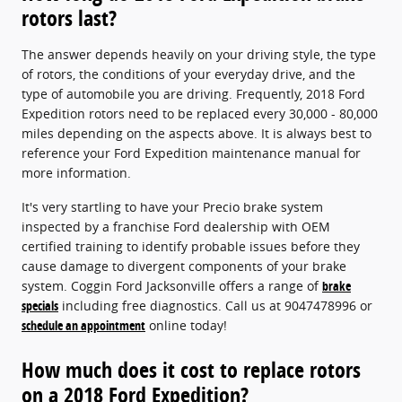
rotors last?
The answer depends heavily on your driving style, the type
of rotors, the conditions of your everyday drive, and the
type of automobile you are driving. Frequently, 2018 Ford
Expedition rotors need to be replaced every 30,000 - 80,000
miles depending on the aspects above. It is always best to
reference your Ford Expedition maintenance manual for
more information.
It's very startling to have your Precio brake system
inspected by a franchise Ford dealership with OEM
certified training to identify probable issues before they
cause damage to divergent components of your brake
system. Coggin Ford Jacksonville offers a range of
brake
specials
including free diagnostics. Call us at 9047478996 or
schedule an appointment
online today!
How much does it cost to replace rotors
on a 2018 Ford Expedition?