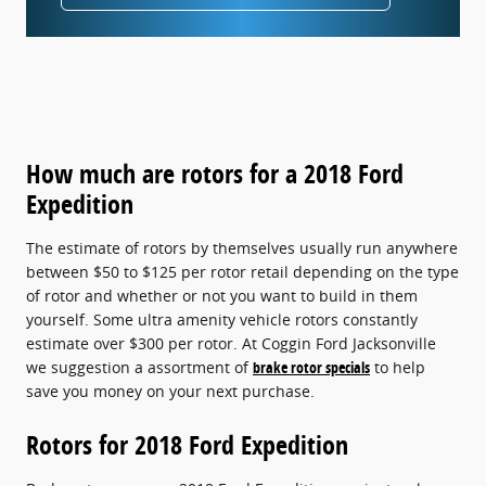
How much are rotors for a 2018 Ford
Expedition
The estimate of rotors by themselves usually run anywhere
between $50 to $125 per rotor retail depending on the type
of rotor and whether or not you want to build in them
yourself. Some ultra amenity vehicle rotors constantly
estimate over $300 per rotor. At Coggin Ford Jacksonville
we suggestion a assortment of
brake rotor specials
to help
save you money on your next purchase.
Rotors for 2018 Ford Expedition