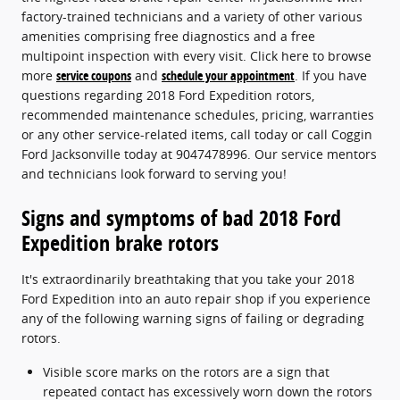
factory-trained technicians and a variety of other various
amenities comprising free diagnostics and a free
multipoint inspection with every visit. Click here to browse
more
service coupons
and
schedule your appointment
. If you have
questions regarding 2018 Ford Expedition rotors,
recommended maintenance schedules, pricing, warranties
or any other service-related items, call today or call Coggin
Ford Jacksonville today at 9047478996. Our service mentors
and technicians look forward to serving you!
Signs and symptoms of bad 2018 Ford
Expedition brake rotors
It's extraordinarily breathtaking that you take your 2018
Ford Expedition into an auto repair shop if you experience
any of the following warning signs of failing or degrading
rotors.
Visible score marks on the rotors are a sign that
repeated contact has excessively worn down the rotors