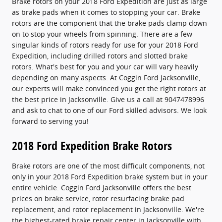
Brake rotors on your 2018 Ford Expedition are just as large
as brake pads when it comes to stopping your car. Brake
rotors are the component that the brake pads clamp down
on to stop your wheels from spinning. There are a few
singular kinds of rotors ready for use for your 2018 Ford
Expedition, including drilled rotors and slotted brake
rotors. What's best for you and your car will vary heavily
depending on many aspects. At Coggin Ford Jacksonville,
our experts will make convinced you get the right rotors at
the best price in Jacksonville. Give us a call at 9047478996
and ask to chat to one of our Ford skilled advisors. We look
forward to serving you!
2018 Ford Expedition Brake Rotors
Brake rotors are one of the most difficult components, not
only in your 2018 Ford Expedition brake system but in your
entire vehicle. Coggin Ford Jacksonville offers the best
prices on brake service, rotor resurfacing brake pad
replacement, and rotor replacement in Jacksonville. We're
the highest-rated brake repair center in Jacksonville with