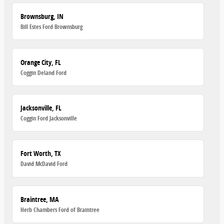
Brownsburg, IN
Bill Estes Ford Brownsburg
Orange City, FL
Coggin Deland Ford
Jacksonville, FL
Coggin Ford Jacksonville
Fort Worth, TX
David McDavid Ford
Braintree, MA
Herb Chambers Ford of Braintree