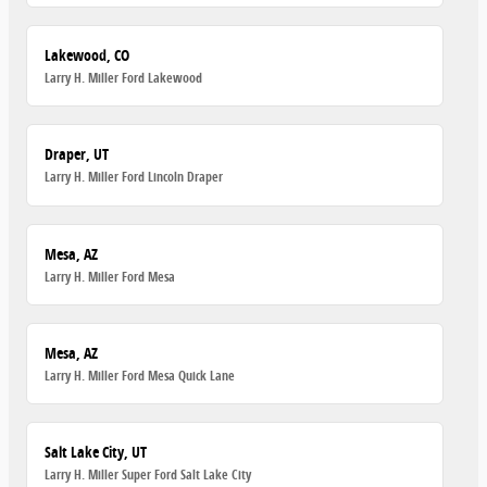
Lakewood, CO
Larry H. Miller Ford Lakewood
Draper, UT
Larry H. Miller Ford Lincoln Draper
Mesa, AZ
Larry H. Miller Ford Mesa
Mesa, AZ
Larry H. Miller Ford Mesa Quick Lane
Salt Lake City, UT
Larry H. Miller Super Ford Salt Lake City