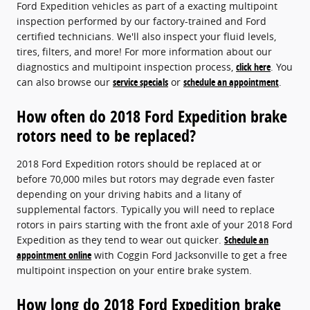
Ford Expedition vehicles as part of a exacting multipoint
inspection performed by our factory-trained and Ford
certified technicians. We'll also inspect your fluid levels,
tires, filters, and more! For more information about our
diagnostics and multipoint inspection process,
click here
. You
can also browse our
service specials
or
schedule an appointment
.
How often do 2018 Ford Expedition brake
rotors need to be replaced?
2018 Ford Expedition rotors should be replaced at or
before 70,000 miles but rotors may degrade even faster
depending on your driving habits and a litany of
supplemental factors. Typically you will need to replace
rotors in pairs starting with the front axle of your 2018 Ford
Expedition as they tend to wear out quicker.
Schedule an
appointment online
with Coggin Ford Jacksonville to get a free
multipoint inspection on your entire brake system.
How long do 2018 Ford Expedition brake