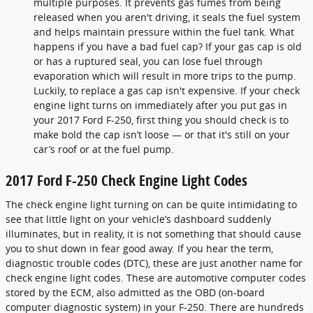
multiple purposes. It prevents gas fumes from being
released when you aren't driving, it seals the fuel system
and helps maintain pressure within the fuel tank. What
happens if you have a bad fuel cap? If your gas cap is old
or has a ruptured seal, you can lose fuel through
evaporation which will result in more trips to the pump.
Luckily, to replace a gas cap isn't expensive. If your check
engine light turns on immediately after you put gas in
your 2017 Ford F-250, first thing you should check is to
make bold the cap isn’t loose — or that it's still on your
car’s roof or at the fuel pump.
2017 Ford F-250 Check Engine Light Codes
The check engine light turning on can be quite intimidating to
see that little light on your vehicle’s dashboard suddenly
illuminates, but in reality, it is not something that should cause
you to shut down in fear good away. If you hear the term,
diagnostic trouble codes (DTC), these are just another name for
check engine light codes. These are automotive computer codes
stored by the ECM, also admitted as the OBD (on-board
computer diagnostic system) in your F-250. There are hundreds