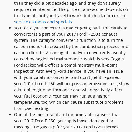
than they did a bit decades ago, and they don't surely
require maintenance. The price of a new one depends on
the type of Ford you travel to work, but check our current
service coupons and specials
.
Your catalytic converter is bad or going bad. The catalytic
converter is a part of your 2017 Ford F-250’s exhaust
system. The catalytic converter's function is to turn the
carbon monoxide created by the combustion process into
carbon dioxide. A damaged catalytic converter is usually
caused by neglected maintenance, which is why Coggin
Ford Jacksonville offers a complimentary multi-point
inspection with every Ford service. If you have an issue
with your catalytic converter and don't get it repaired,
your 2017 Ford F-250 will not pass an emissions test, show
a lack of engine performance and will negatively affect
your fuel economy. Your car may run at a higher
temperature, too, which can cause substitute problems
from overheating.
One of the most usual and innumerable cause is that
your 2017 Ford F-250 gas cap is loose, damaged or
missing. The gas cap for your 2017 Ford F-250 serves