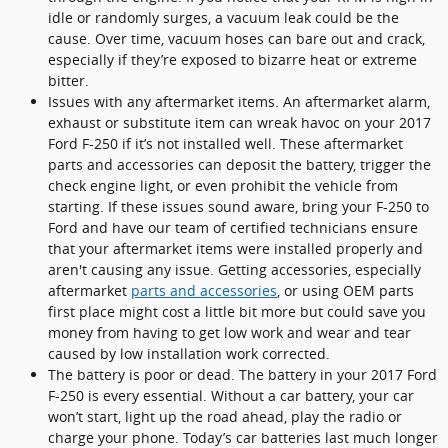
idle or randomly surges, a vacuum leak could be the
cause. Over time, vacuum hoses can bare out and crack,
especially if they’re exposed to bizarre heat or extreme
bitter.
Issues with any aftermarket items. An aftermarket alarm,
exhaust or substitute item can wreak havoc on your 2017
Ford F-250 if it’s not installed well. These aftermarket
parts and accessories can deposit the battery, trigger the
check engine light, or even prohibit the vehicle from
starting. If these issues sound aware, bring your F-250 to
Ford and have our team of certified technicians ensure
that your aftermarket items were installed properly and
aren't causing any issue. Getting accessories, especially
aftermarket
parts and accessories
, or using OEM parts
first place might cost a little bit more but could save you
money from having to get low work and wear and tear
caused by low installation work corrected.
The battery is poor or dead. The battery in your 2017 Ford
F-250 is every essential. Without a car battery, your car
won’t start, light up the road ahead, play the radio or
charge your phone. Today’s car batteries last much longer