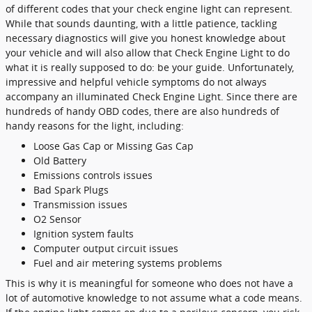
of different codes that your check engine light can represent.
While that sounds daunting, with a little patience, tackling
necessary diagnostics will give you honest knowledge about
your vehicle and will also allow that Check Engine Light to do
what it is really supposed to do: be your guide. Unfortunately,
impressive and helpful vehicle symptoms do not always
accompany an illuminated Check Engine Light. Since there are
hundreds of handy OBD codes, there are also hundreds of
handy reasons for the light, including:
Loose Gas Cap or Missing Gas Cap
Old Battery
Emissions controls issues
Bad Spark Plugs
Transmission issues
O2 Sensor
Ignition system faults
Computer output circuit issues
Fuel and air metering systems problems
This is why it is meaningful for someone who does not have a
lot of automotive knowledge to not assume what a code means.