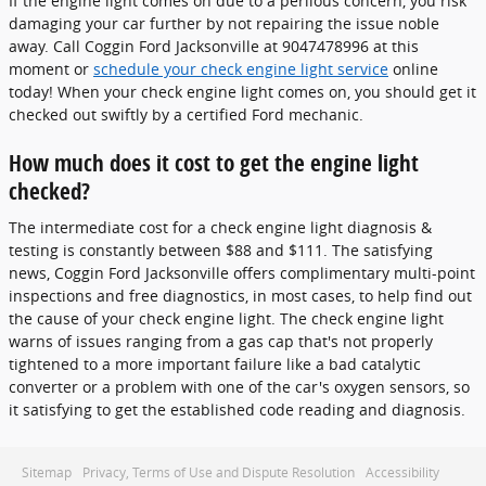
If the engine light comes on due to a perilous concern, you risk
damaging your car further by not repairing the issue noble
away. Call Coggin Ford Jacksonville at 9047478996 at this
moment or
schedule your check engine light service
online
today! When your check engine light comes on, you should get it
checked out swiftly by a certified Ford mechanic.
How much does it cost to get the engine light
checked?
The intermediate cost for a check engine light diagnosis &
testing is constantly between $88 and $111. The satisfying
news, Coggin Ford Jacksonville offers complimentary multi-point
inspections and free diagnostics, in most cases, to help find out
the cause of your check engine light. The check engine light
warns of issues ranging from a gas cap that's not properly
tightened to a more important failure like a bad catalytic
converter or a problem with one of the car's oxygen sensors, so
it satisfying to get the established code reading and diagnosis.
Sitemap
Privacy, Terms of Use and Dispute Resolution
Accessibility