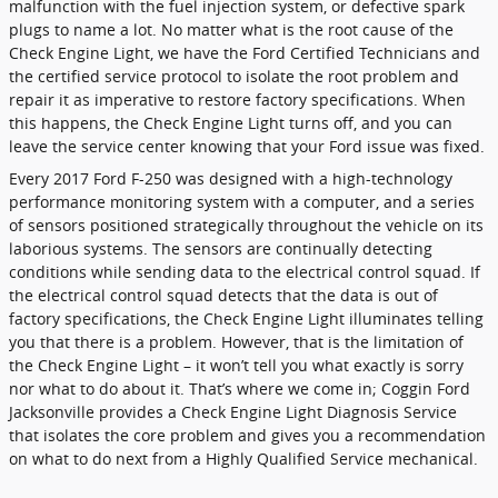
malfunction with the fuel injection system, or defective spark
plugs to name a lot. No matter what is the root cause of the
Check Engine Light, we have the Ford Certified Technicians and
the certified service protocol to isolate the root problem and
repair it as imperative to restore factory specifications. When
this happens, the Check Engine Light turns off, and you can
leave the service center knowing that your Ford issue was fixed.
Every 2017 Ford F-250 was designed with a high-technology
performance monitoring system with a computer, and a series
of sensors positioned strategically throughout the vehicle on its
laborious systems. The sensors are continually detecting
conditions while sending data to the electrical control squad. If
the electrical control squad detects that the data is out of
factory specifications, the Check Engine Light illuminates telling
you that there is a problem. However, that is the limitation of
the Check Engine Light – it won’t tell you what exactly is sorry
nor what to do about it. That’s where we come in; Coggin Ford
Jacksonville provides a Check Engine Light Diagnosis Service
that isolates the core problem and gives you a recommendation
on what to do next from a Highly Qualified Service mechanical.