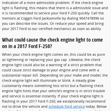
indication of a more admissible problem. If the check engine
light is flashing, this means that there is a admissible issue and
it is recommended to service your Ford F-250 quickly. Call the
mentors at Coggin Ford Jacksonville by dialing 9047478996 so
you can describe the issues. Or reduce your speed and bring
your 2017 Ford to our certified mechanics as soon as ability.
What could cause the check engine light to come
on in a 2017 Ford F-250?
When your check engine light comes on, this could be as pure
as tightening or replacing your gas cap. Likewise, the check
engine light could also be a warning of a strict problem that
could cause strict damage to your engine and come with a
substantial repair bill. Depending on your make and model, the
check engine light will illuminate or blink. A steady glow
customarily means something less strict but a flashing check
engine light hints that your vehicle’s engine is in strict trouble
and service is essential instantly. If your check engine light is
flashing in your 2017 Ford F-250, we exceptionally recommend
not to drive the vehicle and
schedule Ford service
today. Below