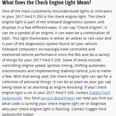
What Does the Check Engine Light Mean?
One of the most customarily misunderstood lights or indicators
in your 2017 Ford F-250 is the check engine light. The check
engine light is part of the onboard diagnostics system, and
displays in a few different ways. It can say "Check Engine", it
can be a symbol of an engine, it can even be a combination of
both. This light illuminates in either an amber or red color and
is part of the diagnostics system found on your vehicle.
Onboard computers increasingly have controlled and
monitored vehicle performance since the 80s and do a variety
of things for your 2017 Ford F-250. Some of these include
controlling engine speed, ignition timing, shifting automatic
transmissions and implementing stability control, just to name
a few. With that being said, the check engine light can opt for a
collection of personal things. It can be as plain as your gas cap
being loose or as alarming as engine knocking. If your check
engine light is on in your 2017 Ford F-250, contact
Coggin Ford
Jacksonville
. Our Ford
service department
can help you find out
what code is turning your check engine light on or diagnose
why your check engine light is flashing. Contact Coggin Ford
Jacksonville today!