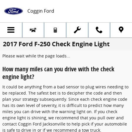
Skip to main content
Coggin Ford
2017 Ford F-250 Check Engine Light
Please wait while the page loads...
How many miles can you drive with the check
engine light?
It could be anything from a bad sensor to plug wires needing to
be replaced. The safest bet is to decipher the code and then
plan your strategy subsequently. Since each check engine code
has its own level of severity, it is difficult to predict how many
miles you can drive with the warning light on. If you check
engine light is shining, we recommend that you pull over and
contact Coggin Ford Jacksonville to help pick if your automobile
is safe to drive in or if we recommend a tow truck.