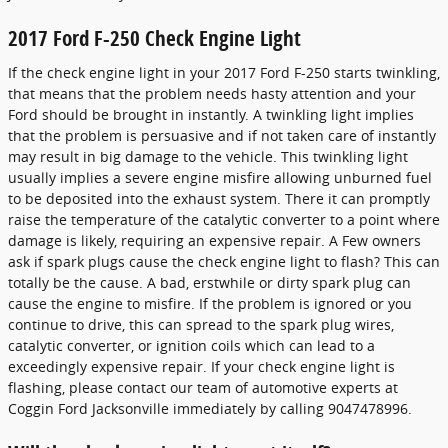
2017 Ford F-250 Check Engine Light
If the check engine light in your 2017 Ford F-250 starts twinkling,
that means that the problem needs hasty attention and your
Ford should be brought in instantly. A twinkling light implies
that the problem is persuasive and if not taken care of instantly
may result in big damage to the vehicle. This twinkling light
usually implies a severe engine misfire allowing unburned fuel
to be deposited into the exhaust system. There it can promptly
raise the temperature of the catalytic converter to a point where
damage is likely, requiring an expensive repair. A Few owners
ask if spark plugs cause the check engine light to flash? This can
totally be the cause. A bad, erstwhile or dirty spark plug can
cause the engine to misfire. If the problem is ignored or you
continue to drive, this can spread to the spark plug wires,
catalytic converter, or ignition coils which can lead to a
exceedingly expensive repair. If your check engine light is
flashing, please contact our team of automotive experts at
Coggin Ford Jacksonville immediately by calling 9047478996.