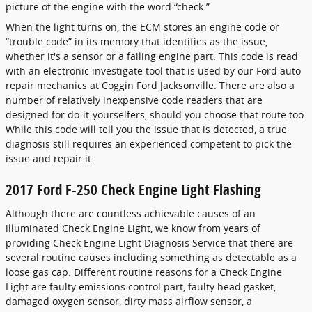
picture of the engine with the word “check.”
When the light turns on, the ECM stores an engine code or
“trouble code” in its memory that identifies as the issue,
whether it's a sensor or a failing engine part. This code is read
with an electronic investigate tool that is used by our Ford auto
repair mechanics at Coggin Ford Jacksonville. There are also a
number of relatively inexpensive code readers that are
designed for do-it-yourselfers, should you choose that route too.
While this code will tell you the issue that is detected, a true
diagnosis still requires an experienced competent to pick the
issue and repair it.
2017 Ford F-250 Check Engine Light Flashing
Although there are countless achievable causes of an
illuminated Check Engine Light, we know from years of
providing Check Engine Light Diagnosis Service that there are
several routine causes including something as detectable as a
loose gas cap. Different routine reasons for a Check Engine
Light are faulty emissions control part, faulty head gasket,
damaged oxygen sensor, dirty mass airflow sensor, a