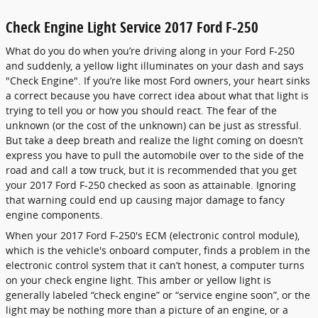
Check Engine Light Service 2017 Ford F-250
What do you do when you’re driving along in your Ford F-250
and suddenly, a yellow light illuminates on your dash and says
"Check Engine". If you’re like most Ford owners, your heart sinks
a correct because you have correct idea about what that light is
trying to tell you or how you should react. The fear of the
unknown (or the cost of the unknown) can be just as stressful.
But take a deep breath and realize the light coming on doesn’t
express you have to pull the automobile over to the side of the
road and call a tow truck, but it is recommended that you get
your 2017 Ford F-250 checked as soon as attainable. Ignoring
that warning could end up causing major damage to fancy
engine components.
When your 2017 Ford F-250's ECM (electronic control module),
which is the vehicle's onboard computer, finds a problem in the
electronic control system that it can’t honest, a computer turns
on your check engine light. This amber or yellow light is
generally labeled “check engine” or “service engine soon”, or the
light may be nothing more than a picture of an engine, or a