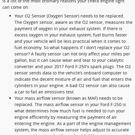
is a list of the most ordinary reasons your check engine light
can come on:
Your O2 Sensor (Oxygen Sensor) needs to be replaced.
The Oxygen sensor, aware as the O2 sensor, measures the
payment of oxygen in your exhaust system. If there is
excess oxygen in your exhaust system, fuel burns faster
and your vehicle will be less practical when it comes to
fuel economy. So what happens if I don’t replace your O2
sensor? A faulty sensor can not only affect your miles per
gallon, but it can cause wear and tear to your catalytic
converter and your 2017 Ford F-250's spark plugs. The O2
sensor sends data to the vehicle’s onboard computer to
indicate the decent mixture of air and fuel that enters the
cylinders in your engine. A bad O2 sensor can also cause
a car to fail an emissions test.
Your mass airflow sensor (known as MAF) needs to be
replaced. The mass airflow sensor in your Ford F-250 is
what determines how much fuel is needed to run your
engine efficiently by measuring the payment of air
entering the engine. As a part of the engine management
system, the mass airflow sensor helps adjust to accurate