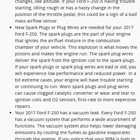
changes, like altitude. If your Ford F-250 is having trouble
starting, idling rough or has a hasty change in the
position of the throttle pedal, this could be a sign of a bad
mass airflow sensor.
New Spark Plugs or Plug Wires are needed for your 2017
Ford F-250. The spark plugs are the part of your engine
that ignites the air/fuel mixture in the combustion
chamber of your vehicle. This explosion is what moves the
pistons and makes the engine run. The spark plug wires
deliver the spark from the ignition coil to the spark plugs.
If your spark plugs or spark plug wires are bad or old, you
will experience low performance and reduced power. In a
bit extreme cases, your engine will have trouble starting
or continuing to run. Worn spark plugs and plug wires
can cause clogged catalytic converter or wear and tear to
ignition coils and O2 sensors, first-rate to more expensive
repairs.
Your 2017 Ford F-250 has a vacuum leak. Every Ford F-250
has a vacuum system that performs a wide assortment of
functions. The vacuum system also helps lower damaging
emissions by routing the fumes as gasoline evaporates
through the engine. If you notice that your RPM is high in