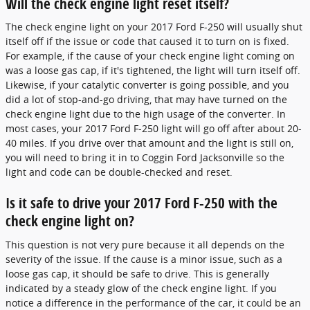
Will the check engine light reset itself?
The check engine light on your 2017 Ford F-250 will usually shut
itself off if the issue or code that caused it to turn on is fixed.
For example, if the cause of your check engine light coming on
was a loose gas cap, if it's tightened, the light will turn itself off.
Likewise, if your catalytic converter is going possible, and you
did a lot of stop-and-go driving, that may have turned on the
check engine light due to the high usage of the converter. In
most cases, your 2017 Ford F-250 light will go off after about 20-
40 miles. If you drive over that amount and the light is still on,
you will need to bring it in to Coggin Ford Jacksonville so the
light and code can be double-checked and reset.
Is it safe to drive your 2017 Ford F-250 with the
check engine light on?
This question is not very pure because it all depends on the
severity of the issue. If the cause is a minor issue, such as a
loose gas cap, it should be safe to drive. This is generally
indicated by a steady glow of the check engine light. If you
notice a difference in the performance of the car, it could be an