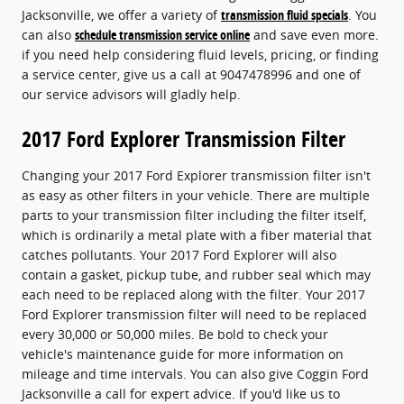
Jacksonville, we offer a variety of
transmission fluid specials
. You
can also
schedule transmission service online
and save even more.
if you need help considering fluid levels, pricing, or finding
a service center, give us a call at 9047478996 and one of
our service advisors will gladly help.
2017 Ford Explorer Transmission Filter
Changing your 2017 Ford Explorer transmission filter isn't
as easy as other filters in your vehicle. There are multiple
parts to your transmission filter including the filter itself,
which is ordinarily a metal plate with a fiber material that
catches pollutants. Your 2017 Ford Explorer will also
contain a gasket, pickup tube, and rubber seal which may
each need to be replaced along with the filter. Your 2017
Ford Explorer transmission filter will need to be replaced
every 30,000 or 50,000 miles. Be bold to check your
vehicle's maintenance guide for more information on
mileage and time intervals. You can also give Coggin Ford
Jacksonville a call for expert advice. If you'd like us to