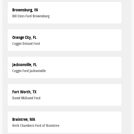
Brownsburg, IN
Bill Estes Ford Brownsburg
Orange City, FL
Coggin Deland Ford
Jacksonville, FL
Coggin Ford Jacksonville
Fort Worth, TX
David McDavid Ford
Braintree, MA
Herb Chambers Ford of Braintree