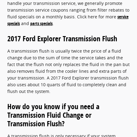
handle your transmission service, we generally promote
transmission service coupons ranging from filter rebates to
fluid specials on a monthly basis. Click here for more
service
specials
and
parts specials
.
2017 Ford Explorer Transmission Flush
A transmission flush is usually twice the price of a fluid
change due to the sum of time the service takes and the
fact that the flush not only replaces the fluid in the pan but
also removes fluid from the cooler lines and extra parts of
your transmission. A 2017 Ford Explorer transmission flush
also uses about 10 quarts of fluid to completely clean and
flush out the system.
How do you know if you need a
Transmission Fluid Change or
Transmission Flush?
A transmission flush is only necessary if your system