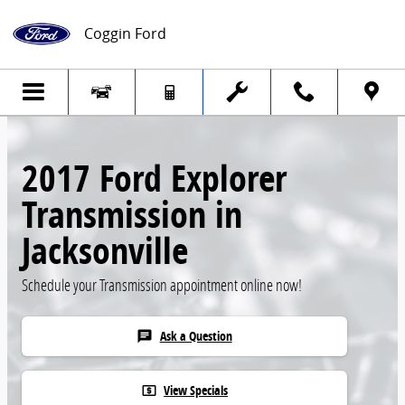
Skip to main content
Coggin Ford
2017 Ford Explorer
Transmission in
Jacksonville
Schedule your Transmission appointment online now!
Ask a Question
chat
View Specials
local_atm