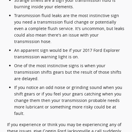
Strange smells are a sign your transmission fluid is
burning inside your elements.
Transmission fluid leaks are the most instinctive sign
you need a transmission fluid change or potentially
even a complete flush service. It's uncommon, but leaks
could also mean there's an issue with your
transmission hose.
An apparent sign would be if your 2017 Ford Explorer
transmission warning light is on.
One of the most instinctive signs is when your
transmission shifts gears but the result of those shifts
are delayed.
If you notice an odd noise or grinding sound when you
shift gears or if you feel your gears catching when you
change them then your transmission probable needs
more lubricant or something more risky could be at
fault.
If you experience or think you may be experiencing any of
these issues, give Coggin Ford Jacksonville a call suddenly