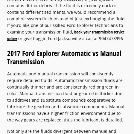
contains dirt or debris. If the fluid is extremely dark or
contains different sediments, we would recommend a
complete system flush instead of just exchanging the fluid.
If you'd like one of our skilled Ford Explorer technicians to
examine your transmission fluid,
book your transmission service
online
or give Coggin Ford Jacksonville a call at 9047478996.
2017 Ford Explorer Automatic vs Manual
Transmission
Automatic and manual transmission will consistently
require detailed fluids. Automatic transmission fluids are
continually thinner and are consistently red or green in
color. Manual transmission fluid or gear oil is thicker due
to additives and substitute compounds cooperative to
lubricate the gearbox and substitute components. Manual
transmissions have a higher friction environment due to
the way gears are replaced, thus the lubricant is detailed.
Not only are the fluids divergent between manual and