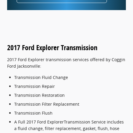
2017 Ford Explorer Transmission
2017 Ford Explorer transmission services offered by Coggin
Ford Jacksonville:
Transmission Fluid Change
Transmission Repair
Transmission Restoration
Transmission Filter Replacement
Transmission Flush
A Full 2017 Ford ExplorerTransmission Service includes
a fluid change, filter replacement, gasket, flush, hose