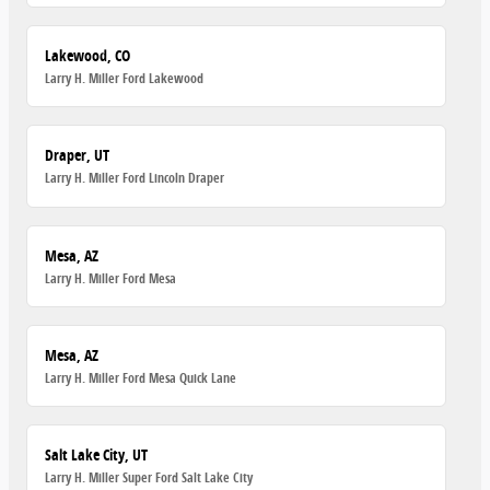
Lakewood, CO
Larry H. Miller Ford Lakewood
Draper, UT
Larry H. Miller Ford Lincoln Draper
Mesa, AZ
Larry H. Miller Ford Mesa
Mesa, AZ
Larry H. Miller Ford Mesa Quick Lane
Salt Lake City, UT
Larry H. Miller Super Ford Salt Lake City