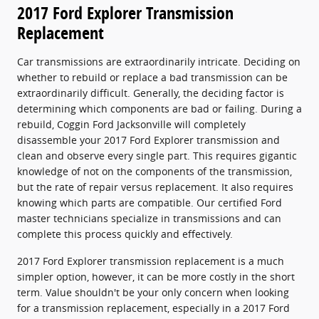
2017 Ford Explorer Transmission
Replacement
Car transmissions are extraordinarily intricate. Deciding on
whether to rebuild or replace a bad transmission can be
extraordinarily difficult. Generally, the deciding factor is
determining which components are bad or failing. During a
rebuild, Coggin Ford Jacksonville will completely
disassemble your 2017 Ford Explorer transmission and
clean and observe every single part. This requires gigantic
knowledge of not on the components of the transmission,
but the rate of repair versus replacement. It also requires
knowing which parts are compatible. Our certified Ford
master technicians specialize in transmissions and can
complete this process quickly and effectively.
2017 Ford Explorer transmission replacement is a much
simpler option, however, it can be more costly in the short
term. Value shouldn't be your only concern when looking
for a transmission replacement, especially in a 2017 Ford