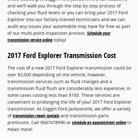
and we'll walk you through the step by step process of
checking your fluid levels or you can bring your 2017 Ford
Explorer into our factory-trained technicians and we can
audit any issues your automobile may have for free as part
of our multi-point inspection process.
Schedule your
transmission service online
today!
2017 Ford Explorer Transmission Cost
The cost of a new 2017 Ford Explorer transmission could be
over $3,500 depending on the vehicle, however,
transmission services such as fluid changes and a
transmission fluid flush are considerably less expensive, in
some cases costing less than $150. These services are
convenient to prolonging the life of your 2017 Ford Explorer
transmission. At Coggin Ford Jacksonville, we offer a variety
of
transmission repair specials
and transmission parts
premiums. Call 9047478996 or
schedule an appointment online
to
mean more!