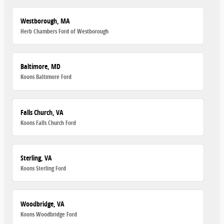
Westborough, MA
Herb Chambers Ford of Westborough
Baltimore, MD
Koons Baltimore Ford
Falls Church, VA
Koons Falls Church Ford
Sterling, VA
Koons Sterling Ford
Woodbridge, VA
Koons Woodbridge Ford