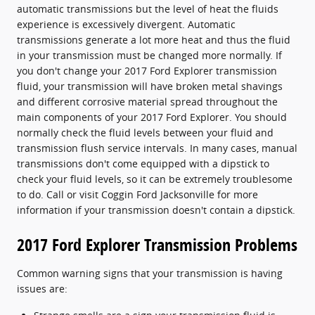
automatic transmissions but the level of heat the fluids
experience is excessively divergent. Automatic
transmissions generate a lot more heat and thus the fluid
in your transmission must be changed more normally. If
you don't change your 2017 Ford Explorer transmission
fluid, your transmission will have broken metal shavings
and different corrosive material spread throughout the
main components of your 2017 Ford Explorer. You should
normally check the fluid levels between your fluid and
transmission flush service intervals. In many cases, manual
transmissions don't come equipped with a dipstick to
check your fluid levels, so it can be extremely troublesome
to do. Call or visit Coggin Ford Jacksonville for more
information if your transmission doesn't contain a dipstick.
2017 Ford Explorer Transmission Problems
Common warning signs that your transmission is having
issues are: