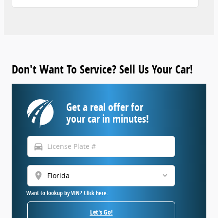
Don't Want To Service? Sell Us Your Car!
Get a real offer for
your car in minutes!
directions_car
location_on
Want to lookup by VIN? Click here.
Let's Go!