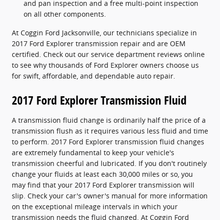
and pan inspection and a free multi-point inspection
on all other components.
At Coggin Ford Jacksonville, our technicians specialize in
2017 Ford Explorer transmission repair and are OEM
certified. Check out our service department reviews online
to see why thousands of Ford Explorer owners choose us
for swift, affordable, and dependable auto repair.
2017 Ford Explorer Transmission Fluid
A transmission fluid change is ordinarily half the price of a
transmission flush as it requires various less fluid and time
to perform. 2017 Ford Explorer transmission fluid changes
are extremely fundamental to keep your vehicle's
transmission cheerful and lubricated. If you don't routinely
change your fluids at least each 30,000 miles or so, you
may find that your 2017 Ford Explorer transmission will
slip. Check your car's owner's manual for more information
on the exceptional mileage intervals in which your
transmission needs the fluid changed. At Coggin Ford