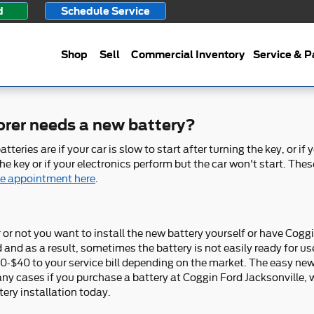
d
Schedule Service
Shop
Sell
Commercial Inventory
Service & P
orer needs a new battery?
ies are if your car is slow to start after turning the key, or if
 key or if your electronics perform but the car won't start. These 
ne appointment here
.
or not you want to install the new battery yourself or have Coggin
d as a result, sometimes the battery is not easily ready for use. 
$20-$40 to your service bill depending on the market. The easy ne
y cases if you purchase a battery at Coggin Ford Jacksonville, w
ery installation today.