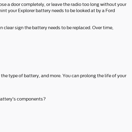
ose a door completely, or leave the radio too long without your
nt your Explorer battery needs to be looked at by a Ford
an clear sign the battery needs to be replaced. Over time,
 the type of battery, and more. You can prolong the life of your
r battery's components?