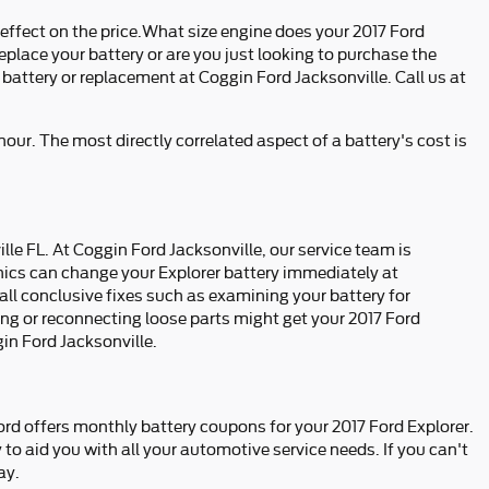
 effect on the price.What size engine does your 2017 Ford
eplace your battery or are you just looking to purchase the
 battery or replacement at Coggin Ford Jacksonville. Call us at
hour. The most directly correlated aspect of a battery's cost is
lle FL. At Coggin Ford Jacksonville, our service team is
nics can change your Explorer battery immediately at
all conclusive fixes such as examining your battery for
ng or reconnecting loose parts might get your 2017 Ford
in Ford Jacksonville.
ord offers monthly battery coupons for your 2017 Ford Explorer.
 to aid you with all your automotive service needs. If you can't
ay.