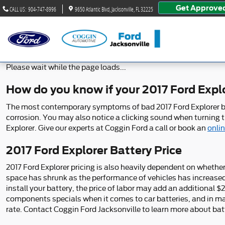
2017 Ford Explorer Battery
Skip to main content
Get Approve
CALL US
:
904-747-8996
9650 Atlantic Blvd
Jacksonville
,
FL
32225
Please wait while the page loads...
How do you know if your 2017 Ford Expl
The most contemporary symptoms of bad 2017 Ford Explorer batter
corrosion. You may also notice a clicking sound when turning the
Explorer. Give our experts at Coggin Ford a call or book an
onli
2017 Ford Explorer Battery Price
2017 Ford Explorer pricing is also heavily dependent on whether 
space has shrunk as the performance of vehicles has increased an
install your battery, the price of labor may add an additional 
components specials when it comes to car batteries, and in man
rate. Contact Coggin Ford Jacksonville to learn more about batt