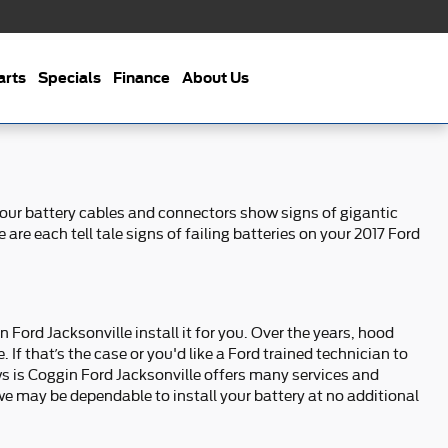
arts
Specials
Finance
About Us
 your battery cables and connectors show signs of gigantic
are each tell tale signs of failing batteries on your 2017 Ford
 Ford Jacksonville install it for you. Over the years, hood
If that’s the case or you'd like a Ford trained technician to
ws is Coggin Ford Jacksonville offers many services and
e may be dependable to install your battery at no additional