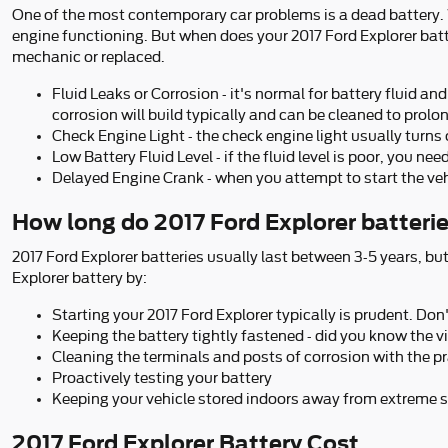
One of the most contemporary car problems is a dead battery. We
engine functioning. But when does your 2017 Ford Explorer bat
mechanic or replaced.
Fluid Leaks or Corrosion - it's normal for battery fluid a
corrosion will build typically and can be cleaned to prolon
Check Engine Light - the check engine light usually turns
Low Battery Fluid Level - if the fluid level is poor, you n
Delayed Engine Crank - when you attempt to start the vehicl
How long do 2017 Ford Explorer batterie
2017 Ford Explorer batteries usually last between 3-5 years, but
Explorer battery by:
Starting your 2017 Ford Explorer typically is prudent. Don'
Keeping the battery tightly fastened - did you know the 
Cleaning the terminals and posts of corrosion with the pr
Proactively testing your battery
Keeping your vehicle stored indoors away from extreme s
2017 Ford Explorer Battery Cost