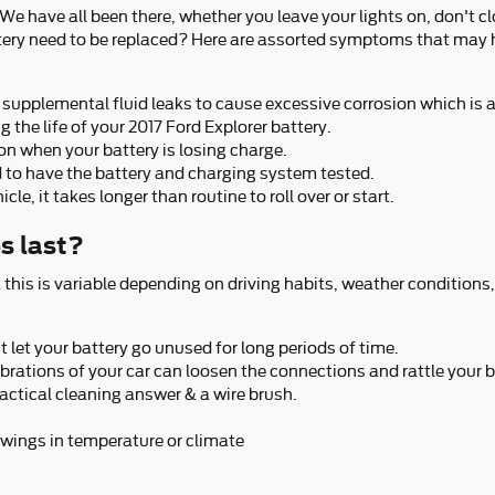
 have all been there, whether you leave your lights on, don't cl
tery need to be replaced? Here are assorted symptoms that may hi
nd supplemental fluid leaks to cause excessive corrosion which is 
g the life of your 2017 Ford Explorer battery.
 on when your battery is losing charge.
eed to have the battery and charging system tested.
e, it takes longer than routine to roll over or start.
s last?
 this is variable depending on driving habits, weather conditions,
t let your battery go unused for long periods of time.
vibrations of your car can loosen the connections and rattle you
actical cleaning answer & a wire brush.
wings in temperature or climate