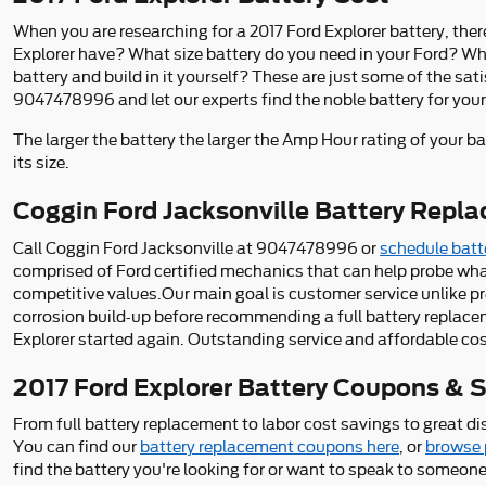
When you are researching for a 2017 Ford Explorer battery, ther
Explorer have? What size battery do you need in your Ford? What
battery and build in it yourself? These are just some of the sa
9047478996 and let our experts find the noble battery for your
The larger the battery the larger the Amp Hour rating of your ba
its size.
Coggin Ford Jacksonville Battery Repla
Call Coggin Ford Jacksonville at 9047478996 or
schedule batte
comprised of Ford certified mechanics that can help probe wha
competitive values.Our main goal is customer service unlike pre
corrosion build-up before recommending a full battery replacem
Explorer started again. Outstanding service and affordable cos
2017 Ford Explorer Battery Coupons & Sp
From full battery replacement to labor cost savings to great d
You can find our
battery replacement coupons here
, or
browse 
find the battery you're looking for or want to speak to someo