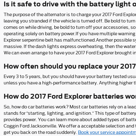
Is it safe to drive with the battery light
The purpose of the alternator is to charge your 2017 Ford Explore
leaving you stranded if the vehicle is turned off. Be bold to turn
comes on while driving, be bold to turn off your accessories, so
operating solely on battery power.If you have multiple warning l
Explorer serpentine belt has malfunctioned.Another possible sym
massive. If the dash lights express overheating, then the water
We can even arrange to have your 2017 Ford Explorer brought in
How often should you replace your 2017
Every 3 to 5 years, but you should have your battery tested usual
unless you have a high-performance battery. Anything higher t
How do 2017 Ford Explorer batteries wo
So, how do car batteries work? Most car batteries rely on a lead
stands for “starting, lighting, and ignition.” This type of batt
provides power. You can learn more about added types of batteri
Coggin Ford Jacksonville. We offer a acceptable selection and th
get you back on the road suddenly.
Book your service appoint