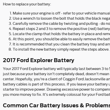
How to replace your battery:
Make sure your engine is off - refer to your vehicle manual
Use a wrench to loosen the bolt that holds the black nega
Carefully remove the cable by twisting and pulling - do n
Repeat steps 2 and 3 to remove the positive (red) battery
Locate the clamp that holds the battery in place and remo
At this point, you should be able to easily remove the batte
It is recommended that you clean the battery tray and any
To install the new battery simply repeat the steps above.
2017 Ford Explorer Battery
Your 2017 Ford Explorer battery will typically last between 3 to 
just because your battery isn't completely dead, doesn't mean it
center. Hopefully, you're a client of Coggin Ford Jacksonville an
battery cables is part of this process. If you leave your batter
starter to improve power. Drawing excessive power to compensate
you more money to fix. It's extremely colossal for your Ford bat
Common Car Battery Issues & Problems