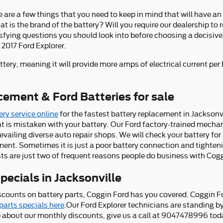
e are a few things that you need to keep in mind that will have an
 is the brand of the battery? Will you require our dealership to r
tisfying questions you should look into before choosing a decisive
 2017 Ford Explorer.
ttery, meaning it will provide more amps of electrical current per 
cement & Ford Batteries for sale
ry service online
for the fastest battery replacement in Jacksonvi
t is mistaken with your battery. Our Ford factory-trained mecha
vailing diverse auto repair shops. We will check your battery for 
ent. Sometimes it is just a poor battery connection and tighteni
ts are just two of frequent reasons people do business with Cogg
ecials in Jacksonville
iscounts on battery parts, Coggin Ford has you covered. Coggin F
parts specials here
.Our Ford Explorer technicians are standing by
ne about our monthly discounts, give us a call at 9047478996 tod