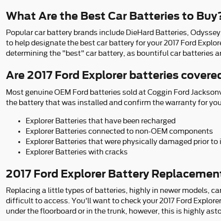
What Are the Best Car Batteries to Buy
Popular car battery brands include DieHard Batteries, Odyssey,
to help designate the best car battery for your 2017 Ford Explo
determining the "best" car battery, as bountiful car batteries a
Are 2017 Ford Explorer batteries cover
Most genuine OEM Ford batteries sold at Coggin Ford Jacksonvil
the battery that was installed and confirm the warranty for yo
Explorer Batteries that have been recharged
Explorer Batteries connected to non-OEM components
Explorer Batteries that were physically damaged prior to
Explorer Batteries with cracks
2017 Ford Explorer Battery Replacemen
Replacing a little types of batteries, highly in newer models, c
difficult to access. You'll want to check your 2017 Ford Explor
under the floorboard or in the trunk, however, this is highly ast