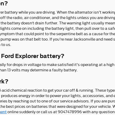
 on?
r battery while you are driving. When the alternator isn't working 
 off the radio, air conditioner, and the lights unless you are drivin
 the battery doesn’t drain further. The warning light usually mea
ights come on including the battery light, then pull over to a safe
ptom that could point to the serpentine belt as a cause for the ba
 pump was on that belt too. If you're near Jacksonville and need 
 to us.
 Ford Explorer battery?
ly for drops in voltage to make satisfied it's operating at a high
han 13 volts may determine a faulty battery.
rk?
-acid chemical reaction to get your car off & running. These types
ery produces energy in order to power your lights, accessories, an
es by reaching out to one of our service advisors. If you are purc
e best prices on batteries that were designed for your vehicle. Wi
ment
online suddenly or call us at 9047478996 with any questions