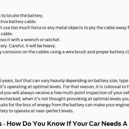
 to locate the battery.
tive battery cable.
ot use too much force or any metal objects to pry the cable away
 cable.
ve it with a wrench or ratchet.
ry. Careful, it will be heavy.
 corrosion on the cables using a wire brush and proper battery c
5 years, but that can vary heavily depending on battery size, type 
's operating at optimal levels. For that reason, it is colossal to 
d you will always receive a free multi-point inspection of your veh
y unchecked, when it's not thought-provoking at optimal levels you
 for the loss of energy from the battery can make your engine run
tery to operate at near-perfect levels.
 - How Do You Know If Your Car Needs A