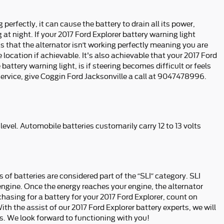
perfectly, it can cause the battery to drain all its power,
g at night. If your 2017 Ford Explorer battery warning light
ns that the alternator isn’t working perfectly meaning you are
 location if achievable. It's also achievable that your 2017 Ford
ttery warning light, is if steering becomes difficult or feels
service, give Coggin Ford Jacksonville a call at 9047478996.
 level. Automobile batteries customarily carry 12 to 13 volts
 of batteries are considered part of the “SLI” category. SLI
d engine. Once the energy reaches your engine, the alternator
hasing for a battery for your 2017 Ford Explorer, count on
th the assist of our 2017 Ford Explorer battery experts, we will
. We look forward to functioning with you!