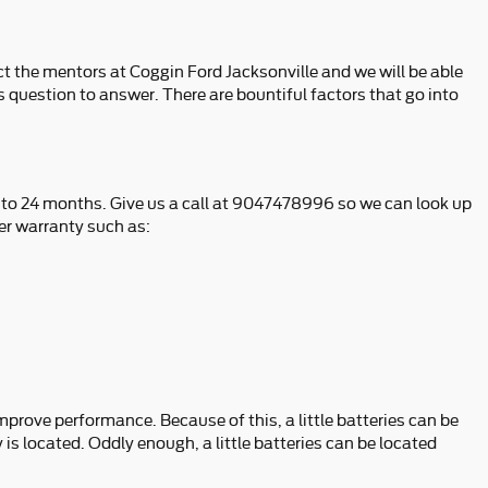
t the mentors at Coggin Ford Jacksonville and we will be able
s question to answer. There are bountiful factors that go into
p to 24 months. Give us a call at 9047478996 so we can look up
er warranty such as:
improve performance. Because of this, a little batteries can be
is located. Oddly enough, a little batteries can be located