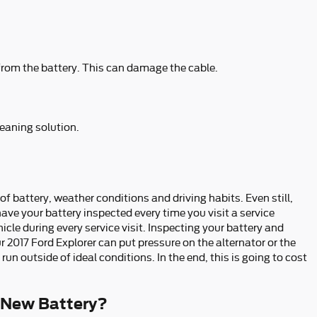
 from the battery. This can damage the cable.
leaning solution.
of battery, weather conditions and driving habits. Even still,
have your battery inspected every time you visit a service
icle during every service visit. Inspecting your battery and
r 2017 Ford Explorer can put pressure on the alternator or the
 outside of ideal conditions. In the end, this is going to cost
 New Battery?