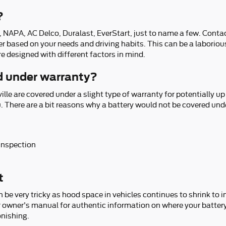
?
 NAPA, AC Delco, Duralast, EverStart, just to name a few. Contac
rer based on your needs and driving habits. This can be a laboriou
re designed with different factors in mind.
ed under warranty?
le are covered under a slight type of warranty for potentially u
u. There are a bit reasons why a battery would not be covered und
 inspection
t
an be very tricky as hood space in vehicles continues to shrink to 
er owner's manual for authentic information on where your battery 
onishing.