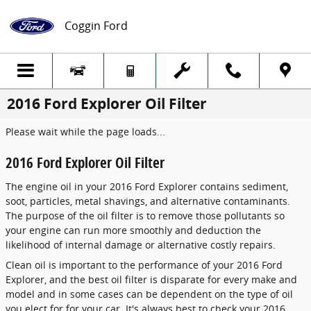
Skip to main content
Coggin Ford
2016 Ford Explorer Oil Filter
Please wait while the page loads...
2016 Ford Explorer Oil Filter
The engine oil in your 2016 Ford Explorer contains sediment,
soot, particles, metal shavings, and alternative contaminants.
The purpose of the oil filter is to remove those pollutants so
your engine can run more smoothly and deduction the
likelihood of internal damage or alternative costly repairs.
Clean oil is important to the performance of your 2016 Ford
Explorer, and the best oil filter is disparate for every make and
model and in some cases can be dependent on the type of oil
you elect for for your car. It's always best to check your 2016