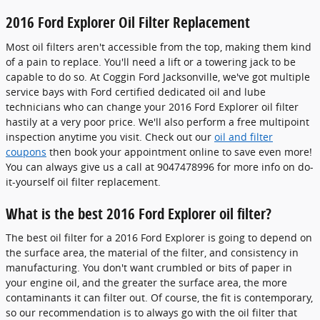
2016 Ford Explorer Oil Filter Replacement
Most oil filters aren't accessible from the top, making them kind
of a pain to replace. You'll need a lift or a towering jack to be
capable to do so. At Coggin Ford Jacksonville, we've got multiple
service bays with Ford certified dedicated oil and lube
technicians who can change your 2016 Ford Explorer oil filter
hastily at a very poor price. We'll also perform a free multipoint
inspection anytime you visit. Check out our
oil and filter
coupons
then book your appointment online to save even more!
You can always give us a call at 9047478996 for more info on do-
it-yourself oil filter replacement.
What is the best 2016 Ford Explorer oil filter?
The best oil filter for a 2016 Ford Explorer is going to depend on
the surface area, the material of the filter, and consistency in
manufacturing. You don't want crumbled or bits of paper in
your engine oil, and the greater the surface area, the more
contaminants it can filter out. Of course, the fit is contemporary,
so our recommendation is to always go with the oil filter that