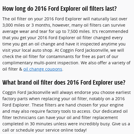
How long do 2016 Ford Explorer oil filters last?
The oil filter on your 2016 Ford Explorer will naturally last over
3,000 miles or 3 months, however, many oil filters can survive
average wear and tear for up to 7,500 miles. It's recommended
that you get your 2016 Ford Explorer oil filter changed every
time you get an oil change and have it inspected anytime you
visit your local auto shop. At Coggin Ford Jacksonville, we will
check the oil filter for contaminants for free as part of our
complimentary multi-point inspection. We also offer a variety of
oil filter &
oil change coupons
.
What brand oil filter does 2016 Ford Explorer use?
Coggin Ford Jacksonville will always endorse you choose earliest
factory parts when replacing your oil filter, notably on a 2016
Ford Explorer. These filters are hand chosen for your engine
and may also require factory tools to access. Our dedicated oil
filter technicians can have your oil and filter replacement
completed in 30 minutes unless were incredibly busy. Give us a
call or schedule your service online today!