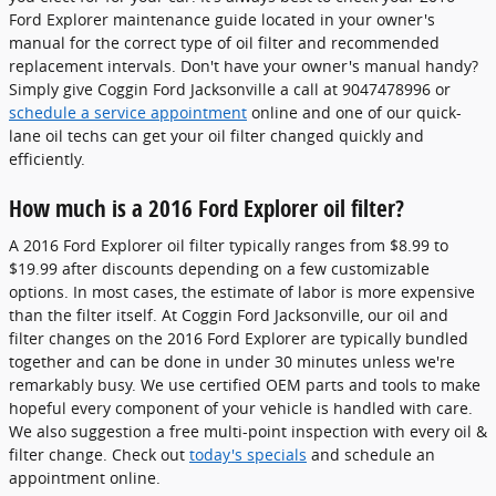
Ford Explorer maintenance guide located in your owner's
manual for the correct type of oil filter and recommended
replacement intervals. Don't have your owner's manual handy?
Simply give Coggin Ford Jacksonville a call at 9047478996 or
schedule a service appointment
online and one of our quick-
lane oil techs can get your oil filter changed quickly and
efficiently.
How much is a 2016 Ford Explorer oil filter?
A 2016 Ford Explorer oil filter typically ranges from $8.99 to
$19.99 after discounts depending on a few customizable
options. In most cases, the estimate of labor is more expensive
than the filter itself. At Coggin Ford Jacksonville, our oil and
filter changes on the 2016 Ford Explorer are typically bundled
together and can be done in under 30 minutes unless we're
remarkably busy. We use certified OEM parts and tools to make
hopeful every component of your vehicle is handled with care.
We also suggestion a free multi-point inspection with every oil &
filter change. Check out
today's specials
and schedule an
appointment online.