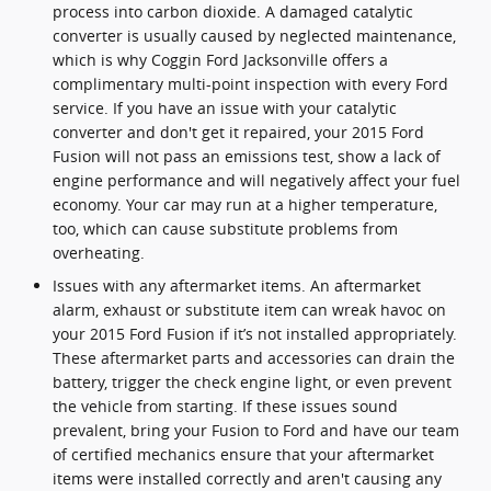
process into carbon dioxide. A damaged catalytic
converter is usually caused by neglected maintenance,
which is why Coggin Ford Jacksonville offers a
complimentary multi-point inspection with every Ford
service. If you have an issue with your catalytic
converter and don't get it repaired, your 2015 Ford
Fusion will not pass an emissions test, show a lack of
engine performance and will negatively affect your fuel
economy. Your car may run at a higher temperature,
too, which can cause substitute problems from
overheating.
Issues with any aftermarket items. An aftermarket
alarm, exhaust or substitute item can wreak havoc on
your 2015 Ford Fusion if it’s not installed appropriately.
These aftermarket parts and accessories can drain the
battery, trigger the check engine light, or even prevent
the vehicle from starting. If these issues sound
prevalent, bring your Fusion to Ford and have our team
of certified mechanics ensure that your aftermarket
items were installed correctly and aren't causing any