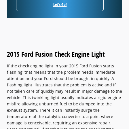
Let's Go!
2015 Ford Fusion Check Engine Light
If the check engine light in your 2015 Ford Fusion starts
flashing, that means that the problem needs immediate
attention and your Ford should be brought in quickly. A
flashing light illustrates that the problem is active and if
not taken care of quickly may result in major damage to the
vehicle. This twinkling light usually indicates a rigid engine
misfire allowing unburned fuel to be dumped into the
exhaust system. There it can instantly surge the
temperature of the catalytic converter to a point where
damage is conceivable, requiring an expensive repair.