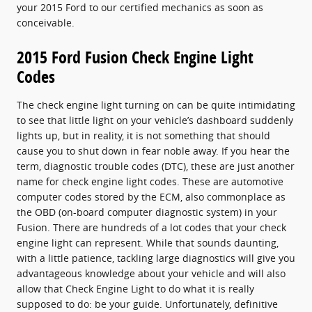
your 2015 Ford to our certified mechanics as soon as
conceivable.
2015 Ford Fusion Check Engine Light
Codes
The check engine light turning on can be quite intimidating
to see that little light on your vehicle’s dashboard suddenly
lights up, but in reality, it is not something that should
cause you to shut down in fear noble away. If you hear the
term, diagnostic trouble codes (DTC), these are just another
name for check engine light codes. These are automotive
computer codes stored by the ECM, also commonplace as
the OBD (on-board computer diagnostic system) in your
Fusion. There are hundreds of a lot codes that your check
engine light can represent. While that sounds daunting,
with a little patience, tackling large diagnostics will give you
advantageous knowledge about your vehicle and will also
allow that Check Engine Light to do what it is really
supposed to do: be your guide. Unfortunately, definitive