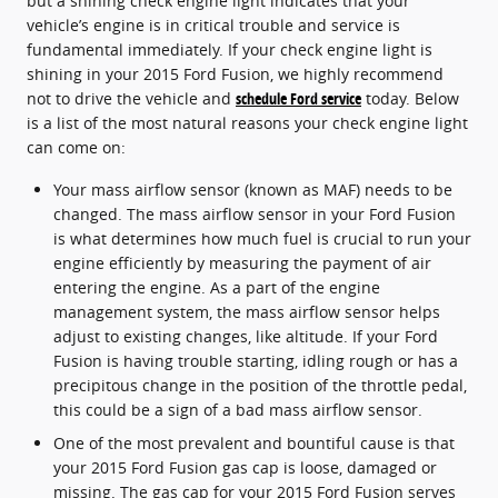
but a shining check engine light indicates that your
vehicle’s engine is in critical trouble and service is
fundamental immediately. If your check engine light is
shining in your 2015 Ford Fusion, we highly recommend
not to drive the vehicle and
schedule Ford service
today. Below
is a list of the most natural reasons your check engine light
can come on:
Your mass airflow sensor (known as MAF) needs to be
changed. The mass airflow sensor in your Ford Fusion
is what determines how much fuel is crucial to run your
engine efficiently by measuring the payment of air
entering the engine. As a part of the engine
management system, the mass airflow sensor helps
adjust to existing changes, like altitude. If your Ford
Fusion is having trouble starting, idling rough or has a
precipitous change in the position of the throttle pedal,
this could be a sign of a bad mass airflow sensor.
One of the most prevalent and bountiful cause is that
your 2015 Ford Fusion gas cap is loose, damaged or
missing. The gas cap for your 2015 Ford Fusion serves