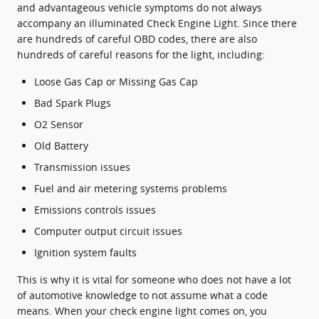
and advantageous vehicle symptoms do not always
accompany an illuminated Check Engine Light. Since there
are hundreds of careful OBD codes, there are also
hundreds of careful reasons for the light, including:
Loose Gas Cap or Missing Gas Cap
Bad Spark Plugs
O2 Sensor
Old Battery
Transmission issues
Fuel and air metering systems problems
Emissions controls issues
Computer output circuit issues
Ignition system faults
This is why it is vital for someone who does not have a lot
of automotive knowledge to not assume what a code
means. When your check engine light comes on, you