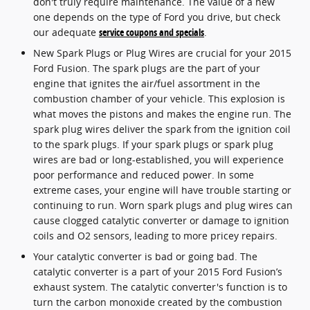
don't truly require maintenance. The value of a new
one depends on the type of Ford you drive, but check
our adequate
service coupons and specials
.
New Spark Plugs or Plug Wires are crucial for your 2015
Ford Fusion. The spark plugs are the part of your
engine that ignites the air/fuel assortment in the
combustion chamber of your vehicle. This explosion is
what moves the pistons and makes the engine run. The
spark plug wires deliver the spark from the ignition coil
to the spark plugs. If your spark plugs or spark plug
wires are bad or long-established, you will experience
poor performance and reduced power. In some
extreme cases, your engine will have trouble starting or
continuing to run. Worn spark plugs and plug wires can
cause clogged catalytic converter or damage to ignition
coils and O2 sensors, leading to more pricey repairs.
Your catalytic converter is bad or going bad. The
catalytic converter is a part of your 2015 Ford Fusion’s
exhaust system. The catalytic converter's function is to
turn the carbon monoxide created by the combustion