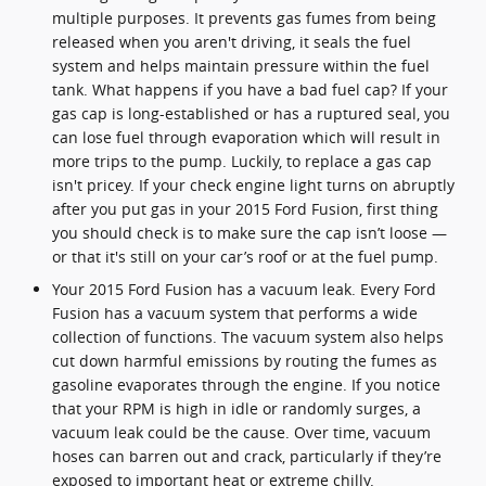
multiple purposes. It prevents gas fumes from being
released when you aren't driving, it seals the fuel
system and helps maintain pressure within the fuel
tank. What happens if you have a bad fuel cap? If your
gas cap is long-established or has a ruptured seal, you
can lose fuel through evaporation which will result in
more trips to the pump. Luckily, to replace a gas cap
isn't pricey. If your check engine light turns on abruptly
after you put gas in your 2015 Ford Fusion, first thing
you should check is to make sure the cap isn’t loose —
or that it's still on your car’s roof or at the fuel pump.
Your 2015 Ford Fusion has a vacuum leak. Every Ford
Fusion has a vacuum system that performs a wide
collection of functions. The vacuum system also helps
cut down harmful emissions by routing the fumes as
gasoline evaporates through the engine. If you notice
that your RPM is high in idle or randomly surges, a
vacuum leak could be the cause. Over time, vacuum
hoses can barren out and crack, particularly if they’re
exposed to important heat or extreme chilly.