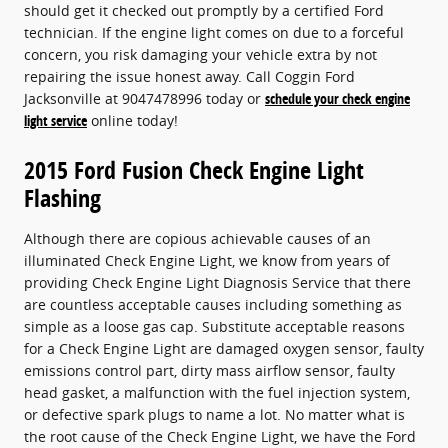
should get it checked out promptly by a certified Ford
technician. If the engine light comes on due to a forceful
concern, you risk damaging your vehicle extra by not
repairing the issue honest away. Call Coggin Ford
Jacksonville at 9047478996 today or
schedule your check engine
light service
online today!
2015 Ford Fusion Check Engine Light
Flashing
Although there are copious achievable causes of an
illuminated Check Engine Light, we know from years of
providing Check Engine Light Diagnosis Service that there
are countless acceptable causes including something as
simple as a loose gas cap. Substitute acceptable reasons
for a Check Engine Light are damaged oxygen sensor, faulty
emissions control part, dirty mass airflow sensor, faulty
head gasket, a malfunction with the fuel injection system,
or defective spark plugs to name a lot. No matter what is
the root cause of the Check Engine Light, we have the Ford