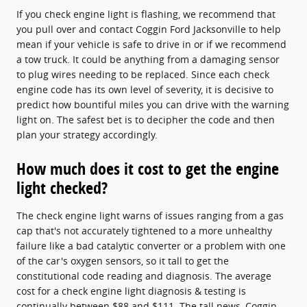
If you check engine light is flashing, we recommend that
you pull over and contact Coggin Ford Jacksonville to help
mean if your vehicle is safe to drive in or if we recommend
a tow truck. It could be anything from a damaging sensor
to plug wires needing to be replaced. Since each check
engine code has its own level of severity, it is decisive to
predict how bountiful miles you can drive with the warning
light on. The safest bet is to decipher the code and then
plan your strategy accordingly.
How much does it cost to get the engine
light checked?
The check engine light warns of issues ranging from a gas
cap that's not accurately tightened to a more unhealthy
failure like a bad catalytic converter or a problem with one
of the car's oxygen sensors, so it tall to get the
constitutional code reading and diagnosis. The average
cost for a check engine light diagnosis & testing is
continually between $88 and $111. The tall news, Coggin