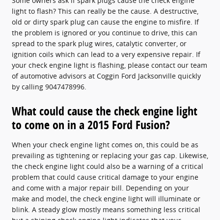
Some owners ask if spark plugs cause the check engine
light to flash? This can really be the cause. A destructive,
old or dirty spark plug can cause the engine to misfire. If
the problem is ignored or you continue to drive, this can
spread to the spark plug wires, catalytic converter, or
ignition coils which can lead to a very expensive repair. If
your check engine light is flashing, please contact our team
of automotive advisors at Coggin Ford Jacksonville quickly
by calling 9047478996.
What could cause the check engine light
to come on in a 2015 Ford Fusion?
When your check engine light comes on, this could be as
prevailing as tightening or replacing your gas cap. Likewise,
the check engine light could also be a warning of a critical
problem that could cause critical damage to your engine
and come with a major repair bill. Depending on your
make and model, the check engine light will illuminate or
blink. A steady glow mostly means something less critical