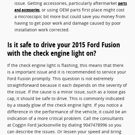
issue. Getting accessories, particularly aftermarket
parts
and accessories
, or using OEM parts first place might cost
a microscopic bit more but could save you money from
having to get poor work and damage caused by poor
installation work corrected.
Is it safe to drive your 2015 Ford Fusion
with the check engine light on?
If the check engine light is flashing, this means that there
is a important issue and it is recommended to service your
Ford Fusion promptly. This question is not extremely
straightforward because it each depends on the severity of
the issue. If the cause is a minor issue, such as a loose gas
cap, it should be safe to drive. This is commonly indicated
by a steady glow of the check engine light. If you notice a
difference in the performance of the vehicle, it could be an
indication of a more critical problem. Call the consultants
at Coggin Ford Jacksonville by dialing 9047478996 so you
can describe the issues. Or lessen your speed and bring