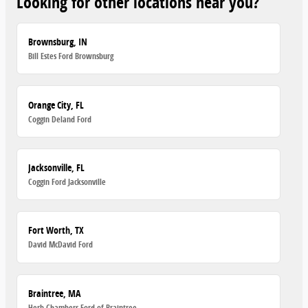
Looking for other locations near you?
Brownsburg, IN
Bill Estes Ford Brownsburg
Orange City, FL
Coggin Deland Ford
Jacksonville, FL
Coggin Ford Jacksonville
Fort Worth, TX
David McDavid Ford
Braintree, MA
Herb Chambers Ford of Braintree