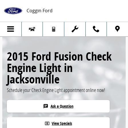
Skip to main content
Coggin Ford
2015 Ford Fusion Check
Engine Light in
Jacksonville
Schedule your Check Engine Light appointment online now!
Ask a Question
chat
View Specials
local_atm