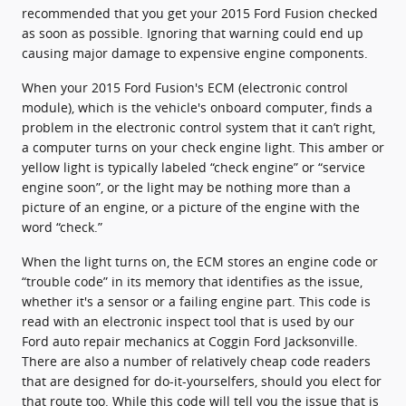
recommended that you get your 2015 Ford Fusion checked
as soon as possible. Ignoring that warning could end up
causing major damage to expensive engine components.
When your 2015 Ford Fusion's ECM (electronic control
module), which is the vehicle's onboard computer, finds a
problem in the electronic control system that it can’t right,
a computer turns on your check engine light. This amber or
yellow light is typically labeled “check engine” or “service
engine soon”, or the light may be nothing more than a
picture of an engine, or a picture of the engine with the
word “check.”
When the light turns on, the ECM stores an engine code or
“trouble code” in its memory that identifies as the issue,
whether it's a sensor or a failing engine part. This code is
read with an electronic inspect tool that is used by our
Ford auto repair mechanics at Coggin Ford Jacksonville.
There are also a number of relatively cheap code readers
that are designed for do-it-yourselfers, should you elect for
that route too. While this code will tell you the issue that is