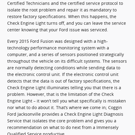
Certified Technicians and the certified service protocol to
isolate the root problem and repair it as mandatory to
restore factory specifications. When this happens, the
Check Engine Light turns off, and you can leave the service
center knowing that your Ford issue was serviced.
Every 2015 Ford Fusion was designed with a high-
technology performance monitoring system with a
computer, and a series of sensors positioned strategically
throughout the vehicle on its difficult systems. The sensors
are normally detecting conditions while sending data to
the electronic control unit. If the electronic control unit
detects that the data is out of factory specifications, the
Check Engine Light illuminates telling you that there is a
problem. However, that is the limitation of the Check
Engine Light – it won’t tell you what specifically is mistaken
nor what to do about it. That’s where we come in; Coggin
Ford Jacksonville provides a Check Engine Light Diagnosis
Service that isolates the core problem and gives you a
recommendation on what to do next from a Immensely
Qualified Service productive.