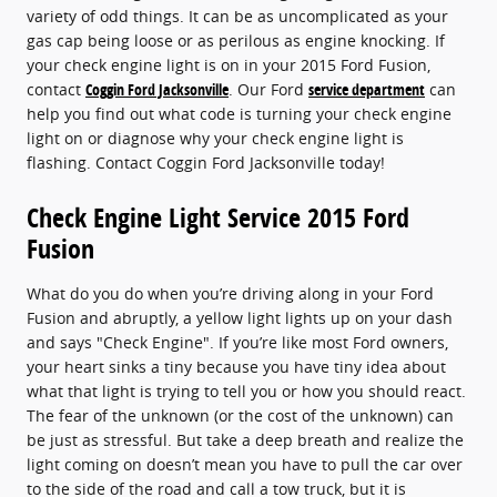
variety of odd things. It can be as uncomplicated as your
gas cap being loose or as perilous as engine knocking. If
your check engine light is on in your 2015 Ford Fusion,
contact
Coggin Ford Jacksonville
. Our Ford
service department
can
help you find out what code is turning your check engine
light on or diagnose why your check engine light is
flashing. Contact Coggin Ford Jacksonville today!
Check Engine Light Service 2015 Ford
Fusion
What do you do when you’re driving along in your Ford
Fusion and abruptly, a yellow light lights up on your dash
and says "Check Engine". If you’re like most Ford owners,
your heart sinks a tiny because you have tiny idea about
what that light is trying to tell you or how you should react.
The fear of the unknown (or the cost of the unknown) can
be just as stressful. But take a deep breath and realize the
light coming on doesn’t mean you have to pull the car over
to the side of the road and call a tow truck, but it is