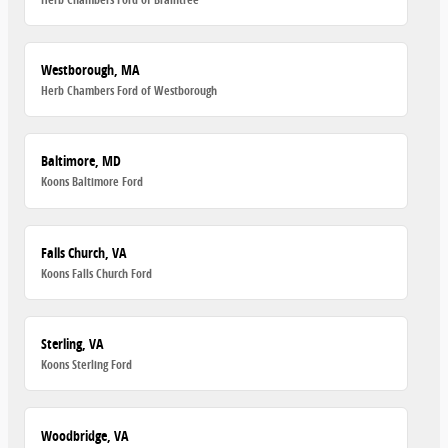
Westborough, MA
Herb Chambers Ford of Westborough
Baltimore, MD
Koons Baltimore Ford
Falls Church, VA
Koons Falls Church Ford
Sterling, VA
Koons Sterling Ford
Woodbridge, VA