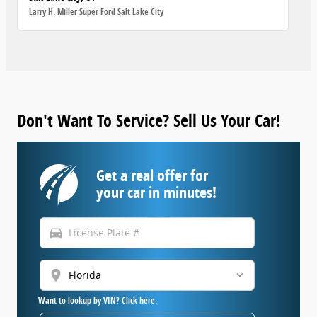
Larry H. Miller Super Ford Salt Lake City
Don't Want To Service? Sell Us Your Car!
Get a real offer for
your car in minutes!
directions_car
location_on
Want to lookup by VIN? Click here.