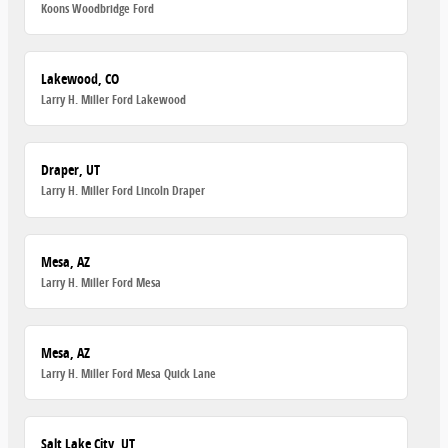
Koons Woodbridge Ford
Lakewood, CO
Larry H. Miller Ford Lakewood
Draper, UT
Larry H. Miller Ford Lincoln Draper
Mesa, AZ
Larry H. Miller Ford Mesa
Mesa, AZ
Larry H. Miller Ford Mesa Quick Lane
Salt Lake City, UT