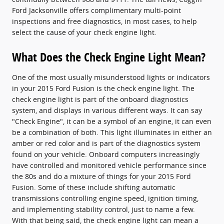
Ford Jacksonville offers complimentary multi-point
inspections and free diagnostics, in most cases, to help
select the cause of your check engine light.
What Does the Check Engine Light Mean?
One of the most usually misunderstood lights or indicators
in your 2015 Ford Fusion is the check engine light. The
check engine light is part of the onboard diagnostics
system, and displays in various different ways. It can say
"Check Engine", it can be a symbol of an engine, it can even
be a combination of both. This light illuminates in either an
amber or red color and is part of the diagnostics system
found on your vehicle. Onboard computers increasingly
have controlled and monitored vehicle performance since
the 80s and do a mixture of things for your 2015 Ford
Fusion. Some of these include shifting automatic
transmissions controlling engine speed, ignition timing,
and implementing stability control, just to name a few.
With that being said, the check engine light can mean a