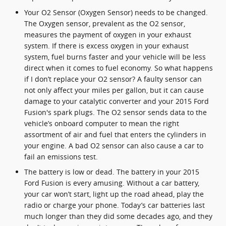
Your O2 Sensor (Oxygen Sensor) needs to be changed.
The Oxygen sensor, prevalent as the O2 sensor,
measures the payment of oxygen in your exhaust
system. If there is excess oxygen in your exhaust
system, fuel burns faster and your vehicle will be less
direct when it comes to fuel economy. So what happens
if I don’t replace your O2 sensor? A faulty sensor can
not only affect your miles per gallon, but it can cause
damage to your catalytic converter and your 2015 Ford
Fusion's spark plugs. The O2 sensor sends data to the
vehicle’s onboard computer to mean the right
assortment of air and fuel that enters the cylinders in
your engine. A bad O2 sensor can also cause a car to
fail an emissions test.
The battery is low or dead. The battery in your 2015
Ford Fusion is every amusing. Without a car battery,
your car won’t start, light up the road ahead, play the
radio or charge your phone. Today’s car batteries last
much longer than they did some decades ago, and they