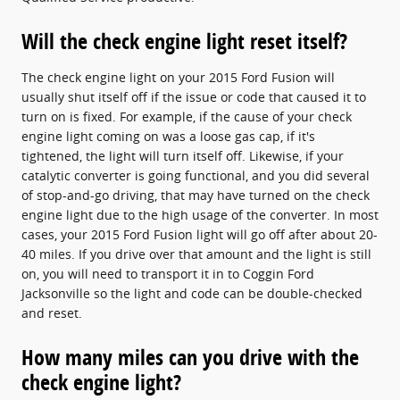
Will the check engine light reset itself?
The check engine light on your 2015 Ford Fusion will
usually shut itself off if the issue or code that caused it to
turn on is fixed. For example, if the cause of your check
engine light coming on was a loose gas cap, if it's
tightened, the light will turn itself off. Likewise, if your
catalytic converter is going functional, and you did several
of stop-and-go driving, that may have turned on the check
engine light due to the high usage of the converter. In most
cases, your 2015 Ford Fusion light will go off after about 20-
40 miles. If you drive over that amount and the light is still
on, you will need to transport it in to Coggin Ford
Jacksonville so the light and code can be double-checked
and reset.
How many miles can you drive with the
check engine light?