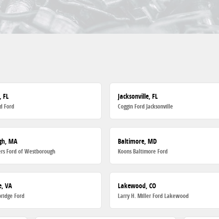
, FL
Jacksonville, FL
d Ford
Coggin Ford Jacksonville
gh, MA
Baltimore, MD
rs Ford of Westborough
Koons Baltimore Ford
, VA
Lakewood, CO
ridge Ford
Larry H. Miller Ford Lakewood