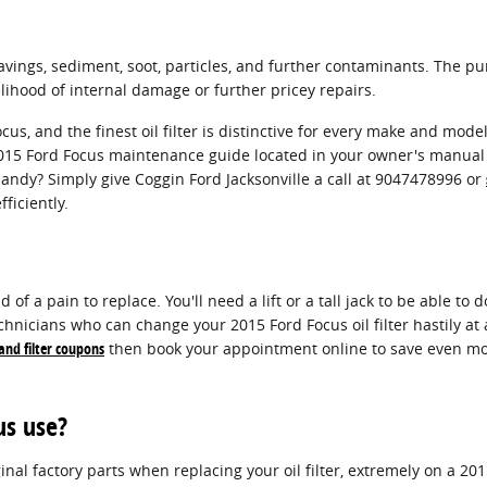
ings, sediment, soot, particles, and further contaminants. The purp
ihood of internal damage or further pricey repairs.
ocus, and the finest oil filter is distinctive for every make and mo
r 2015 Ford Focus maintenance guide located in your owner's manual 
andy? Simply give Coggin Ford Jacksonville a call at 9047478996 or
fficiently.
 of a pain to replace. You'll need a lift or a tall jack to be able to 
chnicians who can change your 2015 Ford Focus oil filter hastily at a
 and filter coupons
then book your appointment online to save even mor
us use?
inal factory parts when replacing your oil filter, extremely on a 20