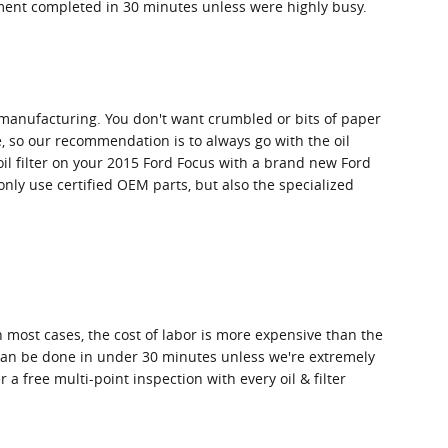
cement completed in 30 minutes unless were highly busy.
in manufacturing. You don't want crumbled or bits of paper
me, so our recommendation is to always go with the oil
 oil filter on your 2015 Ford Focus with a brand new Ford
nly use certified OEM parts, but also the specialized
 most cases, the cost of labor is more expensive than the
nd can be done in under 30 minutes unless we're extremely
 free multi-point inspection with every oil & filter