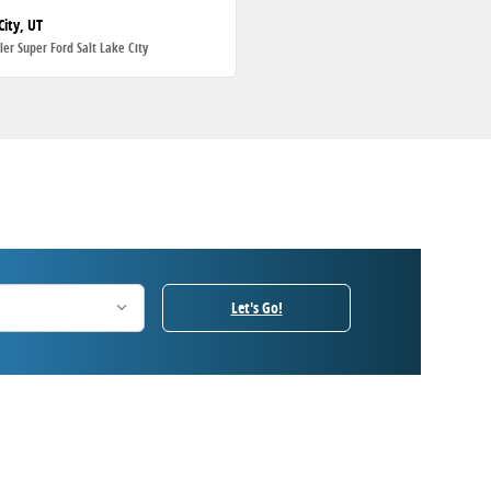
City, UT
ller Super Ford Salt Lake City
Let's Go!