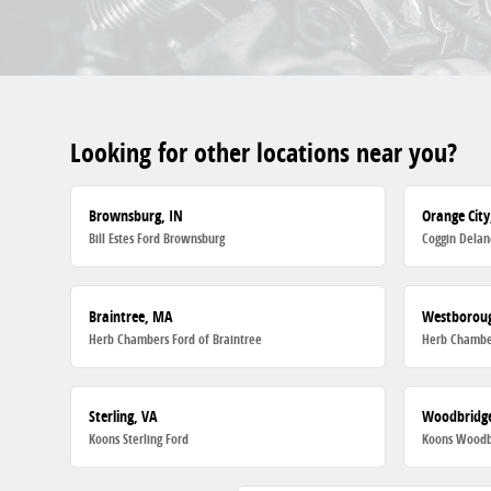
Looking for other locations near you?
Brownsburg, IN
Orange City
Bill Estes Ford Brownsburg
Coggin Delan
Braintree, MA
Westborou
Herb Chambers Ford of Braintree
Herb Chambe
Sterling, VA
Woodbridge
Koons Sterling Ford
Koons Woodb