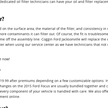
dedicated oil filter technicians can have your oil and filter repla
r?
nd on the surface area, the material of the filter, and consistency 
more contaminants it can filter out. Of course, the fit is troubleso
came off the assembly line. Coggin Ford Jacksonville will replace the
ier when using our service center as we have technicians that not o
e now!
?
o $19.99 after premiums depending on a few customizable options. In
ilter changes on the 2015 Ford Focus are usually bundled together a
very component of your vehicle is handled with care. We also offer a
ment online.