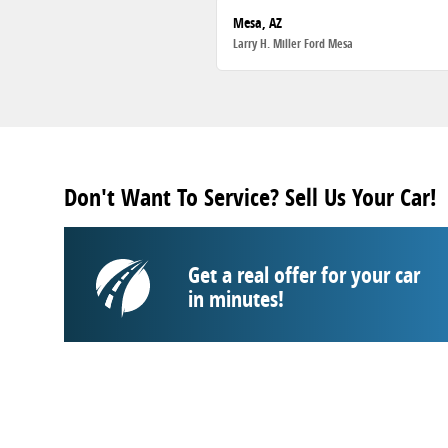
Mesa, AZ
Larry H. Miller Ford Mesa
Don't Want To Service? Sell Us Your Car!
Get a real offer for your car
in minutes!