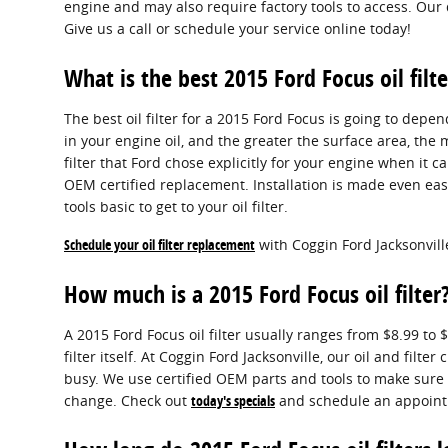
engine and may also require factory tools to access. Our 
Give us a call or schedule your service online today!
What is the best 2015 Ford Focus oil filte
The best oil filter for a 2015 Ford Focus is going to depe
in your engine oil, and the greater the surface area, the 
filter that Ford chose explicitly for your engine when it 
OEM certified replacement. Installation is made even eas
tools basic to get to your oil filter.
Schedule your oil filter replacement
with Coggin Ford Jacksonvill
How much is a 2015 Ford Focus oil filter
A 2015 Ford Focus oil filter usually ranges from $8.99 t
filter itself. At Coggin Ford Jacksonville, our oil and f
busy. We use certified OEM parts and tools to make sure e
change. Check out
today's specials
and schedule an appoint