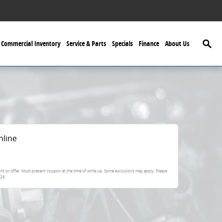
Searc
Commercial Inventory
Service & Parts
Specials
Finance
About Us
nline
nt or offer. Must present coupon at the time of write up. Some exclusions may apply. Please
026
.