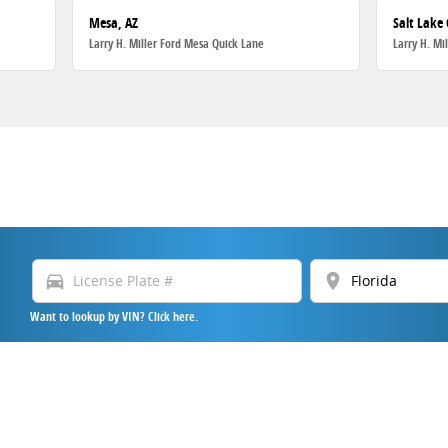
Mesa, AZ
Salt Lake 
Larry H. Miller Ford Mesa Quick Lane
Larry H. Mi
directions_car
location_on
Want to lookup by VIN? Click here.