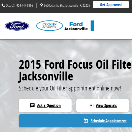
2015 Ford Focus Oil Filter
Skip to main content
Get Approved
CALL US
:
904-747-8996
9650 Atlantic Blvd
Jacksonville
,
FL
32225
2015 Ford Focus Oil Filte
Jacksonville
Schedule your Oil Filter appointment online now!
Ask a Question
View Specials
chat
local_atm
Schedule Appointment
today