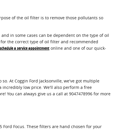
ose of the oil filter is to remove those pollutants so
del and in some cases can be dependent on the type of oil
for the correct type of oil filter and recommended
schedule a service appointment
online and one of our quick-
do so. At Coggin Ford Jacksonville, we've got multiple
 incredibly low price. We'll also perform a free
e! You can always give us a call at 9047478996 for more
15 Ford Focus. These filters are hand chosen for your