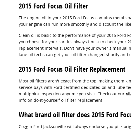
2015 Ford Focus Oil Filter
The engine oil in your 2015 Ford Focus contains metal shav
your engine can run more smoothly and discount the likel
Clean oil is basic to the performance of your 2015 Ford F
you choose for your car. It's always finest to check you
replacement intervals. Don't have your owner's manual h
lane oil techs can get your oil filter changed shortly and e
2015 Ford Focus Oil Filter Replacement
Most oil filters aren't exact from the top, making them kind
service bays with Ford certified dedicated oil and lube te
multipoint inspection anytime you visit. Check out our
oil
info on do-it-yourself oil filter replacement.
What brand oil filter does 2015 Ford Foc
Coggin Ford Jacksonville will always endorse you pick orig