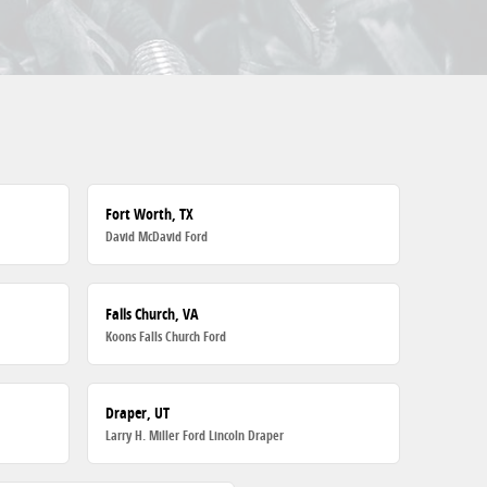
Fort Worth, TX
David McDavid Ford
Falls Church, VA
Koons Falls Church Ford
Draper, UT
Larry H. Miller Ford Lincoln Draper