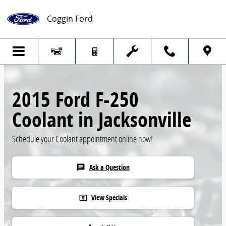
Skip to main content
Coggin Ford
2015 Ford F-250
Coolant in Jacksonville
Schedule your Coolant appointment online now!
Ask a Question
chat
View Specials
local_atm