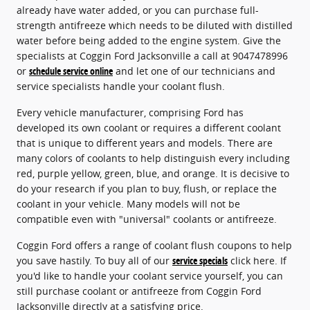
already have water added, or you can purchase full-
strength antifreeze which needs to be diluted with distilled
water before being added to the engine system. Give the
specialists at Coggin Ford Jacksonville a call at 9047478996
or
schedule service online
and let one of our technicians and
service specialists handle your coolant flush.
Every vehicle manufacturer, comprising Ford has
developed its own coolant or requires a different coolant
that is unique to different years and models. There are
many colors of coolants to help distinguish every including
red, purple yellow, green, blue, and orange. It is decisive to
do your research if you plan to buy, flush, or replace the
coolant in your vehicle. Many models will not be
compatible even with "universal" coolants or antifreeze.
Coggin Ford offers a range of coolant flush coupons to help
you save hastily. To buy all of our
service specials
click here. If
you'd like to handle your coolant service yourself, you can
still purchase coolant or antifreeze from Coggin Ford
Jacksonville directly at a satisfying price.