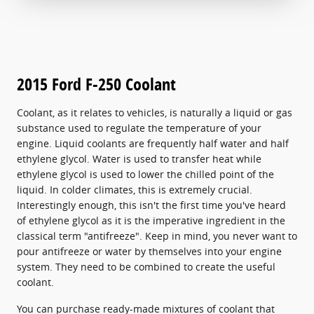
2015 Ford F-250 Coolant
Coolant, as it relates to vehicles, is naturally a liquid or gas
substance used to regulate the temperature of your
engine. Liquid coolants are frequently half water and half
ethylene glycol. Water is used to transfer heat while
ethylene glycol is used to lower the chilled point of the
liquid. In colder climates, this is extremely crucial.
Interestingly enough, this isn't the first time you've heard
of ethylene glycol as it is the imperative ingredient in the
classical term "antifreeze". Keep in mind, you never want to
pour antifreeze or water by themselves into your engine
system. They need to be combined to create the useful
coolant.
You can purchase ready-made mixtures of coolant that