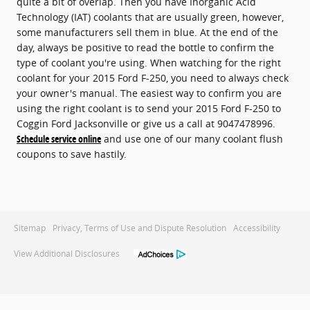
quite a bit of overlap. Then you have Inorganic Acid
Technology (IAT) coolants that are usually green, however,
some manufacturers sell them in blue. At the end of the
day, always be positive to read the bottle to confirm the
type of coolant you're using. When watching for the right
coolant for your 2015 Ford F-250, you need to always check
your owner's manual. The easiest way to confirm you are
using the right coolant is to send your 2015 Ford F-250 to
Coggin Ford Jacksonville or give us a call at 9047478996.
Schedule service online
and use one of our many coolant flush
coupons to save hastily.
Sitemap
Privacy, Terms of Use and Dispute Resolution
Accessibility
View Additional Disclosures