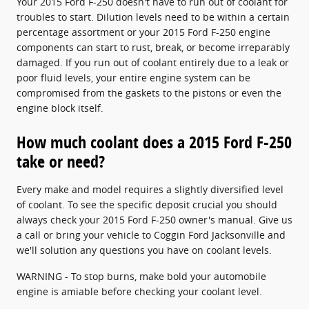
Your 2015 Ford F-250 doesn't have to run out of coolant for
troubles to start. Dilution levels need to be within a certain
percentage assortment or your 2015 Ford F-250 engine
components can start to rust, break, or become irreparably
damaged. If you run out of coolant entirely due to a leak or
poor fluid levels, your entire engine system can be
compromised from the gaskets to the pistons or even the
engine block itself.
How much coolant does a 2015 Ford F-250
take or need?
Every make and model requires a slightly diversified level
of coolant. To see the specific deposit crucial you should
always check your 2015 Ford F-250 owner's manual. Give us
a call or bring your vehicle to Coggin Ford Jacksonville and
we'll solution any questions you have on coolant levels.
WARNING - To stop burns, make bold your automobile
engine is amiable before checking your coolant level.