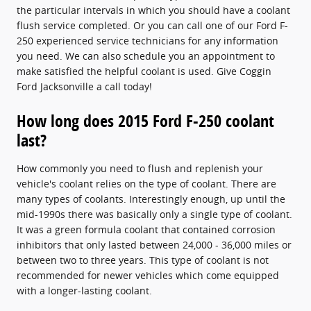
the particular intervals in which you should have a coolant
flush service completed. Or you can call one of our Ford F-
250 experienced service technicians for any information
you need. We can also schedule you an appointment to
make satisfied the helpful coolant is used. Give Coggin
Ford Jacksonville a call today!
How long does 2015 Ford F-250 coolant
last?
How commonly you need to flush and replenish your
vehicle's coolant relies on the type of coolant. There are
many types of coolants. Interestingly enough, up until the
mid-1990s there was basically only a single type of coolant.
It was a green formula coolant that contained corrosion
inhibitors that only lasted between 24,000 - 36,000 miles or
between two to three years. This type of coolant is not
recommended for newer vehicles which come equipped
with a longer-lasting coolant.