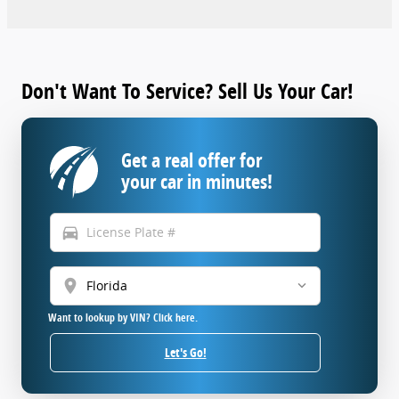
Don't Want To Service? Sell Us Your Car!
Get a real offer for
your car in minutes!
directions_car
location_on
Want to lookup by VIN? Click here.
Let's Go!