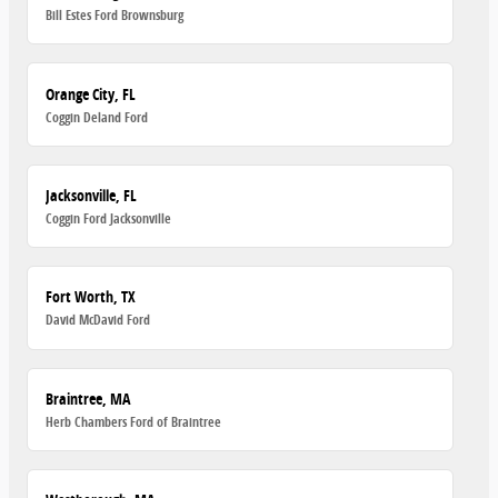
Bill Estes Ford Brownsburg
Orange City, FL
Coggin Deland Ford
Jacksonville, FL
Coggin Ford Jacksonville
Fort Worth, TX
David McDavid Ford
Braintree, MA
Herb Chambers Ford of Braintree