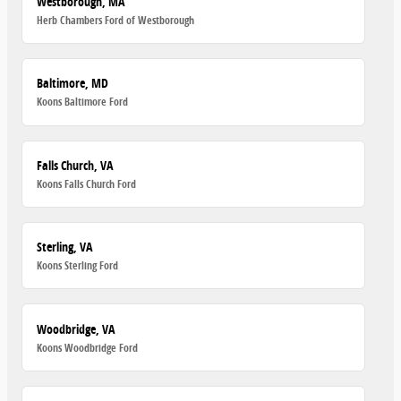
Westborough, MA
Herb Chambers Ford of Westborough
Baltimore, MD
Koons Baltimore Ford
Falls Church, VA
Koons Falls Church Ford
Sterling, VA
Koons Sterling Ford
Woodbridge, VA
Koons Woodbridge Ford