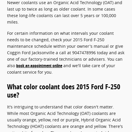
Newer coolants use an Organic Acid Technology (OAT) and
last up to twice as long as older coolant. In some cases
these long-life coolants can last over 5 years or 100,000
miles.
For certain information on what intervals your coolant
needs to be changed, check your 2015 Ford F-250
maintenance schedule within your owner's manual or give
Coggin Ford Jacksonville a call at 9047478996 today and ask
one of our factory-trained technicians or advisers. You can
also
book an appointment online
and we'll take care of your
coolant service for you.
What color coolant does 2015 Ford F-250
use?
It's intriguing to understand that color doesn't matter.
While most Organic Acid Technology (OAT) coolants are
usually orange, yellow, red or purple, Hybrid Organic Acid
Technology (HOAT) coolants are orange and yellow. There's