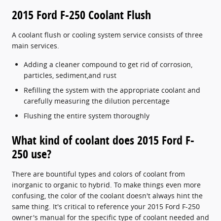
2015 Ford F-250 Coolant Flush
A coolant flush or cooling system service consists of three
main services.
Adding a cleaner compound to get rid of corrosion,
particles, sediment,and rust
Refilling the system with the appropriate coolant and
carefully measuring the dilution percentage
Flushing the entire system thoroughly
What kind of coolant does 2015 Ford F-
250 use?
There are bountiful types and colors of coolant from
inorganic to organic to hybrid. To make things even more
confusing, the color of the coolant doesn't always hint the
same thing. It's critical to reference your 2015 Ford F-250
owner's manual for the specific type of coolant needed and