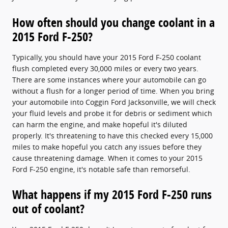
How often should you change coolant in a
2015 Ford F-250?
Typically, you should have your 2015 Ford F-250 coolant
flush completed every 30,000 miles or every two years.
There are some instances where your automobile can go
without a flush for a longer period of time. When you bring
your automobile into Coggin Ford Jacksonville, we will check
your fluid levels and probe it for debris or sediment which
can harm the engine, and make hopeful it's diluted
properly. It's threatening to have this checked every 15,000
miles to make hopeful you catch any issues before they
cause threatening damage. When it comes to your 2015
Ford F-250 engine, it's notable safe than remorseful.
What happens if my 2015 Ford F-250 runs
out of coolant?