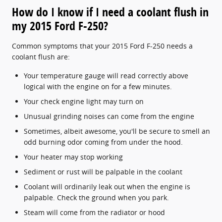
How do I know if I need a coolant flush in
my 2015 Ford F-250?
Common symptoms that your 2015 Ford F-250 needs a
coolant flush are:
Your temperature gauge will read correctly above
logical with the engine on for a few minutes.
Your check engine light may turn on
Unusual grinding noises can come from the engine
Sometimes, albeit awesome, you'll be secure to smell an
odd burning odor coming from under the hood.
Your heater may stop working
Sediment or rust will be palpable in the coolant
Coolant will ordinarily leak out when the engine is
palpable. Check the ground when you park.
Steam will come from the radiator or hood