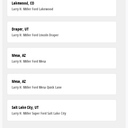
Lakewood, CO
Larry H. Miller Ford Lakewood
Draper, UT
Larry H. Miller Ford Lincoln Draper
Mesa, AZ
Larry H. Miller Ford Mesa
Mesa, AZ
Larry H. Miller Ford Mesa Quick Lane
Salt Lake City, UT
Larry H. Miller Super Ford Salt Lake City