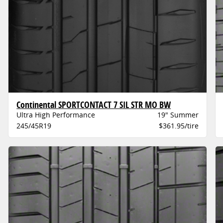
Continental SPORTCONTACT 7 SIL STR MO BW
Ultra High Performance
19" Summer
245/45R19
$361.95/tire