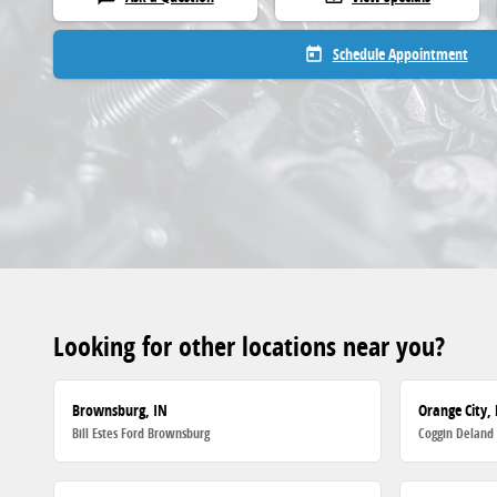
Schedule Appointment
today
Looking for other locations near you?
Brownsburg, IN
Orange City, 
Bill Estes Ford Brownsburg
Coggin Deland