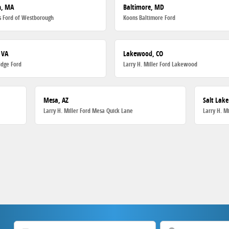
h, MA
Baltimore, MD
 Ford of Westborough
Koons Baltimore Ford
 VA
Lakewood, CO
dge Ford
Larry H. Miller Ford Lakewood
Mesa, AZ
Salt Lake
Larry H. Miller Ford Mesa Quick Lane
Larry H. M