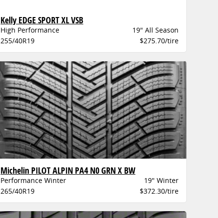
Kelly EDGE SPORT XL VSB
High Performance
19" All Season
255/40R19
$275.70/tire
Michelin PILOT ALPIN PA4 N0 GRN X BW
Performance Winter
19" Winter
265/40R19
$372.30/tire