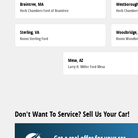
Braintree, MA
Westboroug
Herb Chambers Ford of Braintree
Herb Chambers
Sterling, VA
Woodbridge,
Koons Sterling Ford
Koons Woodbri
Mesa, AZ
Larry H. Miller Ford Mesa
Don't Want To Service? Sell Us Your Car!
Get a real offer for your car