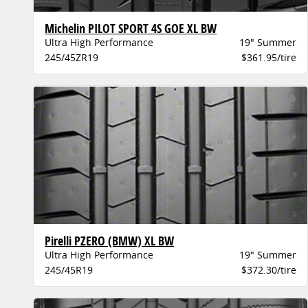
Michelin PILOT SPORT 4S GOE XL BW
Ultra High Performance
19" Summer
245/45ZR19
$361.95/tire
Pirelli PZERO (BMW) XL BW
Ultra High Performance
19" Summer
245/45R19
$372.30/tire