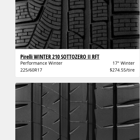
Pirelli WINTER 210 SOTTOZERO II RFT
Performance Winter
17" Winter
225/60R17
$274.55/tire