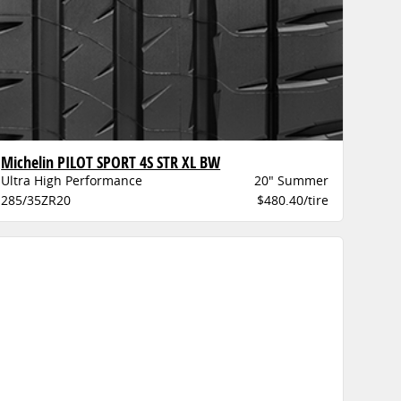
Michelin PILOT SPORT 4S STR XL BW
Ultra High Performance
20" Summer
285/35ZR20
$480.40/tire