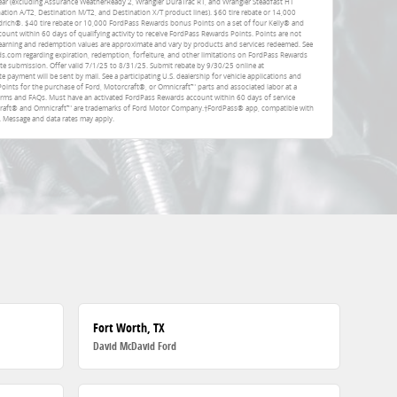
ar (excluding Assurance WeatherReady 2, Wrangler DuraTrac RT, and Wrangler Steadfast HT
ation A/T2, Destination M/T2, and Destination X/T product lines). $60 tire rebate or 14,000
rich®. $40 tire rebate or 10,000 FordPass Rewards bonus Points on a set of four Kelly® and
unt within 60 days of qualifying activity to receive FordPass Rewards Points. Points are not
earning and redemption values are approximate and vary by products and services redeemed. See
com regarding expiration, redemption, forfeiture, and other limitations on FordPass Rewards
ate submission. Offer valid 7/1/25 to 8/31/25. Submit rebate by 9/30/25 online at
e payment will be sent by mail. See a participating U.S. dealership for vehicle applications and
Points for the purchase of Ford, Motorcraft®, or Omnicraft™ parts and associated labor at a
erms and FAQs. Must have an activated FordPass Rewards account within 60 days of service
rcraft® and Omnicraft™ are trademarks of Ford Motor Company.†FordPass® app, compatible with
. Message and data rates may apply.
Fort Worth, TX
David McDavid Ford