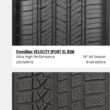
OmniMax VELOCITY SPORT XL BSW
Ultra High Performance
18" All Season
235/50R18
$144.60/tire