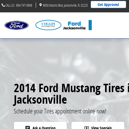
2014 Ford Mustang Tires
Skip to main content
Get Approved
CALL US
:
904-747-8996
9650 Atlantic Blvd
Jacksonville
,
FL
32225
2014 Ford Mustang Tires 
Jacksonville
Schedule your Tires appointment online now!
Ask a Question
View Specials
chat
local_atm