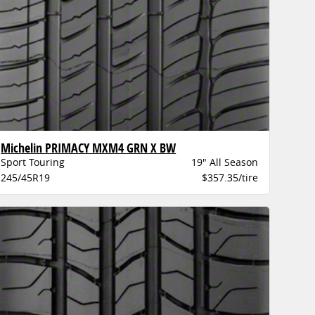
Michelin PRIMACY MXM4 GRN X BW
Sport Touring
19" All Season
245/45R19
$357.35/tire