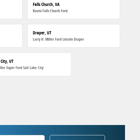
Falls Church, VA
Koons Falls Church Ford
Draper, UT
Larry H. Miller Ford Lincoln Draper
 City, UT
iller Super Ford Salt Lake City