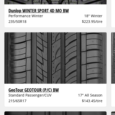
Dunlop WINTER SPORT 4D MO BW
Performance Winter
18" Winter
235/50R18
$223.95/tire
GeoTour GEOTOUR (P/C) BW
Standard Passenger/CUV
17" All Season
215/65R17
$143.45/tire