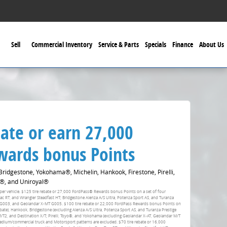
Sell
Commercial Inventory
Service & Parts
Specials
Finance
About Us
ate or earn 27,000
ards bonus Points
idgestone, Yokohama®, Michelin, Hankook, Firestone, Pirelli,
®, and Uniroyal®
fer per vehicle. $125 tire rebate or 27,000 FordPass® Rewards bonus Points on a set of four
RT, and Wrangler Steadfast HT; Bridgestone Alenza A/S Ultra, Potenza Sport AS, and Turanza
 G003, and Geolandar X-MT G005. $100 tire rebate or 22,000 FordPass Rewards bonus Points on
ebate), Hankook, Bridgestone (excluding Alenza A/S Ultra, Potenza Sport AS, and Turanza Prestige
 M/T2, and Destination X/T; Pirelli, Toyo®, and Yokohama (excluding Geolandar X-AT, Geolandar M/T
dium/commercial truck and Motorsport patterns are excluded. $70 tire rebate or 16,000