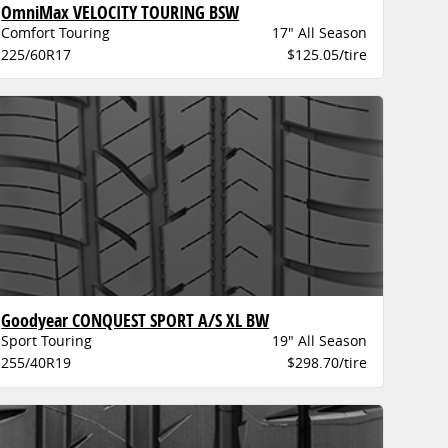
OmniMax VELOCITY TOURING BSW
Comfort Touring
17" All Season
225/60R17
$125.05/tire
Goodyear CONQUEST SPORT A/S XL BW
Sport Touring
19" All Season
255/40R19
$298.70/tire