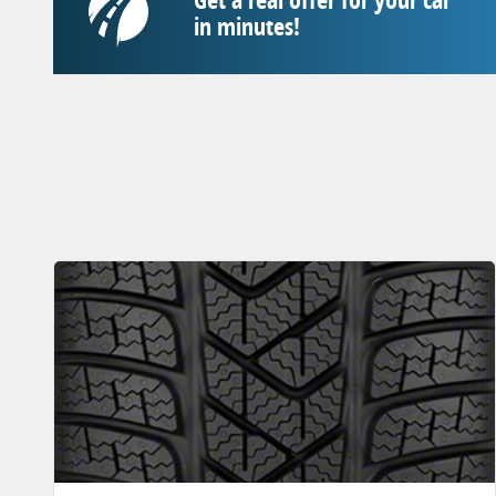
in minutes!