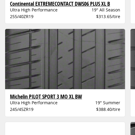
Continental EXTREMECONTACT DWS06 PLUS XL B
Ultra High Performance
19" All Season
255/40ZR19
$313.65/tire
Michelin PILOT SPORT 3 MO XL BW
Ultra High Performance
19" Summer
245/45ZR19
$388.40/tire