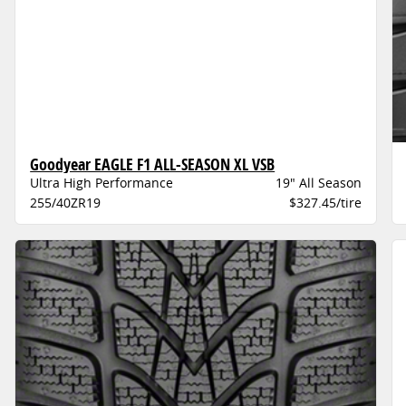
Goodyear EAGLE F1 ALL-SEASON XL VSB
Ultra High Performance
19" All Season
255/40ZR19
$327.45/tire