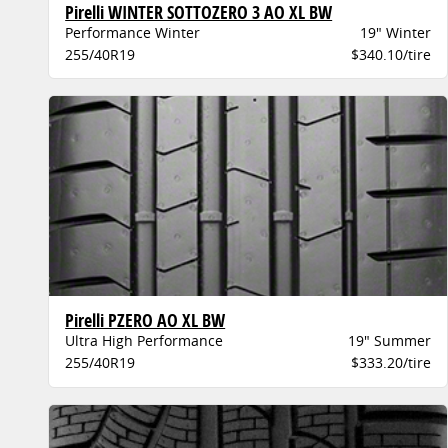
Pirelli WINTER SOTTOZERO 3 AO XL BW
Performance Winter
19" Winter
255/40R19
$340.10/tire
Pirelli PZERO AO XL BW
Ultra High Performance
19" Summer
255/40R19
$333.20/tire