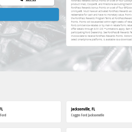
FordPass Rewards bonus Points on a set of four Goodye
product lines), Cooper®, and Firestone (excluding Destin
FordPass Rewards bonus Points on a set of four BFGood
Uniroyal®. Must have an activated FordPass Rewards acco
redeemable for cash and have no monetary value. Point 
the FordPass Rewards Program Terms at FordPassRewards.
Points. Points will be awarded within eight weeks of reb
Ford.com/service-rebates or by mail-in rebate form; rebat
offer details through 8/31/25.**Limitations apply. Earn 
participating Ford Dealership. See FordPass® Rewards T
invoice date to receive FordPass Rewards Points. Moto
select smartphone platforms, is available via a download
FL
Jacksonville, FL
 Ford
Coggin Ford Jacksonville