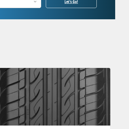
Let's Go!