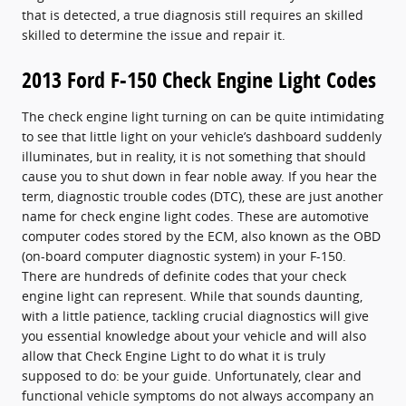
that is detected, a true diagnosis still requires an skilled
skilled to determine the issue and repair it.
2013 Ford F-150 Check Engine Light Codes
The check engine light turning on can be quite intimidating
to see that little light on your vehicle’s dashboard suddenly
illuminates, but in reality, it is not something that should
cause you to shut down in fear noble away. If you hear the
term, diagnostic trouble codes (DTC), these are just another
name for check engine light codes. These are automotive
computer codes stored by the ECM, also known as the OBD
(on-board computer diagnostic system) in your F-150.
There are hundreds of definite codes that your check
engine light can represent. While that sounds daunting,
with a little patience, tackling crucial diagnostics will give
you essential knowledge about your vehicle and will also
allow that Check Engine Light to do what it is truly
supposed to do: be your guide. Unfortunately, clear and
functional vehicle symptoms do not always accompany an