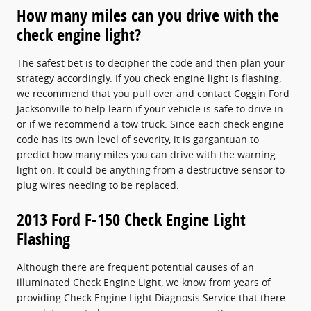
How many miles can you drive with the
check engine light?
The safest bet is to decipher the code and then plan your
strategy accordingly. If you check engine light is flashing,
we recommend that you pull over and contact Coggin Ford
Jacksonville to help learn if your vehicle is safe to drive in
or if we recommend a tow truck. Since each check engine
code has its own level of severity, it is gargantuan to
predict how many miles you can drive with the warning
light on. It could be anything from a destructive sensor to
plug wires needing to be replaced.
2013 Ford F-150 Check Engine Light
Flashing
Although there are frequent potential causes of an
illuminated Check Engine Light, we know from years of
providing Check Engine Light Diagnosis Service that there