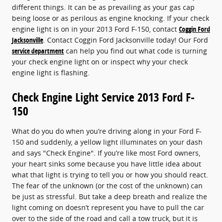
different things. It can be as prevailing as your gas cap
being loose or as perilous as engine knocking. If your check
engine light is on in your 2013 Ford F-150, contact
Coggin Ford
Jacksonville
. Contact Coggin Ford Jacksonville today! Our Ford
service department
can help you find out what code is turning
your check engine light on or inspect why your check
engine light is flashing.
Check Engine Light Service 2013 Ford F-
150
What do you do when you’re driving along in your Ford F-
150 and suddenly, a yellow light illuminates on your dash
and says "Check Engine". If you’re like most Ford owners,
your heart sinks some because you have little idea about
what that light is trying to tell you or how you should react.
The fear of the unknown (or the cost of the unknown) can
be just as stressful. But take a deep breath and realize the
light coming on doesn’t represent you have to pull the car
over to the side of the road and call a tow truck, but it is