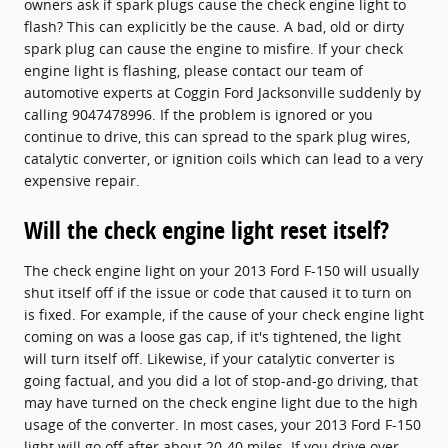
owners ask if spark plugs cause the check engine light to
flash? This can explicitly be the cause. A bad, old or dirty
spark plug can cause the engine to misfire. If your check
engine light is flashing, please contact our team of
automotive experts at Coggin Ford Jacksonville suddenly by
calling 9047478996. If the problem is ignored or you
continue to drive, this can spread to the spark plug wires,
catalytic converter, or ignition coils which can lead to a very
expensive repair.
Will the check engine light reset itself?
The check engine light on your 2013 Ford F-150 will usually
shut itself off if the issue or code that caused it to turn on
is fixed. For example, if the cause of your check engine light
coming on was a loose gas cap, if it's tightened, the light
will turn itself off. Likewise, if your catalytic converter is
going factual, and you did a lot of stop-and-go driving, that
may have turned on the check engine light due to the high
usage of the converter. In most cases, your 2013 Ford F-150
light will go off after about 20-40 miles. If you drive over