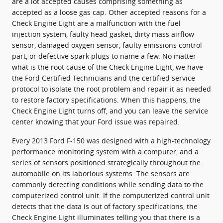
are a lot accepted causes comprising something as
accepted as a loose gas cap. Other accepted reasons for a
Check Engine Light are a malfunction with the fuel
injection system, faulty head gasket, dirty mass airflow
sensor, damaged oxygen sensor, faulty emissions control
part, or defective spark plugs to name a few. No matter
what is the root cause of the Check Engine Light, we have
the Ford Certified Technicians and the certified service
protocol to isolate the root problem and repair it as needed
to restore factory specifications. When this happens, the
Check Engine Light turns off, and you can leave the service
center knowing that your Ford issue was repaired.
Every 2013 Ford F-150 was designed with a high-technology
performance monitoring system with a computer, and a
series of sensors positioned strategically throughout the
automobile on its laborious systems. The sensors are
commonly detecting conditions while sending data to the
computerized control unit. If the computerized control unit
detects that the data is out of factory specifications, the
Check Engine Light illuminates telling you that there is a