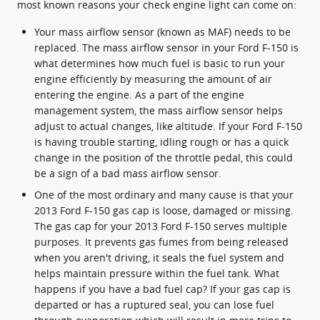
most known reasons your check engine light can come on:
Your mass airflow sensor (known as MAF) needs to be
replaced. The mass airflow sensor in your Ford F-150 is
what determines how much fuel is basic to run your
engine efficiently by measuring the amount of air
entering the engine. As a part of the engine
management system, the mass airflow sensor helps
adjust to actual changes, like altitude. If your Ford F-150
is having trouble starting, idling rough or has a quick
change in the position of the throttle pedal, this could
be a sign of a bad mass airflow sensor.
One of the most ordinary and many cause is that your
2013 Ford F-150 gas cap is loose, damaged or missing.
The gas cap for your 2013 Ford F-150 serves multiple
purposes. It prevents gas fumes from being released
when you aren't driving, it seals the fuel system and
helps maintain pressure within the fuel tank. What
happens if you have a bad fuel cap? If your gas cap is
departed or has a ruptured seal, you can lose fuel