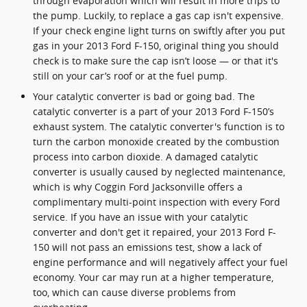
through evaporation which will result in more trips to
the pump. Luckily, to replace a gas cap isn't expensive.
If your check engine light turns on swiftly after you put
gas in your 2013 Ford F-150, original thing you should
check is to make sure the cap isn’t loose — or that it's
still on your car’s roof or at the fuel pump.
Your catalytic converter is bad or going bad. The
catalytic converter is a part of your 2013 Ford F-150’s
exhaust system. The catalytic converter's function is to
turn the carbon monoxide created by the combustion
process into carbon dioxide. A damaged catalytic
converter is usually caused by neglected maintenance,
which is why Coggin Ford Jacksonville offers a
complimentary multi-point inspection with every Ford
service. If you have an issue with your catalytic
converter and don't get it repaired, your 2013 Ford F-
150 will not pass an emissions test, show a lack of
engine performance and will negatively affect your fuel
economy. Your car may run at a higher temperature,
too, which can cause diverse problems from