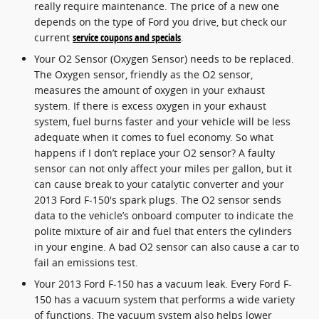
really require maintenance. The price of a new one
depends on the type of Ford you drive, but check our
current
service coupons and specials
.
Your O2 Sensor (Oxygen Sensor) needs to be replaced.
The Oxygen sensor, friendly as the O2 sensor,
measures the amount of oxygen in your exhaust
system. If there is excess oxygen in your exhaust
system, fuel burns faster and your vehicle will be less
adequate when it comes to fuel economy. So what
happens if I don’t replace your O2 sensor? A faulty
sensor can not only affect your miles per gallon, but it
can cause break to your catalytic converter and your
2013 Ford F-150's spark plugs. The O2 sensor sends
data to the vehicle’s onboard computer to indicate the
polite mixture of air and fuel that enters the cylinders
in your engine. A bad O2 sensor can also cause a car to
fail an emissions test.
Your 2013 Ford F-150 has a vacuum leak. Every Ford F-
150 has a vacuum system that performs a wide variety
of functions. The vacuum system also helps lower