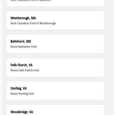
Westborough, MA
Herb Chambers Ford of Westborough
Baltimore, MD
Koons Baltimore Ford
Falls Church, VA
Koons Falls Church Ford
Sterling, VA
Koons Sterling Ford
Woodbridge, VA