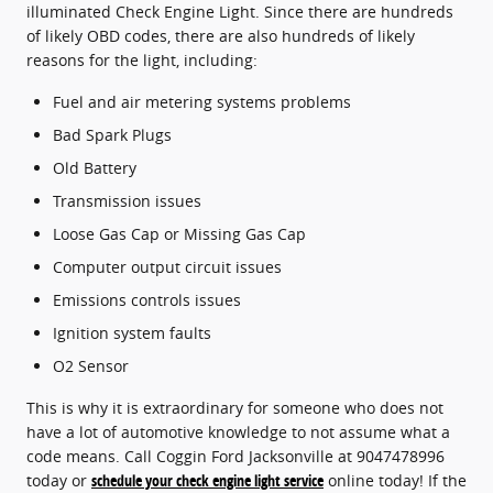
illuminated Check Engine Light. Since there are hundreds
of likely OBD codes, there are also hundreds of likely
reasons for the light, including:
Fuel and air metering systems problems
Bad Spark Plugs
Old Battery
Transmission issues
Loose Gas Cap or Missing Gas Cap
Computer output circuit issues
Emissions controls issues
Ignition system faults
O2 Sensor
This is why it is extraordinary for someone who does not
have a lot of automotive knowledge to not assume what a
code means. Call Coggin Ford Jacksonville at 9047478996
today or
schedule your check engine light service
online today! If the