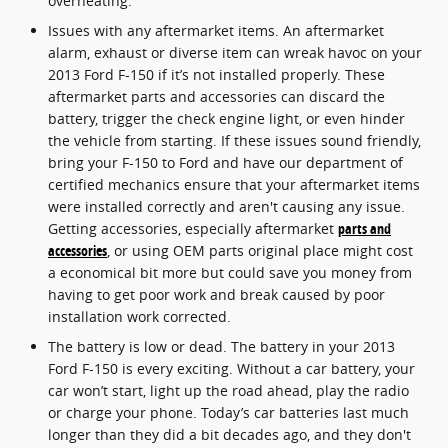
overheating.
Issues with any aftermarket items. An aftermarket
alarm, exhaust or diverse item can wreak havoc on your
2013 Ford F-150 if it’s not installed properly. These
aftermarket parts and accessories can discard the
battery, trigger the check engine light, or even hinder
the vehicle from starting. If these issues sound friendly,
bring your F-150 to Ford and have our department of
certified mechanics ensure that your aftermarket items
were installed correctly and aren't causing any issue.
Getting accessories, especially aftermarket
parts and
accessories
, or using OEM parts original place might cost
a economical bit more but could save you money from
having to get poor work and break caused by poor
installation work corrected.
The battery is low or dead. The battery in your 2013
Ford F-150 is every exciting. Without a car battery, your
car won’t start, light up the road ahead, play the radio
or charge your phone. Today’s car batteries last much
longer than they did a bit decades ago, and they don't