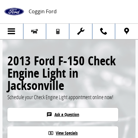
Skip to main content
Coggin Ford
2013 Ford F-150 Check
Engine Light in
Jacksonville
Schedule your Check Engine Light appointment online now!
Ask a Question
chat
View Specials
local_atm