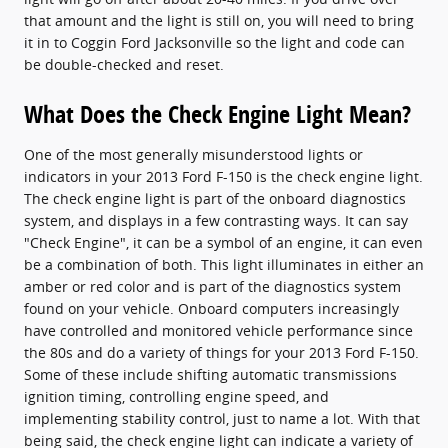
that amount and the light is still on, you will need to bring
it in to Coggin Ford Jacksonville so the light and code can
be double-checked and reset.
What Does the Check Engine Light Mean?
One of the most generally misunderstood lights or
indicators in your 2013 Ford F-150 is the check engine light.
The check engine light is part of the onboard diagnostics
system, and displays in a few contrasting ways. It can say
"Check Engine", it can be a symbol of an engine, it can even
be a combination of both. This light illuminates in either an
amber or red color and is part of the diagnostics system
found on your vehicle. Onboard computers increasingly
have controlled and monitored vehicle performance since
the 80s and do a variety of things for your 2013 Ford F-150.
Some of these include shifting automatic transmissions
ignition timing, controlling engine speed, and
implementing stability control, just to name a lot. With that
being said, the check engine light can indicate a variety of