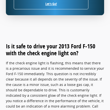
Let's Go!
Is it safe to drive your 2013 Ford F-150
with the check engine light on?
If the check engine light is flashing, this means that there
is a precarious issue and it is recommended to service your
Ford F-150 immediately. This question is not incredibly
clear because it all depends on the severity of the issue. If
the cause is a minor issue, such as a loose gas cap, it
should be dependable to drive. This is customarily
indicated by a consistent glow of the check engine light. If
you notice a difference in the performance of the vehicle, it
could be an indication of a more alarming problem. Call