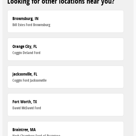
Looking for other locations near you?
Brownsburg, IN
Bill Estes Ford Brownsburg
Orange City, FL
Coggin Deland Ford
Jacksonville, FL
Coggin Ford Jacksonville
Fort Worth, TX
David McDavid Ford
Braintree, MA
Herb Chambers Ford of Braintree