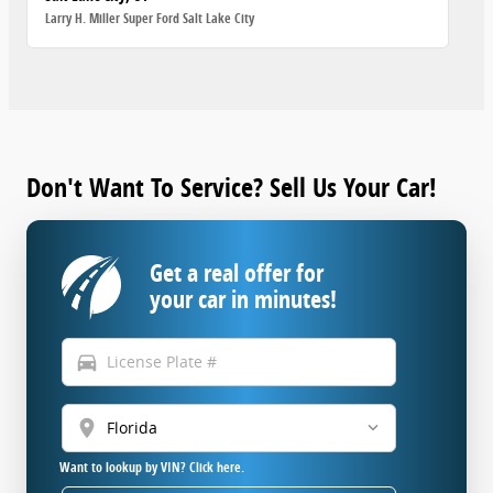
Larry H. Miller Super Ford Salt Lake City
Don't Want To Service? Sell Us Your Car!
Get a real offer for
your car in minutes!
directions_car
location_on
Want to lookup by VIN? Click here.