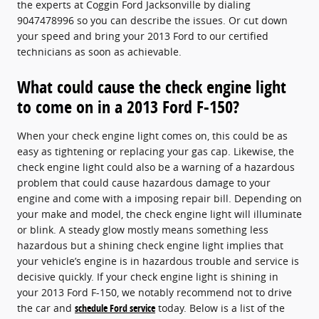
the experts at Coggin Ford Jacksonville by dialing
9047478996 so you can describe the issues. Or cut down
your speed and bring your 2013 Ford to our certified
technicians as soon as achievable.
What could cause the check engine light
to come on in a 2013 Ford F-150?
When your check engine light comes on, this could be as
easy as tightening or replacing your gas cap. Likewise, the
check engine light could also be a warning of a hazardous
problem that could cause hazardous damage to your
engine and come with a imposing repair bill. Depending on
your make and model, the check engine light will illuminate
or blink. A steady glow mostly means something less
hazardous but a shining check engine light implies that
your vehicle’s engine is in hazardous trouble and service is
decisive quickly. If your check engine light is shining in
your 2013 Ford F-150, we notably recommend not to drive
the car and
schedule Ford service
today. Below is a list of the