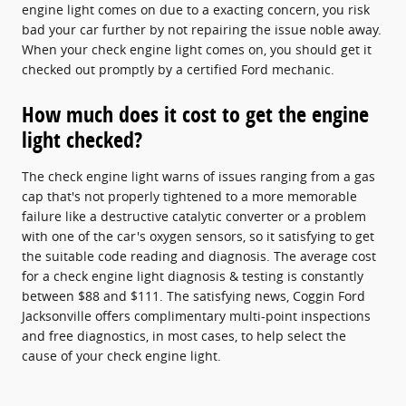
engine light comes on due to a exacting concern, you risk
bad your car further by not repairing the issue noble away.
When your check engine light comes on, you should get it
checked out promptly by a certified Ford mechanic.
How much does it cost to get the engine
light checked?
The check engine light warns of issues ranging from a gas
cap that's not properly tightened to a more memorable
failure like a destructive catalytic converter or a problem
with one of the car's oxygen sensors, so it satisfying to get
the suitable code reading and diagnosis. The average cost
for a check engine light diagnosis & testing is constantly
between $88 and $111. The satisfying news, Coggin Ford
Jacksonville offers complimentary multi-point inspections
and free diagnostics, in most cases, to help select the
cause of your check engine light.