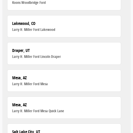
Koons Woodbridge Ford
Lakewood, CO
Larry H. Miller Ford Lakewood
Draper, UT
Larry H. Miller Ford Lincoln Draper
Mesa, AZ
Larry H. Miller Ford Mesa
Mesa, AZ
Larry H. Miller Ford Mesa Quick Lane
Salt Lake City, UT