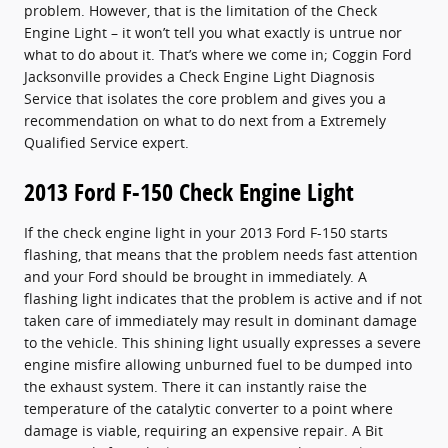
problem. However, that is the limitation of the Check
Engine Light – it won’t tell you what exactly is untrue nor
what to do about it. That’s where we come in; Coggin Ford
Jacksonville provides a Check Engine Light Diagnosis
Service that isolates the core problem and gives you a
recommendation on what to do next from a Extremely
Qualified Service expert.
2013 Ford F-150 Check Engine Light
If the check engine light in your 2013 Ford F-150 starts
flashing, that means that the problem needs fast attention
and your Ford should be brought in immediately. A
flashing light indicates that the problem is active and if not
taken care of immediately may result in dominant damage
to the vehicle. This shining light usually expresses a severe
engine misfire allowing unburned fuel to be dumped into
the exhaust system. There it can instantly raise the
temperature of the catalytic converter to a point where
damage is viable, requiring an expensive repair. A Bit