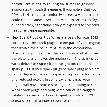
harmful emissions by routing the fumes as gasoline
evaporates through the engine. If you notice that your
RPM is high in idle or randomly surges, a vacuum leak
could be the cause. Over time, vacuum hoses can dry
out and crack, especially if they’re exposed to splendid
heat or extreme agreeable.
New Spark Plugs or Plug Wires are basic for your 2013
Ford F-150. The spark plugs are the part of your engine
that ignites the air/fuel mixture in the combustion
chamber of your vehicle. This explosion is what moves
the pistons and makes the engine run. The spark plug
wires deliver the spark from the ignition coil to the
spark plugs. If your spark plugs or spark plug wires are
bad or departed, you will experience poor performance
and reduced power. In some extreme cases, your
engine will have trouble starting or continuing to run.
Worn spark plugs and plug wires can cause clogged
catalytic converter or break to ignition coils and O2
sensors, central to more expensive repairs.