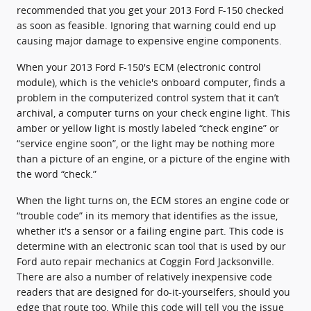
recommended that you get your 2013 Ford F-150 checked
as soon as feasible. Ignoring that warning could end up
causing major damage to expensive engine components.
When your 2013 Ford F-150's ECM (electronic control
module), which is the vehicle's onboard computer, finds a
problem in the computerized control system that it can’t
archival, a computer turns on your check engine light. This
amber or yellow light is mostly labeled “check engine” or
“service engine soon”, or the light may be nothing more
than a picture of an engine, or a picture of the engine with
the word “check.”
When the light turns on, the ECM stores an engine code or
“trouble code” in its memory that identifies as the issue,
whether it's a sensor or a failing engine part. This code is
determine with an electronic scan tool that is used by our
Ford auto repair mechanics at Coggin Ford Jacksonville.
There are also a number of relatively inexpensive code
readers that are designed for do-it-yourselfers, should you
edge that route too. While this code will tell you the issue