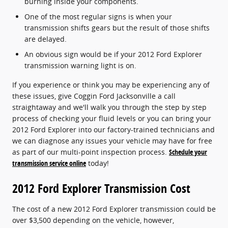
burning inside your components.
One of the most regular signs is when your
transmission shifts gears but the result of those shifts
are delayed.
An obvious sign would be if your 2012 Ford Explorer
transmission warning light is on.
If you experience or think you may be experiencing any of
these issues, give Coggin Ford Jacksonville a call
straightaway and we'll walk you through the step by step
process of checking your fluid levels or you can bring your
2012 Ford Explorer into our factory-trained technicians and
we can diagnose any issues your vehicle may have for free
as part of our multi-point inspection process.
Schedule your
transmission service online
today!
2012 Ford Explorer Transmission Cost
The cost of a new 2012 Ford Explorer transmission could be
over $3,500 depending on the vehicle, however,