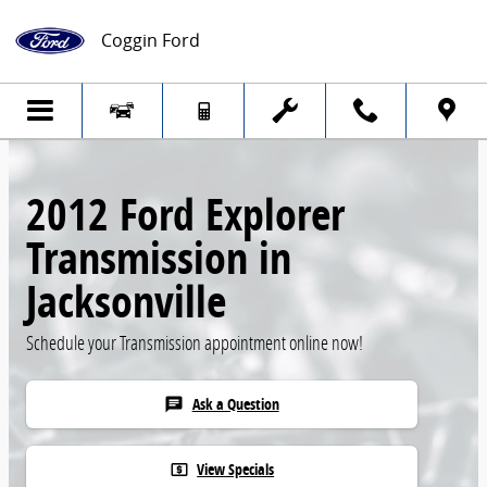
Skip to main content
Coggin Ford
2012 Ford Explorer
Transmission in
Jacksonville
Schedule your Transmission appointment online now!
Ask a Question
chat
View Specials
local_atm