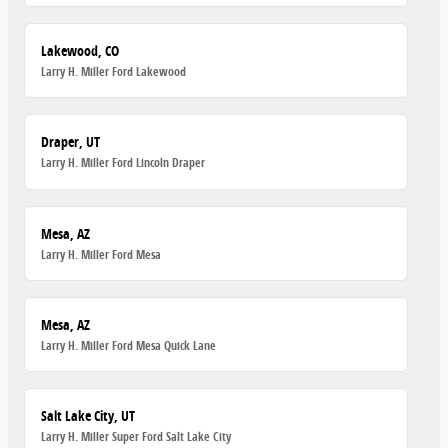
Lakewood, CO
Larry H. Miller Ford Lakewood
Draper, UT
Larry H. Miller Ford Lincoln Draper
Mesa, AZ
Larry H. Miller Ford Mesa
Mesa, AZ
Larry H. Miller Ford Mesa Quick Lane
Salt Lake City, UT
Larry H. Miller Super Ford Salt Lake City