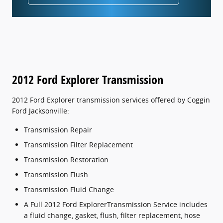
2012 Ford Explorer Transmission
2012 Ford Explorer transmission services offered by Coggin
Ford Jacksonville:
Transmission Repair
Transmission Filter Replacement
Transmission Restoration
Transmission Flush
Transmission Fluid Change
A Full 2012 Ford ExplorerTransmission Service includes
a fluid change, gasket, flush, filter replacement, hose