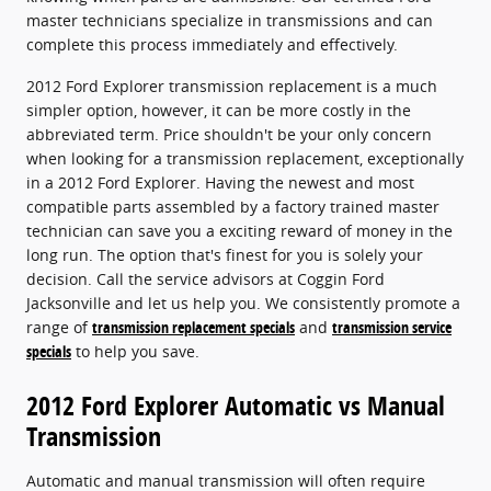
master technicians specialize in transmissions and can
complete this process immediately and effectively.
2012 Ford Explorer transmission replacement is a much
simpler option, however, it can be more costly in the
abbreviated term. Price shouldn't be your only concern
when looking for a transmission replacement, exceptionally
in a 2012 Ford Explorer. Having the newest and most
compatible parts assembled by a factory trained master
technician can save you a exciting reward of money in the
long run. The option that's finest for you is solely your
decision. Call the service advisors at Coggin Ford
Jacksonville and let us help you. We consistently promote a
range of
transmission replacement specials
and
transmission service
specials
to help you save.
2012 Ford Explorer Automatic vs Manual
Transmission
Automatic and manual transmission will often require