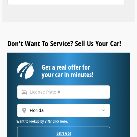
Don't Want To Service? Sell Us Your Car!
Get a real offer for
your car in minutes!
directions_car
location_on
Want to lookup by VIN? Click here.
Let's Go!