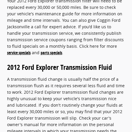
Your 2012 Ford Explorer transmission filter will need to be
replaced every 30,000 or 50,000 miles. Be sure to check
your vehicle's maintenance guide for more information on
mileage and time intervals. You can also give Coggin Ford
Jacksonville a call for expert advice. If you'd like us to
handle your transmission service, we consistently publish
transmission service coupons ranging from filter discounts
to fluid specials on a monthly basis. Click here for more
service specials
and
parts specials
.
2012 Ford Explorer Transmission Fluid
A transmission fluid change is usually half the price of a
transmission flush as it requires several less fluid and time
to work. 2012 Ford Explorer transmission fluid changes are
highly unusual to keep your vehicle's transmission nice
and lubricated. If you don't routinely change your fluids at
least every 30,000 miles or so, you may find that your 2012
Ford Explorer transmission will slip. Check your car's
owner's manual for more information on the personal
mileage intervals in which your transmission needs the