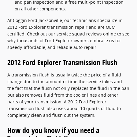
and pan inspection and a free multi-point inspection
on all other components.
At Coggin Ford Jacksonville, our technicians specialize in
2012 Ford Explorer transmission repair and are OEM
certified. Check out our service squad reviews online to see
why thousands of Ford Explorer owners embrace us for
speedy, affordable, and reliable auto repair.
2012 Ford Explorer Transmission Flush
A transmission flush is usually twice the price of a fluid
change due to the amount of time the service takes and
the fact that the flush not only replaces the fluid in the pan
but also removes fluid from the cooler lines and other
parts of your transmission. A 2012 Ford Explorer
transmission flush also uses about 10 quarts of fluid to
completely clean and flush out the system.
How do you know if you need a