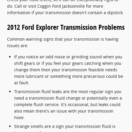
do. Call or visit Coggin Ford Jacksonville for more
information if your transmission doesn't contain a dipstick.
2012 Ford Explorer Transmission Problems
Common warning signs that your transmission is having
issues are:
If you notice an odd noise or grinding sound when you
shift gears or if you feel your gears catching when you
change them then your transmission feasible needs
more lubricant or something more precarious could be
at fault.
Transmission fluid leaks are the most regular sign you
need a transmission fluid change or potentially even a
complete flush service. It's occasional, but leaks could
also mean there's an issue with your transmission
hose.
Strange smells are a sign your transmission fluid is