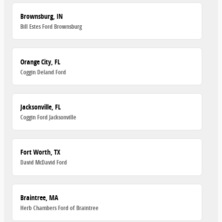
Brownsburg, IN
Bill Estes Ford Brownsburg
Orange City, FL
Coggin Deland Ford
Jacksonville, FL
Coggin Ford Jacksonville
Fort Worth, TX
David McDavid Ford
Braintree, MA
Herb Chambers Ford of Braintree