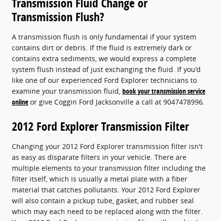
Transmission Fluid Change or
Transmission Flush?
A transmission flush is only fundamental if your system
contains dirt or debris. If the fluid is extremely dark or
contains extra sediments, we would express a complete
system flush instead of just exchanging the fluid. If you'd
like one of our experienced Ford Explorer technicians to
examine your transmission fluid,
book your transmission service
online
or give Coggin Ford Jacksonville a call at 9047478996.
2012 Ford Explorer Transmission Filter
Changing your 2012 Ford Explorer transmission filter isn't
as easy as disparate filters in your vehicle. There are
multiple elements to your transmission filter including the
filter itself, which is usually a metal plate with a fiber
material that catches pollutants. Your 2012 Ford Explorer
will also contain a pickup tube, gasket, and rubber seal
which may each need to be replaced along with the filter.