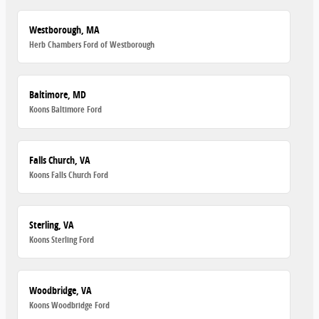
Westborough, MA
Herb Chambers Ford of Westborough
Baltimore, MD
Koons Baltimore Ford
Falls Church, VA
Koons Falls Church Ford
Sterling, VA
Koons Sterling Ford
Woodbridge, VA
Koons Woodbridge Ford