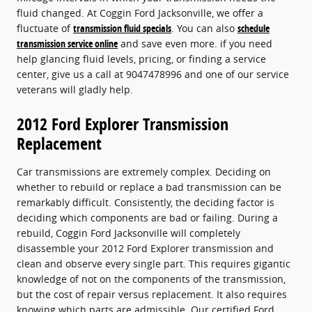
fluid changed. At Coggin Ford Jacksonville, we offer a
fluctuate of
transmission fluid specials
. You can also
schedule
transmission service online
and save even more. if you need
help glancing fluid levels, pricing, or finding a service
center, give us a call at 9047478996 and one of our service
veterans will gladly help.
2012 Ford Explorer Transmission
Replacement
Car transmissions are extremely complex. Deciding on
whether to rebuild or replace a bad transmission can be
remarkably difficult. Consistently, the deciding factor is
deciding which components are bad or failing. During a
rebuild, Coggin Ford Jacksonville will completely
disassemble your 2012 Ford Explorer transmission and
clean and observe every single part. This requires gigantic
knowledge of not on the components of the transmission,
but the cost of repair versus replacement. It also requires
knowing which parts are admissible. Our certified Ford