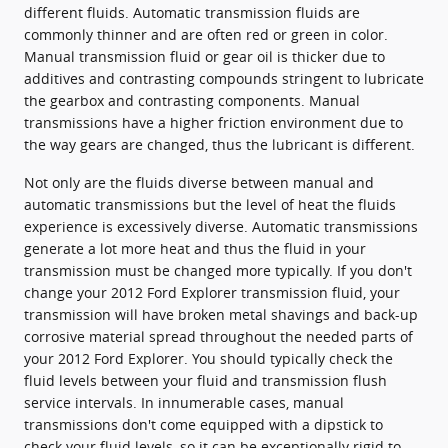
different fluids. Automatic transmission fluids are
commonly thinner and are often red or green in color.
Manual transmission fluid or gear oil is thicker due to
additives and contrasting compounds stringent to lubricate
the gearbox and contrasting components. Manual
transmissions have a higher friction environment due to
the way gears are changed, thus the lubricant is different.
Not only are the fluids diverse between manual and
automatic transmissions but the level of heat the fluids
experience is excessively diverse. Automatic transmissions
generate a lot more heat and thus the fluid in your
transmission must be changed more typically. If you don't
change your 2012 Ford Explorer transmission fluid, your
transmission will have broken metal shavings and back-up
corrosive material spread throughout the needed parts of
your 2012 Ford Explorer. You should typically check the
fluid levels between your fluid and transmission flush
service intervals. In innumerable cases, manual
transmissions don't come equipped with a dipstick to
check your fluid levels, so it can be exceptionally rigid to