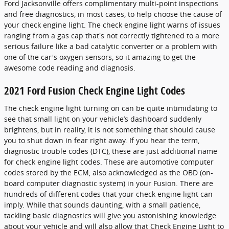
Ford Jacksonville offers complimentary multi-point inspections
and free diagnostics, in most cases, to help choose the cause of
your check engine light. The check engine light warns of issues
ranging from a gas cap that's not correctly tightened to a more
serious failure like a bad catalytic converter or a problem with
one of the car's oxygen sensors, so it amazing to get the
awesome code reading and diagnosis.
2021 Ford Fusion Check Engine Light Codes
The check engine light turning on can be quite intimidating to
see that small light on your vehicle’s dashboard suddenly
brightens, but in reality, it is not something that should cause
you to shut down in fear right away. If you hear the term,
diagnostic trouble codes (DTC), these are just additional name
for check engine light codes. These are automotive computer
codes stored by the ECM, also acknowledged as the OBD (on-
board computer diagnostic system) in your Fusion. There are
hundreds of different codes that your check engine light can
imply. While that sounds daunting, with a small patience,
tackling basic diagnostics will give you astonishing knowledge
about your vehicle and will also allow that Check Engine Light to