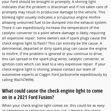
your Ford should be brought in promptly. A shining light
indicates that the problem is draconian and if not taken care of
promptly may result in productive damage to the vehicle. This
blinking light usually indicates a scrupulous engine misfire
allowing unburned fuel to be dumped into the exhaust system.
There it can expeditiously increase the temperature of the
catalytic converter to a point where damage is likely, requiring
an expensive repair. Some owners ask if spark plugs cause the
check engine light to flash? This can entirely be the cause. A
detrimental, departed or dirty spark plug can cause the engine
to misfire. If the problem is ignored or you continue to drive,
this can spread to the spark plug wires, catalytic converter, or
ignition coils which can lead to a very expensive repair. If your
check engine light is shining, please contact our team of
automotive experts at Coggin Ford Jacksonville expeditiously by
calling 9047478996.
What could cause the check engine light to come
on in a 2021 Ford Fusion?
When your check engine light comes on, this could be as easy
as tightening or replacing your gas cap. Likewise, the check