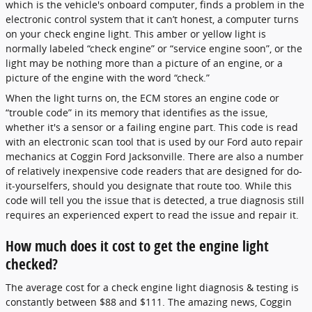
which is the vehicle's onboard computer, finds a problem in the
electronic control system that it can’t honest, a computer turns
on your check engine light. This amber or yellow light is
normally labeled “check engine” or “service engine soon”, or the
light may be nothing more than a picture of an engine, or a
picture of the engine with the word “check.”
When the light turns on, the ECM stores an engine code or
“trouble code” in its memory that identifies as the issue,
whether it's a sensor or a failing engine part. This code is read
with an electronic scan tool that is used by our Ford auto repair
mechanics at Coggin Ford Jacksonville. There are also a number
of relatively inexpensive code readers that are designed for do-
it-yourselfers, should you designate that route too. While this
code will tell you the issue that is detected, a true diagnosis still
requires an experienced expert to read the issue and repair it.
How much does it cost to get the engine light
checked?
The average cost for a check engine light diagnosis & testing is
constantly between $88 and $111. The amazing news, Coggin