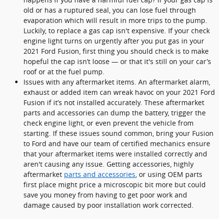
old or has a ruptured seal, you can lose fuel through
evaporation which will result in more trips to the pump.
Luckily, to replace a gas cap isn't expensive. If your check
engine light turns on urgently after you put gas in your
2021 Ford Fusion, first thing you should check is to make
hopeful the cap isn’t loose — or that it's still on your car’s
roof or at the fuel pump.
Issues with any aftermarket items. An aftermarket alarm,
exhaust or added item can wreak havoc on your 2021 Ford
Fusion if it’s not installed accurately. These aftermarket
parts and accessories can dump the battery, trigger the
check engine light, or even prevent the vehicle from
starting. If these issues sound common, bring your Fusion
to Ford and have our team of certified mechanics ensure
that your aftermarket items were installed correctly and
aren't causing any issue. Getting accessories, highly
aftermarket
parts and accessories
, or using OEM parts
first place might price a microscopic bit more but could
save you money from having to get poor work and
damage caused by poor installation work corrected.