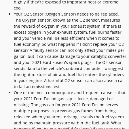
highly if they’re exposed to important heat or extreme
cool.
Your O2 Sensor (Oxygen Sensor) needs to be replaced.
The Oxygen sensor, known as the O2 sensor, measures
the reward of oxygen in your exhaust system. If there is
excess oxygen in your exhaust system, fuel burns faster
and your vehicle will be less efficient when it comes to
fuel economy. So what happens if I don’t replace your O2
sensor? A faulty sensor can not only affect your miles per
gallon, but it can cause damage to your catalytic converter
and your 2021 Ford Fusion's spark plugs. The O2 sensor
sends data to the vehicle’s onboard computer to suggest
the right mixture of air and fuel that enters the cylinders
in your engine. A harmful O2 sensor can also cause a car
to fail an emissions test.
One of the most commonplace and frequent cause is that
your 2021 Ford Fusion gas cap is loose, damaged or
missing. The gas cap for your 2021 Ford Fusion serves
multiple purposes. It prevents gas fumes from being
released when you aren't driving, it seals the fuel system
and helps maintain pressure within the fuel tank. What
happens if you have a harmful fuel cap? If your gas cap is