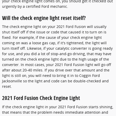
your check engine light comes on, you should get it checked out
urgently by a certified Ford mechanic.
Will the check engine light reset itself?
The check engine light on your 2021 Ford Fusion will usually
shut itself off if the issue or code that caused it to turn on is
fixed. For example, if the cause of your check engine light
coming on was a loose gas cap, if it's tightened, the light will
turn itself off. Likewise, if your catalytic converter is going ready
for use, and you did a lot of stop-and-go driving, that may have
turned on the check engine light due to the high usage of the
converter. In most cases, your 2021 Ford Fusion light will go off
after about 20-40 miles. If you drive over that amount and the
light is still on, you will need to bring it in to Coggin Ford
Jacksonville so the light and code can be double-checked and
reset.
2021 Ford Fusion Check Engine Light
If the check engine light in your 2021 Ford Fusion starts shining,
that means that the problem needs immediate attention and