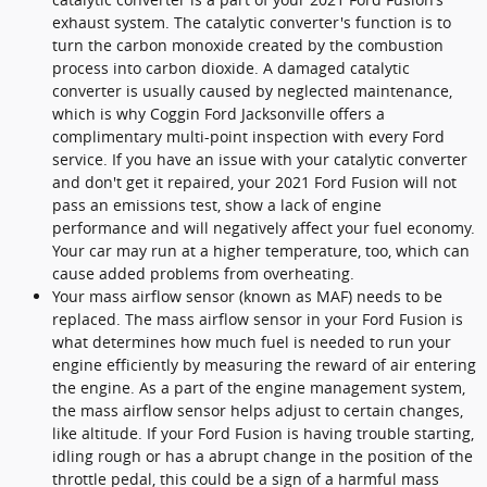
exhaust system. The catalytic converter's function is to
turn the carbon monoxide created by the combustion
process into carbon dioxide. A damaged catalytic
converter is usually caused by neglected maintenance,
which is why Coggin Ford Jacksonville offers a
complimentary multi-point inspection with every Ford
service. If you have an issue with your catalytic converter
and don't get it repaired, your 2021 Ford Fusion will not
pass an emissions test, show a lack of engine
performance and will negatively affect your fuel economy.
Your car may run at a higher temperature, too, which can
cause added problems from overheating.
Your mass airflow sensor (known as MAF) needs to be
replaced. The mass airflow sensor in your Ford Fusion is
what determines how much fuel is needed to run your
engine efficiently by measuring the reward of air entering
the engine. As a part of the engine management system,
the mass airflow sensor helps adjust to certain changes,
like altitude. If your Ford Fusion is having trouble starting,
idling rough or has a abrupt change in the position of the
throttle pedal, this could be a sign of a harmful mass