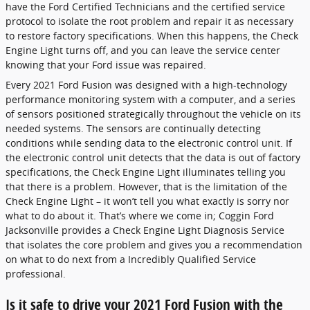
have the Ford Certified Technicians and the certified service
protocol to isolate the root problem and repair it as necessary
to restore factory specifications. When this happens, the Check
Engine Light turns off, and you can leave the service center
knowing that your Ford issue was repaired.
Every 2021 Ford Fusion was designed with a high-technology
performance monitoring system with a computer, and a series
of sensors positioned strategically throughout the vehicle on its
needed systems. The sensors are continually detecting
conditions while sending data to the electronic control unit. If
the electronic control unit detects that the data is out of factory
specifications, the Check Engine Light illuminates telling you
that there is a problem. However, that is the limitation of the
Check Engine Light – it won’t tell you what exactly is sorry nor
what to do about it. That’s where we come in; Coggin Ford
Jacksonville provides a Check Engine Light Diagnosis Service
that isolates the core problem and gives you a recommendation
on what to do next from a Incredibly Qualified Service
professional.
Is it safe to drive your 2021 Ford Fusion with the