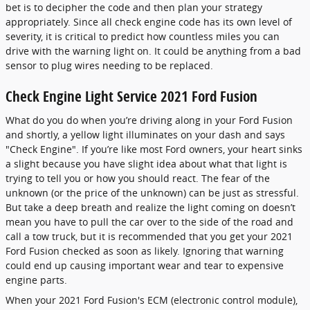
bet is to decipher the code and then plan your strategy
appropriately. Since all check engine code has its own level of
severity, it is critical to predict how countless miles you can
drive with the warning light on. It could be anything from a bad
sensor to plug wires needing to be replaced.
Check Engine Light Service 2021 Ford Fusion
What do you do when you’re driving along in your Ford Fusion
and shortly, a yellow light illuminates on your dash and says
"Check Engine". If you’re like most Ford owners, your heart sinks
a slight because you have slight idea about what that light is
trying to tell you or how you should react. The fear of the
unknown (or the price of the unknown) can be just as stressful.
But take a deep breath and realize the light coming on doesn’t
mean you have to pull the car over to the side of the road and
call a tow truck, but it is recommended that you get your 2021
Ford Fusion checked as soon as likely. Ignoring that warning
could end up causing important wear and tear to expensive
engine parts.
When your 2021 Ford Fusion's ECM (electronic control module),