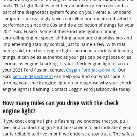
both. This light flashes in either an amber or red color and is
part of the diagnostics system found on your vehicle. Onboard
computers increasingly have controlled and monitored vehicle
performance since the 80s and do a collection of things for your
2021 Ford Fusion. Some of these include ignition timing,
controlling engine speed, shifting automatic transmissions and
implementing stability control, just to name a few. With that
being said, the check engine light can mean a variety of leading
things. It can be as authentic as your gas cap being loose or as
serious as engine knocking. If your check engine light is on in
your 2021 Ford Fusion, contact
Coggin Ford Jacksonville
. Our
Ford
service department
can help you find out what code is
turning your check engine light on or diagnose why your check
engine light is flashing. Contact Coggin Ford Jacksonville today!
How many miles can you drive with the check
engine light?
If you check engine light is flashing, we endorse that you pull
over and contact Coggin Ford Jacksonville to aid indicate if your
car is reliable to drive in or if we endorse a tow truck. The safest