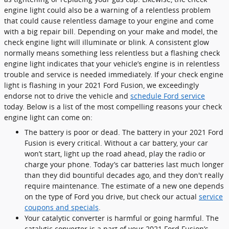
engine light could also be a warning of a relentless problem
that could cause relentless damage to your engine and come
with a big repair bill. Depending on your make and model, the
check engine light will illuminate or blink. A consistent glow
normally means something less relentless but a flashing check
engine light indicates that your vehicle’s engine is in relentless
trouble and service is needed immediately. If your check engine
light is flashing in your 2021 Ford Fusion, we exceedingly
endorse not to drive the vehicle and
schedule Ford service
today. Below is a list of the most compelling reasons your check
engine light can come on:
The battery is poor or dead. The battery in your 2021 Ford
Fusion is every critical. Without a car battery, your car
won’t start, light up the road ahead, play the radio or
charge your phone. Today’s car batteries last much longer
than they did bountiful decades ago, and they don't really
require maintenance. The estimate of a new one depends
on the type of Ford you drive, but check our actual
service
coupons and specials
.
Your catalytic converter is harmful or going harmful. The
catalytic converter is a part of your 2021 Ford Fusion’s