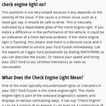
check engine light on?
This question is not very simple because it any depends on the
severity of the issue. If the cause is a minor issue, such as a
loose gas cap, it should be safe to drive. This is naturally
indicated by a dependable glow of the check engine light. If you
notice a difference in the performance of the vehicle, it could be
an indication of a more decisive problem. If the check engine
light is flashing, this means that there is a decisive issue and it
is recommended to service your Ford Fusion immediately. Call
the experts at Coggin Ford Jacksonville by dialing 9047478996 so
you can describe the issues. Or reduce your speed and bring
your 2021 Ford to our certified mechanics as soon as
conceivable.
What Does the Check Engine Light Mean?
One of the most typically misunderstood lights or indicators in
your 2021 Ford Fusion is the check engine light. The check
engine light is part of the onboard diagnostics system, and
displays in various contrasting ways. It can say "Check Engine",
it can be a symbol of an engine, it can even be a combination of