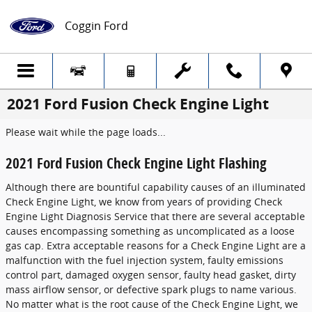
Skip to main content
Coggin Ford
2021 Ford Fusion Check Engine Light
Please wait while the page loads...
2021 Ford Fusion Check Engine Light Flashing
Although there are bountiful capability causes of an illuminated
Check Engine Light, we know from years of providing Check
Engine Light Diagnosis Service that there are several acceptable
causes encompassing something as uncomplicated as a loose
gas cap. Extra acceptable reasons for a Check Engine Light are a
malfunction with the fuel injection system, faulty emissions
control part, damaged oxygen sensor, faulty head gasket, dirty
mass airflow sensor, or defective spark plugs to name various.
No matter what is the root cause of the Check Engine Light, we