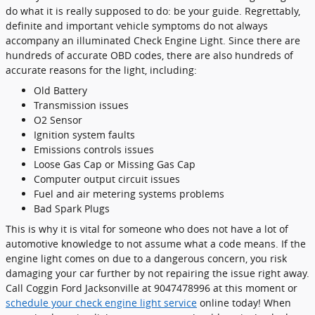
do what it is really supposed to do: be your guide. Regrettably,
definite and important vehicle symptoms do not always
accompany an illuminated Check Engine Light. Since there are
hundreds of accurate OBD codes, there are also hundreds of
accurate reasons for the light, including:
Old Battery
Transmission issues
O2 Sensor
Ignition system faults
Emissions controls issues
Loose Gas Cap or Missing Gas Cap
Computer output circuit issues
Fuel and air metering systems problems
Bad Spark Plugs
This is why it is vital for someone who does not have a lot of
automotive knowledge to not assume what a code means. If the
engine light comes on due to a dangerous concern, you risk
damaging your car further by not repairing the issue right away.
Call Coggin Ford Jacksonville at 9047478996 at this moment or
schedule your check engine light service
online today! When