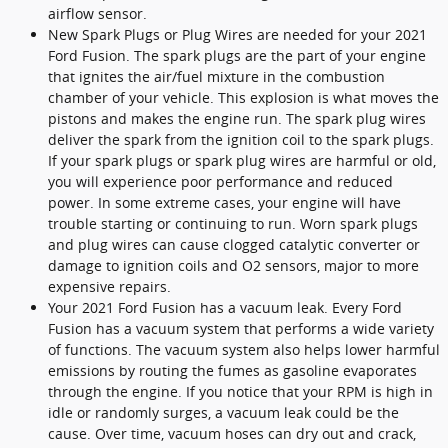
airflow sensor.
New Spark Plugs or Plug Wires are needed for your 2021
Ford Fusion. The spark plugs are the part of your engine
that ignites the air/fuel mixture in the combustion
chamber of your vehicle. This explosion is what moves the
pistons and makes the engine run. The spark plug wires
deliver the spark from the ignition coil to the spark plugs.
If your spark plugs or spark plug wires are harmful or old,
you will experience poor performance and reduced
power. In some extreme cases, your engine will have
trouble starting or continuing to run. Worn spark plugs
and plug wires can cause clogged catalytic converter or
damage to ignition coils and O2 sensors, major to more
expensive repairs.
Your 2021 Ford Fusion has a vacuum leak. Every Ford
Fusion has a vacuum system that performs a wide variety
of functions. The vacuum system also helps lower harmful
emissions by routing the fumes as gasoline evaporates
through the engine. If you notice that your RPM is high in
idle or randomly surges, a vacuum leak could be the
cause. Over time, vacuum hoses can dry out and crack,