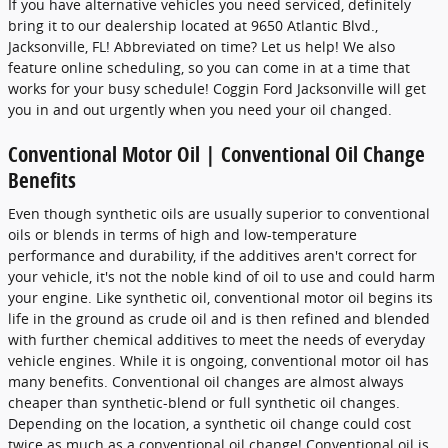
If you have alternative vehicles you need serviced, definitely
bring it to our dealership located at 9650 Atlantic Blvd.,
Jacksonville, FL! Abbreviated on time? Let us help! We also
feature online scheduling, so you can come in at a time that
works for your busy schedule! Coggin Ford Jacksonville will get
you in and out urgently when you need your oil changed.
Conventional Motor Oil | Conventional Oil Change
Benefits
Even though synthetic oils are usually superior to conventional
oils or blends in terms of high and low-temperature
performance and durability, if the additives aren't correct for
your vehicle, it's not the noble kind of oil to use and could harm
your engine. Like synthetic oil, conventional motor oil begins its
life in the ground as crude oil and is then refined and blended
with further chemical additives to meet the needs of everyday
vehicle engines. While it is ongoing, conventional motor oil has
many benefits. Conventional oil changes are almost always
cheaper than synthetic-blend or full synthetic oil changes.
Depending on the location, a synthetic oil change could cost
twice as much as a conventional oil change! Conventional oil is