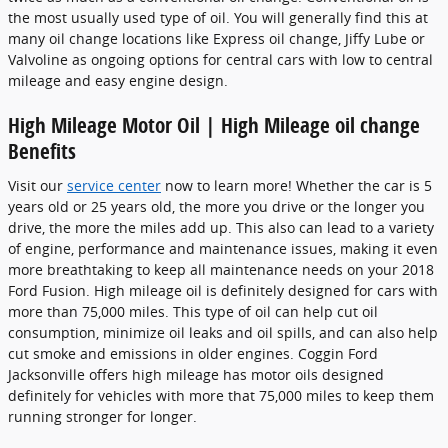
the most usually used type of oil. You will generally find this at
many oil change locations like Express oil change, Jiffy Lube or
Valvoline as ongoing options for central cars with low to central
mileage and easy engine design.
High Mileage Motor Oil | High Mileage oil change
Benefits
Visit our
service center
now to learn more! Whether the car is 5
years old or 25 years old, the more you drive or the longer you
drive, the more the miles add up. This also can lead to a variety
of engine, performance and maintenance issues, making it even
more breathtaking to keep all maintenance needs on your 2018
Ford Fusion. High mileage oil is definitely designed for cars with
more than 75,000 miles. This type of oil can help cut oil
consumption, minimize oil leaks and oil spills, and can also help
cut smoke and emissions in older engines. Coggin Ford
Jacksonville offers high mileage has motor oils designed
definitely for vehicles with more that 75,000 miles to keep them
running stronger for longer.