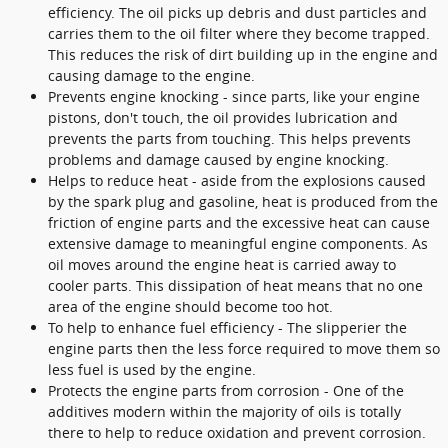
efficiency. The oil picks up debris and dust particles and
carries them to the oil filter where they become trapped.
This reduces the risk of dirt building up in the engine and
causing damage to the engine.
Prevents engine knocking - since parts, like your engine
pistons, don't touch, the oil provides lubrication and
prevents the parts from touching. This helps prevents
problems and damage caused by engine knocking.
Helps to reduce heat - aside from the explosions caused
by the spark plug and gasoline, heat is produced from the
friction of engine parts and the excessive heat can cause
extensive damage to meaningful engine components. As
oil moves around the engine heat is carried away to
cooler parts. This dissipation of heat means that no one
area of the engine should become too hot.
To help to enhance fuel efficiency - The slipperier the
engine parts then the less force required to move them so
less fuel is used by the engine.
Protects the engine parts from corrosion - One of the
additives modern within the majority of oils is totally
there to help to reduce oxidation and prevent corrosion.