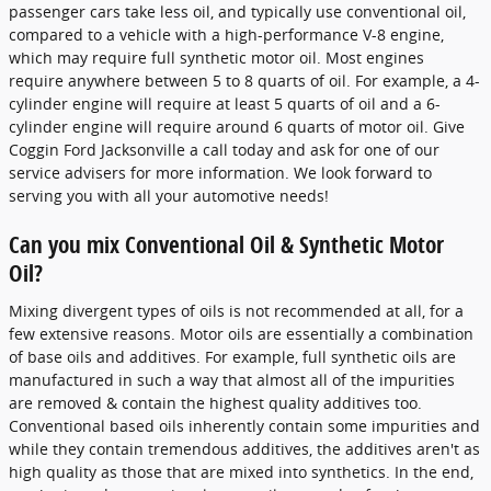
passenger cars take less oil, and typically use conventional oil,
compared to a vehicle with a high-performance V-8 engine,
which may require full synthetic motor oil. Most engines
require anywhere between 5 to 8 quarts of oil. For example, a 4-
cylinder engine will require at least 5 quarts of oil and a 6-
cylinder engine will require around 6 quarts of motor oil. Give
Coggin Ford Jacksonville a call today and ask for one of our
service advisers for more information. We look forward to
serving you with all your automotive needs!
Can you mix Conventional Oil & Synthetic Motor
Oil?
Mixing divergent types of oils is not recommended at all, for a
few extensive reasons. Motor oils are essentially a combination
of base oils and additives. For example, full synthetic oils are
manufactured in such a way that almost all of the impurities
are removed & contain the highest quality additives too.
Conventional based oils inherently contain some impurities and
while they contain tremendous additives, the additives aren't as
high quality as those that are mixed into synthetics. In the end,