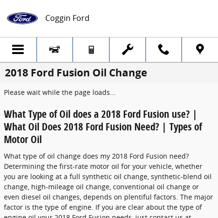
Skip to main content
Coggin Ford
2018 Ford Fusion Oil Change
Please wait while the page loads...
What Type of Oil does a 2018 Ford Fusion use? |
What Oil Does 2018 Ford Fusion Need? | Types of
Motor Oil
What type of oil change does my 2018 Ford Fusion need?
Determining the first-rate motor oil for your vehicle, whether
you are looking at a full synthetic oil change, synthetic-blend oil
change, high-mileage oil change, conventional oil change or
even diesel oil changes, depends on plentiful factors. The major
factor is the type of engine. If you are clear about the type of
engine oil your 2018 Ford Fusion needs, just contact us at