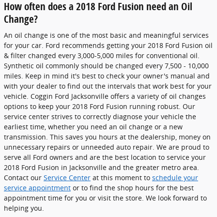
How often does a 2018 Ford Fusion need an Oil
Change?
An oil change is one of the most basic and meaningful services
for your car. Ford recommends getting your 2018 Ford Fusion oil
& filter changed every 3,000-5,000 miles for conventional oil.
Synthetic oil commonly should be changed every 7,500 - 10,000
miles. Keep in mind it's best to check your owner's manual and
with your dealer to find out the intervals that work best for your
vehicle. Coggin Ford Jacksonville offers a variety of oil changes
options to keep your 2018 Ford Fusion running robust. Our
service center strives to correctly diagnose your vehicle the
earliest time, whether you need an oil change or a new
transmission. This saves you hours at the dealership, money on
unnecessary repairs or unneeded auto repair. We are proud to
serve all Ford owners and are the best location to service your
2018 Ford Fusion in Jacksonville and the greater metro area.
Contact our
Service Center
at this moment to
schedule your
service appointment
or to find the shop hours for the best
appointment time for you or visit the store. We look forward to
helping you.