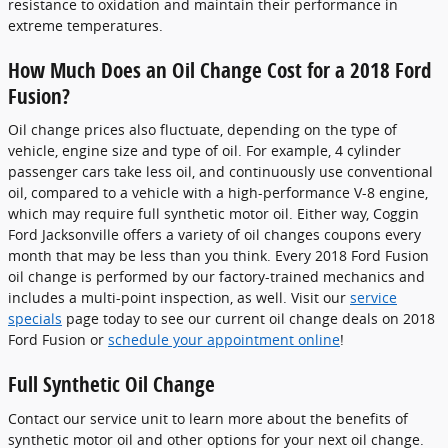
resistance to oxidation and maintain their performance in
extreme temperatures.
How Much Does an Oil Change Cost for a 2018 Ford
Fusion?
Oil change prices also fluctuate, depending on the type of
vehicle, engine size and type of oil. For example, 4 cylinder
passenger cars take less oil, and continuously use conventional
oil, compared to a vehicle with a high-performance V-8 engine,
which may require full synthetic motor oil. Either way, Coggin
Ford Jacksonville offers a variety of oil changes coupons every
month that may be less than you think. Every 2018 Ford Fusion
oil change is performed by our factory-trained mechanics and
includes a multi-point inspection, as well. Visit our
service
specials
page today to see our current oil change deals on 2018
Ford Fusion or
schedule your appointment online
!
Full Synthetic Oil Change
Contact our service unit to learn more about the benefits of
synthetic motor oil and other options for your next oil change.