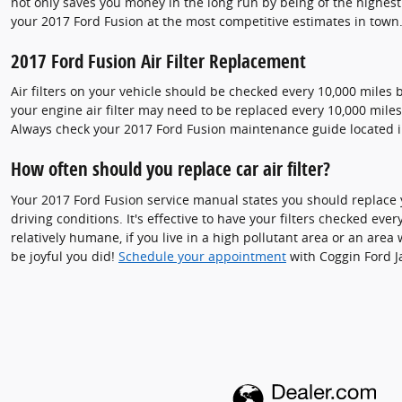
not only saves you money in the long run by being of the highes
your 2017 Ford Fusion at the most competitive estimates in town.
2017 Ford Fusion Air Filter Replacement
Air filters on your vehicle should be checked every 10,000 miles 
your engine air filter may need to be replaced every 10,000 mile
Always check your 2017 Ford Fusion maintenance guide located
How often should you replace car air filter?
Your 2017 Ford Fusion service manual states you should replace y
driving conditions. It's effective to have your filters checked ever
relatively humane, if you live in a high pollutant area or an area 
be joyful you did!
Schedule your appointment
with Coggin Ford Ja