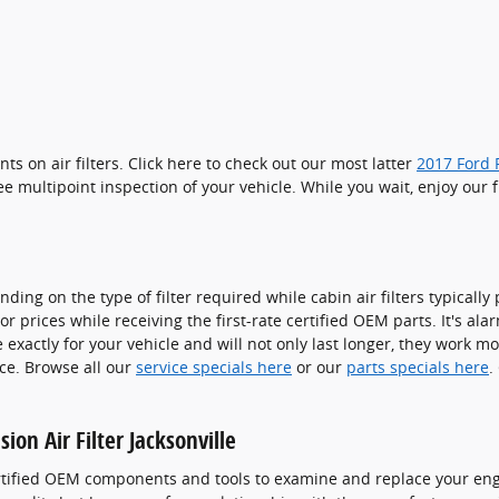
s on air filters. Click here to check out our most latter
2017 Ford F
ee multipoint inspection of your vehicle. While you wait, enjoy our 
ing on the type of filter required while cabin air filters typically
 prices while receiving the first-rate certified OEM parts. It's alar
xactly for your vehicle and will not only last longer, they work mo
ice. Browse all our
service specials here
or our
parts specials here
.
ion Air Filter Jacksonville
ertified OEM components and tools to examine and replace your engin