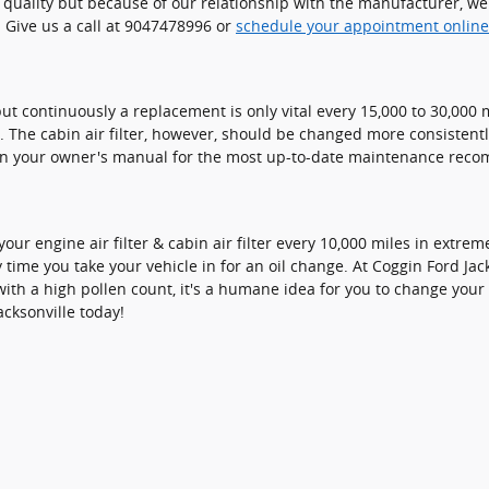
t quality but because of our relationship with the manufacturer, 
 Give us a call at 9047478996 or
schedule your appointment online
but continuously a replacement is only vital every 15,000 to 30,00
s. The cabin air filter, however, should be changed more consisten
 in your owner's manual for the most up-to-date maintenance rec
our engine air filter & cabin air filter every 10,000 miles in extr
y time you take your vehicle in for an oil change. At Coggin Ford Jacks
with a high pollen count, it's a humane idea for you to change your fi
cksonville today!