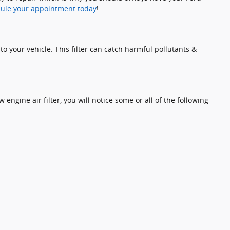
ule your appointment today
!
nto your vehicle. This filter can catch harmful pollutants &
 engine air filter, you will notice some or all of the following