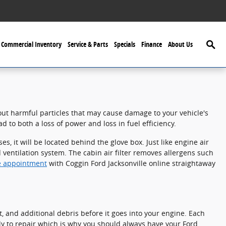
Searc
Commercial Inventory
Service & Parts
Specials
Finance
About Us
r out harmful particles that may cause damage to your vehicle's
d to both a loss of power and loss in fuel efficiency.
, it will be located behind the glove box. Just like engine air
nd ventilation system. The cabin air filter removes allergens such
ice appointment
with Coggin Ford Jacksonville online straightaway
st, and additional debris before it goes into your engine. Each
ly to repair which is why you should always have your Ford