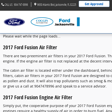
2017 Ford Fusion Air Filter
Skip to main content
Get Approved
CALL US
:
904-747-8996
9650 Atlantic Blvd
Jacksonville
,
FL
32225
Please wait while the page loads...
2017 Ford Fusion Air Filter
There are two preeminent air filters in your 2017 Ford Fusion. The
engine. If the engine air filter is not replaced at the decent inte
The cabin air filter is located either under the dashboard, behind
filters, cabin air filters in your 2017 Ford Fusion are designed to
as pollen and dust. It will also trap pollutants such as smog & 
or give us a call at 9047478996 and speak to a service advisor.
2017 Ford Fusion Engine Air Filter
Simply put, the cooperative purpose of your 2017 Ford Fusion engin
engines require a healthy supply of air in order to burn fuel. 