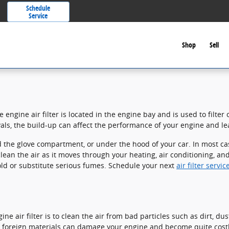
Schedule
Service
Shop
Sell
 engine air filter is located in the engine bay and is used to filte
rvals, the build-up can affect the performance of your engine and lea
 the glove compartment, or under the hood of your car. In most cases
 clean the air as it moves through your heating, air conditioning, a
mold or substitute serious fumes. Schedule your next
air filter serv
e air filter is to clean the air from bad particles such as dirt, du
Any foreign materials can damage your engine and become quite cost