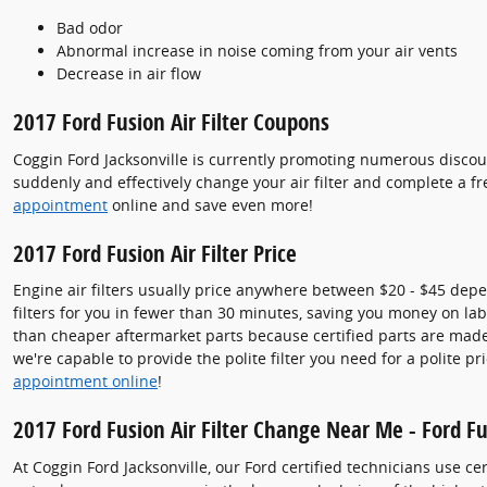
Bad odor
Abnormal increase in noise coming from your air vents
Decrease in air flow
2017 Ford Fusion Air Filter Coupons
Coggin Ford Jacksonville is currently promoting numerous discount
suddenly and effectively change your air filter and complete a fr
appointment
online and save even more!
2017 Ford Fusion Air Filter Price
Engine air filters usually price anywhere between $20 - $45 depend
filters for you in fewer than 30 minutes, saving you money on labor
than cheaper aftermarket parts because certified parts are made e
we're capable to provide the polite filter you need for a polite pr
appointment online
!
2017 Ford Fusion Air Filter Change Near Me - Ford Fus
At Coggin Ford Jacksonville, our Ford certified technicians use c