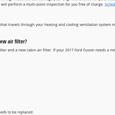
 will perform a multi-point inspection for you free of charge.
Sched
air that travels through your heating and cooling ventilation system i
w air filter?
ilter and a new cabin air filter. If your 2017 Ford Fusion needs a new
eeds to be replaced: