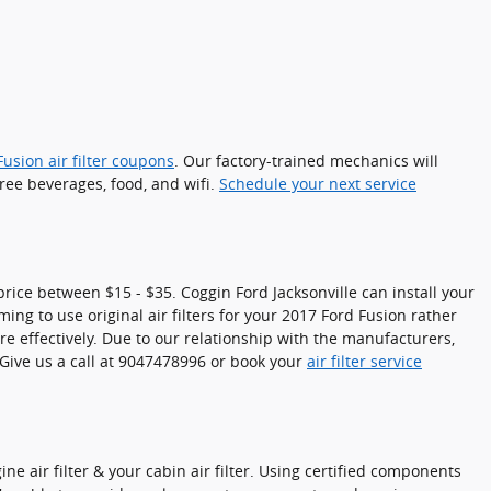
usion air filter coupons
. Our factory-trained mechanics will
free beverages, food, and wifi.
Schedule your next service
 price between $15 - $35. Coggin Ford Jacksonville can install your
ming to use original air filters for your 2017 Ford Fusion rather
re effectively. Due to our relationship with the manufacturers,
 Give us a call at 9047478996 or book your
air filter service
e air filter & your cabin air filter. Using certified components