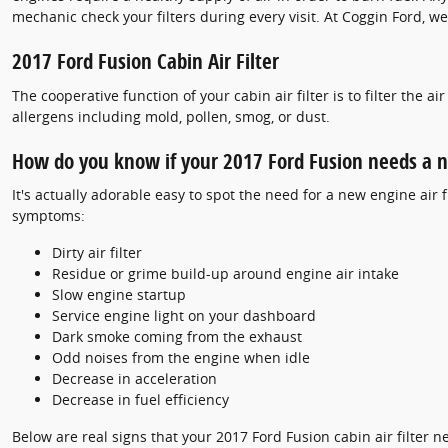
mechanic check your filters during every visit. At Coggin Ford, we
2017 Ford Fusion Cabin Air Filter
The cooperative function of your cabin air filter is to filter the 
allergens including mold, pollen, smog, or dust.
How do you know if your 2017 Ford Fusion needs a ne
It's actually adorable easy to spot the need for a new engine air f
symptoms:
Dirty air filter
Residue or grime build-up around engine air intake
Slow engine startup
Service engine light on your dashboard
Dark smoke coming from the exhaust
Odd noises from the engine when idle
Decrease in acceleration
Decrease in fuel efficiency
Below are real signs that your 2017 Ford Fusion cabin air filter n