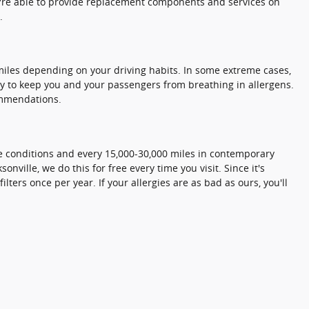
we're able to provide replacement components and services on
.
0 miles depending on your driving habits. In some extreme cases,
tly to keep you and your passengers from breathing in allergens.
ommendations.
eme conditions and every 15,000-30,000 miles in contemporary
onville, we do this for free every time you visit. Since it's
lters once per year. If your allergies are as bad as ours, you'll