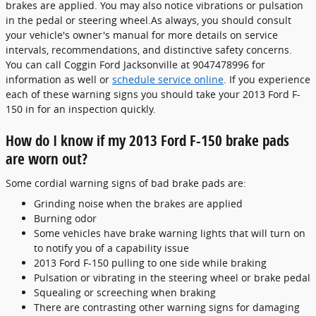
brakes are applied. You may also notice vibrations or pulsation
in the pedal or steering wheel.As always, you should consult
your vehicle's owner's manual for more details on service
intervals, recommendations, and distinctive safety concerns.
You can call Coggin Ford Jacksonville at 9047478996 for
information as well or
schedule service online
. If you experience
each of these warning signs you should take your 2013 Ford F-
150 in for an inspection quickly.
How do I know if my 2013 Ford F-150 brake pads
are worn out?
Some cordial warning signs of bad brake pads are:
Grinding noise when the brakes are applied
Burning odor
Some vehicles have brake warning lights that will turn on
to notify you of a capability issue
2013 Ford F-150 pulling to one side while braking
Pulsation or vibrating in the steering wheel or brake pedal
Squealing or screeching when braking
There are contrasting other warning signs for damaging