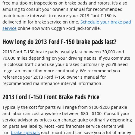
free multipoint inspections on brake pads and rotors. It's also
amusing to consult your owner's manual for recommended
maintenance intervals to ensure your 2013 Ford F-150 is
delivered in for brake service on time.
Schedule your brake pad
service
online now with Coggin Ford Jacksonville.
How long do 2013 Ford F-150 brake pads last?
2013 Ford F-150 brake pads usually last between 30,000 and
70,000 miles depending on your driving habits. If you commute
in colossal traffic and use your brakes customarily, you'll need
to get an inspection more continually. We recommend you
reference your 2013 Ford F-150 owner's manual for
recommended maintenance interval information.
2013 Ford F-150 Front Brake Pads Price
Typically the cost for parts will range from $100-$200 per axle
and labor can cost anywhere between $80 - $100. Consult your
service advisor as prices can change quite ordinarily depending
on parts availability. Most Ford franchise service centers will
run
brake specials
each month and can save you a lot of money