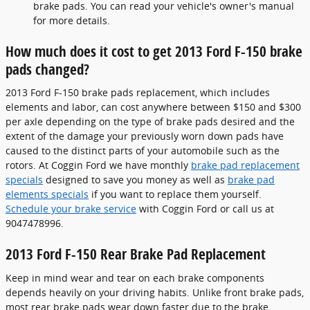
brake pads. You can read your vehicle's owner's manual
for more details.
How much does it cost to get 2013 Ford F-150 brake
pads changed?
2013 Ford F-150 brake pads replacement, which includes
elements and labor, can cost anywhere between $150 and $300
per axle depending on the type of brake pads desired and the
extent of the damage your previously worn down pads have
caused to the distinct parts of your automobile such as the
rotors. At Coggin Ford we have monthly
brake pad replacement
specials
designed to save you money as well as
brake pad
elements specials
if you want to replace them yourself.
Schedule your brake service
with Coggin Ford or call us at
9047478996.
2013 Ford F-150 Rear Brake Pad Replacement
Keep in mind wear and tear on each brake components
depends heavily on your driving habits. Unlike front brake pads,
most rear brake pads wear down faster due to the brake