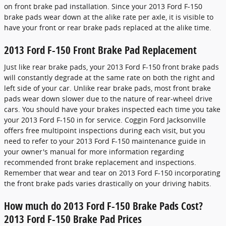
on front brake pad installation. Since your 2013 Ford F-150
brake pads wear down at the alike rate per axle, it is visible to
have your front or rear brake pads replaced at the alike time.
2013 Ford F-150 Front Brake Pad Replacement
Just like rear brake pads, your 2013 Ford F-150 front brake pads
will constantly degrade at the same rate on both the right and
left side of your car. Unlike rear brake pads, most front brake
pads wear down slower due to the nature of rear-wheel drive
cars. You should have your brakes inspected each time you take
your 2013 Ford F-150 in for service. Coggin Ford Jacksonville
offers free multipoint inspections during each visit, but you
need to refer to your 2013 Ford F-150 maintenance guide in
your owner's manual for more information regarding
recommended front brake replacement and inspections.
Remember that wear and tear on 2013 Ford F-150 incorporating
the front brake pads varies drastically on your driving habits.
How much do 2013 Ford F-150 Brake Pads Cost?
2013 Ford F-150 Brake Pad Prices