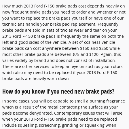
How much 2013 Ford F-150 brake pads cost depends heavily on
how frequent brake pads you need to order and whether or not
you want to replace the brake pads yourself or have one of our
technicians handle your brake pad replacement. Frequently
brake pads are sold in sets of two as wear and tear on your
2013 Ford F-150 brake pads is frequently the same on both the
left and good sides of the vehicle. A set of coziness vehicle
brake pads can cost anywhere between $150 and $250 while
most other brake pads are between $75 and $120. Again, this
varies widely by brand and does not consist of installation.
There are other services to keep an eye on such as your rotors
which also may need to be replaced if your 2013 Ford F-150
brake pads are heavily worn down.
How do you know if you need new brake pads?
In some cases, you will be capable to smell a burning fragrance
which is a result of the metal contacting the surface as your
pads become dehydrated. Contemporary issues that will arise
when your 2013 Ford F-150 brake pads need to be replaced
include squealing, screeching, grinding or squeaking when