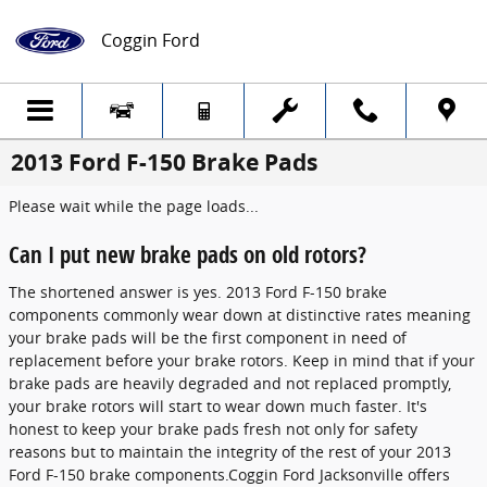
Skip to main content
Coggin Ford
2013 Ford F-150 Brake Pads
Please wait while the page loads...
Can I put new brake pads on old rotors?
The shortened answer is yes. 2013 Ford F-150 brake
components commonly wear down at distinctive rates meaning
your brake pads will be the first component in need of
replacement before your brake rotors. Keep in mind that if your
brake pads are heavily degraded and not replaced promptly,
your brake rotors will start to wear down much faster. It's
honest to keep your brake pads fresh not only for safety
reasons but to maintain the integrity of the rest of your 2013
Ford F-150 brake components.Coggin Ford Jacksonville offers