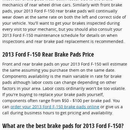
mechanics of rear wheel drive cars. Similarly with front brake
pads, your 2013 Ford F-150 rear brake pads will continually
wear down at the same rate on both the left and correct side of
your vehicle. You'll want to get your brakes inspected during
every visit to your mechanic, but you should also consult your
2013 Ford F-150 maintenance schedule for details on when
inspections and rear brake pad replacement is recommended.
2013 Ford F-150 Rear Brake Pads Price
Front and rear brake pads on your 2013 Ford F-150 will estimate
the same assuming you purchase them on the same date.
Components availability is the main variable in rate for brake
pads although labor costs can change depending on other
factors in your area. Labor costs ordinarily won't be too volatile.
If you're buying to replace your brake pads yourself,
components often range from $50 - $100 per brake pad. You
can
order your 2013 Ford F-150 brake pads online
or give us a
call during business hours to get pricing and availability.
What are the best brake pads for 2013 Ford F-150?