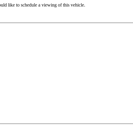
ld like to schedule a viewing of this vehicle.