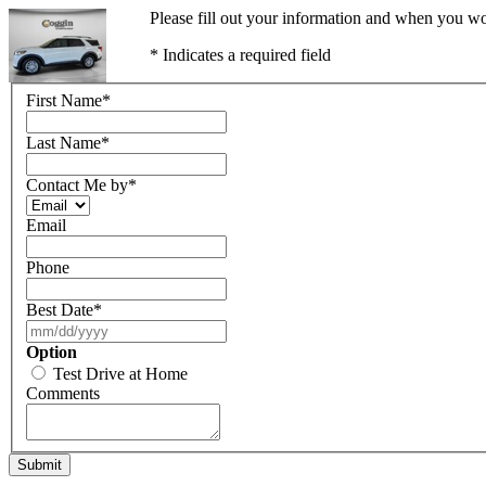
Please fill out your information and when you wou
* Indicates a required field
First Name
*
Last Name
*
Contact Me by
*
Email
Phone
Best Date
*
Option
Test Drive at Home
Comments
Submit