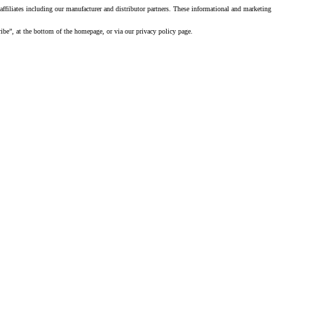
ffiliates including our manufacturer and distributor partners. These informational and marketing
ibe”, at the bottom of the homepage, or via our privacy policy page.