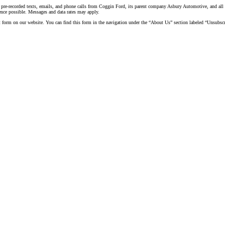
 pre-recorded texts, emails, and phone calls from Coggin Ford, its parent company Asbury Automotive, and all a
ence possible. Messages and data rates may apply.
t form on our website. You can find this form in the navigation under the “About Us” section labeled “Unsubscr