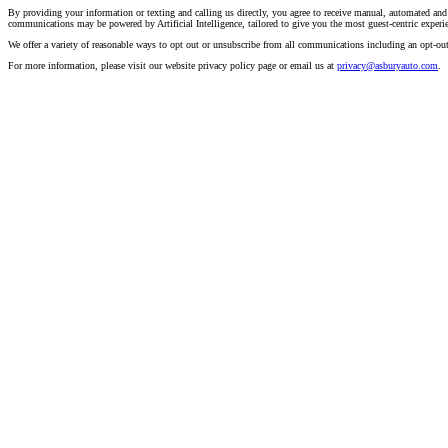
By providing your information or texting and calling us directly, you agree to receive manual, automated and
communications may be powered by Artificial Intelligence, tailored to give you the most guest-centric experi
We offer a variety of reasonable ways to opt out or unsubscribe from all communications including an opt-ou
For more information, please visit our website privacy policy page or email us at
privacy@asburyauto.com
.