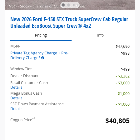
New 2026 Ford F-150 STX Truck SuperCrew Cab Regular
Unleaded EcoBoost Super Crew® 4x2
Pricing
Info
MSRP
$47,690
Private Tag Agency Charge + Pre-
$998
Delivery Charge*
Window Tint
$499
Dealer Discount
- $3,382
Retail Customer Cash
- $3,000
Details
Mega Bonus Cash
- $1,000
Details
SSE Down Payment Assistance
- $1,000
Details
$40,805
**
Coggin Price