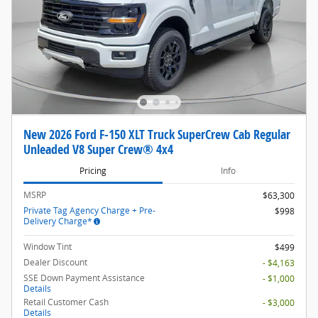
New 2026 Ford F-150 XLT Truck SuperCrew Cab Regular
Unleaded V8 Super Crew® 4x4
Pricing
Info
MSRP
$63,300
Private Tag Agency Charge + Pre-
$998
Delivery Charge*
Window Tint
$499
Dealer Discount
- $4,163
SSE Down Payment Assistance
- $1,000
Details
Retail Customer Cash
- $3,000
Details