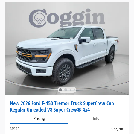
New 2026 Ford F-150 Tremor Truck SuperCrew Cab
Regular Unleaded V8 Super Crew® 4x4
Pricing
Info
MSRP
$72,780