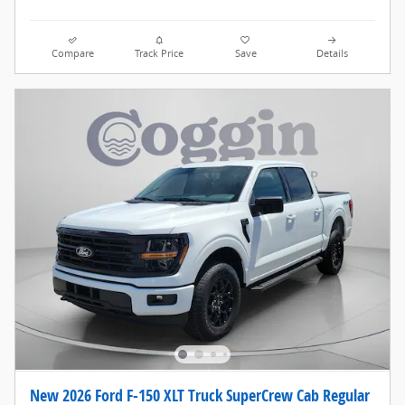
Compare
Track Price
Save
Details
New 2026 Ford F-150 XLT Truck SuperCrew Cab Regular