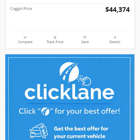
$44,374
Coggin Price
Compare
Track Price
Save
Details