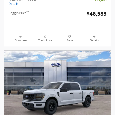
- $1,000
Details
$46,583
**
Coggin Price
Compare
Track Price
Save
Details