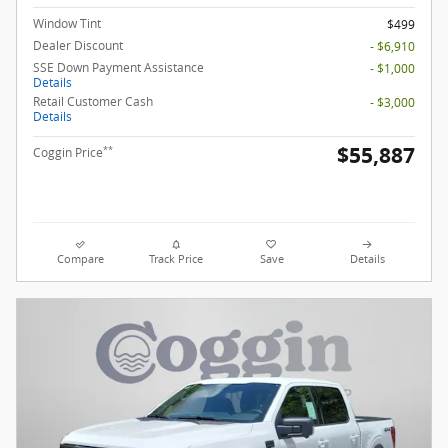
Window Tint
$499
Dealer Discount
- $6,910
SSE Down Payment Assistance
- $1,000
Details
Retail Customer Cash
- $3,000
Details
$55,887
**
Coggin Price
Compare
Track Price
Save
Details