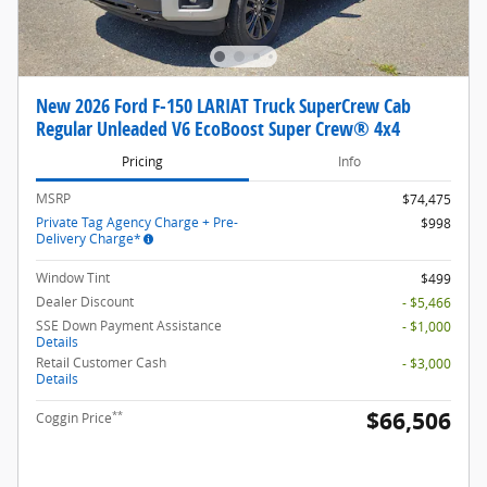
New 2026 Ford F-150 LARIAT Truck SuperCrew Cab
Regular Unleaded V6 EcoBoost Super Crew® 4x4
Pricing
Info
MSRP
$74,475
Private Tag Agency Charge + Pre-
$998
Delivery Charge*
Window Tint
$499
Dealer Discount
- $5,466
SSE Down Payment Assistance
- $1,000
Details
Retail Customer Cash
- $3,000
Details
$66,506
**
Coggin Price