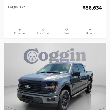
$56,634
**
Coggin Price
Compare
Track Price
Save
Details