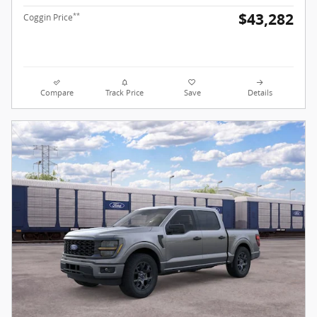
$43,282
**
Coggin Price
Compare
Track Price
Save
Details