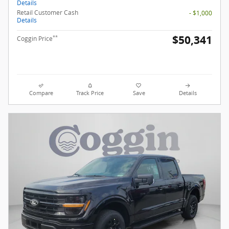
Details
Retail Customer Cash
- $1,000
Details
$50,341
**
Coggin Price
Compare
Track Price
Save
Details