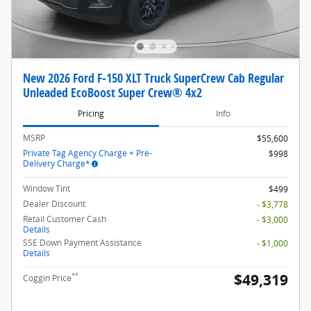
New 2026 Ford F-150 XLT Truck SuperCrew Cab Regular
Unleaded EcoBoost Super Crew® 4x2
Pricing
Info
MSRP
$55,600
Private Tag Agency Charge + Pre-
$998
Delivery Charge*
Window Tint
$499
Dealer Discount
- $3,778
Retail Customer Cash
- $3,000
Details
SSE Down Payment Assistance
- $1,000
Details
$49,319
**
Coggin Price