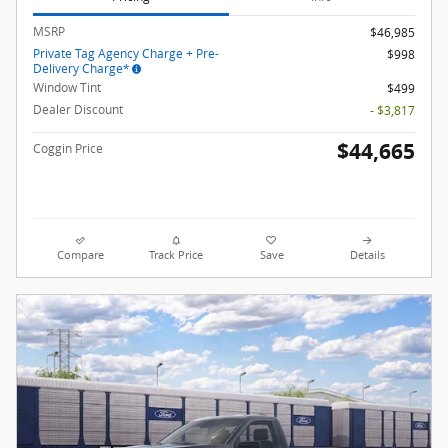
MSRP
$46,985
Private Tag Agency Charge + Pre-
$998
Delivery Charge*
Window Tint
$499
Dealer Discount
- $3,817
$44,665
Coggin Price
Compare
Track Price
Save
Details