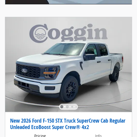
New 2026 Ford F-150 STX Truck SuperCrew Cab Regular
Unleaded EcoBoost Super Crew® 4x2
Pricing
Info