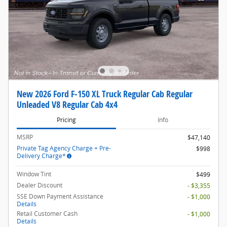
New 2026 Ford F-150 XL Truck Regular Cab Regular
Unleaded V8 Regular Cab 4x4
Pricing
Info
MSRP
$47,140
Private Tag Agency Charge + Pre-
$998
Delivery Charge*
Window Tint
$499
Dealer Discount
- $3,355
SSE Down Payment Assistance
- $1,000
Details
Retail Customer Cash
- $1,000
Details