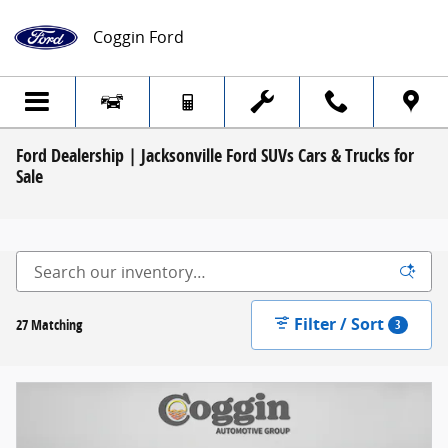
Skip to main content
Coggin Ford
Ford Dealership | Jacksonville Ford SUVs Cars & Trucks for
Sale
Filter / Sort
27 Matching
3