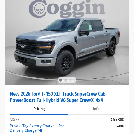
New 2026 Ford F-150 XLT Truck SuperCrew Cab
PowerBoost Full-Hybrid V6 Super Crew® 4x4
Pricing
Info
MSRP
$65,300
Private Tag Agency Charge + Pre-
$998
Delivery Charge*