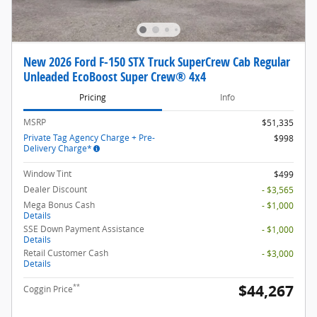
New 2026 Ford F-150 STX Truck SuperCrew Cab Regular
Unleaded EcoBoost Super Crew® 4x4
Pricing
Info
MSRP
$51,335
Private Tag Agency Charge + Pre-
$998
Delivery Charge*
Window Tint
$499
Dealer Discount
- $3,565
Mega Bonus Cash
- $1,000
Details
SSE Down Payment Assistance
- $1,000
Details
Retail Customer Cash
- $3,000
Details
$44,267
**
Coggin Price