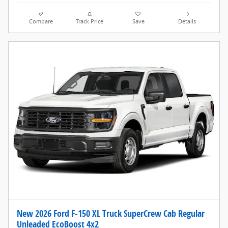
Compare
Track Price
Save
Details
New 2026 Ford F-150 XL Truck SuperCrew Cab Regular
Unleaded EcoBoost 4x2