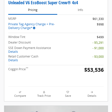
Unleaded V6 EcoBoost Super Crew® 4x4
Pricing
Info
MSRP
$61,330
Private Tag Agency Charge + Pre-
$998
Delivery Charge*
Window Tint
$499
Dealer Discount
- $5,291
SSE Down Payment Assistance
- $1,000
Details
Retail Customer Cash
- $3,000
Details
$53,536
**
Coggin Price
Compare
Track Price
Save
Details