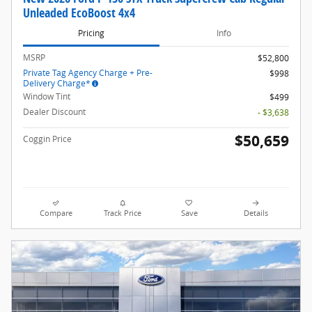
Unleaded EcoBoost 4x4
Pricing
Info
MSRP
$52,800
Private Tag Agency Charge + Pre-
$998
Delivery Charge*
Window Tint
$499
Dealer Discount
- $3,638
$50,659
Coggin Price
Compare
Track Price
Save
Details