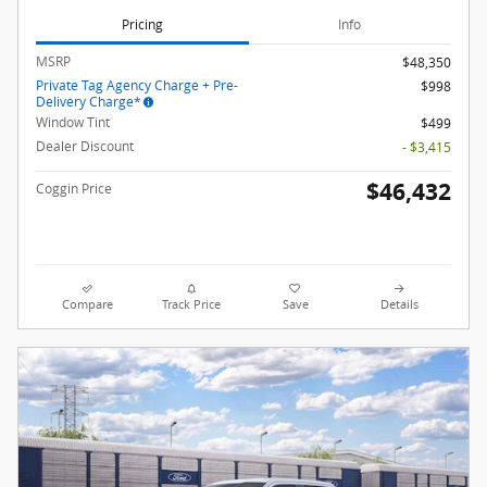
Pricing
Info
MSRP
$48,350
Private Tag Agency Charge + Pre-
$998
Delivery Charge*
Window Tint
$499
Dealer Discount
- $3,415
$46,432
Coggin Price
Compare
Track Price
Save
Details