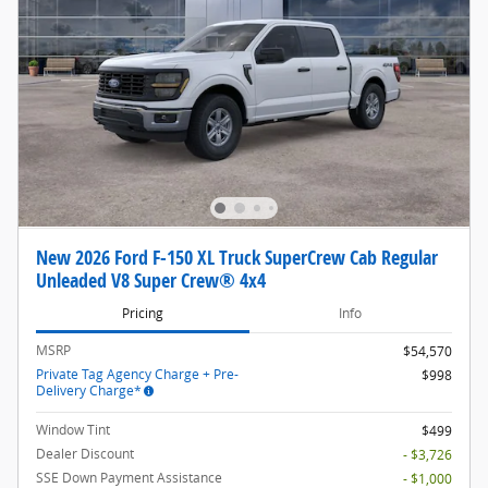
New 2026 Ford F-150 XL Truck SuperCrew Cab Regular
Unleaded V8 Super Crew® 4x4
Pricing
Info
MSRP
$54,570
Private Tag Agency Charge + Pre-
$998
Delivery Charge*
Window Tint
$499
Dealer Discount
- $3,726
SSE Down Payment Assistance
- $1,000