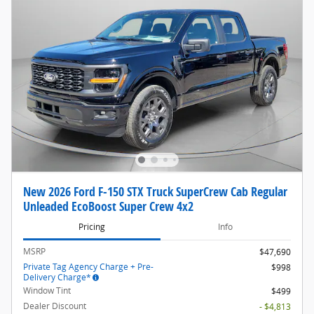
New 2026 Ford F-150 STX Truck SuperCrew Cab Regular
Unleaded EcoBoost Super Crew 4x2
Pricing
Info
MSRP
$47,690
Private Tag Agency Charge + Pre-
$998
Delivery Charge*
Window Tint
$499
Dealer Discount
- $4,813