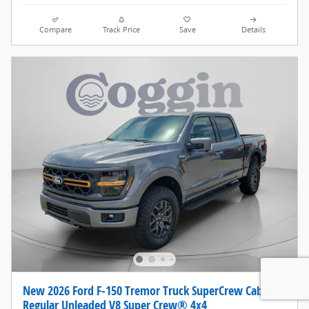
Compare
Track Price
Save
Details
New 2026 Ford F-150 Tremor Truck SuperCrew Cab
Regular Unleaded V8 Super Crew® 4x4