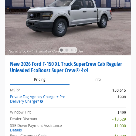
New 2026 Ford F-150 XL Truck SuperCrew Cab Regular
Unleaded EcoBoost Super Crew® 4x4
Pricing
Info
MSRP
$50,615
Private Tag Agency Charge + Pre-
$998
Delivery Charge*
Window Tint
$499
Dealer Discount
- $3,529
SSE Down Payment Assistance
- $1,000
Details
Retail Customer Cash