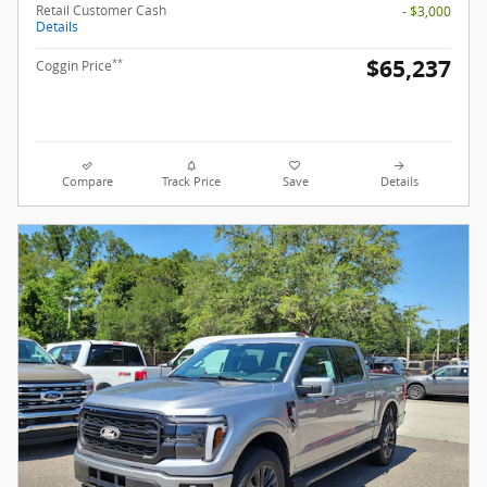
Retail Customer Cash
- $3,000
Details
$65,237
**
Coggin Price
Compare
Track Price
Save
Details