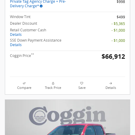
Private Tag Agency Charge + Pre-
$998
Delivery Charge*
Window Tint
$499
Dealer Discount
- $5,365
Retail Customer Cash
- $1,000
Details
SSE Down Payment Assistance
- $1,000
Details
$66,912
**
Coggin Price
Compare
Track Price
Save
Details