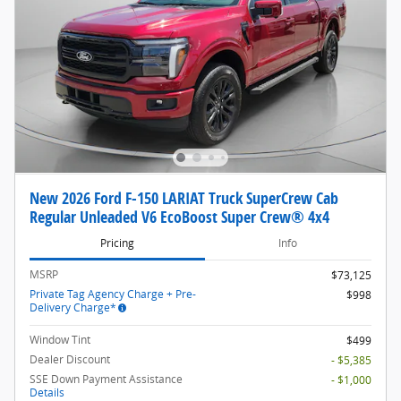
New 2026 Ford F-150 LARIAT Truck SuperCrew Cab
Regular Unleaded V6 EcoBoost Super Crew® 4x4
Pricing
Info
MSRP
$73,125
Private Tag Agency Charge + Pre-
$998
Delivery Charge*
Window Tint
$499
Dealer Discount
- $5,385
SSE Down Payment Assistance
- $1,000
Details