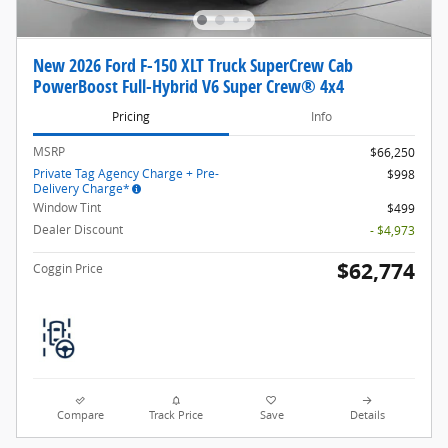
New 2026 Ford F-150 XLT Truck SuperCrew Cab
PowerBoost Full-Hybrid V6 Super Crew® 4x4
Pricing
Info
MSRP
$66,250
Private Tag Agency Charge + Pre-
$998
Delivery Charge*
Window Tint
$499
Dealer Discount
- $4,973
$62,774
Coggin Price
Compare
Track Price
Save
Details