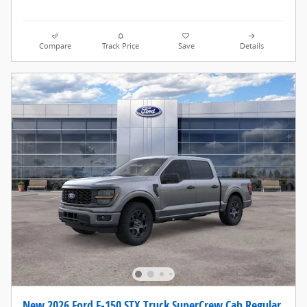
Compare
Track Price
Save
Details
New 2026 Ford F-150 STX Truck SuperCrew Cab Regular